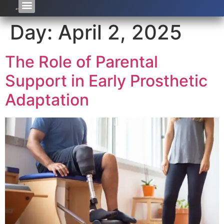
Day:
April 2, 2025
The Role of Parental
Support in Early Prosthetic
Adaptation