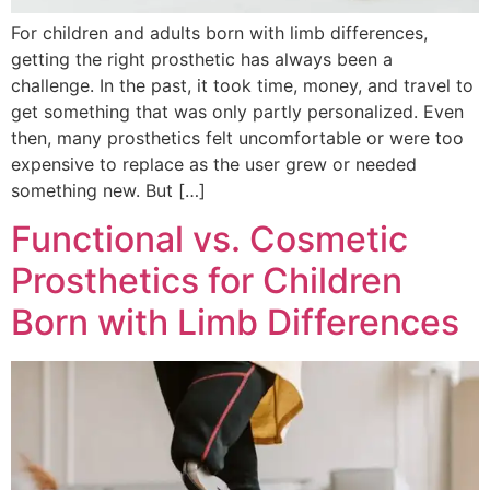
For children and adults born with limb differences,
getting the right prosthetic has always been a
challenge. In the past, it took time, money, and travel to
get something that was only partly personalized. Even
then, many prosthetics felt uncomfortable or were too
expensive to replace as the user grew or needed
something new. But […]
Functional vs. Cosmetic
Prosthetics for Children
Born with Limb Differences