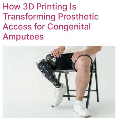
How 3D Printing Is
Transforming Prosthetic
Access for Congenital
Amputees