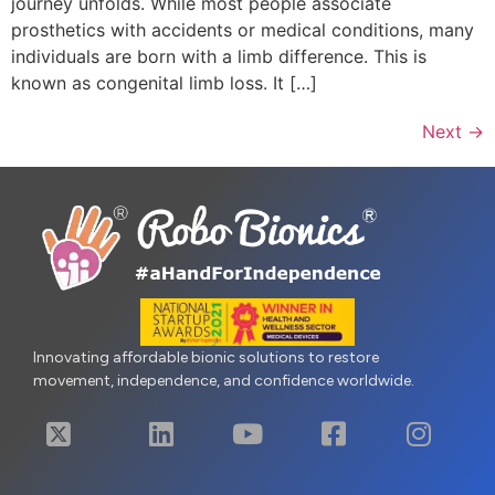
journey unfolds. While most people associate
prosthetics with accidents or medical conditions, many
individuals are born with a limb difference. This is
known as congenital limb loss. It […]
Next
→
Innovating affordable bionic solutions to restore
movement, independence, and confidence worldwide.