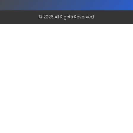
© 2026 All Rights Reserved.