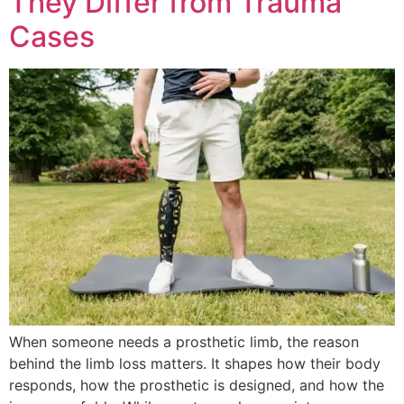
They Differ from Trauma
Cases
When someone needs a prosthetic limb, the reason
behind the limb loss matters. It shapes how their body
responds, how the prosthetic is designed, and how the