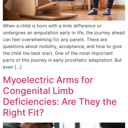
When a child is born with a limb difference or
undergoes an amputation early in life, the journey ahead
can feel overwhelming for any parent. There are
questions about mobility, acceptance, and how to give
the child the best start. One of the most important
parts of this journey is early prosthetic adaptation. But
even […]
Myoelectric Arms for
Congenital Limb
Deficiencies: Are They the
Right Fit?