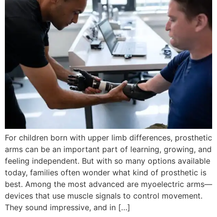
For children born with upper limb differences, prosthetic
arms can be an important part of learning, growing, and
feeling independent. But with so many options available
today, families often wonder what kind of prosthetic is
best. Among the most advanced are myoelectric arms—
devices that use muscle signals to control movement.
They sound impressive, and in […]