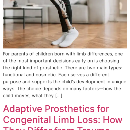
For parents of children born with limb differences, one
of the most important decisions early on is choosing
the right kind of prosthetic. There are two main types:
functional and cosmetic. Each serves a different
purpose and supports the child’s development in unique
ways. The choice depends on many factors—how the
child moves, what they […]
Adaptive Prosthetics for
Congenital Limb Loss: How