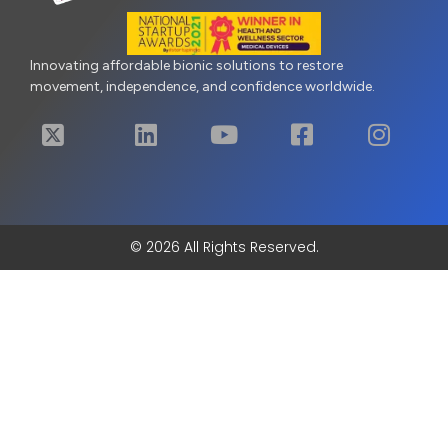
Innovating affordable bionic solutions to restore
movement, independence, and confidence worldwide.
© 2026 All Rights Reserved.