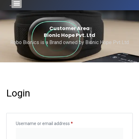
Customer Area
Bionic Hope Pvt. Ltd
Robo Bionics is a Brand owned by Bionic Hope Pvt Ltd
Login
Username or email address
*