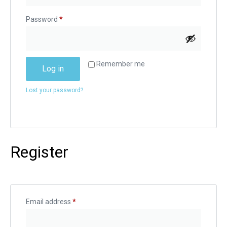
Password
*
Alternative:
Remember me
Log in
Lost your password?
Register
Email address
*