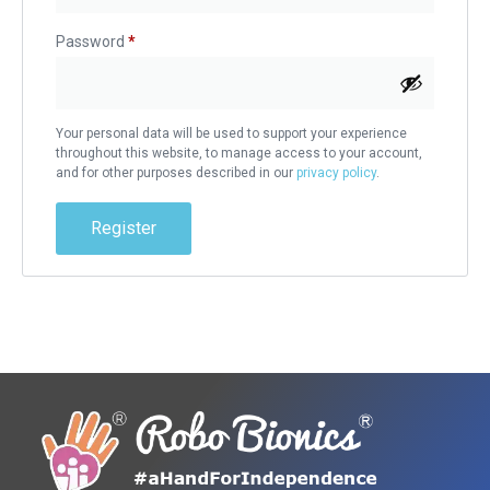
Password
*
Your personal data will be used to support your experience
throughout this website, to manage access to your account,
and for other purposes described in our
privacy policy
.
Register
Alternative: