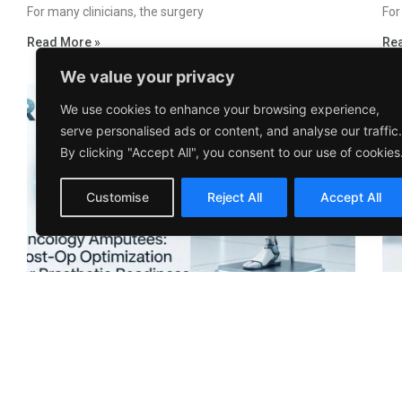
For many clinicians, the surgery
For
Read More »
Re
We value your privacy
We use cookies to enhance your browsing experience,
serve personalised ads or content, and analyse our traffic.
By clicking "Accept All", you consent to our use of cookies
Customise
Reject All
Accept All
Oncology Amputees: Post-Op Optimization
Pe
for Prosthetic Readiness
Se
January 25, 2026
No Comments
Jan
Amputation after cancer is not
Whe