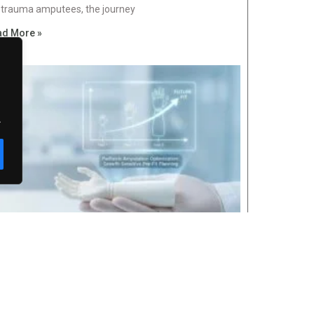
 trauma amputees, the journey
ad More »
.
Categor
diatric Amputation Optimization: Growth-
Awa
nsitive Pre-Fit Planning
Blog
uary 25, 2026
No Comments
For 
n a child loses a
Late