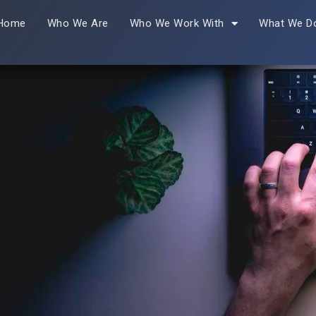
Home
Who We Are
Who We Work With
What We D