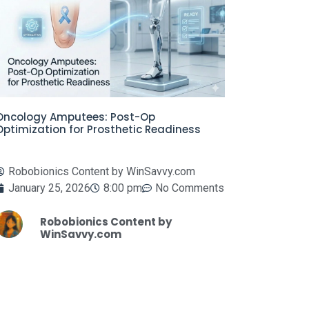
Oncology Amputees: Post-Op
Optimization for Prosthetic Readiness
Robobionics Content by WinSavvy.com
January 25, 2026
8:00 pm
No Comments
Robobionics Content by
WinSavvy.com