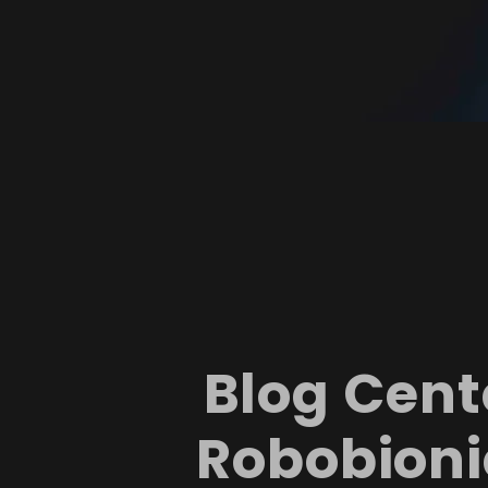
Blog Cent
Robobioni