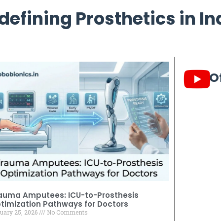
defining Prosthetics in In
O
auma Amputees: ICU-to-Prosthesis
timization Pathways for Doctors
uary 25, 2026
No Comments