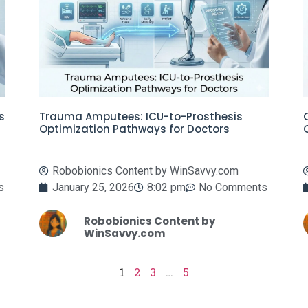
s
Trauma Amputees: ICU-to-Prosthesis
Optimization Pathways for Doctors
Robobionics Content by WinSavvy.com
s
January 25, 2026
8:02 pm
No Comments
Robobionics Content by
WinSavvy.com
1
2
3
…
5