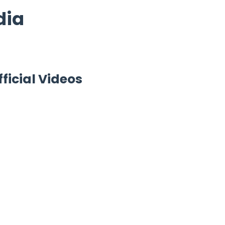
dia
fficial Videos