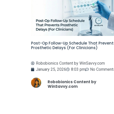
Post-Op Follow-Up Schedule That Prevent
Prosthetic Delays (For Clinicians)
Robobionics Content by WinSavvy.com
January 25, 2026
8:03 pm
No Comment
Robobionics Content by
WinSavvy.com