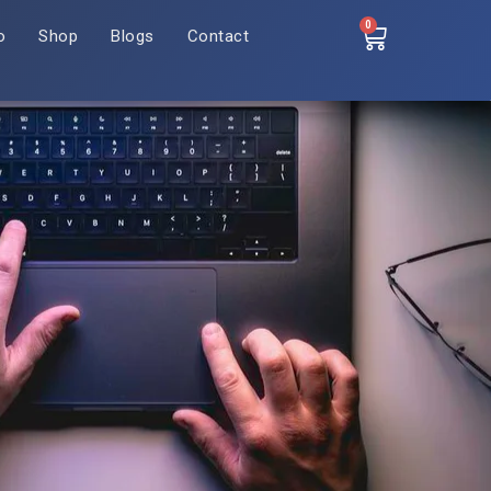
0
o
Shop
Blogs
Contact