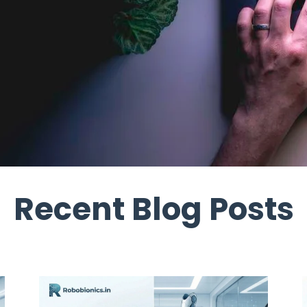
Recent Blog Posts