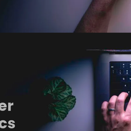
er
cs