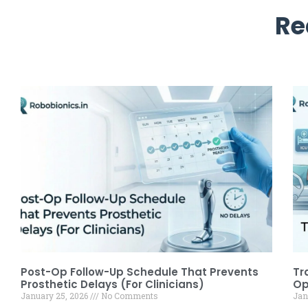
Re
Post-Op Follow-Up Schedule That Prevents
Tr
Prosthetic Delays (For Clinicians)
Op
January 25, 2026
No Comments
Jan