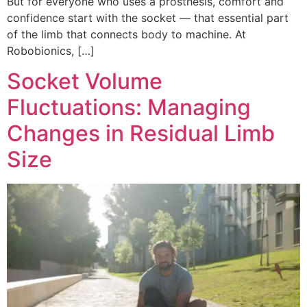
But for everyone who uses a prosthesis, comfort and
confidence start with the socket — that essential part
of the limb that connects body to machine. At
Robobionics, […]
Socket Volume
Fluctuations: Managing
Changes in Residual Limb
Size