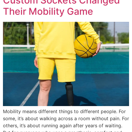
Custom Sockets Changed
Their Mobility Game
Mobility means different things to different people. For
some, it’s about walking across a room without pain. For
others, it’s about running again after years of waiting.