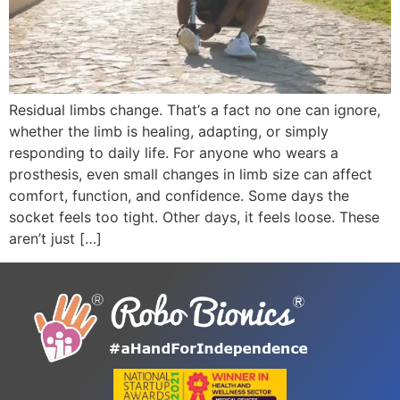
Residual limbs change. That’s a fact no one can ignore,
whether the limb is healing, adapting, or simply
responding to daily life. For anyone who wears a
prosthesis, even small changes in limb size can affect
comfort, function, and confidence. Some days the
socket feels too tight. Other days, it feels loose. These
aren’t just […]