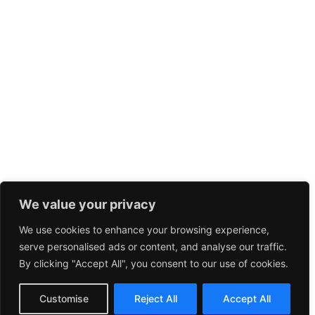
We value your privacy
We use cookies to enhance your browsing experience,
serve personalised ads or content, and analyse our traffic.
By clicking "Accept All", you consent to our use of cookies.
Customise
Reject All
Accept All