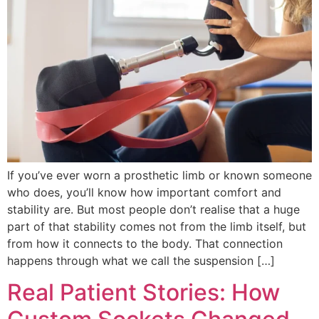
If you’ve ever worn a prosthetic limb or known someone
who does, you’ll know how important comfort and
stability are. But most people don’t realise that a huge
part of that stability comes not from the limb itself, but
from how it connects to the body. That connection
happens through what we call the suspension […]
Real Patient Stories: How