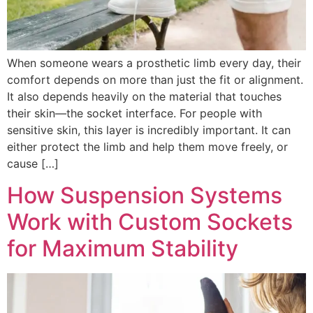
When someone wears a prosthetic limb every day, their
comfort depends on more than just the fit or alignment.
It also depends heavily on the material that touches
their skin—the socket interface. For people with
sensitive skin, this layer is incredibly important. It can
either protect the limb and help them move freely, or
cause […]
How Suspension Systems
Work with Custom Sockets
for Maximum Stability