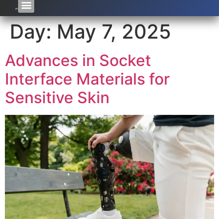
Day:
May 7, 2025
Advances in Socket
Interface Materials for
Sensitive Skin