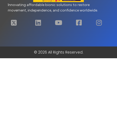
Innovating affordable bionic solutions to restore
movement, independence, and confidence worldwide.
© 2026 All Rights Reserved.