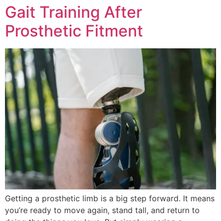
Gait Training After
Prosthetic Fitment
Getting a prosthetic limb is a big step forward. It means
you’re ready to move again, stand tall, and return to