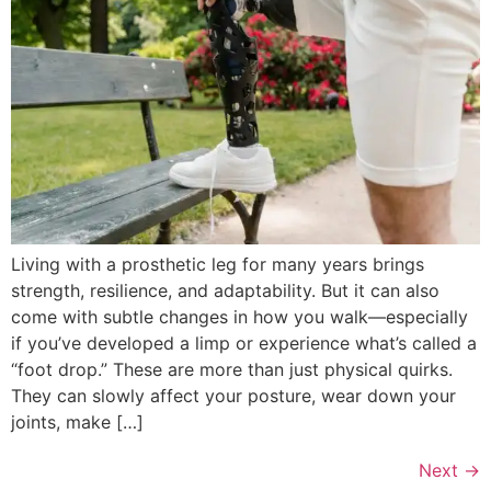
Living with a prosthetic leg for many years brings
strength, resilience, and adaptability. But it can also
come with subtle changes in how you walk—especially
if you’ve developed a limp or experience what’s called a
“foot drop.” These are more than just physical quirks.
They can slowly affect your posture, wear down your
joints, make […]
Next
→