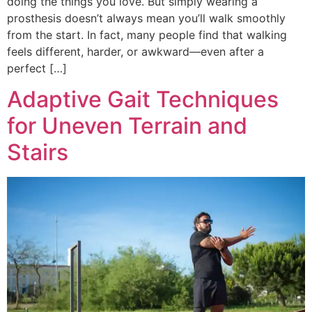
doing the things you love. But simply wearing a
prosthesis doesn’t always mean you’ll walk smoothly
from the start. In fact, many people find that walking
feels different, harder, or awkward—even after a
perfect […]
Adaptive Gait Techniques
for Uneven Terrain and
Stairs