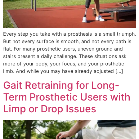
Every step you take with a prosthesis is a small triumph.
But not every surface is smooth, and not every path is
flat. For many prosthetic users, uneven ground and
stairs present a daily challenge. These situations ask
more of your body, your focus, and your prosthetic
limb. And while you may have already adjusted […]
Gait Retraining for Long-
Term Prosthetic Users with
Limp or Drop Issues