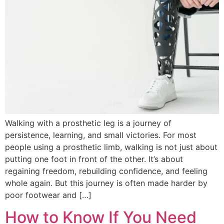
Walking with a prosthetic leg is a journey of
persistence, learning, and small victories. For most
people using a prosthetic limb, walking is not just about
putting one foot in front of the other. It’s about
regaining freedom, rebuilding confidence, and feeling
whole again. But this journey is often made harder by
poor footwear and […]
How to Know If You Need