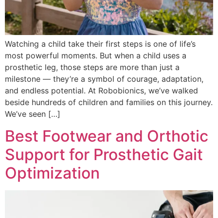
Watching a child take their first steps is one of life’s
most powerful moments. But when a child uses a
prosthetic leg, those steps are more than just a
milestone — they’re a symbol of courage, adaptation,
and endless potential. At Robobionics, we’ve walked
beside hundreds of children and families on this journey.
We’ve seen […]
Best Footwear and Orthotic
Support for Prosthetic Gait
Optimization