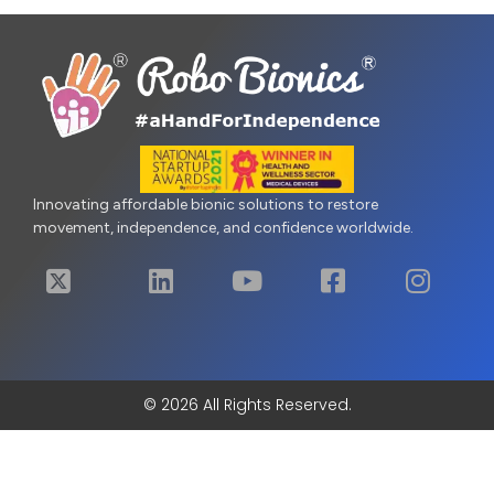
Innovating affordable bionic solutions to restore
movement, independence, and confidence worldwide.
© 2026 All Rights Reserved.