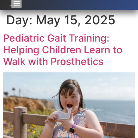
Day:
May 15, 2025
Pediatric Gait Training:
Helping Children Learn to
Walk with Prosthetics