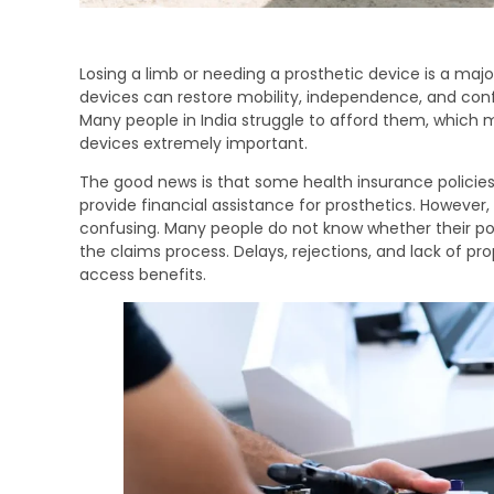
Losing a limb or needing a prosthetic device is a major
devices can restore mobility, independence, and conf
Many people in India struggle to afford them, which 
devices extremely important.
The good news is that some health insurance polici
provide financial assistance for prosthetics. However
confusing. Many people do not know whether their pol
the claims process. Delays, rejections, and lack of p
access benefits.