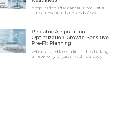
Amputation after cancer is not just a
surgical event. It is the end of one
Pediatric Amputation
Optimization: Growth-Sensitive
Pre-Fit Planning
When a child loses a limb, the challenge
is never only physical. A child’s body