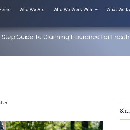
Home
Who We Are
Who We Work With
What We D
-Step Guide To Claiming Insurance For Prosth
ter
Sha