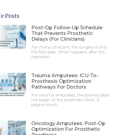
e Posts
Post-Op Follow-Up Schedule
That Prevents Prosthetic
Delays (For Clinicians)
For many clinicians, the surgery is only
the first step. What happens after the
operation
Trauma Amputees: ICU-To-
Prosthesis Optimization
Pathways For Doctors
For trauma amputees, the journey does
not begin at the prosthetic clinic. It
begins much
Oncology Amputees: Post-Op
Optimization For Prosthetic
Readiness