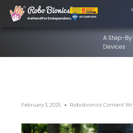
A Step-By
Devices
February 3, 2025
Robobionics Content Wri