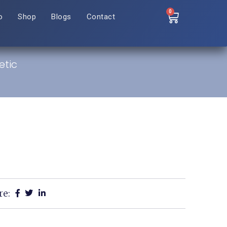
0
o
Shop
Blogs
Contact
etic
re: