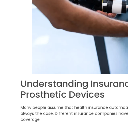
Understanding Insuran
Prosthetic Devices
Many people assume that health insurance automatical
always the case. Different insurance companies have d
coverage.