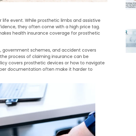
 life event. While prosthetic limbs and assistive
idence, they often come with a high price tag.
makes health insurance coverage for prosthetic
es, government schemes, and accident covers
, the process of claiming insurance can be
icy covers prosthetic devices or how to navigate
roper documentation often make it harder to