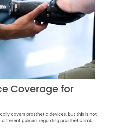
ce Coverage for
ly covers prosthetic devices, but this is not
ifferent policies regarding prosthetic limb