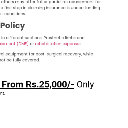
 others may offer full or partial reimbursement for
e first step in claiming insurance is understanding
t conditions.
Policy
 different sections. Prosthetic limbs and
quipment (DME)
or
rehabilitation expenses
.
al equipment for post-surgical recovery, while
ot be fully covered.