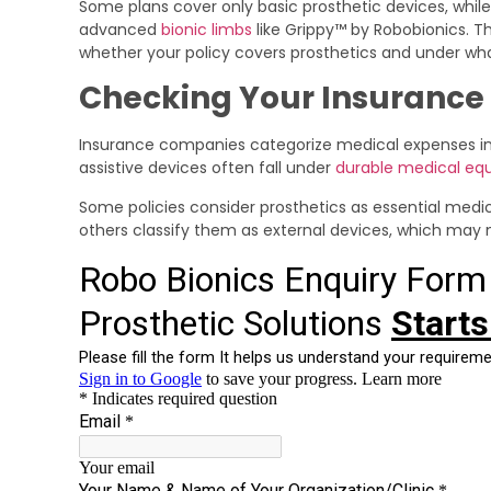
Some plans cover only basic prosthetic devices, while
advanced
bionic limbs
like Grippy™ by Robobionics. Th
whether your policy covers prosthetics and under wha
Checking Your Insurance 
Insurance companies categorize medical expenses into
assistive devices often fall under
durable medical e
Some policies consider prosthetics as essential medic
others classify them as external devices, which may n