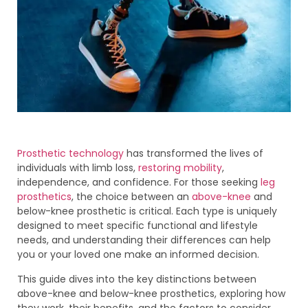
Prosthetic technology
has transformed the lives of
individuals with limb loss,
restoring mobility
,
independence, and confidence. For those seeking
leg
prosthetics
, the choice between an
above-knee
and
below-knee prosthetic is critical. Each type is uniquely
designed to meet specific functional and lifestyle
needs, and understanding their differences can help
you or your loved one make an informed decision.
This guide dives into the key distinctions between
above-knee and below-knee prosthetics, exploring how
they work, their benefits, and the factors to consider