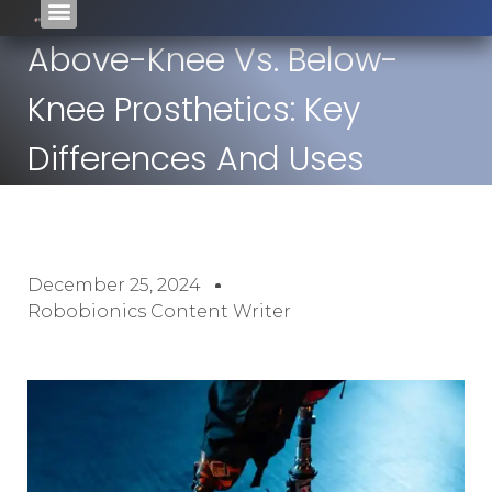
Above-Knee Vs. Below-
Knee Prosthetics: Key
Differences And Uses
December 25, 2024
Robobionics Content Writer