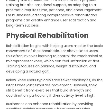
training but also emotional support, as adapting to a
prosthetic requires time, patience, and encouragement.
For businesses, offering comprehensive rehabilitation
programs can greatly enhance user satisfaction and
long-term success.
Physical Rehabilitation
Rehabilitation begins with helping users master the basic
movements of their prosthetic. For above-knee users,
this often involves learning to control the mechanical or
microprocessor knee, which can feel unfamiliar at first.
Training focuses on balance, weight distribution, and
developing a natural gait.
Below-knee users typically face fewer challenges, as the
intact knee joint simplifies movement. However, they
still benefit from exercises that build strength and
coordination, particularly if their activity level is high.
Businesses can enhance rehabilitation by providing