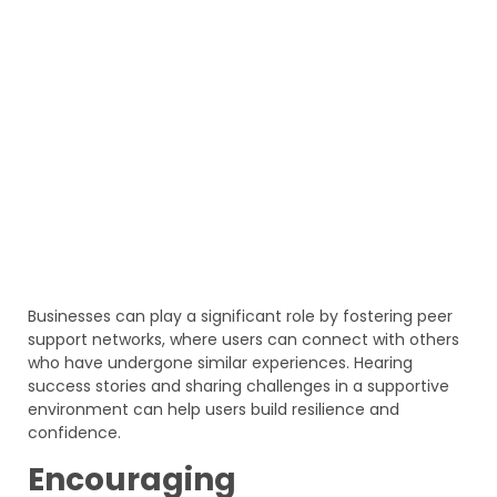
Businesses can play a significant role by fostering peer
support networks, where users can connect with others
who have undergone similar experiences. Hearing
success stories and sharing challenges in a supportive
environment can help users build resilience and
confidence.
Encouraging