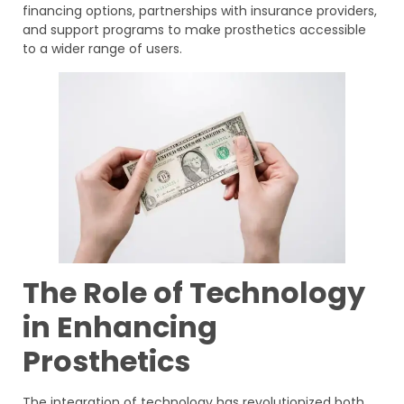
financing options, partnerships with insurance providers,
and support programs to make prosthetics accessible
to a wider range of users.
The Role of Technology
in Enhancing
Prosthetics
The integration of technology has revolutionized both