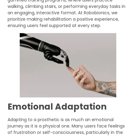
gamified training programs, where users practice
walking, climbing stairs, or performing everyday tasks in
an engaging, interactive format. At Robobionics, we
prioritize making rehabilitation a positive experience,
ensuring users feel supported at every step.
Emotional Adaptation
Adapting to a prosthetic is as much an emotional
journey as it is a physical one. Many users face feelings
of frustration or self-consciousness, particularly in the