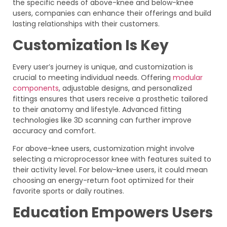
the specific needs of above-knee and below-knee
users, companies can enhance their offerings and build
lasting relationships with their customers.
Customization Is Key
Every user’s journey is unique, and customization is
crucial to meeting individual needs. Offering
modular
components
, adjustable designs, and personalized
fittings ensures that users receive a prosthetic tailored
to their anatomy and lifestyle. Advanced fitting
technologies like 3D scanning can further improve
accuracy and comfort.
For above-knee users, customization might involve
selecting a microprocessor knee with features suited to
their activity level. For below-knee users, it could mean
choosing an energy-return foot optimized for their
favorite sports or daily routines.
Education Empowers Users