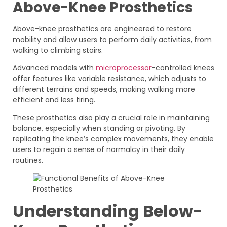
Above-Knee Prosthetics
Above-knee prosthetics are engineered to restore
mobility and allow users to perform daily activities, from
walking to climbing stairs.
Advanced models with
microprocessor
-controlled knees
offer features like variable resistance, which adjusts to
different terrains and speeds, making walking more
efficient and less tiring.
These prosthetics also play a crucial role in maintaining
balance, especially when standing or pivoting. By
replicating the knee’s complex movements, they enable
users to regain a sense of normalcy in their daily
routines.
Understanding Below-