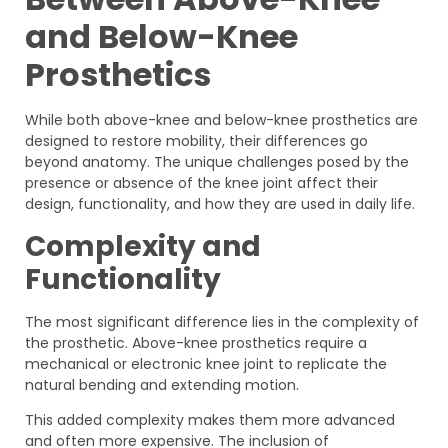
and Below-Knee
Prosthetics
While both above-knee and below-knee prosthetics are
designed to restore mobility, their differences go
beyond anatomy. The unique challenges posed by the
presence or absence of the knee joint affect their
design, functionality, and how they are used in daily life.
Complexity and
Functionality
The most significant difference lies in the complexity of
the prosthetic. Above-knee prosthetics require a
mechanical or electronic knee joint to replicate the
natural bending and extending motion.
This added complexity makes them more advanced
and often more expensive. The inclusion of