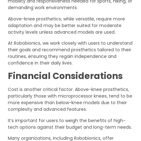
mobility and responsiveness needed for sports, hiking, or
demanding work environments.
Above-knee prosthetics, while versatile, require more
adaptation and may be better suited for moderate
activity levels unless advanced models are used.
At Robobionics, we work closely with users to understand
their goals and recommend prosthetics tailored to their
routines, ensuring they regain independence and
confidence in their daily lives.
Financial Considerations
Cost is another critical factor. Above-knee prosthetics,
particularly those with microprocessor knees, tend to be
more expensive than below-knee models due to their
complexity and advanced features.
It’s important for users to weigh the benefits of high-
tech options against their budget and long-term needs.
Many organizations, including Robobionics, offer