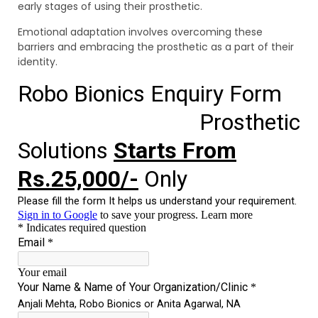
early stages of using their prosthetic.
Emotional adaptation involves overcoming these
barriers and embracing the prosthetic as a part of their
identity.