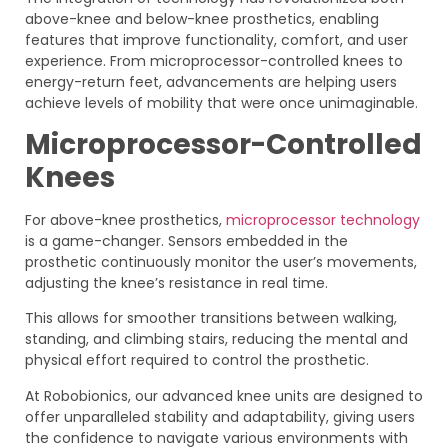
above-knee and below-knee prosthetics, enabling
features that improve functionality, comfort, and user
experience. From microprocessor-controlled knees to
energy-return feet, advancements are helping users
achieve levels of mobility that were once unimaginable.
Microprocessor-Controlled
Knees
For above-knee prosthetics,
microprocessor technology
is a game-changer. Sensors embedded in the
prosthetic continuously monitor the user’s movements,
adjusting the knee’s resistance in real time.
This allows for smoother transitions between walking,
standing, and climbing stairs, reducing the mental and
physical effort required to control the prosthetic.
At Robobionics, our advanced knee units are designed to
offer unparalleled stability and adaptability, giving users
the confidence to navigate various environments with