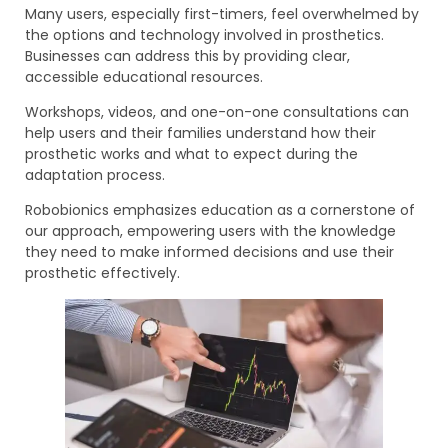
Many users, especially first-timers, feel overwhelmed by
the options and technology involved in prosthetics.
Businesses can address this by providing clear,
accessible educational resources.
Workshops, videos, and one-on-one consultations can
help users and their families understand how their
prosthetic works and what to expect during the
adaptation process.
Robobionics emphasizes education as a cornerstone of
our approach, empowering users with the knowledge
they need to make informed decisions and use their
prosthetic effectively.