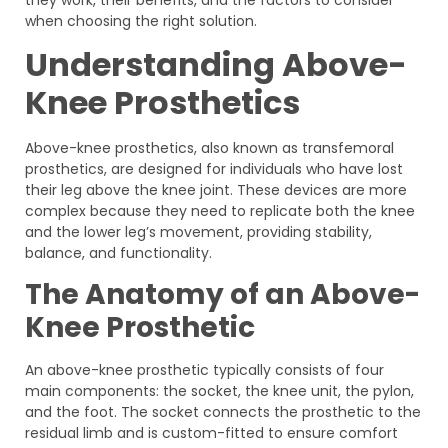
when choosing the right solution.
Understanding Above-
Knee Prosthetics
Above-knee prosthetics, also known as transfemoral
prosthetics, are designed for individuals who have lost
their leg above the knee joint. These devices are more
complex because they need to replicate both the knee
and the lower leg’s movement, providing stability,
balance, and functionality.
The Anatomy of an Above-
Knee Prosthetic
An above-knee prosthetic typically consists of four
main components: the socket, the knee unit, the pylon,
and the foot. The socket connects the prosthetic to the
residual limb and is custom-fitted to ensure comfort