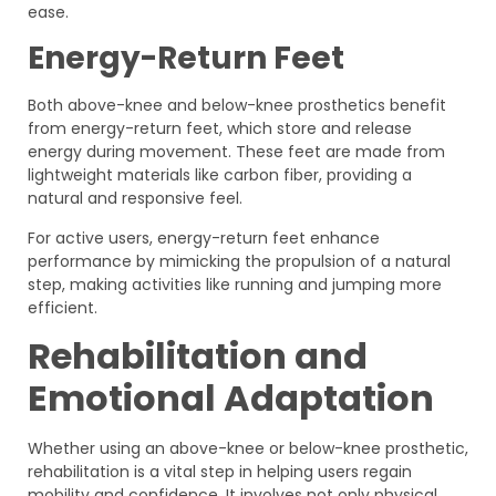
ease.
Energy-Return Feet
Both above-knee and below-knee prosthetics benefit
from energy-return feet, which store and release
energy during movement. These feet are made from
lightweight materials like carbon fiber, providing a
natural and responsive feel.
For active users, energy-return feet enhance
performance by mimicking the propulsion of a natural
step, making activities like running and jumping more
efficient.
Rehabilitation and
Emotional Adaptation
Whether using an above-knee or below-knee prosthetic,
rehabilitation is a vital step in helping users regain
mobility and confidence. It involves not only physical