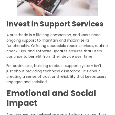
Invest in Support Services
A prosthetic is a lifelong companion, and users need
ongoing support to maintain and maximize its
functionality. Offering accessible repair services, routine
check-ups, and software updates ensures that users
continue to benefit from their device over time.
For businesses, building a robust support system isn’t
just about providing technical assistance—it’s about
creating a sense of trust and reliability that keeps users
engaged and satisfied.
Emotional and Social
Impact
Above-knee and below-knee prosthetics do more than