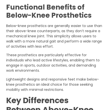
Functional Benefits of
Below-Knee Prosthetics
Below-knee prosthetics are generally easier to use than
their above-knee counterparts, as they don’t require a
mechanical knee joint. This simplicity allows users to
walk with a more natural gait and perform a wide range
of activities with less effort.
These prosthetics are particularly effective for
individuals who lead active lifestyles, enabling them to
engage in sports, outdoor activities, and demanding
work environments.
Lightweight designs and responsive feet make below-
knee prosthetics an ideal choice for those seeking
mobility with minimal restrictions.
Key Differences
Between Above-Knee