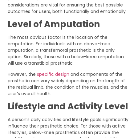
considerations are vital for ensuring the best possible
outcomes for users, both functionally and emotionally.
Level of Amputation
The most obvious factor is the location of the
amputation. For individuals with an above-knee
amputation, a transfemoral prosthetic is the only
option. Similarly, those with a below-knee amputation
will use a transtibial prosthetic.
However, the
specific design
and components of the
prosthetic can vary widely depending on the length of
the residual limb, the condition of the muscles, and the
user’s overall health.
Lifestyle and Activity Level
A person’s daily activities and lifestyle goals significantly
influence their prosthetic choice. For those with active
lifestyles, below-knee prosthetics often provide the