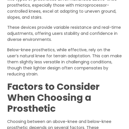
prosthetics, especially those with microprocessor-
controlled knees, excel at adapting to uneven ground,
slopes, and stairs.
These devices provide variable resistance and real-time
adjustments, offering users stability and confidence in
diverse environments.
Below-knee prosthetics, while effective, rely on the
user’s natural knee for terrain adaptation. This can make
them slightly less versatile in challenging conditions,
though their lighter design often compensates by
reducing strain.
Factors to Consider
When Choosing a
Prosthetic
Choosing between an above-knee and below-knee
prosthetic depends on several factors. These