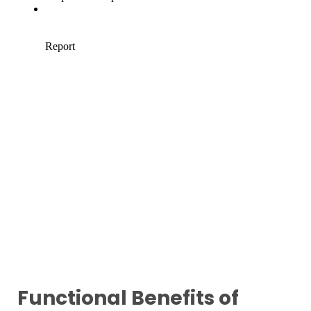
Functional Benefits of