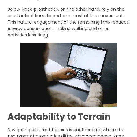
Below-knee prosthetics, on the other hand, rely on the
user’s intact knee to perform most of the movement.
This natural engagement of the remaining limb reduces
energy consumption, making walking and other
activities less tiring.
Adaptability to Terrain
Navigating different terrains is another area where the
two types of prosthetics differ. Advanced above-knee