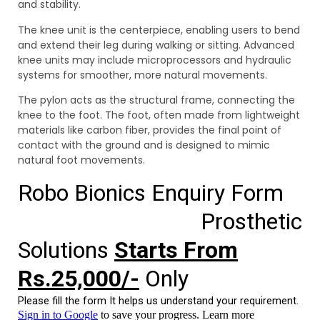
and stability.
The knee unit is the centerpiece, enabling users to bend
and extend their leg during walking or sitting. Advanced
knee units may include microprocessors and hydraulic
systems for smoother, more natural movements.
The pylon acts as the structural frame, connecting the
knee to the foot. The foot, often made from lightweight
materials like carbon fiber, provides the final point of
contact with the ground and is designed to mimic
natural foot movements.