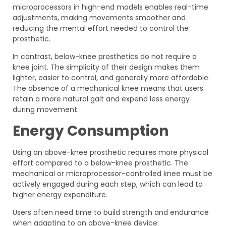
microprocessors in high-end models enables real-time
adjustments, making movements smoother and
reducing the mental effort needed to control the
prosthetic.
In contrast, below-knee prosthetics do not require a
knee joint. The simplicity of their design makes them
lighter, easier to control, and generally more affordable.
The absence of a mechanical knee means that users
retain a more natural gait and expend less energy
during movement.
Energy Consumption
Using an above-knee prosthetic requires more physical
effort compared to a below-knee prosthetic. The
mechanical or microprocessor-controlled knee must be
actively engaged during each step, which can lead to
higher energy expenditure.
Users often need time to build strength and endurance
when adapting to an above-knee device.