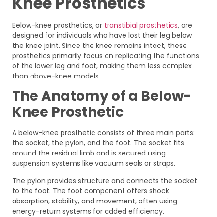
Knee Prosthetics
Below-knee prosthetics, or
transtibial prosthetics
, are
designed for individuals who have lost their leg below
the knee joint. Since the knee remains intact, these
prosthetics primarily focus on replicating the functions
of the lower leg and foot, making them less complex
than above-knee models.
The Anatomy of a Below-
Knee Prosthetic
A below-knee prosthetic consists of three main parts:
the socket, the pylon, and the foot. The socket fits
around the residual limb and is secured using
suspension systems like vacuum seals or straps.
The pylon provides structure and connects the socket
to the foot. The foot component offers shock
absorption, stability, and movement, often using
energy-return systems for added efficiency.