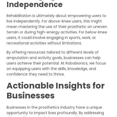
Independence
Rehabilitation is ultimately about empowering users to
live independently. For above-knee users, this might
mean mastering the use of their prosthetic on uneven
terrain or during high-energy activities. For below-knee
users, it could involve engaging in sports, work, or
recreational activities without limitations.
By offering resources tailored to different levels of
amputation and activity goals, businesses can help
users achieve their potential. At Robobionics, we focus
on equipping users with the skills, knowledge, and
confidence they need to thrive.
Actionable Insights for
Businesses
Businesses in the prosthetics industry have a unique
opportunity to impact lives profoundly. By addressing