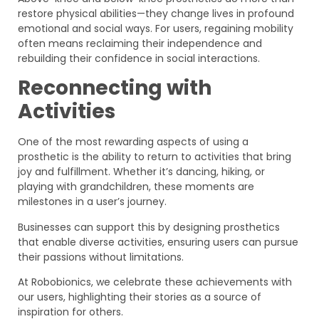
restore physical abilities—they change lives in profound
emotional and social ways. For users, regaining mobility
often means reclaiming their independence and
rebuilding their confidence in social interactions.
Reconnecting with
Activities
One of the most rewarding aspects of using a
prosthetic is the ability to return to activities that bring
joy and fulfillment. Whether it’s dancing, hiking, or
playing with grandchildren, these moments are
milestones in a user’s journey.
Businesses can support this by designing prosthetics
that enable diverse activities, ensuring users can pursue
their passions without limitations.
At Robobionics, we celebrate these achievements with
our users, highlighting their stories as a source of
inspiration for others.