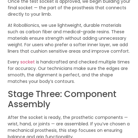
Once the test socket is approved, we begin building your
final socket — the part of the prosthesis that connects
directly to your limb.
At RoboBionics, we use lightweight, durable materials
such as carbon fiber and medical-grade resins. These
materials ensure strength without adding unnecessary
weight. For users who prefer a softer inner layer, we add
liners that cushion sensitive areas and improve comfort.
Every
socket
is handcrafted and checked multiple times
for accuracy. Our technicians make sure the edges are
smooth, the alignment is perfect, and the shape
matches your body’s contours.
Stage Three: Component
Assembly
After the socket is ready, the prosthetic components —
wrist, hand, or joints — are assembled. If you’ve chosen a
mechanical prosthesis, this step focuses on ensuring
balance and grip functionality.