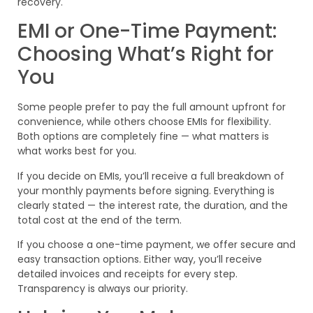
recovery.
EMI or One-Time Payment:
Choosing What’s Right for
You
Some people prefer to pay the full amount upfront for
convenience, while others choose EMIs for flexibility.
Both options are completely fine — what matters is
what works best for you.
If you decide on EMIs, you’ll receive a full breakdown of
your monthly payments before signing. Everything is
clearly stated — the interest rate, the duration, and the
total cost at the end of the term.
If you choose a one-time payment, we offer secure and
easy transaction options. Either way, you’ll receive
detailed invoices and receipts for every step.
Transparency is always our priority.