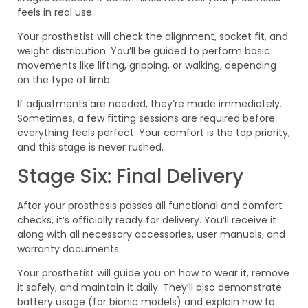
feels in real use.
Your prosthetist will check the alignment, socket fit, and
weight distribution. You’ll be guided to perform basic
movements like lifting, gripping, or walking, depending
on the type of limb.
If adjustments are needed, they’re made immediately.
Sometimes, a few fitting sessions are required before
everything feels perfect. Your comfort is the top priority,
and this stage is never rushed.
Stage Six: Final Delivery
After your prosthesis passes all functional and comfort
checks, it’s officially ready for delivery. You’ll receive it
along with all necessary accessories, user manuals, and
warranty documents.
Your prosthetist will guide you on how to wear it, remove
it safely, and maintain it daily. They’ll also demonstrate
battery usage (for bionic models) and explain how to