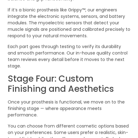
If it’s a bionic prosthesis like Grippy™, our engineers
integrate the electronic systems, sensors, and battery
modules. The myoelectric sensors that detect your
muscle signals are positioned and calibrated precisely to
respond to your natural movements.
Each part goes through testing to verify its durability
and smooth performance. Our in-house quality control
team reviews every detail before it moves to the next
stage.
Stage Four: Custom
Finishing and Aesthetics
Once your prosthesis is functional, we move on to the
finishing stage — where appearance meets
performance.
You can choose from different cosmetic options based
on your preferences. Some users prefer a realistic, skin-