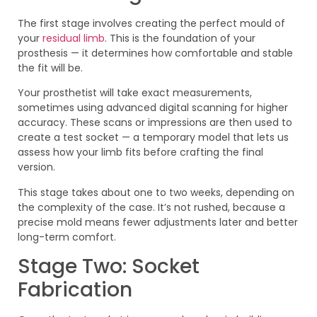
The first stage involves creating the perfect mould of
your
residual limb
. This is the foundation of your
prosthesis — it determines how comfortable and stable
the fit will be.
Your prosthetist will take exact measurements,
sometimes using advanced digital scanning for higher
accuracy. These scans or impressions are then used to
create a test socket — a temporary model that lets us
assess how your limb fits before crafting the final
version.
This stage takes about one to two weeks, depending on
the complexity of the case. It’s not rushed, because a
precise mold means fewer adjustments later and better
long-term comfort.
Stage Two: Socket
Fabrication