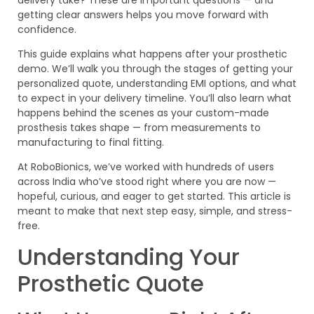
getting clear answers helps you move forward with
confidence.
This guide explains what happens after your prosthetic
demo. We’ll walk you through the stages of getting your
personalized quote, understanding EMI options, and what
to expect in your delivery timeline. You’ll also learn what
happens behind the scenes as your custom-made
prosthesis takes shape — from measurements to
manufacturing to final fitting.
At RoboBionics, we’ve worked with hundreds of users
across India who’ve stood right where you are now —
hopeful, curious, and eager to get started. This article is
meant to make that next step easy, simple, and stress-
free.
Understanding Your
Prosthetic Quote