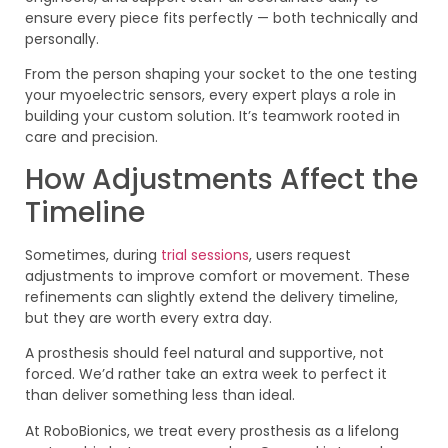
ensure every piece fits perfectly — both technically and
personally.
From the person shaping your socket to the one testing
your myoelectric sensors, every expert plays a role in
building your custom solution. It’s teamwork rooted in
care and precision.
How Adjustments Affect the
Timeline
Sometimes, during
trial sessions
, users request
adjustments to improve comfort or movement. These
refinements can slightly extend the delivery timeline,
but they are worth every extra day.
A prosthesis should feel natural and supportive, not
forced. We’d rather take an extra week to perfect it
than deliver something less than ideal.
At RoboBionics, we treat every prosthesis as a lifelong