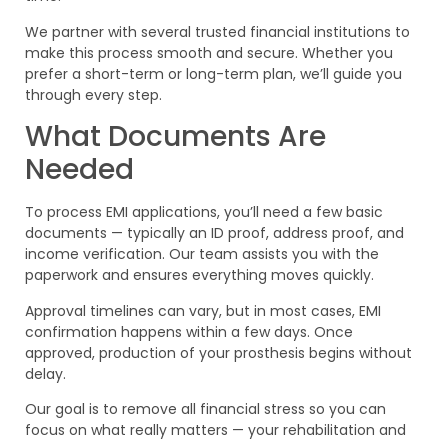
We partner with several trusted financial institutions to
make this process smooth and secure. Whether you
prefer a short-term or long-term plan, we’ll guide you
through every step.
What Documents Are
Needed
To process EMI applications, you’ll need a few basic
documents — typically an ID proof, address proof, and
income verification. Our team assists you with the
paperwork and ensures everything moves quickly.
Approval timelines can vary, but in most cases, EMI
confirmation happens within a few days. Once
approved, production of your prosthesis begins without
delay.
Our goal is to remove all financial stress so you can
focus on what really matters — your rehabilitation and