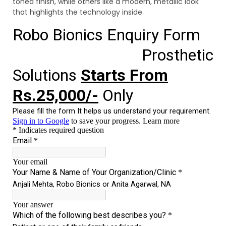
toned finish, while others like a modern, metallic look
that highlights the technology inside.