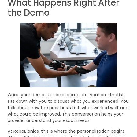
What Happens Right After
the Demo
Once your demo session is complete, your prosthetist
sits down with you to discuss what you experienced. You
talk about how the prosthesis felt, what worked well, and
what could be improved. This conversation helps your
provider understand your exact needs.
At RoboBionics, this is where the personalization begins.