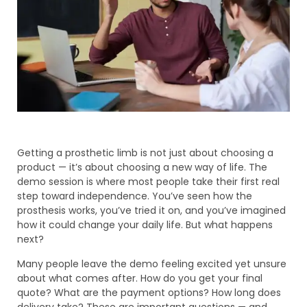
Getting a prosthetic limb is not just about choosing a
product — it’s about choosing a new way of life. The
demo session is where most people take their first real
step toward independence. You’ve seen how the
prosthesis works, you’ve tried it on, and you’ve imagined
how it could change your daily life. But what happens
next?
Many people leave the demo feeling excited yet unsure
about what comes after. How do you get your final
quote? What are the payment options? How long does
delivery take? These are important questions — and