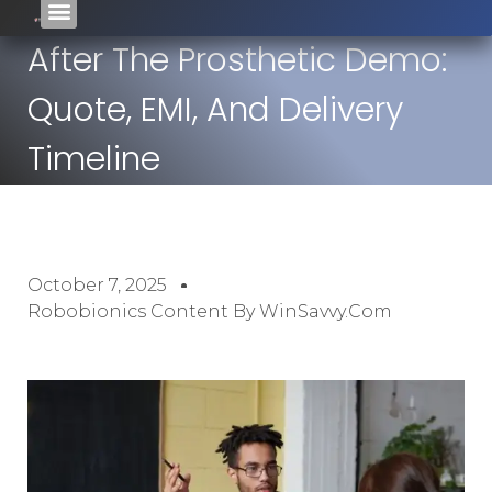
After The Prosthetic Demo:
Quote, EMI, And Delivery
Timeline
October 7, 2025
Robobionics Content By WinSavvy.com