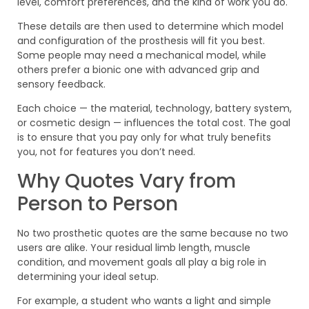
level, comfort preferences, and the kind of work you do.
These details are then used to determine which model
and configuration of the prosthesis will fit you best.
Some people may need a mechanical model, while
others prefer a bionic one with advanced grip and
sensory feedback.
Each choice — the material, technology, battery system,
or cosmetic design — influences the total cost. The goal
is to ensure that you pay only for what truly benefits
you, not for features you don’t need.
Why Quotes Vary from
Person to Person
No two prosthetic quotes are the same because no two
users are alike. Your residual limb length, muscle
condition, and movement goals all play a big role in
determining your ideal setup.
For example, a student who wants a light and simple