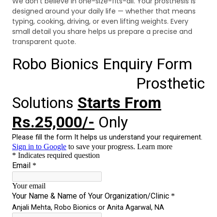
We don’t believe in one-size-fits-all. Your prosthesis is
designed around your daily life — whether that means
typing, cooking, driving, or even lifting weights. Every
small detail you share helps us prepare a precise and
transparent quote.