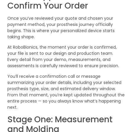
Confirm Your Order
Once you’ve reviewed your quote and chosen your
payment method, your prosthesis journey officially
begins. This is where your personalized device starts
taking shape.
At RoboBionics, the moment your order is confirmed,
your file is sent to our design and production team.
Every detail from your demo, measurements, and
assessments is carefully reviewed to ensure precision.
You’ll receive a confirmation call or message
summarizing your order details, including your selected
prosthesis type, size, and estimated delivery window.
From that moment, you’re kept updated throughout the
entire process — so you always know what’s happening
next.
Stage One: Measurement
and Molding