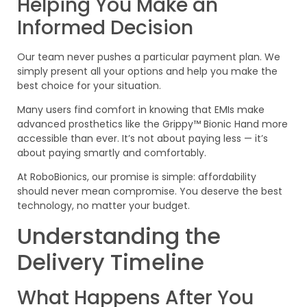
Helping You Make an
Informed Decision
Our team never pushes a particular payment plan. We
simply present all your options and help you make the
best choice for your situation.
Many users find comfort in knowing that EMIs make
advanced prosthetics like the Grippy™ Bionic Hand more
accessible than ever. It’s not about paying less — it’s
about paying smartly and comfortably.
At RoboBionics, our promise is simple: affordability
should never mean compromise. You deserve the best
technology, no matter your budget.
Understanding the
Delivery Timeline
What Happens After You