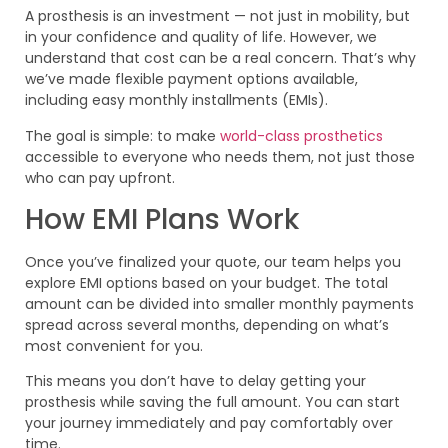
A prosthesis is an investment — not just in mobility, but
in your confidence and quality of life. However, we
understand that cost can be a real concern. That’s why
we’ve made flexible payment options available,
including easy monthly installments (EMIs).
The goal is simple: to make
world-class prosthetics
accessible to everyone who needs them, not just those
who can pay upfront.
How EMI Plans Work
Once you’ve finalized your quote, our team helps you
explore EMI options based on your budget. The total
amount can be divided into smaller monthly payments
spread across several months, depending on what’s
most convenient for you.
This means you don’t have to delay getting your
prosthesis while saving the full amount. You can start
your journey immediately and pay comfortably over
time.