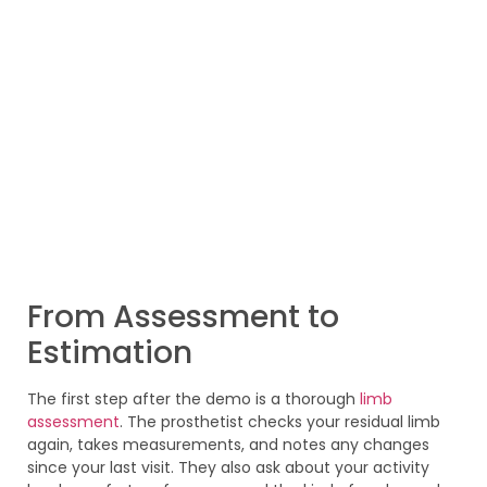
From Assessment to
Estimation
The first step after the demo is a thorough
limb
assessment
. The prosthetist checks your residual limb
again, takes measurements, and notes any changes
since your last visit. They also ask about your activity