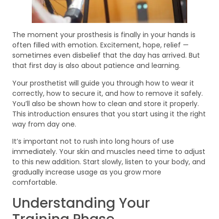
The moment your prosthesis is finally in your hands is
often filled with emotion. Excitement, hope, relief —
sometimes even disbelief that the day has arrived. But
that first day is also about patience and learning.
Your prosthetist will guide you through how to wear it
correctly, how to secure it, and how to remove it safely.
You’ll also be shown how to clean and store it properly.
This introduction ensures that you start using it the right
way from day one.
It’s important not to rush into long hours of use
immediately. Your skin and muscles need time to adjust
to this new addition. Start slowly, listen to your body, and
gradually increase usage as you grow more
comfortable.
Understanding Your