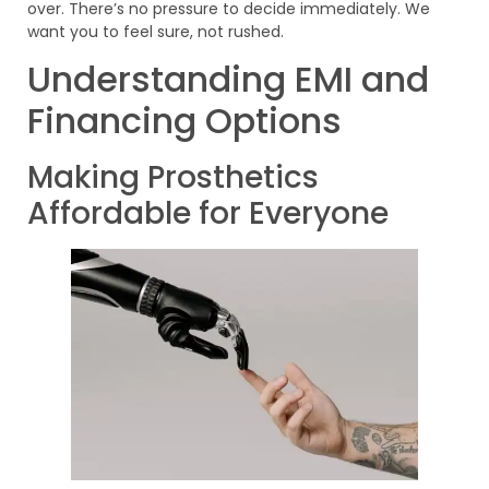
over. There’s no pressure to decide immediately. We
want you to feel sure, not rushed.
Understanding EMI and
Financing Options
Making Prosthetics
Affordable for Everyone