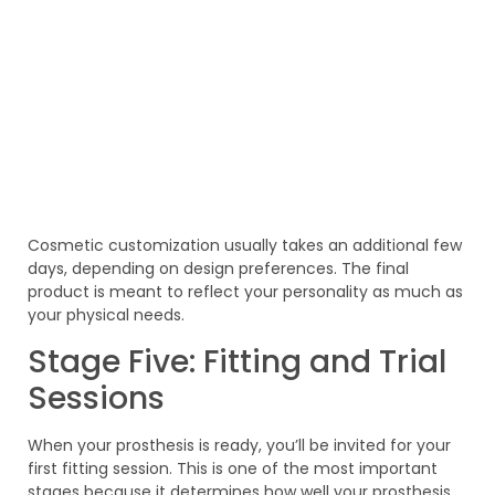
Cosmetic customization usually takes an additional few
days, depending on design preferences. The final
product is meant to reflect your personality as much as
your physical needs.
Stage Five: Fitting and Trial
Sessions
When your prosthesis is ready, you’ll be invited for your
first fitting session. This is one of the most important
stages because it determines how well your prosthesis