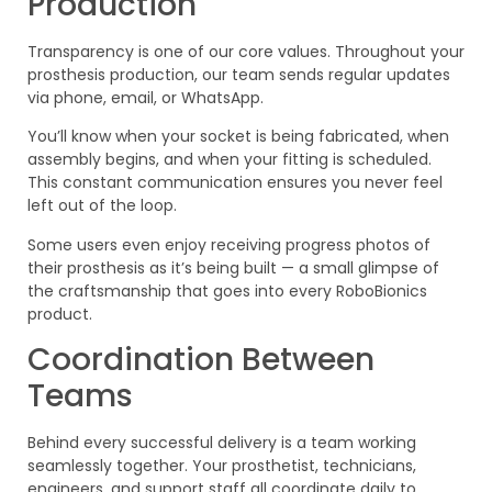
Production
Transparency is one of our core values. Throughout your
prosthesis production, our team sends regular updates
via phone, email, or WhatsApp.
You’ll know when your socket is being fabricated, when
assembly begins, and when your fitting is scheduled.
This constant communication ensures you never feel
left out of the loop.
Some users even enjoy receiving progress photos of
their prosthesis as it’s being built — a small glimpse of
the craftsmanship that goes into every RoboBionics
product.
Coordination Between
Teams
Behind every successful delivery is a team working
seamlessly together. Your prosthetist, technicians,
engineers, and support staff all coordinate daily to