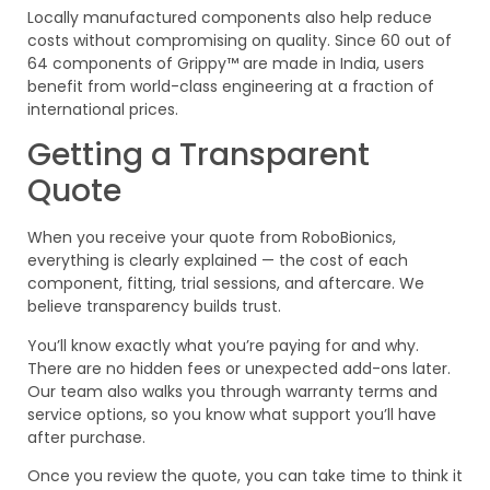
Locally manufactured components also help reduce
costs without compromising on quality. Since 60 out of
64 components of Grippy™ are made in India, users
benefit from world-class engineering at a fraction of
international prices.
Getting a Transparent
Quote
When you receive your quote from RoboBionics,
everything is clearly explained — the cost of each
component, fitting, trial sessions, and aftercare. We
believe transparency builds trust.
You’ll know exactly what you’re paying for and why.
There are no hidden fees or unexpected add-ons later.
Our team also walks you through warranty terms and
service options, so you know what support you’ll have
after purchase.
Once you review the quote, you can take time to think it