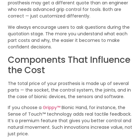
prosthesis may get a different quote than an engineer
who needs advanced grip control for tools. Both are
correct — just customized differently.
We always encourage users to ask questions during the
quotation stage. The more you understand what each
part costs and why, the easier it becomes to make
confident decisions.
Components That Influence
the Cost
The total price of your prosthesis is made up of several
parts — the socket, the control system, the joints, and in
the case of bionic devices, the sensors and software.
If you choose a
Grippy™
Bionic Hand, for instance, the
Sense of Touch™ technology adds real tactile feedback.
It’s a premium feature that gives you better control and
natural movement. Such innovations increase value, not
just price.