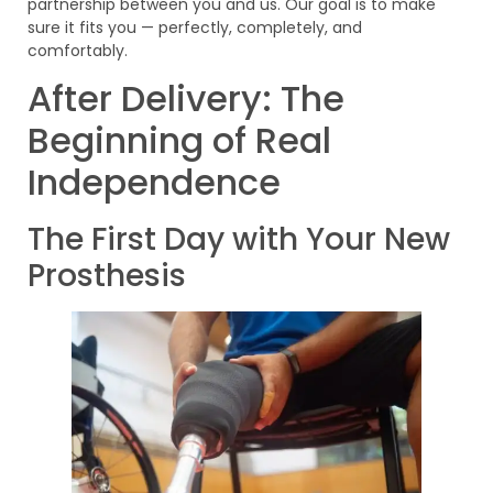
partnership between you and us. Our goal is to make
sure it fits you — perfectly, completely, and
comfortably.
After Delivery: The
Beginning of Real
Independence
The First Day with Your New
Prosthesis