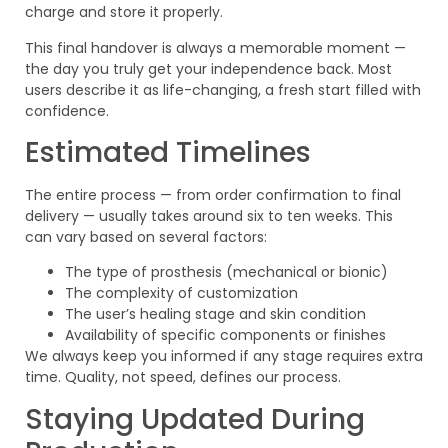
charge and store it properly.
This final handover is always a memorable moment —
the day you truly get your independence back. Most
users describe it as life-changing, a fresh start filled with
confidence.
Estimated Timelines
The entire process — from order confirmation to final
delivery — usually takes around six to ten weeks. This
can vary based on several factors:
The type of prosthesis (mechanical or bionic)
The complexity of customization
The user’s healing stage and skin condition
Availability of specific components or finishes
We always keep you informed if any stage requires extra
time. Quality, not speed, defines our process.
Staying Updated During