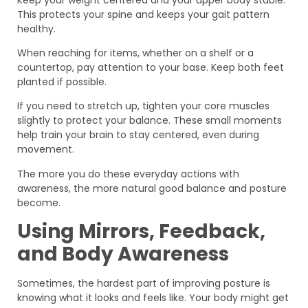
This protects your spine and keeps your gait pattern
healthy.
When reaching for items, whether on a shelf or a
countertop, pay attention to your base. Keep both feet
planted if possible.
If you need to stretch up, tighten your core muscles
slightly to protect your balance. These small moments
help train your brain to stay centered, even during
movement.
The more you do these everyday actions with
awareness, the more natural good balance and posture
become.
Using Mirrors, Feedback,
and Body Awareness
Sometimes, the hardest part of improving posture is
knowing what it looks and feels like. Your body might get