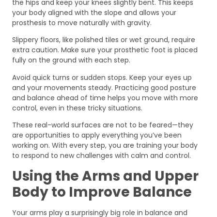
the hips and keep your knees slightly bent. This keeps
your body aligned with the slope and allows your
prosthesis to move naturally with gravity.
Slippery floors, like polished tiles or wet ground, require
extra caution. Make sure your prosthetic foot is placed
fully on the ground with each step.
Avoid quick turns or sudden stops. Keep your eyes up
and your movements steady. Practicing good posture
and balance ahead of time helps you move with more
control, even in these tricky situations.
These real-world surfaces are not to be feared—they
are opportunities to apply everything you’ve been
working on. With every step, you are training your body
to respond to new challenges with calm and control.
Using the Arms and Upper
Body to Improve Balance
Your arms play a surprisingly big role in balance and