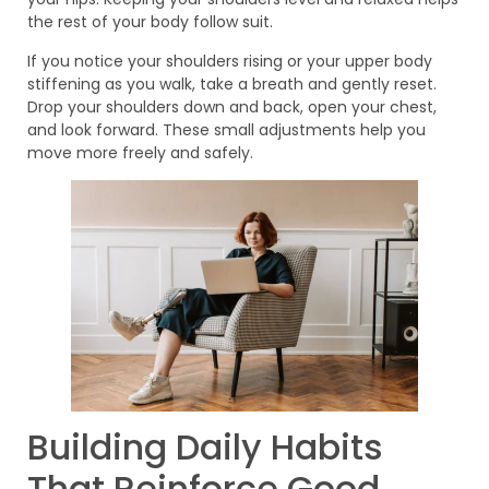
the rest of your body follow suit.
If you notice your shoulders rising or your upper body
stiffening as you walk, take a breath and gently reset.
Drop your shoulders down and back, open your chest,
and look forward. These small adjustments help you
move more freely and safely.
Building Daily Habits
That Reinforce Good