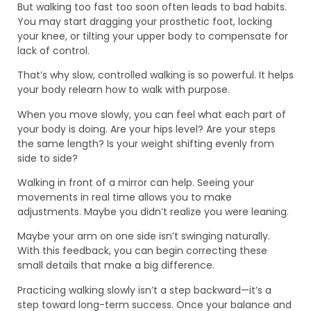
But walking too fast too soon often leads to bad habits.
You may start dragging your prosthetic foot, locking
your knee, or tilting your upper body to compensate for
lack of control.
That’s why slow, controlled walking is so powerful. It helps
your body relearn how to walk with purpose.
When you move slowly, you can feel what each part of
your body is doing. Are your hips level? Are your steps
the same length? Is your weight shifting evenly from
side to side?
Walking in front of a mirror can help. Seeing your
movements in real time allows you to make
adjustments. Maybe you didn’t realize you were leaning.
Maybe your arm on one side isn’t swinging naturally.
With this feedback, you can begin correcting these
small details that make a big difference.
Practicing walking slowly isn’t a step backward—it’s a
step toward long-term success. Once your balance and