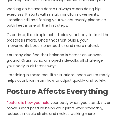
Working on balance doesn’t always mean doing big
exercises. It starts with small, mindful movements.
Standing still and feeling your weight evenly placed on
both feet is one of the first steps.
Over time, this simple habit trains your body to trust the
prosthesis more. Once that trust builds, your
movements become smoother and more natural.
You may also find that balance is harder on uneven
ground. Grass, sand, or sloped sidewalks all challenge
your body in different ways.
Practicing in these real-life situations, once you’re ready,
helps your brain learn how to adjust quickly and safely.
Posture Affects Everything
Posture is how you hold
your body when you stand, sit, or
move. Good posture helps your joints work smoothly,
reduces muscle strain, and makes walking more