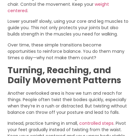
chair. Control the movement. Keep your
weight
centered
.
Lower yourself slowly, using your core and leg muscles to
guide you. This not only protects your joints but also
builds strength in the muscles you need for walking.
Over time, these simple transitions become
opportunities to reinforce balance. You do them many
times a day—why not make them count?
Turning, Reaching, and
Daily Movement Patterns
Another overlooked area is how we turn and reach for
things. People often twist their bodies quickly, especially
when they’re in a rush or distracted. But twisting without
balance can throw off your posture and lead to falls.
Instead, practice turning in small,
controlled steps
. Pivot
your feet gradually instead of twisting from the waist.
Keep your weight centered and your upper body stable.