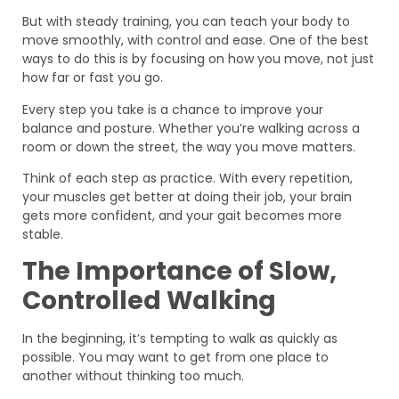
But with steady training, you can teach your body to
move smoothly, with control and ease. One of the best
ways to do this is by focusing on how you move, not just
how far or fast you go.
Every step you take is a chance to improve your
balance and posture. Whether you’re walking across a
room or down the street, the way you move matters.
Think of each step as practice. With every repetition,
your muscles get better at doing their job, your brain
gets more confident, and your gait becomes more
stable.
The Importance of Slow,
Controlled Walking
In the beginning, it’s tempting to walk as quickly as
possible. You may want to get from one place to
another without thinking too much.