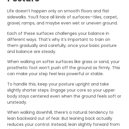
Life doesn’t happen only on smooth floors and flat
sidewalks. You’ll face all kinds of surfaces—tiles, carpet,
gravel, ramps, and maybe even wet or uneven ground.
Each of these surfaces challenges your balance in
different ways. That’s why it’s important to train on
them gradually and carefully, once your basic posture
and balance are steady.
When walking on softer surfaces like grass or sand, your
prosthetic foot won’t push off the ground as firmly. This
can make your step feel less powerful or stable.
To handle this, keep your posture upright and take
slightly shorter steps. Engage your core so your upper
body stays centered even when the ground feels soft or
unsteady.
When walking downhill, there’s a natural tendency to
lean backward out of fear. But leaning back actually
reduces your control. Instead, lean slightly forward from