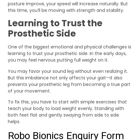
posture improve, your speed will increase naturally. But
this time, you’ll be moving with strength and stability.
Learning to Trust the
Prosthetic Side
One of the biggest emotional and physical challenges is
learning to trust your prosthetic side. In the early days,
you may feel nervous putting full weight on it.
You may favor your sound leg without even realizing it.
But this imbalance not only affects your gait—it also
prevents your prosthetic leg from becoming a true part
of your movement.
To fix this, you have to start with simple exercises that
teach your body to load weight evenly. Standing with
both feet flat and gently swaying from side to side
helps.