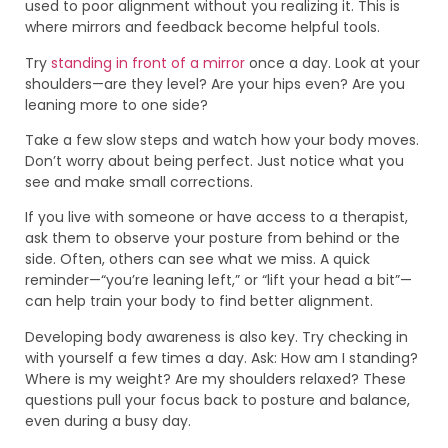
used to poor alignment without you realizing it. This is
where mirrors and feedback become helpful tools.
Try
standing in front of a mirror
once a day. Look at your
shoulders—are they level? Are your hips even? Are you
leaning more to one side?
Take a few slow steps and watch how your body moves.
Don’t worry about being perfect. Just notice what you
see and make small corrections.
If you live with someone or have access to a therapist,
ask them to observe your posture from behind or the
side. Often, others can see what we miss. A quick
reminder—“you’re leaning left,” or “lift your head a bit”—
can help train your body to find better alignment.
Developing body awareness is also key. Try checking in
with yourself a few times a day. Ask: How am I standing?
Where is my weight? Are my shoulders relaxed? These
questions pull your focus back to posture and balance,
even during a busy day.