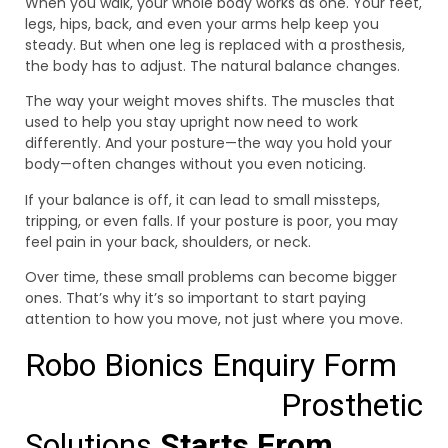
When you walk, your whole body works as one. Your feet,
legs, hips, back, and even your arms help keep you
steady. But when one leg is replaced with a prosthesis,
the body has to adjust. The natural balance changes.
The way your weight moves shifts. The muscles that
used to help you stay upright now need to work
differently. And your posture—the way you hold your
body—often changes without you even noticing.
If your balance is off, it can lead to small missteps,
tripping, or even falls. If your posture is poor, you may
feel pain in your back, shoulders, or neck.
Over time, these small problems can become bigger
ones. That’s why it’s so important to start paying
attention to how you move, not just where you move.