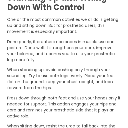
Down With Control
One of the most common activities we all do is getting
up and sitting down. But for prosthetic users, this
movement is especially important.
Done poorly, it creates imbalances in muscle use and
posture. Done well, it strengthens your core, improves
your balance, and teaches you to use your prosthetic
leg more fully.
When standing up, avoid pushing only through your
sound leg. Try to use both legs evenly. Place your feet
flat on the ground, keep your chest upright, and lean
forward from the hips.
Press down through both feet and use your hands only if
needed for support. This action engages your hips and
core and reminds your prosthetic side that it plays an
active role.
When sitting down, resist the urge to fall back into the