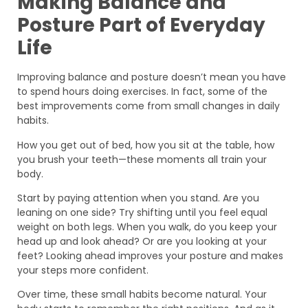
Making Balance and
Posture Part of Everyday
Life
Improving balance and posture doesn’t mean you have
to spend hours doing exercises. In fact, some of the
best improvements come from small changes in daily
habits.
How you get out of bed, how you sit at the table, how
you brush your teeth—these moments all train your
body.
Start by paying attention when you stand. Are you
leaning on one side? Try shifting until you feel equal
weight on both legs. When you walk, do you keep your
head up and look ahead? Or are you looking at your
feet? Looking ahead improves your posture and makes
your steps more confident.
Over time, these small habits become natural. Your