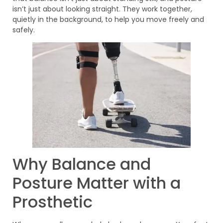
isn’t just about looking straight. They work together,
quietly in the background, to help you move freely and
safely.
Why Balance and
Posture Matter with a
Prosthetic