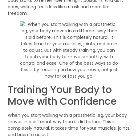
body starts to remember the right positions. And as it
does, walking feels less like a task and more like
freedom.
Training Your Body to
Move with Confidence
When you start walking with a prosthetic leg, your body
moves in a different way than it did before. This is
completely natural. It takes time for your muscles, joints,
and brain to adjust.