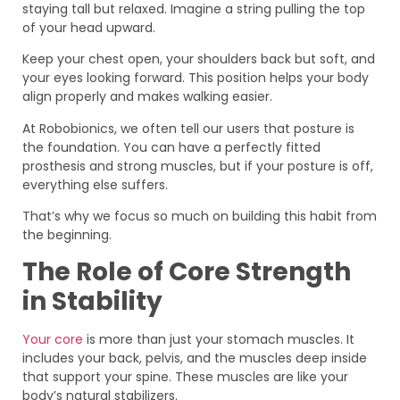
staying tall but relaxed. Imagine a string pulling the top
of your head upward.
Keep your chest open, your shoulders back but soft, and
your eyes looking forward. This position helps your body
align properly and makes walking easier.
At Robobionics, we often tell our users that posture is
the foundation. You can have a perfectly fitted
prosthesis and strong muscles, but if your posture is off,
everything else suffers.
That’s why we focus so much on building this habit from
the beginning.
The Role of Core Strength
in Stability
Your core
is more than just your stomach muscles. It
includes your back, pelvis, and the muscles deep inside
that support your spine. These muscles are like your
body’s natural stabilizers.