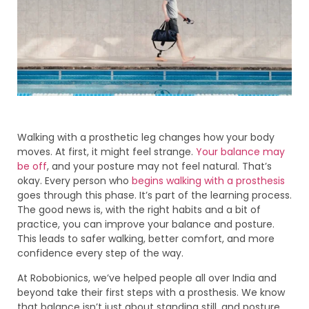
Walking with a prosthetic leg changes how your body
moves. At first, it might feel strange.
Your balance may
be off
, and your posture may not feel natural. That’s
okay. Every person who
begins walking with a prosthesis
goes through this phase. It’s part of the learning process.
The good news is, with the right habits and a bit of
practice, you can improve your balance and posture.
This leads to safer walking, better comfort, and more
confidence every step of the way.
At Robobionics, we’ve helped people all over India and
beyond take their first steps with a prosthesis. We know
that balance isn’t just about standing still, and posture