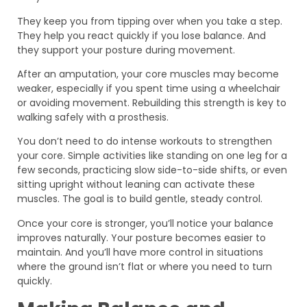
They keep you from tipping over when you take a step.
They help you react quickly if you lose balance. And
they support your posture during movement.
After an amputation, your core muscles may become
weaker, especially if you spent time using a wheelchair
or avoiding movement. Rebuilding this strength is key to
walking safely with a prosthesis.
You don’t need to do intense workouts to strengthen
your core. Simple activities like standing on one leg for a
few seconds, practicing slow side-to-side shifts, or even
sitting upright without leaning can activate these
muscles. The goal is to build gentle, steady control.
Once your core is stronger, you’ll notice your balance
improves naturally. Your posture becomes easier to
maintain. And you’ll have more control in situations
where the ground isn’t flat or where you need to turn
quickly.