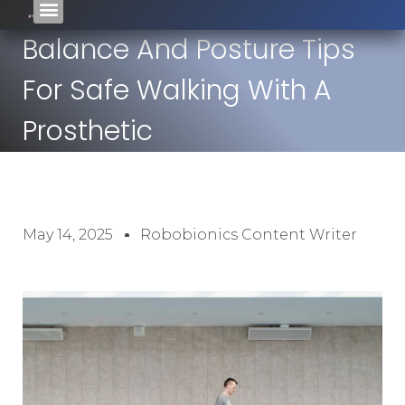
Balance And Posture Tips
For Safe Walking With A
Prosthetic
May 14, 2025
Robobionics Content Writer