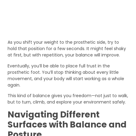
As you shift your weight to the prosthetic side, try to
hold that position for a few seconds. It might feel shaky
at first, but with repetition, your balance will improve.
Eventually, you’ll be able to place full trust in the
prosthetic foot. You’ll stop thinking about every little
movement, and your body will start working as a whole
again.
This kind of balance gives you freedom—not just to walk,
but to turn, climb, and explore your environment safely.
Navigating Different
Surfaces with Balance and
Posture