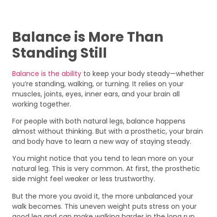
Balance is More Than
Standing Still
Balance is the ability
to keep your body steady—whether
you’re standing, walking, or turning. It relies on your
muscles, joints, eyes, inner ears, and your brain all
working together.
For people with both natural legs, balance happens
almost without thinking. But with a prosthetic, your brain
and body have to learn a new way of staying steady.
You might notice that you tend to lean more on your
natural leg. This is very common. At first, the prosthetic
side might feel weaker or less trustworthy.
But the more you avoid it, the more unbalanced your
walk becomes. This uneven weight puts stress on your
good leg and can make walking harder in the long run.