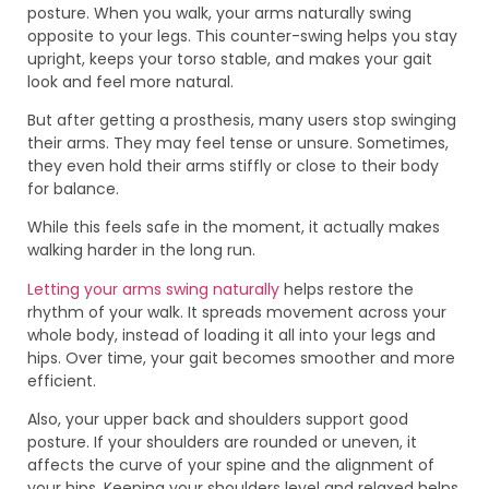
posture. When you walk, your arms naturally swing
opposite to your legs. This counter-swing helps you stay
upright, keeps your torso stable, and makes your gait
look and feel more natural.
But after getting a prosthesis, many users stop swinging
their arms. They may feel tense or unsure. Sometimes,
they even hold their arms stiffly or close to their body
for balance.
While this feels safe in the moment, it actually makes
walking harder in the long run.
Letting your arms swing naturally
helps restore the
rhythm of your walk. It spreads movement across your
whole body, instead of loading it all into your legs and
hips. Over time, your gait becomes smoother and more
efficient.
Also, your upper back and shoulders support good
posture. If your shoulders are rounded or uneven, it
affects the curve of your spine and the alignment of
your hips. Keeping your shoulders level and relaxed helps