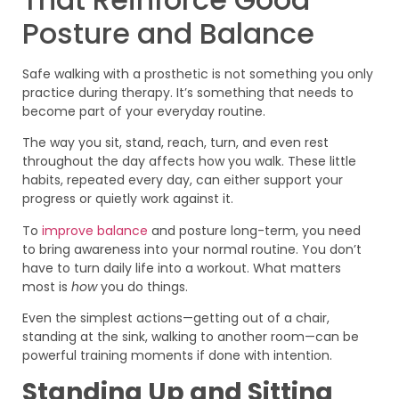
Posture and Balance
Safe walking with a prosthetic is not something you only
practice during therapy. It’s something that needs to
become part of your everyday routine.
The way you sit, stand, reach, turn, and even rest
throughout the day affects how you walk. These little
habits, repeated every day, can either support your
progress or quietly work against it.
To
improve balance
and posture long-term, you need
to bring awareness into your normal routine. You don’t
have to turn daily life into a workout. What matters
most is
how
you do things.
Even the simplest actions—getting out of a chair,
standing at the sink, walking to another room—can be
powerful training moments if done with intention.
Standing Up and Sitting