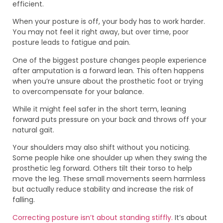
efficient.
When your posture is off, your body has to work harder.
You may not feel it right away, but over time, poor
posture leads to fatigue and pain.
One of the biggest posture changes people experience
after amputation is a forward lean. This often happens
when you’re unsure about the prosthetic foot or trying
to overcompensate for your balance.
While it might feel safer in the short term, leaning
forward puts pressure on your back and throws off your
natural gait.
Your shoulders may also shift without you noticing.
Some people hike one shoulder up when they swing the
prosthetic leg forward. Others tilt their torso to help
move the leg. These small movements seem harmless
but actually reduce stability and increase the risk of
falling.
Correcting posture isn’t about standing stiffly.
It’s about