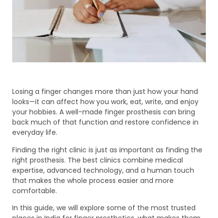
Losing a finger changes more than just how your hand
looks—it can affect how you work, eat, write, and enjoy
your hobbies. A well-made finger prosthesis can bring
back much of that function and restore confidence in
everyday life.
Finding the right clinic is just as important as finding the
right prosthesis. The best clinics combine medical
expertise, advanced technology, and a human touch
that makes the whole process easier and more
comfortable.
In this guide, we will explore some of the most trusted