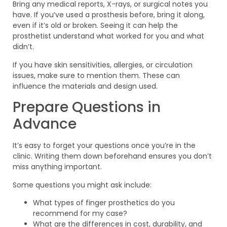
Bring any medical reports, X-rays, or surgical notes you
have. If you’ve used a prosthesis before, bring it along,
even if it’s old or broken. Seeing it can help the
prosthetist understand what worked for you and what
didn’t.
If you have skin sensitivities, allergies, or circulation
issues, make sure to mention them. These can
influence the materials and design used.
Prepare Questions in
Advance
It’s easy to forget your questions once you’re in the
clinic. Writing them down beforehand ensures you don’t
miss anything important.
Some questions you might ask include:
What types of finger prosthetics do you
recommend for my case?
What are the differences in cost, durability, and