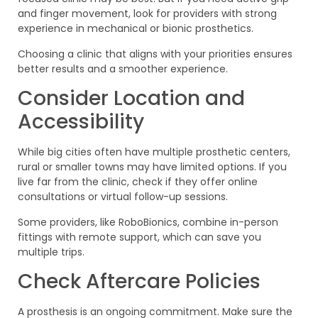
and finger movement, look for providers with strong
experience in mechanical or bionic prosthetics.
Choosing a clinic that aligns with your priorities ensures
better results and a smoother experience.
Consider Location and
Accessibility
While big cities often have multiple prosthetic centers,
rural or smaller towns may have limited options. If you
live far from the clinic, check if they offer online
consultations or virtual follow-up sessions.
Some providers, like RoboBionics, combine in-person
fittings with remote support, which can save you
multiple trips.
Check Aftercare Policies
A prosthesis is an ongoing commitment. Make sure the