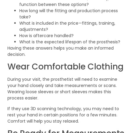
function between these options?
How long will the fitting and production process
take?
What is included in the price—fittings, training,
adjustments?
How is aftercare handled?
What is the expected lifespan of the prosthesis?
Having these answers helps you make an informed
decision.
Wear Comfortable Clothing
During your visit, the prosthetist will need to examine
your hand closely and take measurements or scans.
Wearing loose sleeves or short sleeves makes this
process easier.
If they use 3D scanning technology, you may need to
rest your hand in certain positions for a few minutes.
Comfort will help you stay relaxed.