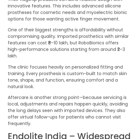
innovative features. This includes advanced silicone
prostheses for cosmetic needs and myoelectric bionic
options for those wanting active finger movement.
One of their biggest strengths is affordability without
compromising quality. Imported prosthetics with similar
features can cost ₹8–10 lakh, but RoboBionics offers
high-performance solutions starting from around ₹2–3
lakh.
The clinic focuses heavily on personalized fitting and
training. Every prosthesis is custom-built to match skin
tone, shape, and function, ensuring comfort and a
natural look.
Aftercare is another strong point—because servicing is
local, adjustments and repairs happen quickly, avoiding
the long delays seen with imported devices. They also
offer virtual follow-ups for patients who cannot visit
frequently.
Endolite India – Widespread