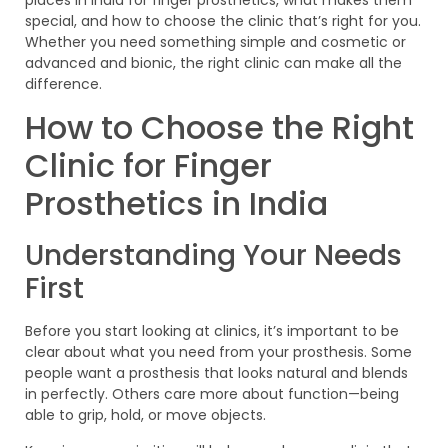
places in India for finger prosthetics, what makes them
special, and how to choose the clinic that’s right for you.
Whether you need something simple and cosmetic or
advanced and bionic, the right clinic can make all the
difference.
How to Choose the Right
Clinic for Finger
Prosthetics in India
Understanding Your Needs
First
Before you start looking at clinics, it’s important to be
clear about what you need from your prosthesis. Some
people want a prosthesis that looks natural and blends
in perfectly. Others care more about function—being
able to grip, hold, or move objects.