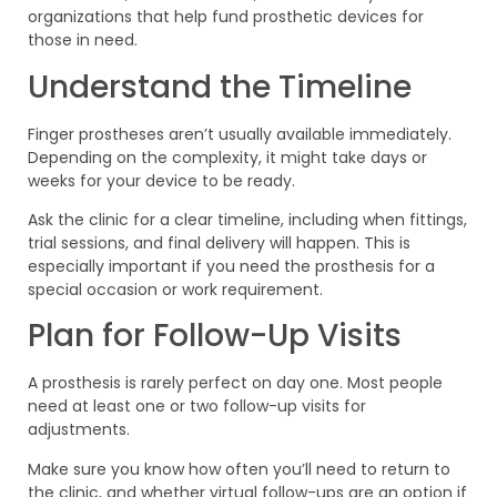
organizations that help fund prosthetic devices for
those in need.
Understand the Timeline
Finger prostheses aren’t usually available immediately.
Depending on the complexity, it might take days or
weeks for your device to be ready.
Ask the clinic for a clear timeline, including when fittings,
trial sessions, and final delivery will happen. This is
especially important if you need the prosthesis for a
special occasion or work requirement.
Plan for Follow-Up Visits
A prosthesis is rarely perfect on day one. Most people
need at least one or two follow-up visits for
adjustments.
Make sure you know how often you’ll need to return to
the clinic, and whether virtual follow-ups are an option if