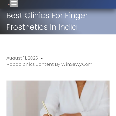
Best Clinics For Finger
Prosthetics In India
August 11, 2025
Robobionics Content By WinSavvy.com