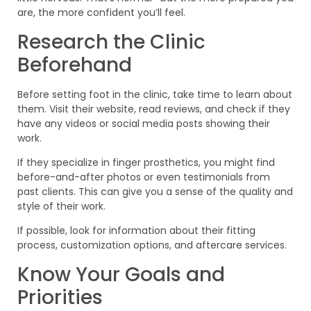
are, the more confident you’ll feel.
Research the Clinic
Beforehand
Before setting foot in the clinic, take time to learn about
them. Visit their website, read reviews, and check if they
have any videos or social media posts showing their
work.
If they specialize in finger prosthetics, you might find
before-and-after photos or even testimonials from
past clients. This can give you a sense of the quality and
style of their work.
If possible, look for information about their fitting
process, customization options, and aftercare services.
Know Your Goals and
Priorities