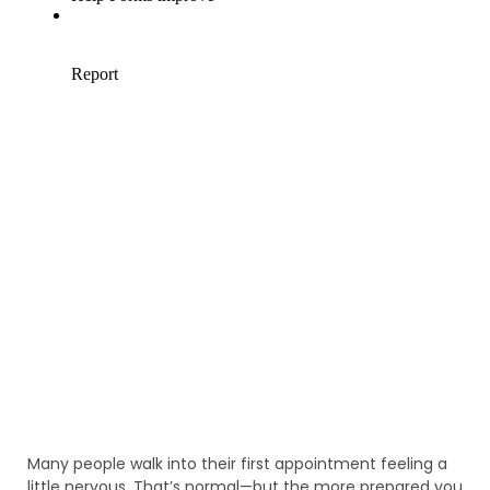
Many people walk into their first appointment feeling a
little nervous. That’s normal—but the more prepared you