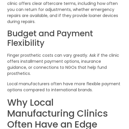
clinic offers clear aftercare terms, including how often
you can return for adjustments, whether emergency
repairs are available, and if they provide loaner devices
during repairs.
Budget and Payment
Flexibility
Finger prosthetic costs can vary greatly. Ask if the clinic
offers installment payment options, insurance
guidance, or connections to NGOs that help fund
prosthetics.
Local manufacturers often have more flexible payment
options compared to international brands.
Why Local
Manufacturing Clinics
Often Have an Edge