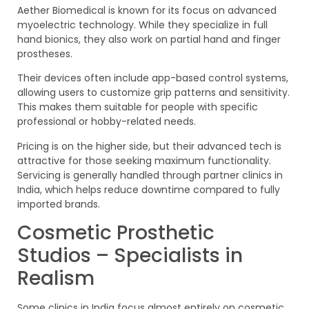
Aether Biomedical is known for its focus on advanced
myoelectric technology. While they specialize in full
hand bionics, they also work on partial hand and finger
prostheses.
Their devices often include app-based control systems,
allowing users to customize grip patterns and sensitivity.
This makes them suitable for people with specific
professional or hobby-related needs.
Pricing is on the higher side, but their advanced tech is
attractive for those seeking maximum functionality.
Servicing is generally handled through partner clinics in
India, which helps reduce downtime compared to fully
imported brands.
Cosmetic Prosthetic
Studios – Specialists in
Realism
Some clinics in India focus almost entirely on cosmetic