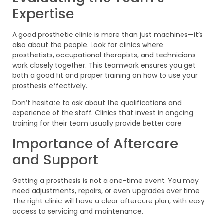
Expertise
A good prosthetic clinic is more than just machines—it’s
also about the people. Look for clinics where
prosthetists, occupational therapists, and technicians
work closely together. This teamwork ensures you get
both a good fit and proper training on how to use your
prosthesis effectively.
Don’t hesitate to ask about the qualifications and
experience of the staff. Clinics that invest in ongoing
training for their team usually provide better care.
Importance of Aftercare
and Support
Getting a prosthesis is not a one-time event. You may
need adjustments, repairs, or even upgrades over time.
The right clinic will have a clear aftercare plan, with easy
access to servicing and maintenance.