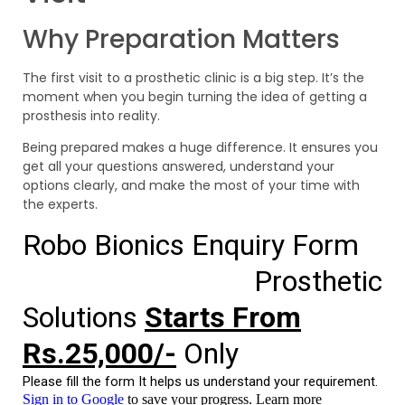
Why Preparation Matters
The first visit to a prosthetic clinic is a big step. It’s the
moment when you begin turning the idea of getting a
prosthesis into reality.
Being prepared makes a huge difference. It ensures you
get all your questions answered, understand your
options clearly, and make the most of your time with
the experts.