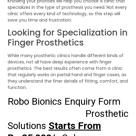
Knowing your priorities will help you choose a clinic that
specializes in the type of prosthesis you need. Not every
clinic offers every kind of technology, so this step will
save you time and frustration.
Looking for Specialization in
Finger Prosthetics
While many prosthetic clinics handle different kinds of
devices, not all have deep experience with finger
prosthetics. The best results often come from a clinic
that regularly works on partial hand and finger cases, as
they understand the finer details of fitting, comfort, and
function.