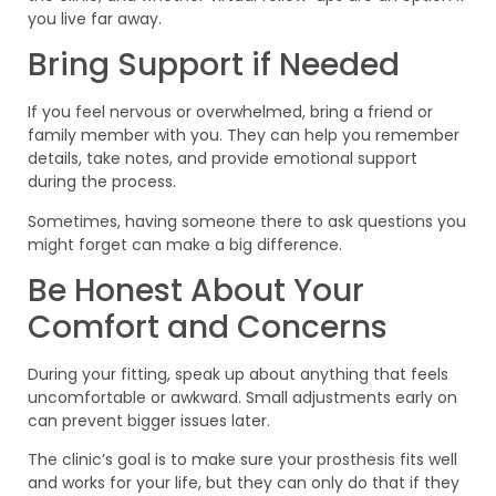
you live far away.
Bring Support if Needed
If you feel nervous or overwhelmed, bring a friend or
family member with you. They can help you remember
details, take notes, and provide emotional support
during the process.
Sometimes, having someone there to ask questions you
might forget can make a big difference.
Be Honest About Your
Comfort and Concerns
During your fitting, speak up about anything that feels
uncomfortable or awkward. Small adjustments early on
can prevent bigger issues later.
The clinic’s goal is to make sure your prosthesis fits well
and works for your life, but they can only do that if they