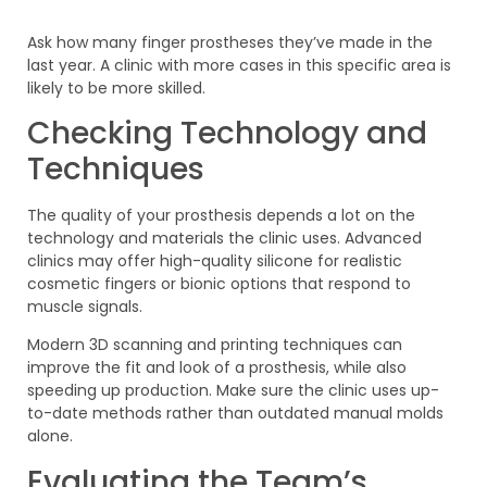
Ask how many finger prostheses they’ve made in the
last year. A clinic with more cases in this specific area is
likely to be more skilled.
Checking Technology and
Techniques
The quality of your prosthesis depends a lot on the
technology and materials the clinic uses. Advanced
clinics may offer high-quality silicone for realistic
cosmetic fingers or bionic options that respond to
muscle signals.
Modern 3D scanning and printing techniques can
improve the fit and look of a prosthesis, while also
speeding up production. Make sure the clinic uses up-
to-date methods rather than outdated manual molds
alone.
Evaluating the Team’s