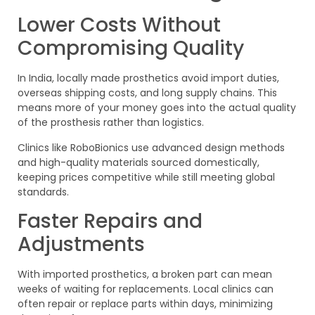
Lower Costs Without
Compromising Quality
In India, locally made prosthetics avoid import duties,
overseas shipping costs, and long supply chains. This
means more of your money goes into the actual quality
of the prosthesis rather than logistics.
Clinics like RoboBionics use advanced design methods
and high-quality materials sourced domestically,
keeping prices competitive while still meeting global
standards.
Faster Repairs and
Adjustments
With imported prosthetics, a broken part can mean
weeks of waiting for replacements. Local clinics can
often repair or replace parts within days, minimizing