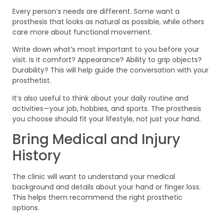
Every person’s needs are different. Some want a
prosthesis that looks as natural as possible, while others
care more about functional movement.
Write down what’s most important to you before your
visit. Is it comfort? Appearance? Ability to grip objects?
Durability? This will help guide the conversation with your
prosthetist.
It’s also useful to think about your daily routine and
activities—your job, hobbies, and sports. The prosthesis
you choose should fit your lifestyle, not just your hand.
Bring Medical and Injury
History
The clinic will want to understand your medical
background and details about your hand or finger loss.
This helps them recommend the right prosthetic
options.