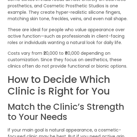
prosthetics, and Cosmetic Prosthetic Studios is one
example. They create hyper-realistic silicone fingers,
matching skin tone, freckles, veins, and even nail shape.
These are ideal for people who value appearance over
active function—such as professionals in client-facing
roles or individuals wanting a natural look for daily life.
Costs vary from ₹20,000 to ₹80,000 depending on
customization. Since they focus on aesthetics, these
clinics often do not provide functional or bionic options.
How to Decide Which
Clinic is Right for You
Match the Clinic’s Strength
to Your Needs
If your main goal is natural appearance, a cosmetic-
focused clinic may be best. But if you need active grip