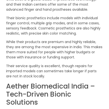
and their Indian centers offer some of the most
advanced finger and hand prostheses available.
Their bionic prosthetics include models with individual
finger control, multiple grip modes, and in some cases,
sensory feedback. Cosmetic prosthetics are also highly
realistic, with precise skin color matching.
While their products are premium and highly reliable,
they are among the most expensive in India. This makes
them more suited for people with higher budgets or
those with insurance or funding support.
Their service quality is excellent, though repairs for
imported models can sometimes take longer if parts
are not in stock locally.
Aether Biomedical India –
Tech-Driven Bionic
Solutions