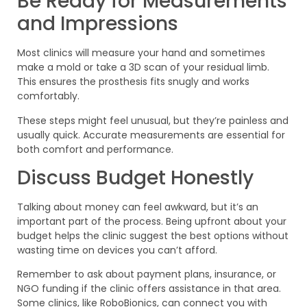
Be Ready for Measurements
and Impressions
Most clinics will measure your hand and sometimes
make a mold or take a 3D scan of your residual limb.
This ensures the prosthesis fits snugly and works
comfortably.
These steps might feel unusual, but they’re painless and
usually quick. Accurate measurements are essential for
both comfort and performance.
Discuss Budget Honestly
Talking about money can feel awkward, but it’s an
important part of the process. Being upfront about your
budget helps the clinic suggest the best options without
wasting time on devices you can’t afford.
Remember to ask about payment plans, insurance, or
NGO funding if the clinic offers assistance in that area.
Some clinics, like RoboBionics, can connect you with