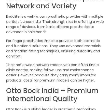
Network and Variety
Endolite is a well-known prosthetic provider with multiple
centers across India. Their strength lies in offering a wide
range of devices, from basic silicone prosthetics to
advanced bionic hands.
For finger prosthetics, Endolite provides both cosmetic
and functional solutions. They use advanced materials
and modern fitting techniques, ensuring durability and
comfort.
Their nationwide network means you can often find a
clinic nearby, making follow-ups and maintenance
easier. However, because they carry many imported
products, costs for premium models can be higher.
Otto Bock India – Premium
International Quality
Otto Bock is a global leader in prosthetic technology,