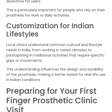
downtime for users.
This is particularly important for people who rely on their
prosthesis for work or daily activities.
Customization for Indian
Lifestyles
Local clinics understand common cultural and lifestyle
needs in India, from working in varied climates to
participating in traditional activities that require specific
grips or movements.
This understanding influences the design and durability
of the prosthesis, making it better suited for real-life use
in Indian conditions.
Preparing for Your First
Finger Prosthetic Clinic
Visit