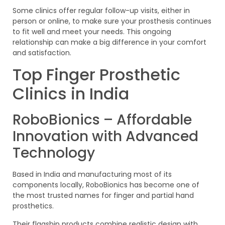
Some clinics offer regular follow-up visits, either in
person or online, to make sure your prosthesis continues
to fit well and meet your needs. This ongoing
relationship can make a big difference in your comfort
and satisfaction.
Top Finger Prosthetic
Clinics in India
RoboBionics – Affordable
Innovation with Advanced
Technology
Based in India and manufacturing most of its
components locally, RoboBionics has become one of
the most trusted names for finger and partial hand
prosthetics.
Their flagship products combine realistic design with