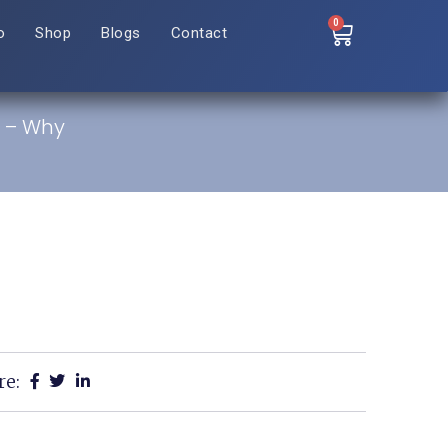
0
o
Shop
Blogs
Contact
d – Why
re: