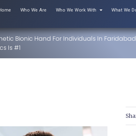
Home
Who We Are
Who We Work With
What We D
hetic Bionic Hand For Individuals In Faridaba
s Is #1
Sha