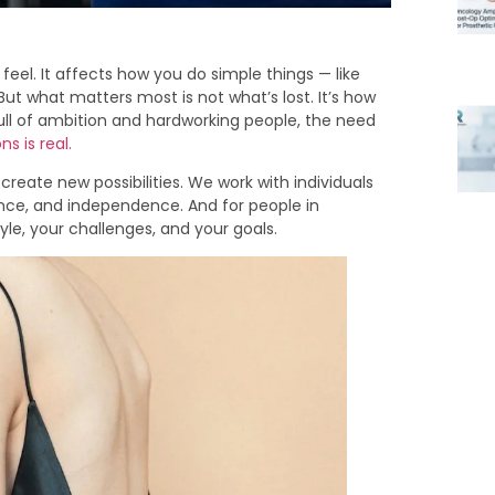
eel. It affects how you do simple things — like
. But what matters most is not what’s lost. It’s how
ull of ambition and hardworking people, the need
s is real.
create new possibilities. We work with individuals
nce, and independence. And for people in
tyle, your challenges, and your goals.