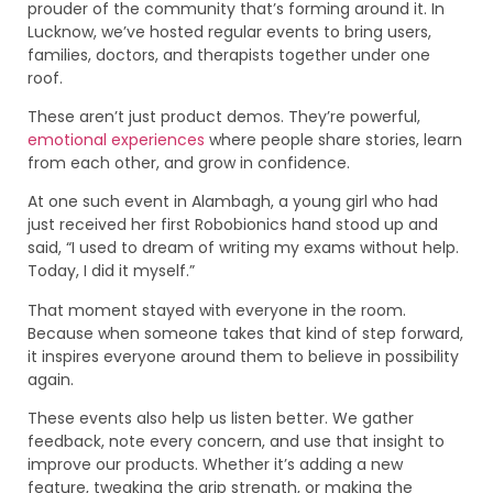
prouder of the community that’s forming around it. In
Lucknow, we’ve hosted regular events to bring users,
families, doctors, and therapists together under one
roof.
These aren’t just product demos. They’re powerful,
emotional experiences
where people share stories, learn
from each other, and grow in confidence.
At one such event in Alambagh, a young girl who had
just received her first Robobionics hand stood up and
said, “I used to dream of writing my exams without help.
Today, I did it myself.”
That moment stayed with everyone in the room.
Because when someone takes that kind of step forward,
it inspires everyone around them to believe in possibility
again.
These events also help us listen better. We gather
feedback, note every concern, and use that insight to
improve our products. Whether it’s adding a new
feature, tweaking the grip strength, or making the