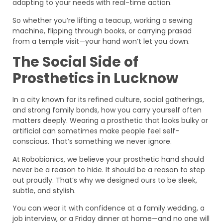
adapting to your needs with real-time action.
So whether you’re lifting a teacup, working a sewing
machine, flipping through books, or carrying prasad
from a temple visit—your hand won’t let you down.
The Social Side of
Prosthetics in Lucknow
In a city known for its refined culture, social gatherings,
and strong family bonds, how you carry yourself often
matters deeply. Wearing a prosthetic that looks bulky or
artificial can sometimes make people feel self-
conscious. That’s something we never ignore.
At Robobionics, we believe your prosthetic hand should
never be a reason to hide. It should be a reason to step
out proudly. That’s why we designed ours to be sleek,
subtle, and stylish.
You can wear it with confidence at a family wedding, a
job interview, or a Friday dinner at home—and no one will