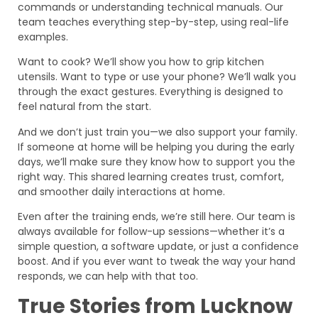
commands or understanding technical manuals. Our
team teaches everything step-by-step, using real-life
examples.
Want to cook? We’ll show you how to grip kitchen
utensils. Want to type or use your phone? We’ll walk you
through the exact gestures. Everything is designed to
feel natural from the start.
And we don’t just train you—we also support your family.
If someone at home will be helping you during the early
days, we’ll make sure they know how to support you the
right way. This shared learning creates trust, comfort,
and smoother daily interactions at home.
Even after the training ends, we’re still here. Our team is
always available for follow-up sessions—whether it’s a
simple question, a software update, or just a confidence
boost. And if you ever want to tweak the way your hand
responds, we can help with that too.
True Stories from Lucknow