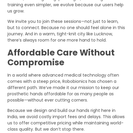
training even simpler, we evolve because our users help
us grow.
We invite you to join these sessions—not just to learn,
but to connect. Because no one should feel alone in this
journey. And in a warm, tight-knit city like Lucknow,
there’s always room for one more hand to hold.
Affordable Care Without
Compromise
In a world where advanced medical technology often
comes with a steep price, Robobionics has chosen a
different path. We’ve made it our mission to keep our
prosthetic hands affordable for as many people as
possible—without ever cutting corners.
Because we design and build our hands right here in
India, we avoid costly import fees and delays. This allows
us to offer competitive pricing while maintaining world-
class quality. But we don’t stop there.