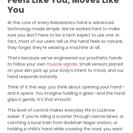
Feels Like You, Moves Like
You
At the core of every Robobionics hand is advanced
technology made simple. We’ve worked hard to make
sure you don’t have to be a tech expert to use one. In
fact, most of our users tell us the hand feels so natural,
they forget they’re wearing a machine at all.
That’s because we’ve engineered our prosthetic hands
to follow your own
muscle signals.
Small sensors placed
on your skin pick up your body’s intent to move, and our
hand responds instantly.
Think of it this way: you think about opening your hand—
and it opens. You imagine holding a glass—and the hand
grips it gently. It’s that smooth.
This level of control makes everyday life in Lucknow
easier. If you’re riding a scooter through narrow lanes, or
catching a local train from Badshah Nagar station, or
holding a child’s hand while crossing the road, you want