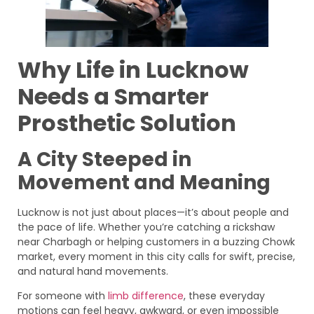
Why Life in Lucknow
Needs a Smarter
Prosthetic Solution
A City Steeped in
Movement and Meaning
Lucknow is not just about places—it’s about people and
the pace of life. Whether you’re catching a rickshaw
near Charbagh or helping customers in a buzzing Chowk
market, every moment in this city calls for swift, precise,
and natural hand movements.
For someone with
limb difference
, these everyday
motions can feel heavy, awkward, or even impossible