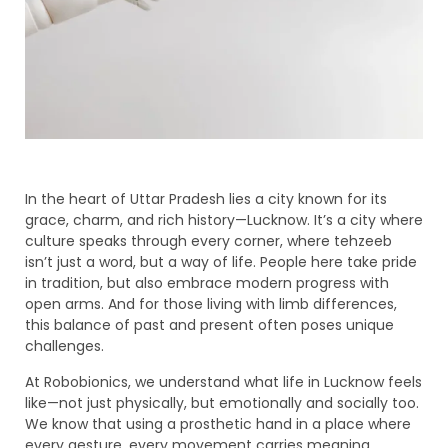
In the heart of Uttar Pradesh lies a city known for its
grace, charm, and rich history—Lucknow. It’s a city where
culture speaks through every corner, where tehzeeb
isn’t just a word, but a way of life. People here take pride
in tradition, but also embrace modern progress with
open arms. And for those living with limb differences,
this balance of past and present often poses unique
challenges.
At Robobionics, we understand what life in Lucknow feels
like—not just physically, but emotionally and socially too.
We know that using a prosthetic hand in a place where
every gesture, every movement carries meaning,