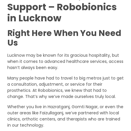
Support – Robobionics
in Lucknow
Right Here When You Need
Us
Lucknow may be known for its gracious hospitality, but
when it comes to advanced healthcare services, access
hasn’t always been easy.
Many people have had to travel to big metros just to get
a consultation, adjustment, or service for their
prosthetics. At Robobionics, we knew that had to
change. That’s why we’ve made ourselves truly local.
Whether you live in Hazratganj, Gomti Nagar, or even the
outer areas like Faizullaganj, we’ve partnered with local
clinics, orthotic centers, and therapists who are trained
in our technology.