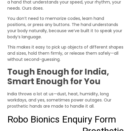
a hand that understands your speed, your rhythm, your
needs. Ours does.
You don’t need to memorize codes, learn hand
positions, or press any buttons. The hand understands
your body naturally, because we’ve built it to speak your
body’s language.
This makes it easy to pick up objects of different shapes
and sizes, hold them firmly, or release them safely—all
without second-guessing.
Tough Enough for India,
Smart Enough for You
India throws a lot at us—dust, heat, humidity, long
workdays, and yes, sometimes power outages. Our
prosthetic hands are made to handle it all.