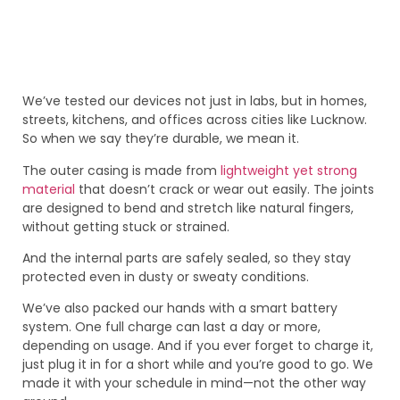
We’ve tested our devices not just in labs, but in homes,
streets, kitchens, and offices across cities like Lucknow.
So when we say they’re durable, we mean it.
The outer casing is made from
lightweight yet strong
material
that doesn’t crack or wear out easily. The joints
are designed to bend and stretch like natural fingers,
without getting stuck or strained.
And the internal parts are safely sealed, so they stay
protected even in dusty or sweaty conditions.
We’ve also packed our hands with a smart battery
system. One full charge can last a day or more,
depending on usage. And if you ever forget to charge it,
just plug it in for a short while and you’re good to go. We
made it with your schedule in mind—not the other way