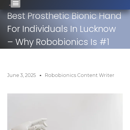
Best Prosthetic Bionic Hand
For Individuals In Lucknow
– Why Robobionics Is #1
June 3, 2025
Robobionics Content Writer