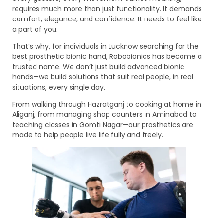
requires much more than just functionality. It demands
comfort, elegance, and confidence. It needs to feel like
a part of you.
That’s why, for individuals in Lucknow searching for the
best prosthetic bionic hand, Robobionics has become a
trusted name. We don’t just build advanced bionic
hands—we build solutions that suit real people, in real
situations, every single day.
From walking through Hazratganj to cooking at home in
Aliganj, from managing shop counters in Aminabad to
teaching classes in Gomti Nagar—our prosthetics are
made to help people live life fully and freely.