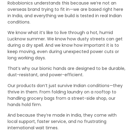
Robobionics understands this because we’re not an
overseas brand trying to fit in—we are based right here
in India, and everything we build is tested in real Indian
conditions.
We know what it’s like to live through a hot, humid
Lucknow summer. We know how dusty streets can get
during a dry spell. And we know how important it is to
keep moving, even during unexpected power cuts or
long working days.
That’s why our bionic hands are designed to be durable,
dust-resistant, and power-efficient.
Our products don’t just survive Indian conditions—they
thrive in them. From folding laundry on a rooftop to
handling grocery bags from a street-side shop, our
hands hold firm.
And because they’re made in India, they come with
local support, faster service, and no frustrating
international wait times.