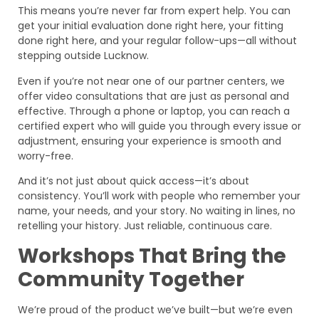
This means you’re never far from expert help. You can
get your initial evaluation done right here, your fitting
done right here, and your regular follow-ups—all without
stepping outside Lucknow.
Even if you’re not near one of our partner centers, we
offer video consultations that are just as personal and
effective. Through a phone or laptop, you can reach a
certified expert who will guide you through every issue or
adjustment, ensuring your experience is smooth and
worry-free.
And it’s not just about quick access—it’s about
consistency. You’ll work with people who remember your
name, your needs, and your story. No waiting in lines, no
retelling your history. Just reliable, continuous care.
Workshops That Bring the
Community Together
We’re proud of the product we’ve built—but we’re even