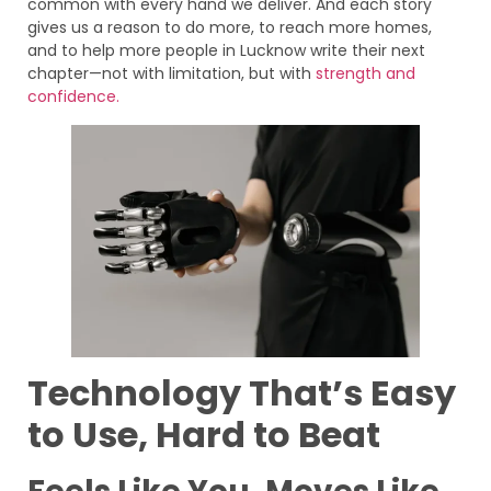
common with every hand we deliver. And each story
gives us a reason to do more, to reach more homes,
and to help more people in Lucknow write their next
chapter—not with limitation, but with
strength and
confidence.
Technology That’s Easy
to Use, Hard to Beat