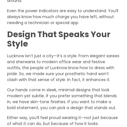
around.
Even the power indicators are easy to understand. You’ll
always know how much charge you have left, without
needing a technician or special app.
Design That Speaks Your
Style
Lucknow isn’t just a city—it’s a style. From elegant sarees
and sherwanis to modern office wear and festive
outfits, the people of Lucknow know how to dress with
pride. So, we made sure your prosthetic hand won’t
clash with that sense of style. In fact, it enhances it.
Our hands come in sleek, minimal designs that look
modern yet subtle. If you prefer something that blends
in, we have skin-tone finishes. If you want to make a
bold statement, you can pick a design that stands out.
Either way, you’ll feel proud wearing it—not just because
of what it can do, but because of how it looks.