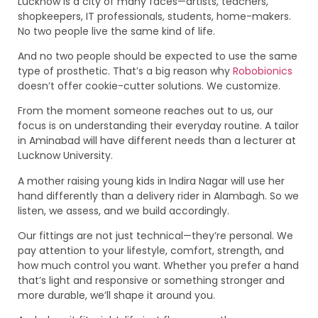
Lucknow is a city of many faces—artists, teachers,
shopkeepers, IT professionals, students, home-makers.
No two people live the same kind of life.
And no two people should be expected to use the same
type of prosthetic. That’s a big reason why
Robobionics
doesn’t offer cookie-cutter solutions. We customize.
From the moment someone reaches out to us, our
focus is on understanding their everyday routine. A tailor
in Aminabad will have different needs than a lecturer at
Lucknow University.
A mother raising young kids in Indira Nagar will use her
hand differently than a delivery rider in Alambagh. So we
listen, we assess, and we build accordingly.
Our fittings are not just technical—they’re personal. We
pay attention to your lifestyle, comfort, strength, and
how much control you want. Whether you prefer a hand
that’s light and responsive or something stronger and
more durable, we’ll shape it around you.