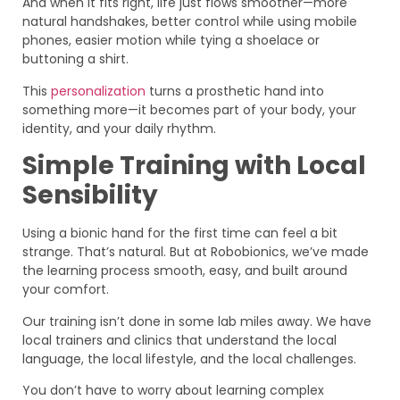
And when it fits right, life just flows smoother—more
natural handshakes, better control while using mobile
phones, easier motion while tying a shoelace or
buttoning a shirt.
This
personalization
turns a prosthetic hand into
something more—it becomes part of your body, your
identity, and your daily rhythm.
Simple Training with Local
Sensibility
Using a bionic hand for the first time can feel a bit
strange. That’s natural. But at Robobionics, we’ve made
the learning process smooth, easy, and built around
your comfort.
Our training isn’t done in some lab miles away. We have
local trainers and clinics that understand the local
language, the local lifestyle, and the local challenges.
You don’t have to worry about learning complex