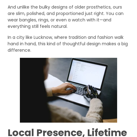
And unlike the bulky designs of older prosthetics, ours
are slim, polished, and proportioned just right. You can
wear bangles, rings, or even a watch with it—and
everything still feels natural.
In a city like Lucknow, where tradition and fashion walk
hand in hand, this kind of thoughtful design makes a big
difference.
Local Presence, Lifetime