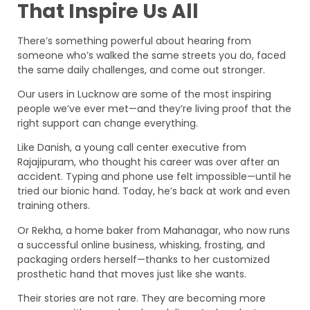
That Inspire Us All
There’s something powerful about hearing from
someone who’s walked the same streets you do, faced
the same daily challenges, and come out stronger.
Our users in Lucknow are some of the most inspiring
people we’ve ever met—and they’re living proof that the
right support can change everything.
Like Danish, a young call center executive from
Rajajipuram, who thought his career was over after an
accident. Typing and phone use felt impossible—until he
tried our bionic hand. Today, he’s back at work and even
training others.
Or Rekha, a home baker from Mahanagar, who now runs
a successful online business, whisking, frosting, and
packaging orders herself—thanks to her customized
prosthetic hand that moves just like she wants.
Their stories are not rare. They are becoming more