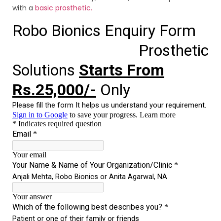
with a
basic prosthetic.