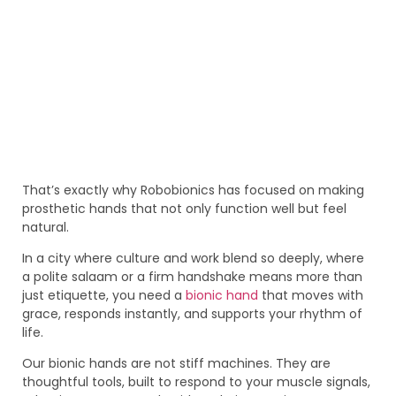
That’s exactly why Robobionics has focused on making
prosthetic hands that not only function well but feel
natural.
In a city where culture and work blend so deeply, where
a polite salaam or a firm handshake means more than
just etiquette, you need a
bionic hand
that moves with
grace, responds instantly, and supports your rhythm of
life.
Our bionic hands are not stiff machines. They are
thoughtful tools, built to respond to your muscle signals,