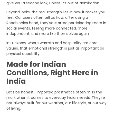
give you a second look, unless it’s out of admiration.
Beyond looks, the real strength lies in how it makes you
feel. Our users often tell us how, after using a
Robobionics hand, they’ve started participating more in
social events, feeling more connected, more
independent, and more like themselves again.
In Lucknow, where warmth and hospitality are core
values, that emotional strength is just as important as
physical capability.
Made for Indian
Conditions, Right Here in
India
Let’s be honest—imported prosthetics often miss the
mark when it comes to everyday Indian needs. They’re
not always built for our weather, our lifestyle, or our way
of living.