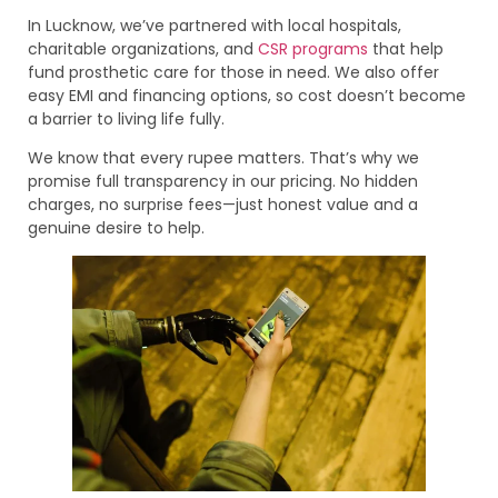
In Lucknow, we’ve partnered with local hospitals,
charitable organizations, and
CSR programs
that help
fund prosthetic care for those in need. We also offer
easy EMI and financing options, so cost doesn’t become
a barrier to living life fully.
We know that every rupee matters. That’s why we
promise full transparency in our pricing. No hidden
charges, no surprise fees—just honest value and a
genuine desire to help.