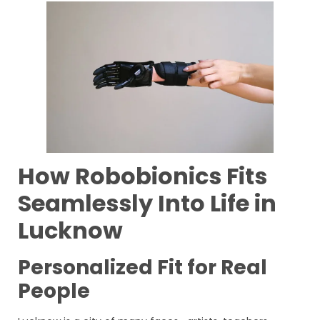
How Robobionics Fits
Seamlessly Into Life in
Lucknow
Personalized Fit for Real
People