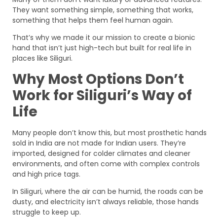
They want something simple, something that works,
something that helps them feel human again.
That’s why we made it our mission to create a bionic
hand that isn’t just high-tech but built for real life in
places like Siliguri.
Why Most Options Don’t
Work for Siliguri’s Way of
Life
Many people don’t know this, but most prosthetic hands
sold in India are not made for Indian users. They’re
imported, designed for colder climates and cleaner
environments, and often come with complex controls
and high price tags.
In Siliguri, where the air can be humid, the roads can be
dusty, and electricity isn’t always reliable, those hands
struggle to keep up.