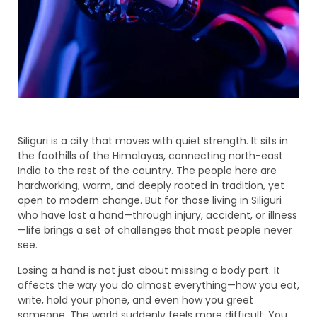
Siliguri is a city that moves with quiet strength. It sits in
the foothills of the Himalayas, connecting north-east
India to the rest of the country. The people here are
hardworking, warm, and deeply rooted in tradition, yet
open to modern change. But for those living in Siliguri
who have lost a hand—through injury, accident, or illness
—life brings a set of challenges that most people never
see.
Losing a hand is not just about missing a body part. It
affects the way you do almost everything—how you eat,
write, hold your phone, and even how you greet
someone. The world suddenly feels more difficult. You