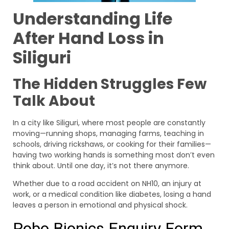
Understanding Life
After Hand Loss in
Siliguri
The Hidden Struggles Few
Talk About
In a city like Siliguri, where most people are constantly
moving—running shops, managing farms, teaching in
schools, driving rickshaws, or cooking for their families—
having two working hands is something most don’t even
think about. Until one day, it’s not there anymore.
Whether due to a road accident on NH10, an injury at
work, or a medical condition like diabetes, losing a hand
leaves a person in emotional and physical shock.