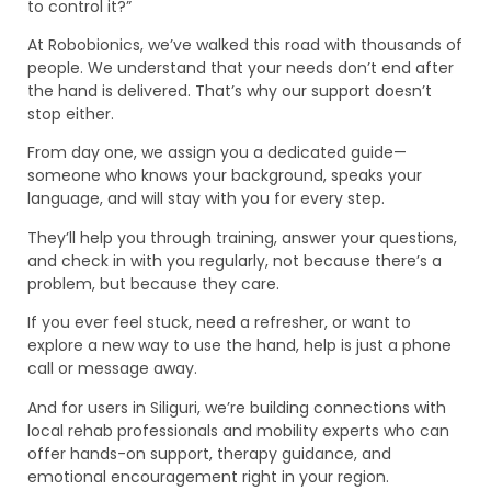
to control it?”
At Robobionics, we’ve walked this road with thousands of
people. We understand that your needs don’t end after
the hand is delivered. That’s why our support doesn’t
stop either.
From day one, we assign you a dedicated guide—
someone who knows your background, speaks your
language, and will stay with you for every step.
They’ll help you through training, answer your questions,
and check in with you regularly, not because there’s a
problem, but because they care.
If you ever feel stuck, need a refresher, or want to
explore a new way to use the hand, help is just a phone
call or message away.
And for users in Siliguri, we’re building connections with
local rehab professionals and mobility experts who can
offer hands-on support, therapy guidance, and
emotional encouragement right in your region.