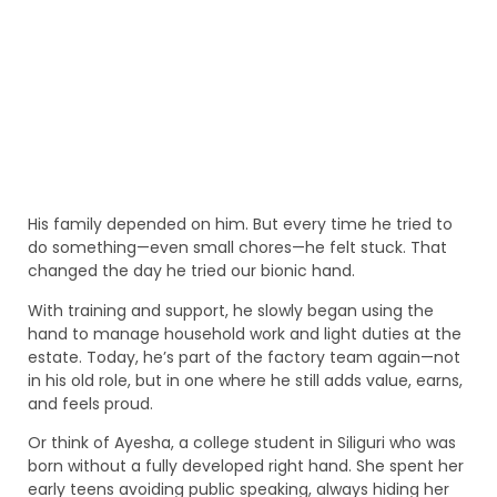
His family depended on him. But every time he tried to
do something—even small chores—he felt stuck. That
changed the day he tried our bionic hand.
With training and support, he slowly began using the
hand to manage household work and light duties at the
estate. Today, he’s part of the factory team again—not
in his old role, but in one where he still adds value, earns,
and feels proud.
Or think of Ayesha, a college student in Siliguri who was
born without a fully developed right hand. She spent her
early teens avoiding public speaking, always hiding her