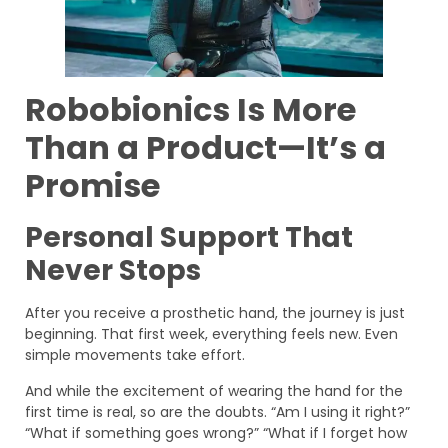
Robobionics Is More
Than a Product—It’s a
Promise
Personal Support That
Never Stops
After you receive a prosthetic hand, the journey is just
beginning. That first week, everything feels new. Even
simple movements take effort.
And while the excitement of wearing the hand for the
first time is real, so are the doubts. “Am I using it right?”
“What if something goes wrong?” “What if I forget how