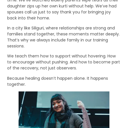
daughter zips up her own kurti without help. We’ve had
spouses call us just to say thank you for bringing joy
back into their home.
In a city like Siliguri, where relationships are strong and
families stand together, these moments matter deeply.
That’s why we always include family in our training
sessions.
We teach them how to support without hovering. How
to encourage without pushing. And how to become part
of the recovery, not just observers.
Because healing doesn’t happen alone. It happens
together.