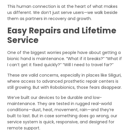
This human connection is at the heart of what makes
us different. We don’t just serve users—we walk beside
them as partners in recovery and growth.
Easy Repairs and Lifetime
Service
One of the biggest worries people have about getting a
bionic hand is maintenance. “What if it breaks?” “What if
I can’t get it fixed quickly?” “Will I need to travel far?”
These are valid concerns, especially in places like Siliguri,
where access to advanced prosthetic repair centers is
still growing. But with Robobionics, those fears disappear.
We’ve built our devices to be durable and low-
maintenance. They are tested in rugged real-world
conditions—dust, heat, movement, rain—and they’re
built to last. But in case something does go wrong, our
service system is quick, responsive, and designed for
remote support.