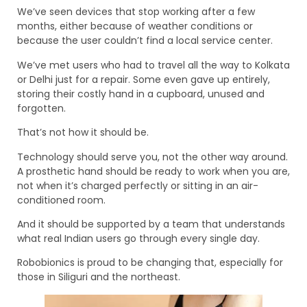
We’ve seen devices that stop working after a few
months, either because of weather conditions or
because the user couldn’t find a local service center.
We’ve met users who had to travel all the way to Kolkata
or Delhi just for a repair. Some even gave up entirely,
storing their costly hand in a cupboard, unused and
forgotten.
That’s not how it should be.
Technology should serve you, not the other way around.
A prosthetic hand should be ready to work when you are,
not when it’s charged perfectly or sitting in an air-
conditioned room.
And it should be supported by a team that understands
what real Indian users go through every single day.
Robobionics is proud to be changing that, especially for
those in Siliguri and the northeast.