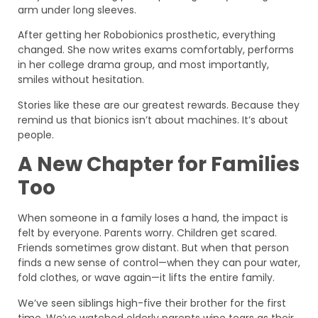
arm under long sleeves.
After getting her Robobionics prosthetic, everything
changed. She now writes exams comfortably, performs
in her college drama group, and most importantly,
smiles without hesitation.
Stories like these are our greatest rewards. Because they
remind us that bionics isn’t about machines. It’s about
people.
A New Chapter for Families
Too
When someone in a family loses a hand, the impact is
felt by everyone. Parents worry. Children get scared.
Friends sometimes grow distant. But when that person
finds a new sense of control—when they can pour water,
fold clothes, or wave again—it lifts the entire family.
We’ve seen siblings high-five their brother for the first
time. We’ve watched elderly parents wipe tears as their