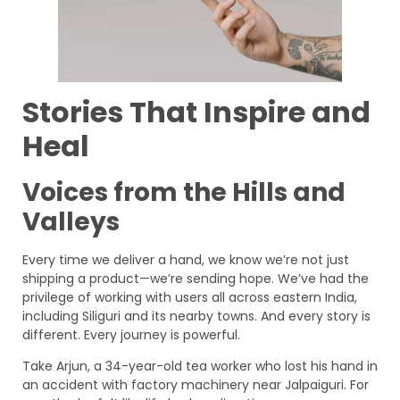
Stories That Inspire and
Heal
Voices from the Hills and
Valleys
Every time we deliver a hand, we know we’re not just
shipping a product—we’re sending hope. We’ve had the
privilege of working with users all across eastern India,
including Siliguri and its nearby towns. And every story is
different. Every journey is powerful.
Take Arjun, a 34-year-old tea worker who lost his hand in
an accident with factory machinery near Jalpaiguri. For