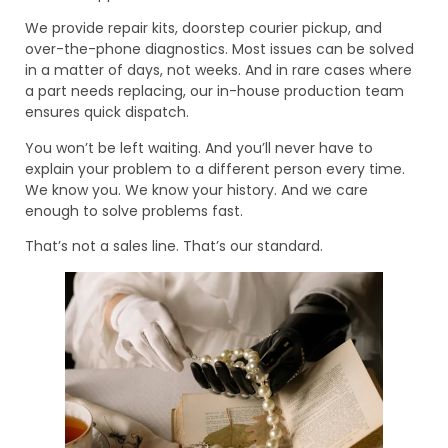
We provide repair kits, doorstep courier pickup, and
over-the-phone diagnostics. Most issues can be solved
in a matter of days, not weeks. And in rare cases where
a part needs replacing, our in-house production team
ensures quick dispatch.
You won’t be left waiting. And you’ll never have to
explain your problem to a different person every time.
We know you. We know your history. And we care
enough to solve problems fast.
That’s not a sales line. That’s our standard.