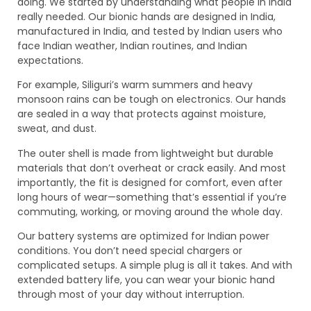
doing. We started by understanding what people in India
really needed. Our bionic hands are designed in India,
manufactured in India, and tested by Indian users who
face Indian weather, Indian routines, and Indian
expectations.
For example, Siliguri’s warm summers and heavy
monsoon rains can be tough on electronics. Our hands
are sealed in a way that protects against moisture,
sweat, and dust.
The outer shell is made from lightweight but durable
materials that don’t overheat or crack easily. And most
importantly, the fit is designed for comfort, even after
long hours of wear—something that’s essential if you’re
commuting, working, or moving around the whole day.
Our battery systems are optimized for Indian power
conditions. You don’t need special chargers or
complicated setups. A simple plug is all it takes. And with
extended battery life, you can wear your bionic hand
through most of your day without interruption.