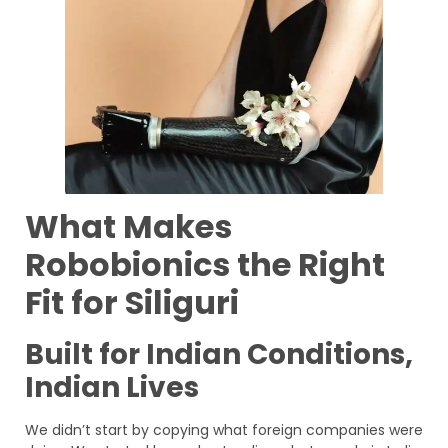
What Makes
Robobionics the Right
Fit for Siliguri
Built for Indian Conditions,
Indian Lives
We didn’t start by copying what foreign companies were