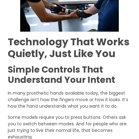
Technology That Works
Quietly, Just Like You
Simple Controls That
Understand Your Intent
In many prosthetic hands available today, the biggest
challenge isn’t how the fingers move or how it looks. It’s
how the hand understands what you want it to do.
Some models require you to press buttons. Others ask
you to switch between modes. And for people who are
just trying to live their normal life, that becomes
exhausting.