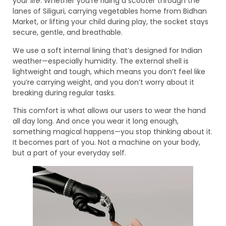
your
life
. Whether you’re riding a scooter through the
lanes of Siliguri, carrying vegetables home from Bidhan
Market, or lifting your child during play, the socket stays
secure, gentle, and breathable.
We use a soft internal lining that’s designed for Indian
weather—especially humidity. The external shell is
lightweight and tough, which means you don’t feel like
you’re carrying weight, and you don’t worry about it
breaking during regular tasks.
This comfort is what allows our users to wear the hand
all day long. And once you wear it long enough,
something magical happens—you stop thinking about it.
It becomes part of you. Not a machine on your body,
but a part of your everyday self.