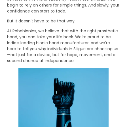
begin to rely on others for simple things. And slowly, your
confidence can start to fade.
But it doesn’t have to be that way.
At Robobionics, we believe that with the right prosthetic
hand, you can take your life back. We’re proud to be
India’s leading bionic hand manufacturer, and we’re
here to tell you why individuals in Siliguri are choosing us
—not just for a device, but for hope, movement, and a
second chance at independence.