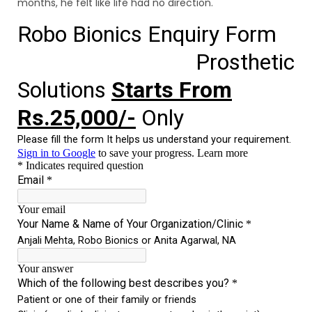
months, he felt like life had no direction.