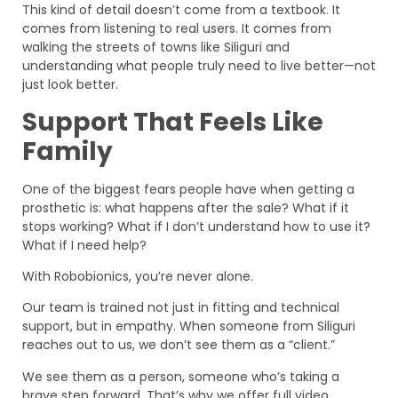
This kind of detail doesn’t come from a textbook. It
comes from listening to real users. It comes from
walking the streets of towns like Siliguri and
understanding what people truly need to live better—not
just look better.
Support That Feels Like
Family
One of the biggest fears people have when getting a
prosthetic is: what happens after the sale? What if it
stops working? What if I don’t understand how to use it?
What if I need help?
With Robobionics, you’re never alone.
Our team is trained not just in fitting and technical
support, but in empathy. When someone from Siliguri
reaches out to us, we don’t see them as a “client.”
We see them as a person, someone who’s taking a
brave step forward. That’s why we offer full video