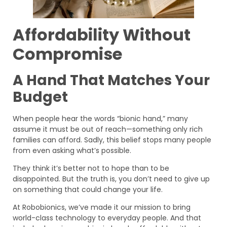
Affordability Without
Compromise
A Hand That Matches Your
Budget
When people hear the words “bionic hand,” many
assume it must be out of reach—something only rich
families can afford. Sadly, this belief stops many people
from even asking what’s possible.
They think it’s better not to hope than to be
disappointed. But the truth is, you don’t need to give up
on something that could change your life.
At Robobionics, we’ve made it our mission to bring
world-class technology to everyday people. And that