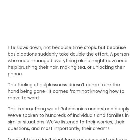
Life slows down, not because time stops, but because
basic actions suddenly take double the effort. A person
who once managed everything alone might now need
help brushing their hair, making tea, or unlocking their
phone.
The feeling of helplessness doesn’t come from the
hand being gone—it comes from not knowing how to
move forward.
This is something we at Robobionics understand deeply.
We’ve spoken to hundreds of individuals and families in
similar situations. We’ve listened to their worries, their
questions, and most importantly, their dreams.
Many of them don’t want luxury or advanced features.