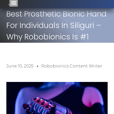
Best Prosthetic Bionic Hand
For Individuals In Siliguri –
Why Robobionics Is #1
June 10, 2025
Robobionics Content Writer