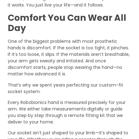
it works. You just live your life—and it follows.
Comfort You Can Wear All
Day
One of the biggest problems with most prosthetic
hands is discomfort. If the socket is too tight, it pinches.
If it’s too loose, it slips. If the materials aren’t breathable,
your arm gets sweaty and irritated. And once
discomfort starts, people stop wearing the hand—no
matter how advanced it is.
That’s why we spent years perfecting our custom-fit
socket system.
Every Robobionics hand is measured precisely for your
arm. We either take measurements digitally or guide
you step by step through a remote fitting kit that we
deliver to your home.
Our socket isn’t just shaped to your limb—it’s shaped to