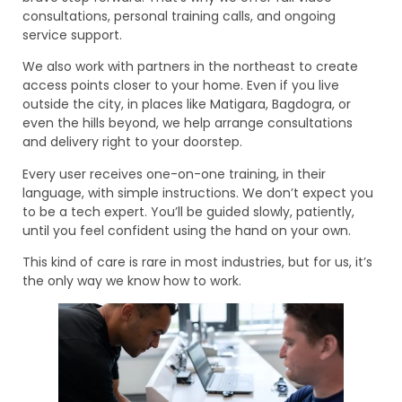
consultations, personal training calls, and ongoing
service support.
We also work with partners in the northeast to create
access points closer to your home. Even if you live
outside the city, in places like Matigara, Bagdogra, or
even the hills beyond, we help arrange consultations
and delivery right to your doorstep.
Every user receives one-on-one training, in their
language, with simple instructions. We don’t expect you
to be a tech expert. You’ll be guided slowly, patiently,
until you feel confident using the hand on your own.
This kind of care is rare in most industries, but for us, it’s
the only way we know how to work.