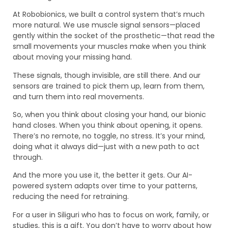
At Robobionics, we built a control system that’s much
more natural. We use muscle signal sensors—placed
gently within the socket of the prosthetic—that read the
small movements your muscles make when you think
about moving your missing hand.
These signals, though invisible, are still there. And our
sensors are trained to pick them up, learn from them,
and turn them into real movements.
So, when you think about closing your hand, our bionic
hand closes. When you think about opening, it opens.
There’s no remote, no toggle, no stress. It’s your mind,
doing what it always did—just with a new path to act
through.
And the more you use it, the better it gets. Our AI-
powered system adapts over time to your patterns,
reducing the need for retraining.
For a user in Siliguri who has to focus on work, family, or
studies, this is a gift. You don’t have to worry about how