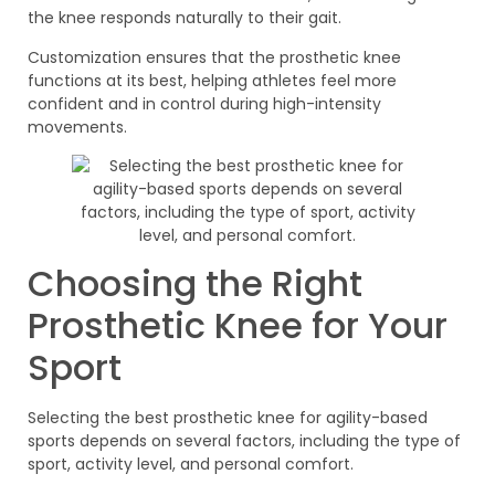
the knee responds naturally to their gait.
Customization ensures that the prosthetic knee
functions at its best, helping athletes feel more
confident and in control during high-intensity
movements.
Choosing the Right
Prosthetic Knee for Your
Sport
Selecting the best prosthetic knee for agility-based
sports depends on several factors, including the type of
sport, activity level, and personal comfort.