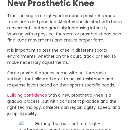
New Prosthetic Knee
Transitioning to a high-performance prosthetic knee
takes time and practice. Athletes should start with basic
movements before gradually increasing intensity.
Working with a physical therapist or prosthetist can help
fine-tune movements and ensure proper form.
It is important to test the knee in different sports
environments, whether on the court, track, or field, to
make necessary adjustments.
Some prosthetic knees come with customizable
settings that allow athletes to adjust resistance and
response levels based on their sport’s specific needs.
Building confidence
with a new prosthetic knee is a
gradual process, but with consistent practice and the
right technology, athletes can regain agility, speed, and
jumping ability.