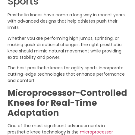
Sports
Prosthetic knees have come a long way in recent years,
with advanced designs that help athletes push their
limits.
Whether you are performing high jumps, sprinting, or
making quick directional changes, the right prosthetic
knee should mimic natural movement while providing
extra stability and power.
The best prosthetic knees for agility sports incorporate
cutting-edge technologies that enhance performance
and comfort.
Microprocessor-Controlled
Knees for Real-Time
Adaptation
One of the most significant advancements in
prosthetic knee technology is the
microprocessor-