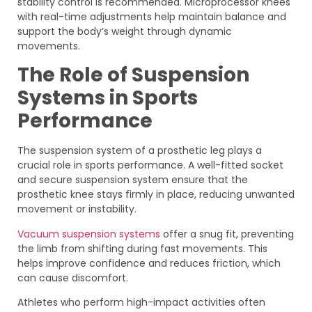
stability control is recommended. Microprocessor knees
with real-time adjustments help maintain balance and
support the body’s weight through dynamic
movements.
The Role of Suspension
Systems in Sports
Performance
The suspension system of a prosthetic leg plays a
crucial role in sports performance. A well-fitted socket
and secure suspension system ensure that the
prosthetic knee stays firmly in place, reducing unwanted
movement or instability.
Vacuum suspension systems
offer a snug fit, preventing
the limb from shifting during fast movements. This
helps improve confidence and reduces friction, which
can cause discomfort.
Athletes who perform high-impact activities often