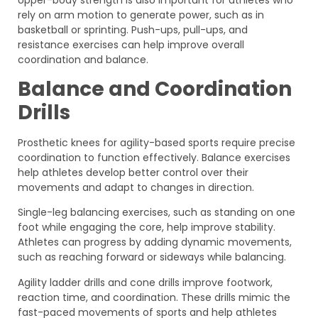
rely on arm motion to generate power, such as in
basketball or sprinting. Push-ups, pull-ups, and
resistance exercises can help improve overall
coordination and balance.
Balance and Coordination
Drills
Prosthetic knees for agility-based sports require precise
coordination to function effectively. Balance exercises
help athletes develop better control over their
movements and adapt to changes in direction.
Single-leg balancing exercises, such as standing on one
foot while engaging the core, help improve stability.
Athletes can progress by adding dynamic movements,
such as reaching forward or sideways while balancing.
Agility ladder drills and cone drills improve footwork,
reaction time, and coordination. These drills mimic the
fast-paced movements of sports and help athletes