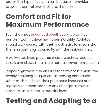
prefer this type of suspension because it provides
excellent control over their prosthetic limb.
Comfort and Fit for
Maximum Performance
Even the most
advanced prosthetic knee
will not
perform well if it does not fit comfortably. Athletes
should work closely with their prosthetist to ensure that
the knee joint aligns correctly with the residual limb.
A well-fitted knee prevents pressure points, reduces
strain, and allows for a more natural movement pattern.
Proper alignment also ensures that weight is distributed
evenly, reducing fatigue and improving endurance.
Athletes should have their prosthetic knee adjusted
regularly to accommodate any changes in muscle
strength, limb shape, or activity level.
Testing and Adapting to a