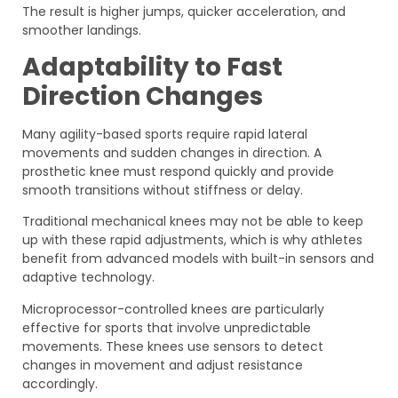
The result is higher jumps, quicker acceleration, and
smoother landings.
Adaptability to Fast
Direction Changes
Many agility-based sports require rapid lateral
movements and sudden changes in direction. A
prosthetic knee must respond quickly and provide
smooth transitions without stiffness or delay.
Traditional mechanical knees may not be able to keep
up with these rapid adjustments, which is why athletes
benefit from advanced models with built-in sensors and
adaptive technology.
Microprocessor-controlled knees are particularly
effective for sports that involve unpredictable
movements. These knees use sensors to detect
changes in movement and adjust resistance
accordingly.