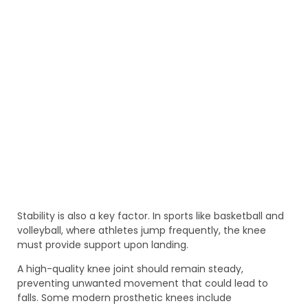
Stability is also a key factor. In sports like basketball and
volleyball, where athletes jump frequently, the knee
must provide support upon landing.
A high-quality knee joint should remain steady,
preventing unwanted movement that could lead to
falls. Some modern prosthetic knees include