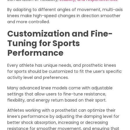
By adapting to different angles of movement, multi-axis
knees make high-speed changes in direction smoother
and more controlled.
Customization and Fine-
Tuning for Sports
Performance
Every athlete has unique needs, and prosthetic knees
for sports should be customized to fit the user’s specific
activity level and preferences.
Many advanced knee models come with adjustable
settings that allow users to fine-tune resistance,
flexibility, and energy return based on their sport.
Athletes working with a prosthetist can optimize their
knee’s performance by adjusting the damping level for
better shock absorption, increasing or decreasing
resistance for smoother movement, and ensuring that