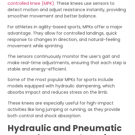
controlled knee (MPK)
. These knees use sensors to
detect motion and adjust resistance instantly, providing
smoother movement and better balance.
For athletes in agility-based sports, MPKs offer a major
advantage. They allow for controlled landings, quick
response to changes in direction, and natural-feeling
movement while sprinting.
The sensors continuously monitor the user’s gait and
make real-time adjustments, ensuring that each step is
stable and energy-efficient.
Some of the most popular MPKs for sports include
models equipped with hydraulic dampening, which
absorbs impact and reduces stress on the limb.
These knees are especially useful for high-impact
activities like long jumping or running, as they provide
both control and shock absorption.
Hydraulic and Pneumatic