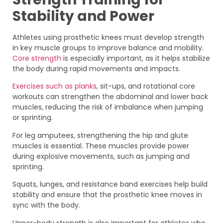
Stability and Power
Athletes using prosthetic knees must develop strength
in key muscle groups to improve balance and mobility.
Core strength
is especially important, as it helps stabilize
the body during rapid movements and impacts.
Exercises such as planks
, sit-ups, and rotational core
workouts can strengthen the abdominal and lower back
muscles, reducing the risk of imbalance when jumping
or sprinting.
For leg amputees, strengthening the hip and glute
muscles is essential. These muscles provide power
during explosive movements, such as jumping and
sprinting.
Squats, lunges, and resistance band exercises help build
stability and ensure that the prosthetic knee moves in
sync with the body.
Upper-body strength is also important for athletes who