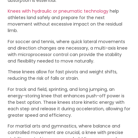
absorption is essential.
Knees with hydraulic or pneumatic technology
help
athletes land safely and prepare for the next
movement without excessive impact on the residual
limb.
For soccer and tennis, where quick lateral movements
and direction changes are necessary, a multi-axis knee
with microprocessor control can provide the stability
and flexibility needed to move naturally.
These knees allow for fast pivots and weight shifts,
reducing the risk of falls or strain.
For track and field, sprinting, and long jumping, an
energy-storing knee that enhances push-off power is
the best option. These knees store kinetic energy with
each step and release it during acceleration, allowing for
greater speed and efficiency.
For martial arts and gymnastics, where balance and
controlled movement are crucial, a knee with precise