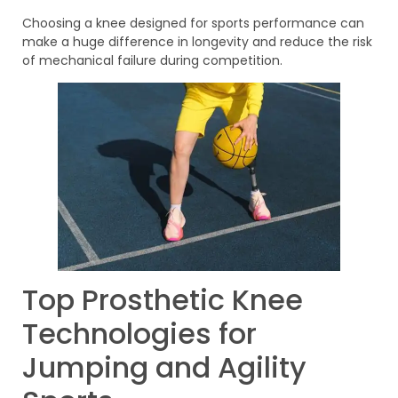
Choosing a knee designed for sports performance can
make a huge difference in longevity and reduce the risk
of mechanical failure during competition.
Top Prosthetic Knee
Technologies for
Jumping and Agility