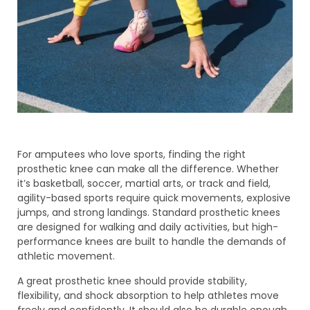
For amputees who love sports, finding the right
prosthetic knee can make all the difference. Whether
it’s basketball, soccer, martial arts, or track and field,
agility-based sports require quick movements, explosive
jumps, and strong landings. Standard prosthetic knees
are designed for walking and daily activities, but high-
performance knees are built to handle the demands of
athletic movement.
A great prosthetic knee should provide stability,
flexibility, and shock absorption to help athletes move
freely and confidently. It should also be durable enough