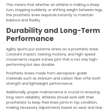
This means that whether an athlete is making a sharp
turn, stopping suddenly, or shifting weight between legs,
the prosthetic knee responds instantly to maintain
balance and fluidity.
Durability and Long-Term
Performance
Agility sports put extreme stress on a prosthetic knee.
Constant impact, twisting motions, and high-speed
movements require a knee joint that is not only high-
performing but also durable.
Prosthetic knees made from aerospace-grade
materials such as titanium and carbon fiber offer both
strength and lightweight performance.
Additionally, proper maintenance is crucial to ensuring
long-term reliability. Athletes should work with their
prosthetists to keep their knee joints in top condition,
making necessary adjustments based on wear and tear.