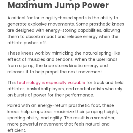
Maximum Jump Power
A critical factor in agility-based sports is the ability to
generate explosive movements. Some prosthetic knees
are designed with energy-storing capabilities, allowing
them to absorb impact and release energy when the
athlete pushes off.
These knees work by mimicking the natural spring-like
effect of muscles and tendons. When the user lands
from a jump, the knee stores kinetic energy and
releases it to help propel the next movement.
This
technology is especially valuable
for track and field
athletes, basketball players, and martial artists who rely
on bursts of power for their performance.
Paired with an energy-return prosthetic foot, these
knees help amputees maximize their jumping height,
sprinting ability, and agility. The result is a smoother,
more powerful movement that feels natural and
efficient.