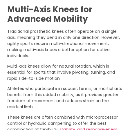
Multi-Axis Knees for
Advanced Mobility
Traditional prosthetic knees often operate on a single
axis, meaning they bend in only one direction. However,
agility sports require multi-directional movement,
making multi-axis knees a better option for active
individuals.
Multi-axis knees allow for natural rotation, which is
essential for sports that involve pivoting, turning, and
rapid side-to-side motion.
Athletes who participate in soccer, tennis, or martial arts
benefit from this added mobility, as it provides greater
freedom of movement and reduces strain on the
residual limb.
These knees are often combined with microprocessor
control or hydraulic dampening to offer the best
combination of flexibility,
stability, and responsiveness.