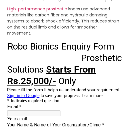
High-performance prosthetic
knees use advanced
materials like carbon fiber and hydraulic damping
systems to absorb shock efficiently. This reduces strain
on the residual limb and allows for smoother
movement.