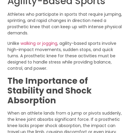
Agility-Based Sports
Athletes who participate in sports that require jumping,
sprinting, and rapid changes in direction need a
prosthetic knee that can keep up with intense physical
demands.
Unlike
walking or jogging
, agility-based sports involve
high-impact movements, sudden stops, and quick
turns. A prosthetic knee for these activities must be
designed to handle stress while providing balance,
control, and power.
The Importance of
Stability and Shock
Absorption
When an athlete lands from a jump or pivots suddenly,
the knee joint absorbs significant force. If a prosthetic
knee lacks proper shock absorption, the impact can
travel up the limb, causing discomfort or even injury.