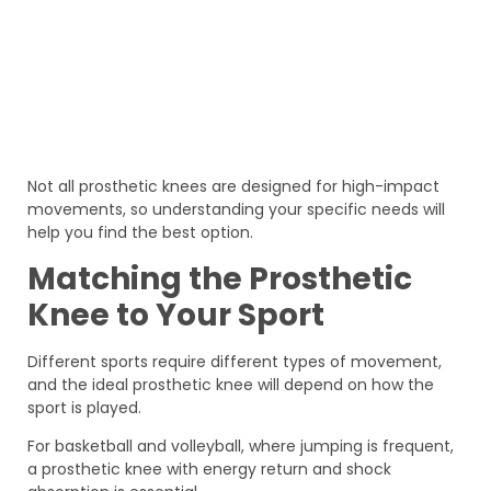
Not all prosthetic knees are designed for high-impact
movements, so understanding your specific needs will
help you find the best option.
Matching the Prosthetic
Knee to Your Sport
Different sports require different types of movement,
and the ideal prosthetic knee will depend on how the
sport is played.
For basketball and volleyball, where jumping is frequent,
a prosthetic knee with energy return and shock