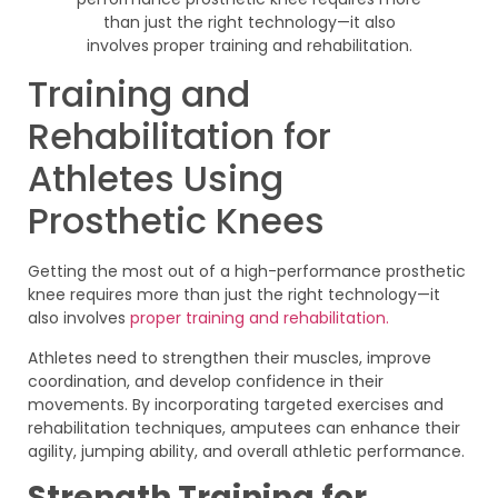
Training and
Rehabilitation for
Athletes Using
Prosthetic Knees
Getting the most out of a high-performance prosthetic
knee requires more than just the right technology—it
also involves
proper training and rehabilitation.
Athletes need to strengthen their muscles, improve
coordination, and develop confidence in their
movements. By incorporating targeted exercises and
rehabilitation techniques, amputees can enhance their
agility, jumping ability, and overall athletic performance.
Strength Training for