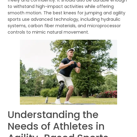
to withstand high-impact activities while offering
smooth motion. The best knees for jumping and agility
sports use advanced technology, including hydraulic
systems, carbon fiber materials, and microprocessor
controls to mimic natural movement.
Understanding the
Needs of Athletes in