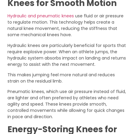
Knees for Smooth Motion
Hydraulic and pneumatic knees
use fluid or air pressure
to regulate motion. This technology helps create a
natural knee movement, reducing the stiffness that
some mechanical knees have.
Hydraulic knees are particularly beneficial for sports that
require explosive power. When an athlete jumps, the
hydraulic system absorbs impact on landing and returns
energy to assist with the next movement.
This makes jumping feel more natural and reduces
strain on the residual limb.
Pneumatic knees, which use air pressure instead of fluid,
are lighter and often preferred by athletes who need
agility and speed. These knees provide smooth,
controlled movements while allowing for quick changes
in pace and direction.
Energy-Storing Knees for