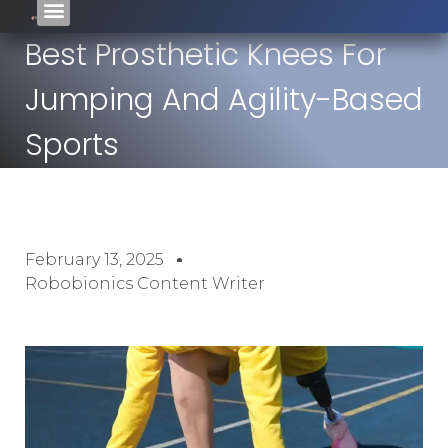
Best Prosthetic Knees For
Jumping And Agility-Based
Sports
February 13, 2025
Robobionics Content Writer