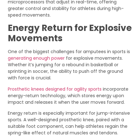
microprocessors that adjust in real-time, offering
greater control and stability for athletes during high-
speed movements.
Energy Return for Explosive
Movements
One of the biggest challenges for amputees in sports is
generating enough power
for explosive movements.
Whether it’s jumping for a rebound in basketball or
sprinting in soccer, the ability to push off the ground
with force is crucial.
Prosthetic knees designed for agility sports
incorporate
energy-return technology, which stores energy upon
impact and releases it when the user moves forward.
Energy return is especially important for jump-intensive
sports. A well-designed prosthetic knee, paired with a
suitable foot component, can help athletes regain the
spring-like effect of natural muscles and tendons.