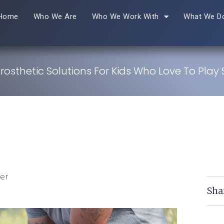
Home
Who We Are
Who We Work With
What We D
Prosthetic Solutions For Kids Who Love To Play 
er
Sha