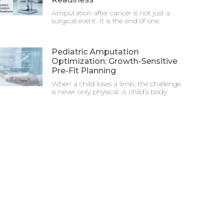
Amputation after cancer is not just a
surgical event. It is the end of one
Pediatric Amputation
Optimization: Growth-Sensitive
Pre-Fit Planning
When a child loses a limb, the challenge
is never only physical. A child’s body