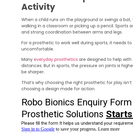
Activity
When a child runs on the playground or swings a bat, 
walking in a classroom or picking up a pencil. Sports
and strong coordination between arms and legs.
For a prosthetic to work well during sports, it needs 
uncomfortable.
Many
everyday prosthetics
are designed to help with 
distances. But in sports, the pressure on joints is hi
be sharper.
That’s why choosing the right prosthetic for play isn’t
choosing a design made for action.