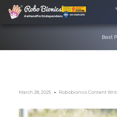
Best 
March 28, 2025
Robobionics Content Writ