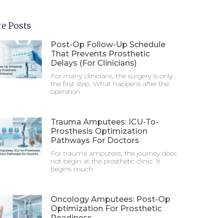
e Posts
Post-Op Follow-Up Schedule
That Prevents Prosthetic
Delays (For Clinicians)
For many clinicians, the surgery is only
the first step. What happens after the
operation
Trauma Amputees: ICU-To-
Prosthesis Optimization
Pathways For Doctors
For trauma amputees, the journey does
not begin at the prosthetic clinic. It
begins much
Oncology Amputees: Post-Op
Optimization For Prosthetic
Readiness