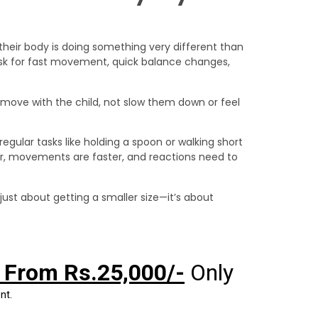
their body is doing something very different than
 ask for fast movement, quick balance changes,
to move with the child, not slow them down or feel
regular tasks like holding a spoon or walking short
gher, movements are faster, and reactions need to
 just about getting a smaller size—it’s about