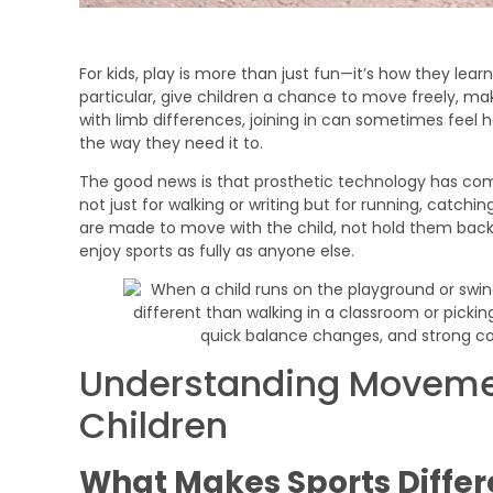
For kids, play is more than just fun—it’s how they lear
particular, give children a chance to move freely, mak
with limb differences, joining in can sometimes feel h
the way they need it to.
The good news is that prosthetic technology has com
not just for walking or writing but for running, catch
are made to move with the child, not hold them back.
enjoy sports as fully as anyone else.
Understanding Movemen
Children
What Makes Sports Differ