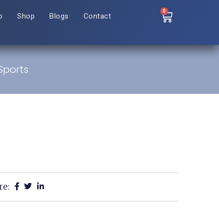
0
o
Shop
Blogs
Contact
Sports
re: