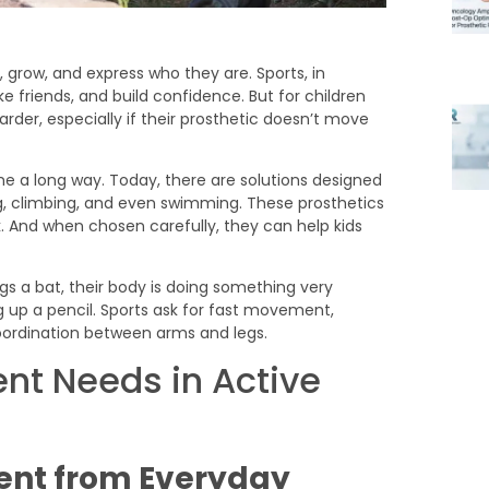
n, grow, and express who they are. Sports, in
e friends, and build confidence. But for children
arder, especially if their prosthetic doesn’t move
e a long way. Today, there are solutions designed
ing, climbing, and even swimming. These prosthetics
 And when chosen carefully, they can help kids
t Needs in Active
ent from Everyday