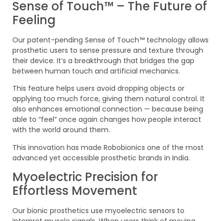
Sense of Touch™ – The Future of
Feeling
Our patent-pending Sense of Touch™ technology allows
prosthetic users to sense pressure and texture through
their device. It’s a breakthrough that bridges the gap
between human touch and artificial mechanics.
This feature helps users avoid dropping objects or
applying too much force, giving them natural control. It
also enhances emotional connection — because being
able to “feel” once again changes how people interact
with the world around them.
This innovation has made Robobionics one of the most
advanced yet accessible prosthetic brands in India.
Myoelectric Precision for
Effortless Movement
Our bionic prosthetics use myoelectric sensors to