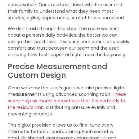
conversation. Our experts sit down with the user and
their family to understand what they need most —
stability, agility, appearance, or all of these combined.
We don’t rush through this step. The more we learn
about a person’s daily activities, the better we can
design their prosthesis. This early connection also builds
comfort and trust between our team and the user,
ensuring they feel supported right from the beginning.
Precise Measurement and
Custom Design
Once we know the user’s goals, we take precise digital
measurements using advanced scanning tools.
These
scans help us model a prosthesis that fits perfectly to
the residual limb
, distributing pressure evenly and
preventing soreness.
This digital precision allows us to fine-tune every
millimeter before manufacturing. Each socket is
carefully shaped, ensuring maximum stability and