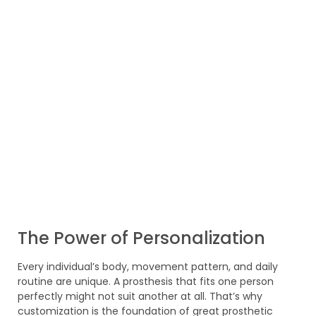
The Power of Personalization
Every individual’s body, movement pattern, and daily
routine are unique. A prosthesis that fits one person
perfectly might not suit another at all. That’s why
customization is the foundation of great prosthetic