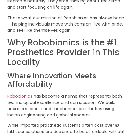
interacts naturally. They stop thinking about their limb
and start focusing on life again.
That’s what our mission at Robobionics has always been
— helping individuals move with comfort, live with pride,
and feel like themselves again.
Why Robobionics is the #1
Prosthetics Provider in This
Locality
Where Innovation Meets
Affordability
Robobionics
has become a name that represents both
technological excellence and compassion. We build
advanced bionic and mechanical prosthetics using
Indian engineering and global standards.
While imported prosthetic systems often cost over ₹10
lakh, our solutions are designed to be affordable without