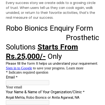
Every success story we create adds to a growing circle
of trust. When users tell us they can cook again, walk
unaided, or return to their favorite activities, that’s the
real measure of our success.