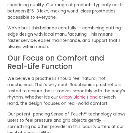
sacrificing quality. Our range of products typically costs
between ₹2.15–3 lakh, making world-class prosthetics
accessible to everyone.
We’ve built this balance carefully — combining cutting-
edge design with local manufacturing. This means
faster service, easier maintenance, and support that’s
always within reach.
Our Focus on Comfort and
Real-Life Function
We believe a prosthesis should feel natural, not
mechanical. That’s why each Robobionics prosthetic is
tested to ensure that it moves smoothly with the body’s
rhythm. Whether it’s our
Grippy Bionic Hand
or Mech
Hand, the design focuses on real-world comfort.
Our patent-pending Sense of Touch™ technology allows
users to feel pressure and grip objects gently —
something no other provider in this locality offers at our
level of accessibility.