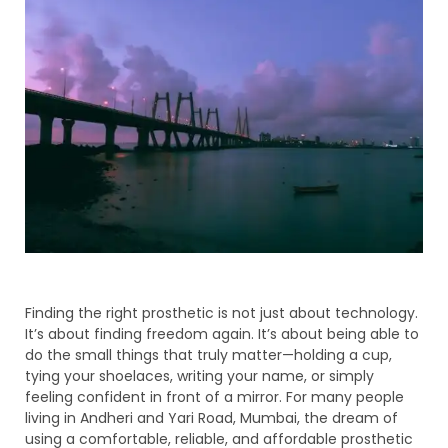
Finding the right prosthetic is not just about technology.
It’s about finding freedom again. It’s about being able to
do the small things that truly matter—holding a cup,
tying your shoelaces, writing your name, or simply
feeling confident in front of a mirror. For many people
living in Andheri and Yari Road, Mumbai, the dream of
using a comfortable, reliable, and affordable prosthetic