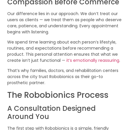
Compassion Before Commerce
Our difference lies in our approach. We don’t treat our
users as clients — we treat them as people who deserve
care, patience, and understanding. Every appointment
begins with listening.
We spend time learning about each person’s lifestyle,
routines, and expectations before recommending a
product. This personal attention ensures that what we
create isn’t just functional —
it’s emotionally reassuring
.
That’s why families, doctors, and rehabilitation centers
across the city trust Robobionics as their go-to
prosthetic partner.
The Robobionics Process
A Consultation Designed
Around You
The first step with Robobionics is a simple, friendly