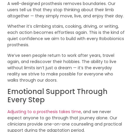
A well-designed prosthesis removes boundaries. Our
users tell us that they stop thinking about their limb
altogether — they simply move, live, and enjoy their day.
Whether it’s climbing stairs, cooking, driving, or writing,
each action becomes effortless again. This is the kind of
quiet confidence we aim to build with every Robobionics
prosthesis.
We’ve seen people return to work after years, travel
again, and rediscover their hobbies. The ability to live
without limits isn’t just a dream — it’s the everyday
reality we strive to make possible for everyone who
walks through our doors.
Emotional Support Through
Every Step
Adjusting to a prosthesis takes time
, and we never
expect anyone to go through that journey alone. Our
clinicians provide one-on-one counseling and practical
support during the adaptation period.