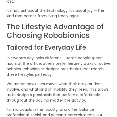
lost.
It’s not just about the technology. It’s about joy — the
kind that comes from living freely again.
The Lifestyle Advantage of
Choosing Robobionics
Tailored for Everyday Life
Everyone’s day looks different — some people spend
hours at the office, others prefer leisurely walks or active
hobbies. Robobionics designs prosthetics that match
these lifestyles perfectly.
We assess how users move, what their daily routines
involve, and what kind of mobility they need. This allows
us to design a prosthesis that performs effortlessly
throughout the day, no matter the activity.
For individuals in this locality, who often balance
professional, social, and personal commitments, our