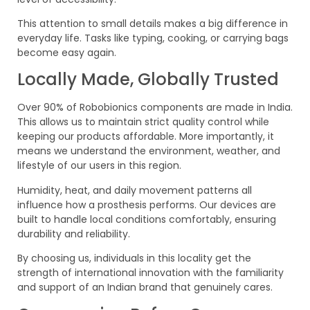
This attention to small details makes a big difference in
everyday life. Tasks like typing, cooking, or carrying bags
become easy again.
Locally Made, Globally Trusted
Over 90% of Robobionics components are made in India.
This allows us to maintain strict quality control while
keeping our products affordable. More importantly, it
means we understand the environment, weather, and
lifestyle of our users in this region.
Humidity, heat, and daily movement patterns all
influence how a prosthesis performs. Our devices are
built to handle local conditions comfortably, ensuring
durability and reliability.
By choosing us, individuals in this locality get the
strength of international innovation with the familiarity
and support of an Indian brand that genuinely cares.