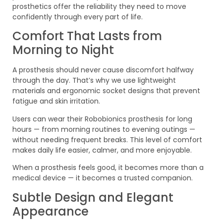
prosthetics offer the reliability they need to move
confidently through every part of life.
Comfort That Lasts from
Morning to Night
A prosthesis should never cause discomfort halfway
through the day. That’s why we use lightweight
materials and ergonomic socket designs that prevent
fatigue and skin irritation.
Users can wear their Robobionics prosthesis for long
hours — from morning routines to evening outings —
without needing frequent breaks. This level of comfort
makes daily life easier, calmer, and more enjoyable.
When a prosthesis feels good, it becomes more than a
medical device — it becomes a trusted companion.
Subtle Design and Elegant
Appearance