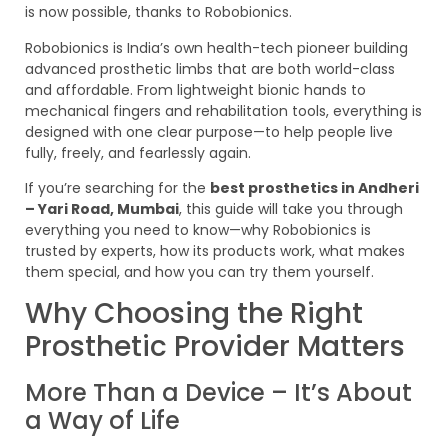
is now possible, thanks to Robobionics.
Robobionics is India’s own health-tech pioneer building
advanced prosthetic limbs that are both world-class
and affordable. From lightweight bionic hands to
mechanical fingers and rehabilitation tools, everything is
designed with one clear purpose—to help people live
fully, freely, and fearlessly again.
If you’re searching for the
best prosthetics in Andheri
– Yari Road, Mumbai
, this guide will take you through
everything you need to know—why Robobionics is
trusted by experts, how its products work, what makes
them special, and how you can try them yourself.
Why Choosing the Right
Prosthetic Provider Matters
More Than a Device – It’s About
a Way of Life