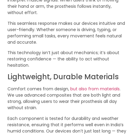
interpret muscle signals. When users think of moving
their hand or arm, the prosthesis follows instantly,
without effort.
This seamless response makes our devices intuitive and
user-friendly. Whether someone is driving, typing, or
performing small tasks, every movement feels natural
and accurate.
This technology isn’t just about mechanics; it’s about
restoring confidence — the ability to act without
hesitation.
Lightweight, Durable Materials
Comfort comes from design,
but also from materials
.
We use advanced composites that are both light and
strong, allowing users to wear their prosthesis all day
without strain.
Each component is tested for durability and weather
resistance, ensuring that it performs well even in India’s
humid conditions. Our devices don’t just last long — they