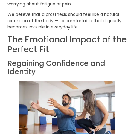
worrying about fatigue or pain.
We believe that a prosthesis should feel like a natural
extension of the body — so comfortable that it quietly
becomes invisible in everyday life.
The Emotional Impact of the
Perfect Fit
Regaining Confidence and
Identity