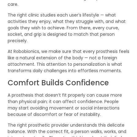
care.
The right clinic studies each user’s lifestyle — what
activities they enjoy, what they struggle with, and what
goals they wish to achieve. From there, every curve,
socket, and grip is designed to match that person
precisely.
At Robobionics, we make sure that every prosthesis feels
like a natural extension of the body — not a foreign
attachment. This attention to personalization is what
transforms daily challenges into effortless moments.
Comfort Builds Confidence
A prosthesis that doesn’t fit properly can cause more
than physical pain; it can affect confidence. People
may start avoiding movement or social interactions
because of discomfort or fear of instability.
The right prosthetic provider understands this delicate
balance. With the correct fit, a person walks, works, and