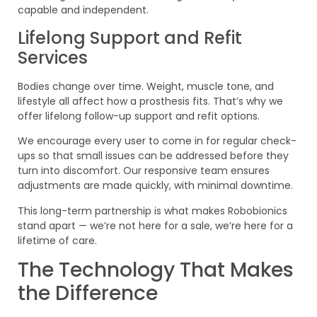
capable and independent.
Lifelong Support and Refit
Services
Bodies change over time. Weight, muscle tone, and
lifestyle all affect how a prosthesis fits. That’s why we
offer lifelong follow-up support and refit options.
We encourage every user to come in for regular check-
ups so that small issues can be addressed before they
turn into discomfort. Our responsive team ensures
adjustments are made quickly, with minimal downtime.
This long-term partnership is what makes Robobionics
stand apart — we’re not here for a sale, we’re here for a
lifetime of care.
The Technology That Makes
the Difference