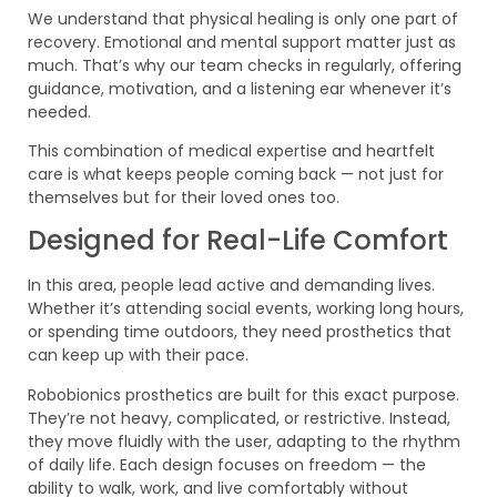
We understand that physical healing is only one part of
recovery. Emotional and mental support matter just as
much. That’s why our team checks in regularly, offering
guidance, motivation, and a listening ear whenever it’s
needed.
This combination of medical expertise and heartfelt
care is what keeps people coming back — not just for
themselves but for their loved ones too.
Designed for Real-Life Comfort
In this area, people lead active and demanding lives.
Whether it’s attending social events, working long hours,
or spending time outdoors, they need prosthetics that
can keep up with their pace.
Robobionics prosthetics are built for this exact purpose.
They’re not heavy, complicated, or restrictive. Instead,
they move fluidly with the user, adapting to the rhythm
of daily life. Each design focuses on freedom — the
ability to walk, work, and live comfortably without