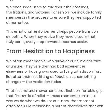
We encourage users to talk about their feelings,
frustrations, and victories. For seniors, we include family
members in the process to ensure they feel supported
at home too.
This emotional reinforcement helps people transition
smoothly. When they realize they have a team that
truly cares, every step forward becomes easier.
From Hesitation to Happiness
We often meet people who arrive at our clinic hesitant
or unsure. They’ve either had bad experiences
elsewhere or have grown used to living with discomfort.
But after their first fitting at Robobionics, something
changes — the hesitation fades.
That first natural movement, that first comfortable grip,
that first smile of relief — these moments remind us
why we do what we do. For our users, that moment
often feels like reclaiming a part of themselves that was