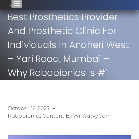
Best Prosthetics Provider
And Prosthetic Clinic For
Individuals In Andheri West
– Yari Road, Mumbai –
Why Robobionics Is #1
October 16, 2025
Robobionics Content By WinSavvy.com