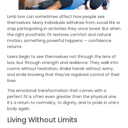
Limb loss can sometimes affect how people see
themselves. Many individuals withdraw from social life or
stop participating in activities they once loved. But when
the right prosthetic fit restores comfort and natural
motion, something powerful happens — confidence
returns.
Users begin to see themselves not through the lens of
loss, but through strength and resilience. They walk into
rooms without hesitation, shake hands without worry,
and smile knowing that they’ve regained control of their
lives.
The emotional transformation that comes with a
perfect fit is often even greater than the physical one.
It’s a return to normalcy, to dignity, and to pride in one’s
body again.
Living Without Limits