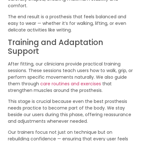
comfort.
The end result is a prosthesis that feels balanced and
easy to wear — whether it’s for walking, lifting, or even
delicate activities like writing.
Training and Adaptation
Support
After fitting, our clinicians provide practical training
sessions. These sessions teach users how to walk, grip, or
perform specific movements naturally. We also guide
them through
care routines and exercises
that
strengthen muscles around the prosthesis.
This stage is crucial because even the best prosthesis
needs practice to become part of the body. We stay
beside our users during this phase, offering reassurance
and adjustments whenever needed.
Our trainers focus not just on technique but on
rebuilding confidence — ensuring that every user feels