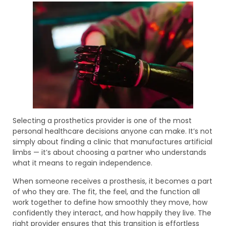
Selecting a prosthetics provider is one of the most
personal healthcare decisions anyone can make. It’s not
simply about finding a clinic that manufactures artificial
limbs — it’s about choosing a partner who understands
what it means to regain independence.
When someone receives a prosthesis, it becomes a part
of who they are. The fit, the feel, and the function all
work together to define how smoothly they move, how
confidently they interact, and how happily they live. The
right provider ensures that this transition is effortless