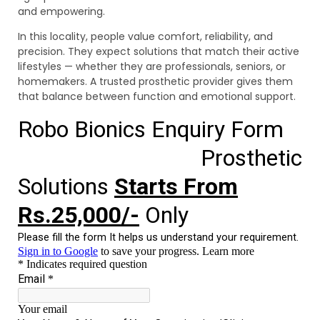
and empowering.
In this locality, people value comfort, reliability, and
precision. They expect solutions that match their active
lifestyles — whether they are professionals, seniors, or
homemakers. A trusted prosthetic provider gives them
that balance between function and emotional support.