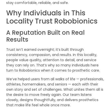
stay comfortable, reliable, and safe.
Why Individuals in This
Locality Trust Robobionics
A Reputation Built on Real
Results
Trust isn’t earned overnight; it’s built through
consistency, compassion, and results. In this locality,
people value quality, attention to detail, and service
they can rely on. That’s why so many individuals here
turn to Robobionics when it comes to prosthetic care.
We’ve helped users from all walks of life — professionals,
athletes, homemakers, and seniors — each with their
own story and set of challenges. What unites them all is
the desire to move freely again. Our team listens
closely, designs thoughtfully, and delivers prosthetics
that make life feel whole once more.