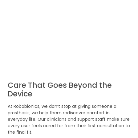
Care That Goes Beyond the
Device
At Robobionics, we don’t stop at giving someone a
prosthesis; we help them rediscover comfort in
everyday life. Our clinicians and support staff make sure
every user feels cared for from their first consultation to
the final fit.