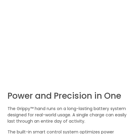
Power and Precision in One
The Grippy™ hand runs on a long-lasting battery system
designed for real-world usage. A single charge can easily
last through an entire day of activity.
The built-in smart control system optimizes power