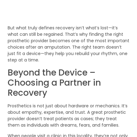
But what truly defines recovery isn’t what’s lost—it’s
what can still be regained. That’s why finding the right
prosthetic provider becomes one of the most important
choices after an amputation. The right team doesn’t
just fit a device—they help you rebuild your rhythm, one
step at a time.
Beyond the Device –
Choosing a Partner in
Recovery
Prosthetics is not just about hardware or mechanics. It’s
about empathy, expertise, and trust. A great prosthetic
provider doesn’t treat patients as cases; they treat
them as individuals with dreams, fears, and families.
When people visit a clinic in this locality, they’re not only