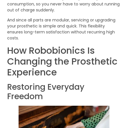
consumption, so you never have to worry about running
out of charge suddenly.
And since all parts are modular, servicing or upgrading
your prosthetic is simple and quick. This flexibility
ensures long-term satisfaction without recurring high
costs.
How Robobionics Is
Changing the Prosthetic
Experience
Restoring Everyday
Freedom