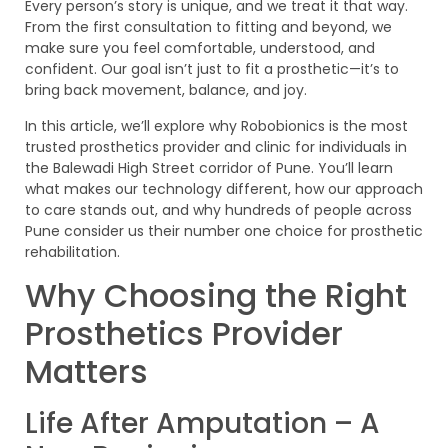
Every person’s story is unique, and we treat it that way.
From the first consultation to fitting and beyond, we
make sure you feel comfortable, understood, and
confident. Our goal isn’t just to fit a prosthetic—it’s to
bring back movement, balance, and joy.
In this article, we’ll explore why Robobionics is the most
trusted prosthetics provider and clinic for individuals in
the Balewadi High Street corridor of Pune. You’ll learn
what makes our technology different, how our approach
to care stands out, and why hundreds of people across
Pune consider us their number one choice for prosthetic
rehabilitation.
Why Choosing the Right
Prosthetics Provider
Matters
Life After Amputation – A