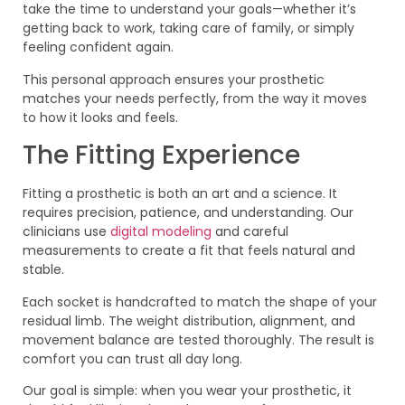
take the time to understand your goals—whether it’s
getting back to work, taking care of family, or simply
feeling confident again.
This personal approach ensures your prosthetic
matches your needs perfectly, from the way it moves
to how it looks and feels.
The Fitting Experience
Fitting a prosthetic is both an art and a science. It
requires precision, patience, and understanding. Our
clinicians use
digital modeling
and careful
measurements to create a fit that feels natural and
stable.
Each socket is handcrafted to match the shape of your
residual limb. The weight distribution, alignment, and
movement balance are tested thoroughly. The result is
comfort you can trust all day long.
Our goal is simple: when you wear your prosthetic, it