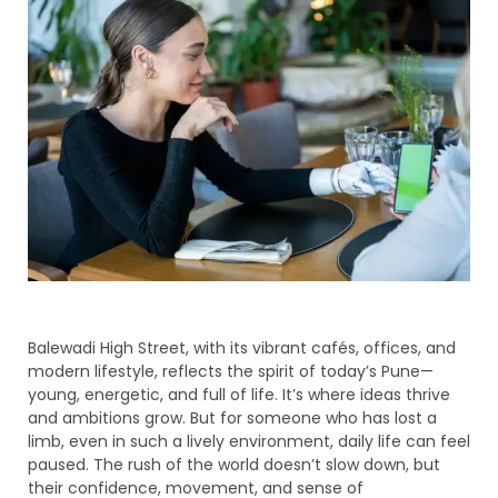
Balewadi High Street, with its vibrant cafés, offices, and
modern lifestyle, reflects the spirit of today’s Pune—
young, energetic, and full of life. It’s where ideas thrive
and ambitions grow. But for someone who has lost a
limb, even in such a lively environment, daily life can feel
paused. The rush of the world doesn’t slow down, but
their confidence, movement, and sense of