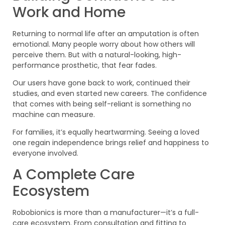
Work and Home
Returning to normal life after an amputation is often
emotional. Many people worry about how others will
perceive them. But with a natural-looking, high-
performance prosthetic, that fear fades.
Our users have gone back to work, continued their
studies, and even started new careers. The confidence
that comes with being self-reliant is something no
machine can measure.
For families, it’s equally heartwarming. Seeing a loved
one regain independence brings relief and happiness to
everyone involved.
A Complete Care
Ecosystem
Robobionics is more than a manufacturer—it’s a full-
care ecosystem. From consultation and fitting to