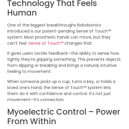
Technology That Feels
Human
One of the biggest breakthroughs Robobionics
introduced is our patent-pending Sense of Touch™
system. Most prosthetic hands can move, but they
can’t feel.
Sense of Touch™
changes that.
It gives users tactile feedback—the ability to sense how
tightly they’re gripping something. This prevents objects
from slipping or breaking and brings a natural, intuitive
feeling to movement.
When someone picks up a cup, turns a key, or holds a
loved one’s hand, the Sense of Touch™ system lets
them do it with confidence and control. It’s not just
movement—it’s connection.
Myoelectric Control – Power
From Within