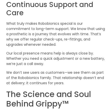
Continuous Support and
Care
What truly makes Robobionics special is our
commitment to long-term support. We know that using
a prosthetic is a journey that evolves with time. That’s
why we offer regular check-ups, re-fittings, and
upgrades whenever needed.
Our local presence means help is always close by.
Whether you need a quick adjustment or a new battery,
we’re just a call away.
We don’t see users as customers—we see them as part
of the Robobionics family. That relationship doesn’t end
at delivery; it continues for years.
The Science and Soul
Behind Grippy™