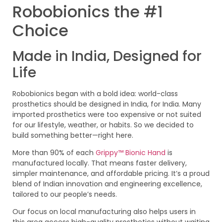
Robobionics the #1
Choice
Made in India, Designed for
Life
Robobionics began with a bold idea: world-class
prosthetics should be designed in India, for India. Many
imported prosthetics were too expensive or not suited
for our lifestyle, weather, or habits. So we decided to
build something better—right here.
More than 90% of each
Grippy™ Bionic Hand
is
manufactured locally. That means faster delivery,
simpler maintenance, and affordable pricing. It’s a proud
blend of Indian innovation and engineering excellence,
tailored to our people’s needs.
Our focus on local manufacturing also helps users in