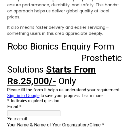
ensure performance, durability, and safety. This hands-
on approach helps us deliver global quality at local
prices.
It also means faster delivery and easier servicing—
something users in this area appreciate deeply.