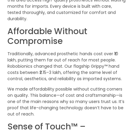
this area access high-quality prosthetics without waiting
months for imports. Every device is built with care,
tested thoroughly, and customized for comfort and
durability.
Affordable Without
Compromise
Traditionally, advanced prosthetic hands cost over ₹10
lakh, putting them far out of reach for most people.
Robobionics changed that. Our flagship Grippy™ hand
costs between ₹2.15–3 lakh, offering the same level of
control, aesthetics, and reliability as imported systems.
We made affordability possible without cutting corners
on quality. This balance—of cost and craftsmanship—is
one of the main reasons why so many users trust us. It’s
proof that life-changing technology doesn’t have to be
out of reach.
Sense of Touch™ –