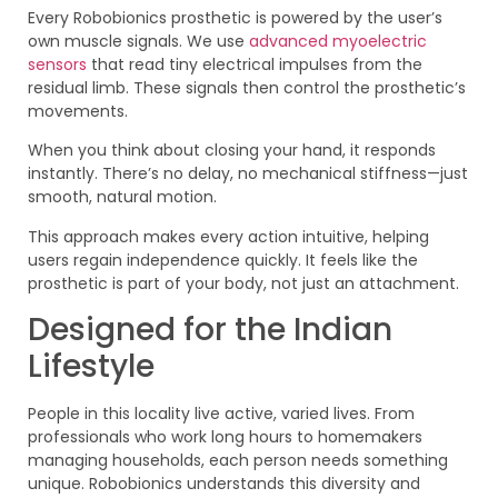
Every Robobionics prosthetic is powered by the user’s
own muscle signals. We use
advanced myoelectric
sensors
that read tiny electrical impulses from the
residual limb. These signals then control the prosthetic’s
movements.
When you think about closing your hand, it responds
instantly. There’s no delay, no mechanical stiffness—just
smooth, natural motion.
This approach makes every action intuitive, helping
users regain independence quickly. It feels like the
prosthetic is part of your body, not just an attachment.
Designed for the Indian
Lifestyle
People in this locality live active, varied lives. From
professionals who work long hours to homemakers
managing households, each person needs something
unique. Robobionics understands this diversity and