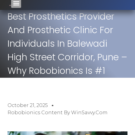
Best Prosthetics Provider
And Prosthetic Clinic For
Individuals In Balewadi
High Street Corridor, Pune –
Why Robobionics Is #1
October 21, 2025
Robobionics Content By WinSavvy.com