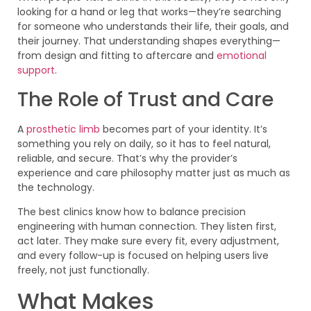
looking for a hand or leg that works—they’re searching
for someone who understands their life, their goals, and
their journey. That understanding shapes everything—
from design and fitting to aftercare and
emotional
support
.
The Role of Trust and Care
A
prosthetic limb
becomes part of your identity. It’s
something you rely on daily, so it has to feel natural,
reliable, and secure. That’s why the provider’s
experience and care philosophy matter just as much as
the technology.
The best clinics know how to balance precision
engineering with human connection. They listen first,
act later. They make sure every fit, every adjustment,
and every follow-up is focused on helping users live
freely, not just functionally.
What Makes