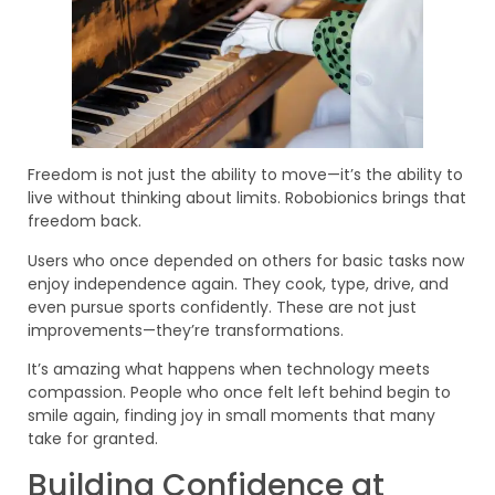
Freedom is not just the ability to move—it’s the ability to
live without thinking about limits. Robobionics brings that
freedom back.
Users who once depended on others for basic tasks now
enjoy independence again. They cook, type, drive, and
even pursue sports confidently. These are not just
improvements—they’re transformations.
It’s amazing what happens when technology meets
compassion. People who once felt left behind begin to
smile again, finding joy in small moments that many
take for granted.
Building Confidence at