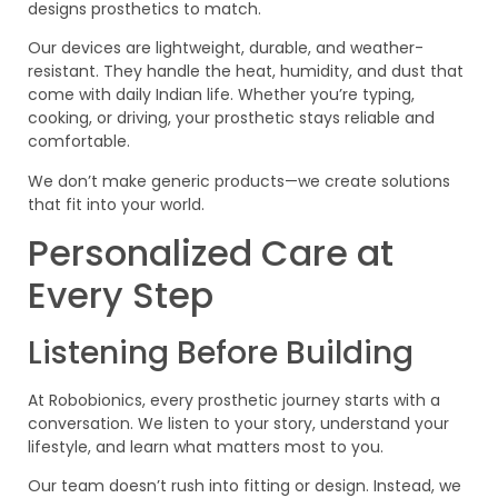
designs prosthetics to match.
Our devices are lightweight, durable, and weather-
resistant. They handle the heat, humidity, and dust that
come with daily Indian life. Whether you’re typing,
cooking, or driving, your prosthetic stays reliable and
comfortable.
We don’t make generic products—we create solutions
that fit into your world.
Personalized Care at
Every Step
Listening Before Building
At Robobionics, every prosthetic journey starts with a
conversation. We listen to your story, understand your
lifestyle, and learn what matters most to you.
Our team doesn’t rush into fitting or design. Instead, we