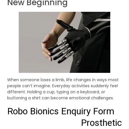
New Beginning
When someone loses a limb, life changes in ways most
people can’t imagine. Everyday activities suddenly feel
different. Holding a cup, typing on a keyboard, or
buttoning a shirt can become emotional challenges.