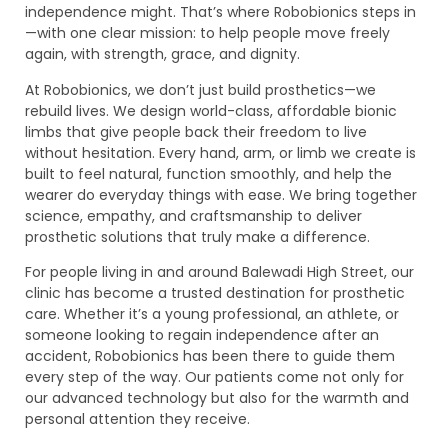
independence might. That’s where Robobionics steps in
—with one clear mission: to help people move freely
again, with strength, grace, and dignity.
At Robobionics, we don’t just build prosthetics—we
rebuild lives. We design world-class, affordable bionic
limbs that give people back their freedom to live
without hesitation. Every hand, arm, or limb we create is
built to feel natural, function smoothly, and help the
wearer do everyday things with ease. We bring together
science, empathy, and craftsmanship to deliver
prosthetic solutions that truly make a difference.
For people living in and around Balewadi High Street, our
clinic has become a trusted destination for prosthetic
care. Whether it’s a young professional, an athlete, or
someone looking to regain independence after an
accident, Robobionics has been there to guide them
every step of the way. Our patients come not only for
our advanced technology but also for the warmth and
personal attention they receive.