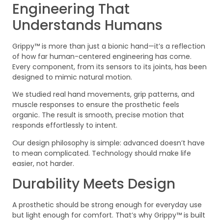
Engineering That
Understands Humans
Grippy™ is more than just a bionic hand—it’s a reflection
of how far human-centered engineering has come.
Every component, from its sensors to its joints, has been
designed to mimic natural motion.
We studied real hand movements, grip patterns, and
muscle responses to ensure the prosthetic feels
organic. The result is smooth, precise motion that
responds effortlessly to intent.
Our design philosophy is simple: advanced doesn’t have
to mean complicated. Technology should make life
easier, not harder.
Durability Meets Design
A prosthetic should be strong enough for everyday use
but light enough for comfort. That’s why Grippy™ is built