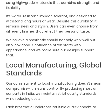
using high-grade materials that combine strength and
flexibility.
It’s water-resistant, impact-tolerant, and designed to
withstand long hours of wear. Despite this durability, it
remains sleek and stylish. Users can even choose from
different finishes that reflect their personal taste.
We believe a prosthetic should not only work well but
also look good. Confidence often starts with
appearance, and we make sure our designs support
that.
Local Manufacturing, Global
Standards
Our commitment to local manufacturing doesn’t mean
compromise—it means control. By producing most of
our parts in India, we maintain strict quality standards
while reducing costs.
Each prosthetic undergoes multiple quality checks to