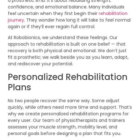
a prosthetic limb. It’s about rebuilding strength,
confidence, and emotional balance. Many individuals
feel uncertain when they first begin their
rehabilitation
journey
. They wonder how long it will take to feel normal
again or if they’ll ever regain full control.
At Robobionics, we understand these feelings. Our
approach to rehabilitation is built on one belief — that
recovery is both physical and emotional. We don’t just
fit a prosthetic; we walk beside you as you learn, adapt,
and rediscover your potential.
Personalized Rehabilitation
Plans
No two people recover the same way. Some adjust
quickly, while others need more time and support. That’s
why we create personalized rehabilitation programs for
every user. Our team of physiotherapists and trainers
assesses your muscle strength, mobility level, and
personal goals before designing a plan that fits you.