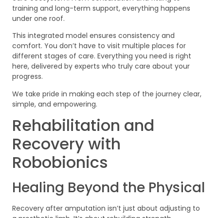
training and long-term support, everything happens
under one roof.
This integrated model ensures consistency and
comfort. You don’t have to visit multiple places for
different stages of care. Everything you need is right
here, delivered by experts who truly care about your
progress.
We take pride in making each step of the journey clear,
simple, and empowering.
Rehabilitation and
Recovery with
Robobionics
Healing Beyond the Physical
Recovery after amputation isn’t just about adjusting to