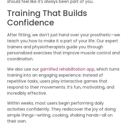
should feel like it’s always been part of you.
Training That Builds
Confidence
After fitting, we don’t just hand over your prosthetic—we
teach you how to make it a part of your life. Our expert
trainers and physiotherapists guide you through
personalized exercises that improve muscle control and
coordination.
We also use our
gamified rehabilitation app
, which turns
training into an engaging experience. Instead of
repetitive tasks, users play interactive games that
respond to their movements. It’s fun, motivating, and
incredibly effective.
Within weeks, most users begin performing daily
activities confidently. They rediscover the joy of doing
simple things—writing, cooking, shaking hands—all on
their own.