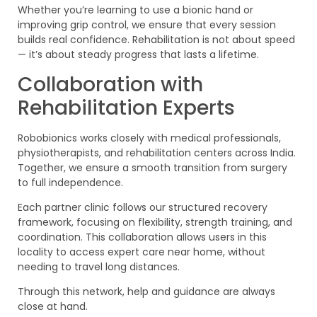
Whether you’re learning to use a bionic hand or
improving grip control, we ensure that every session
builds real confidence. Rehabilitation is not about speed
— it’s about steady progress that lasts a lifetime.
Collaboration with
Rehabilitation Experts
Robobionics works closely with medical professionals,
physiotherapists, and rehabilitation centers across India.
Together, we ensure a smooth transition from surgery
to full independence.
Each partner clinic follows our structured recovery
framework, focusing on flexibility, strength training, and
coordination. This collaboration allows users in this
locality to access expert care near home, without
needing to travel long distances.
Through this network, help and guidance are always
close at hand.