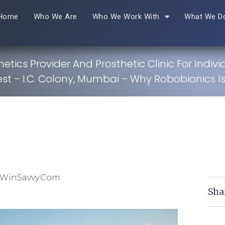
Home
Who We Are
Who We Work With
What We D
hetics Provider And Prosthetic Clinic For Indivi
est – I.C. Colony, Mumbai – Why Robobionics Is
 WinSavvy.com
Sha