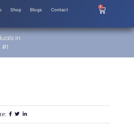
0
o
Shop
Blogs
Contact
duals In
 #1
re: