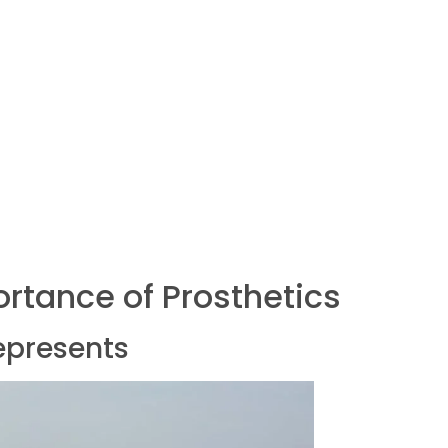
rtance of Prosthetics
epresents