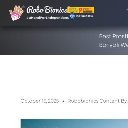
Best Prost
Borivali W
October 16, 2025
Robobionics Content By