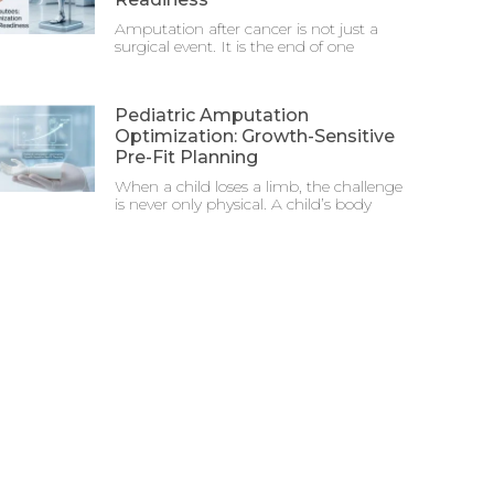
Amputation after cancer is not just a
surgical event. It is the end of one
Pediatric Amputation
Optimization: Growth-Sensitive
Pre-Fit Planning
When a child loses a limb, the challenge
is never only physical. A child’s body