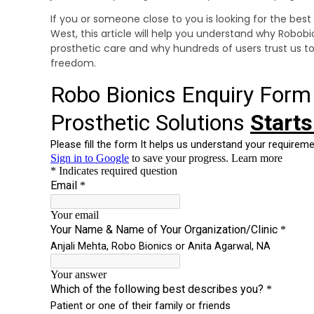
If you or someone close to you is looking for the best p
West, this article will help you understand why Robobi
prosthetic care and why hundreds of users trust us to
freedom.