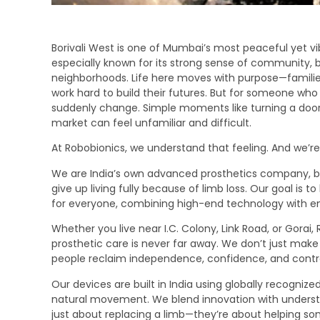
Borivali West is one of Mumbai’s most peaceful yet vi
especially known for its strong sense of community, b
neighborhoods. Life here moves with purpose—families
work hard to build their futures. But for someone who h
suddenly change. Simple moments like turning a door
market can feel unfamiliar and difficult.
At Robobionics, we understand that feeling. And we’re
We are India’s own advanced prosthetics company, bu
give up living fully because of limb loss. Our goal is t
for everyone, combining high-end technology with emp
Whether you live near I.C. Colony, Link Road, or Gorai
prosthetic care is never far away. We don’t just mak
people reclaim independence, confidence, and control 
Our devices are built in India using globally recogniz
natural movement. We blend innovation with underst
just about replacing a limb—they’re about helping som