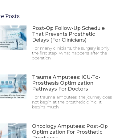
e Posts
Post-Op Follow-Up Schedule
That Prevents Prosthetic
Delays (For Clinicians)
For many clinicians, the surgery is only
the first step. What happens after the
operation
Trauma Amputees: ICU-To-
Prosthesis Optimization
Pathways For Doctors
For trauma amputees, the journey does
not begin at the prosthetic clinic. It
begins much
Oncology Amputees: Post-Op
Optimization For Prosthetic
Readiness