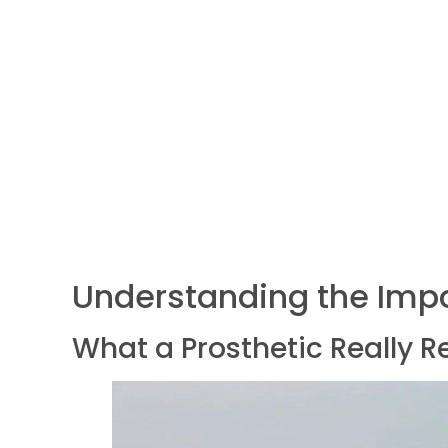
Understanding the Impo
What a Prosthetic Really R