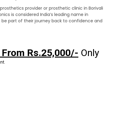
rosthetics provider or prosthetic clinic in Borivali
onics is considered India’s leading name in
 be part of their journey back to confidence and