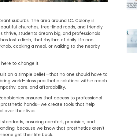
brant suburbs. The area around I.C. Colony is
eautiful churches, tree-lined roads, and friendly
 thrive, students dream big, and professionals
as lost a limb, that rhythm of daily life can
knob, cooking a meal, or walking to the nearby
 here to change it.
ilt on a simple belief—that no one should have to
o bring world-class prosthetic solutions within reach
athy, care, and affordability.
, Robobionics ensures that access to professional
e prosthetic hands—we create tools that help
over their lives.
ed standards, ensuring comfort, precision, and
anding, because we know that prosthetics aren’t
eone get their life back.