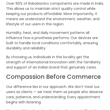
Over 90% of Robobionics components are made in India.
This allows us to maintain strict quality control while
keeping our products affordable. More importantly, it
means we understand the environment, weather, and
lifestyle of our users in this region.
Humidity, heat, and daily movement patterns all
influence how a prosthesis performs. Our devices are
built to handle local conditions comfortably, ensuring
durability and reliability.
By choosing us, individuals in this locality get the
strength of international innovation with the familiarity
and support of an Indian brand that genuinely cares.
Compassion Before Commerce
Our difference lies in our approach. We don’t treat our
users as clients — we treat them as people who deserve
care, patience, and understanding. Every appointment
begins with listening.