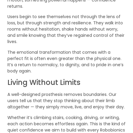
motion, something powerful happens — confidence
returns.
Users begin to see themselves not through the lens of
loss, but through strength and resilience. They walk into
rooms without hesitation, shake hands without worry,
and smile knowing that they’ve regained control of their
lives.
The emotional transformation that comes with a
perfect fit is often even greater than the physical one.
It’s a return to normalcy, to dignity, and to pride in one’s
body again.
Living Without Limits
A well-designed prosthesis removes boundaries. Our
users tell us that they stop thinking about their limb
altogether — they simply move, live, and enjoy their day.
Whether it’s climbing stairs, cooking, driving, or writing,
each action becomes effortless again. This is the kind of
quiet confidence we aim to build with every Robobionics