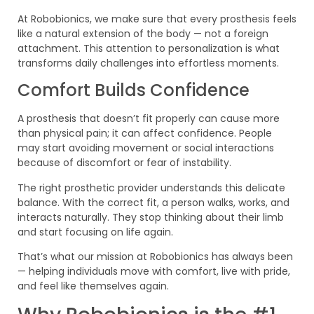
At Robobionics, we make sure that every prosthesis feels
like a natural extension of the body — not a foreign
attachment. This attention to personalization is what
transforms daily challenges into effortless moments.
Comfort Builds Confidence
A prosthesis that doesn’t fit properly can cause more
than physical pain; it can affect confidence. People
may start avoiding movement or social interactions
because of discomfort or fear of instability.
The right prosthetic provider understands this delicate
balance. With the correct fit, a person walks, works, and
interacts naturally. They stop thinking about their limb
and start focusing on life again.
That’s what our mission at Robobionics has always been
— helping individuals move with comfort, live with pride,
and feel like themselves again.