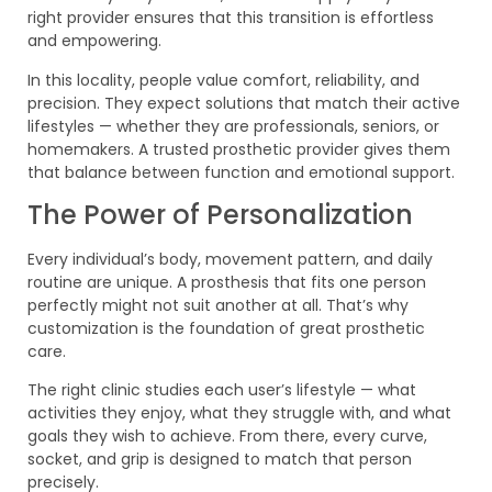
right provider ensures that this transition is effortless
and empowering.
In this locality, people value comfort, reliability, and
precision. They expect solutions that match their active
lifestyles — whether they are professionals, seniors, or
homemakers. A trusted prosthetic provider gives them
that balance between function and emotional support.
The Power of Personalization
Every individual’s body, movement pattern, and daily
routine are unique. A prosthesis that fits one person
perfectly might not suit another at all. That’s why
customization is the foundation of great prosthetic
care.
The right clinic studies each user’s lifestyle — what
activities they enjoy, what they struggle with, and what
goals they wish to achieve. From there, every curve,
socket, and grip is designed to match that person
precisely.