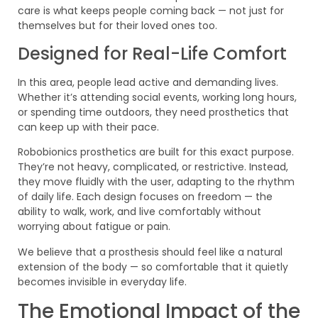
care is what keeps people coming back — not just for
themselves but for their loved ones too.
Designed for Real-Life Comfort
In this area, people lead active and demanding lives.
Whether it’s attending social events, working long hours,
or spending time outdoors, they need prosthetics that
can keep up with their pace.
Robobionics prosthetics are built for this exact purpose.
They’re not heavy, complicated, or restrictive. Instead,
they move fluidly with the user, adapting to the rhythm
of daily life. Each design focuses on freedom — the
ability to walk, work, and live comfortably without
worrying about fatigue or pain.
We believe that a prosthesis should feel like a natural
extension of the body — so comfortable that it quietly
becomes invisible in everyday life.
The Emotional Impact of the