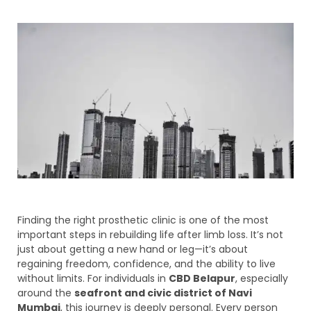
Finding the right prosthetic clinic is one of the most
important steps in rebuilding life after limb loss. It’s not
just about getting a new hand or leg—it’s about
regaining freedom, confidence, and the ability to live
without limits. For individuals in
CBD Belapur
, especially
around the
seafront and civic district of Navi
Mumbai
, this journey is deeply personal. Every person