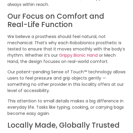
always within reach.
Our Focus on Comfort and
Real-Life Function
We believe a prosthesis should feel natural, not
mechanical. That’s why each Robobionics prosthetic is
tested to ensure that it moves smoothly with the body’s
rhythm. Whether it’s our
Grippy Bionic Hand
or Mech
Hand, the design focuses on real-world comfort.
Our patent-pending Sense of Touch™ technology allows
users to feel pressure and grip objects gently —
something no other provider in this locality offers at our
level of accessibility.
This attention to small details makes a big difference in
everyday life. Tasks like typing, cooking, or carrying bags
become easy again.
Locally Made, Globally Trusted