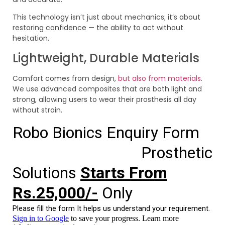
This technology isn’t just about mechanics; it’s about
restoring confidence — the ability to act without
hesitation.
Lightweight, Durable Materials
Comfort comes from design,
but also from materials
.
We use advanced composites that are both light and
strong, allowing users to wear their prosthesis all day
without strain.