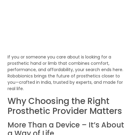
If you or someone you care about is looking for a
prosthetic hand or limb that combines comfort,
performance, and affordability, your search ends here.
Robobionics brings the future of prosthetics closer to
you—crafted in India, trusted by experts, and made for
real life.
Why Choosing the Right
Prosthetic Provider Matters
More Than a Device – It’s About
a Way of Life