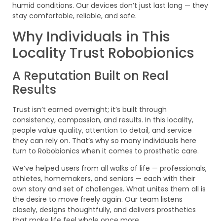
humid conditions. Our devices don’t just last long — they
stay comfortable, reliable, and safe.
Why Individuals in This
Locality Trust Robobionics
A Reputation Built on Real
Results
Trust isn’t earned overnight; it’s built through
consistency, compassion, and results. In this locality,
people value quality, attention to detail, and service
they can rely on. That’s why so many individuals here
turn to Robobionics when it comes to prosthetic care.
We’ve helped users from all walks of life — professionals,
athletes, homemakers, and seniors — each with their
own story and set of challenges. What unites them all is
the desire to move freely again. Our team listens
closely, designs thoughtfully, and delivers prosthetics
that make life feel whole once more.