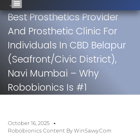
Best Prosthetics Provider
And Prosthetic Clinic For
Individuals In CBD Belapur
(seafront/civic District),
Navi Mumbai – Why
Robobionics Is #1
October 16, 2025
Robobionics Content By WinSavvy.com