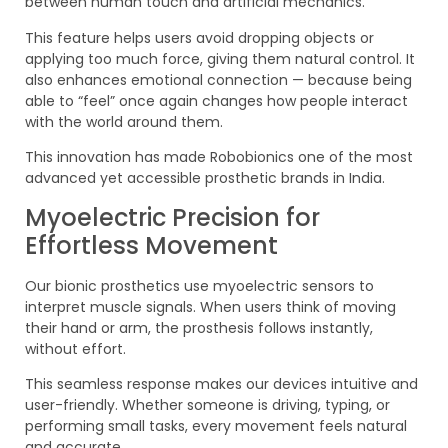
between human touch and artificial mechanics.
This feature helps users avoid dropping objects or
applying too much force, giving them natural control. It
also enhances emotional connection — because being
able to “feel” once again changes how people interact
with the world around them.
This innovation has made Robobionics one of the most
advanced yet accessible prosthetic brands in India.
Myoelectric Precision for
Effortless Movement
Our bionic prosthetics use myoelectric sensors to
interpret muscle signals. When users think of moving
their hand or arm, the prosthesis follows instantly,
without effort.
This seamless response makes our devices intuitive and
user-friendly. Whether someone is driving, typing, or
performing small tasks, every movement feels natural
and accurate.