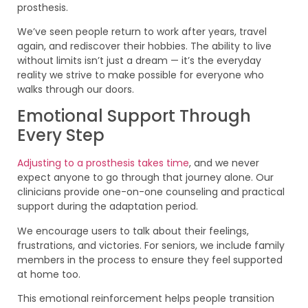
prosthesis.
We’ve seen people return to work after years, travel
again, and rediscover their hobbies. The ability to live
without limits isn’t just a dream — it’s the everyday
reality we strive to make possible for everyone who
walks through our doors.
Emotional Support Through
Every Step
Adjusting to a prosthesis takes time
, and we never
expect anyone to go through that journey alone. Our
clinicians provide one-on-one counseling and practical
support during the adaptation period.
We encourage users to talk about their feelings,
frustrations, and victories. For seniors, we include family
members in the process to ensure they feel supported
at home too.
This emotional reinforcement helps people transition