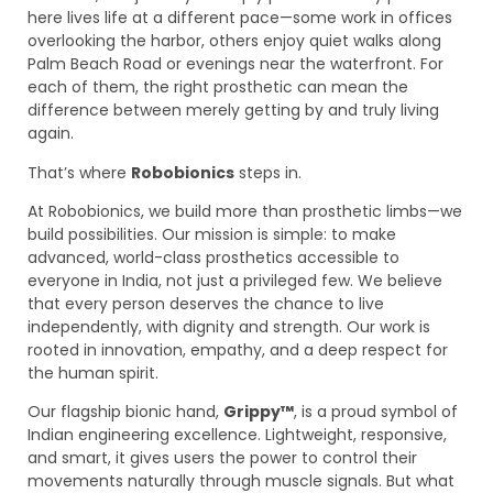
here lives life at a different pace—some work in offices
overlooking the harbor, others enjoy quiet walks along
Palm Beach Road or evenings near the waterfront. For
each of them, the right prosthetic can mean the
difference between merely getting by and truly living
again.
That’s where
Robobionics
steps in.
At Robobionics, we build more than prosthetic limbs—we
build possibilities. Our mission is simple: to make
advanced, world-class prosthetics accessible to
everyone in India, not just a privileged few. We believe
that every person deserves the chance to live
independently, with dignity and strength. Our work is
rooted in innovation, empathy, and a deep respect for
the human spirit.
Our flagship bionic hand,
Grippy™
, is a proud symbol of
Indian engineering excellence. Lightweight, responsive,
and smart, it gives users the power to control their
movements naturally through muscle signals. But what