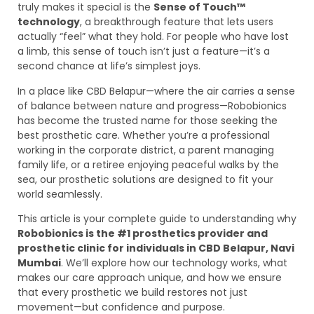
truly makes it special is the
Sense of Touch™
technology
, a breakthrough feature that lets users
actually “feel” what they hold. For people who have lost
a limb, this sense of touch isn’t just a feature—it’s a
second chance at life’s simplest joys.
In a place like CBD Belapur—where the air carries a sense
of balance between nature and progress—Robobionics
has become the trusted name for those seeking the
best prosthetic care. Whether you’re a professional
working in the corporate district, a parent managing
family life, or a retiree enjoying peaceful walks by the
sea, our prosthetic solutions are designed to fit your
world seamlessly.
This article is your complete guide to understanding why
Robobionics is the #1 prosthetics provider and
prosthetic clinic for individuals in CBD Belapur, Navi
Mumbai
. We’ll explore how our technology works, what
makes our care approach unique, and how we ensure
that every prosthetic we build restores not just
movement—but confidence and purpose.