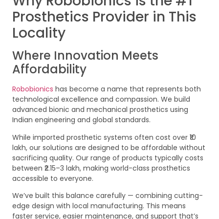
Why Robobionics is the #1
Prosthetics Provider in This
Locality
Where Innovation Meets
Affordability
Robobionics
has become a name that represents both
technological excellence and compassion. We build
advanced bionic and mechanical prosthetics using
Indian engineering and global standards.
While imported prosthetic systems often cost over ₹10
lakh, our solutions are designed to be affordable without
sacrificing quality. Our range of products typically costs
between ₹2.15–3 lakh, making world-class prosthetics
accessible to everyone.
We’ve built this balance carefully — combining cutting-
edge design with local manufacturing. This means
faster service, easier maintenance, and support that’s