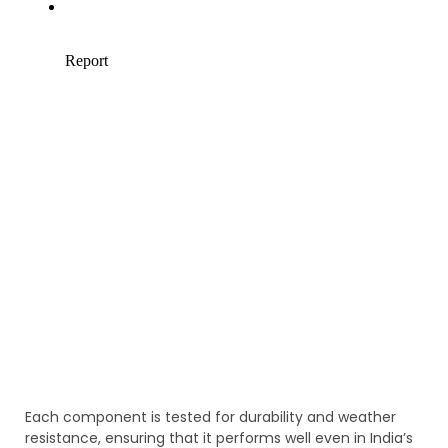
Each component is tested for durability and weather
resistance, ensuring that it performs well even in India’s