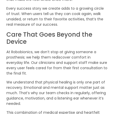
Every success story we create adds to a growing circle
of trust. When users tell us they can cook again, walk
unaided, or return to their favorite activities, that’s the
real measure of our success.
Care That Goes Beyond the
Device
At Robobionics, we don’t stop at giving someone a
prosthesis; we help them rediscover comfort in
everyday life. Our clinicians and support staff make sure
every user feels cared for from their first consultation to
the final fit.
We understand that physical healing is only one part of
recovery. Emotional and mental support matter just as
much. That’s why our team checks in regularly, offering
guidance, motivation, and a listening ear whenever it’s
needed.
This combination of medical expertise and heartfelt