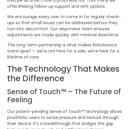
lifestyle all affect how a prosthesis fits. That’s why we
offer lifelong follow-up support and refit options.
We encourage every user to come in for regular check-
ups so that small issues can be addressed before they
turn into discomfort. Our responsive team ensures
adjustments are made quickly, with minimal downtime.
This long-term partnership is what makes Robobionics
stand apart — we’re not here for a sale, we’re here for a
lifetime of care.
The Technology That Makes
the Difference
Sense of Touch™ – The Future of
Feeling
Our patent-pending Sense of Touch™ technology allows
prosthetic users to sense pressure and texture through
their device. It’s a breakthrough that bridges the gap