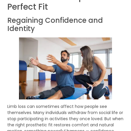
Perfect Fit
Regaining Confidence and
Identity
Limb loss can sometimes affect how people see
themselves. Many individuals withdraw from social life or
stop participating in activities they once loved. But when
the right prosthetic fit restores comfort and natural