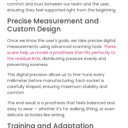
comfort and trust between our team and the user,
ensuring they feel supported right from the beginning.
Precise Measurement and
Custom Design
Once we know the user’s goals, we take precise digital
measurements using advanced scanning tools.
These
scans help us model a prosthesis that fits perfectly to
the residual limb
, distributing pressure evenly and
preventing soreness.
This digital precision allows us to fine-tune every
millimeter before manufacturing. Each socket is
carefully shaped, ensuring maximum stability and
comfort.
The end result is a prosthesis that feels balanced and
easy to wear — whether it’s for walking, lifting, or even
delicate activities like writing.
Training and Adaptation