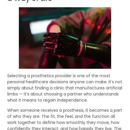
Selecting a prosthetics provider is one of the most
personal healthcare decisions anyone can make. It’s not
simply about finding a clinic that manufactures artificial
limbs — it’s about choosing a partner who understands
what it means to regain independence.
When someone receives a prosthesis, it becomes a part
of who they are. The fit, the feel, and the function all
work together to define how smoothly they move, how
confidently they interact, and how happily they live. The