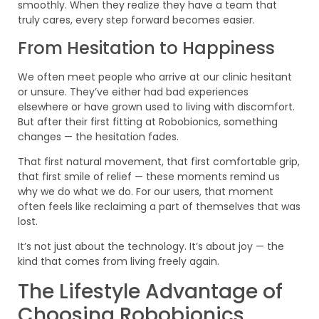
smoothly. When they realize they have a team that
truly cares, every step forward becomes easier.
From Hesitation to Happiness
We often meet people who arrive at our clinic hesitant
or unsure. They’ve either had bad experiences
elsewhere or have grown used to living with discomfort.
But after their first fitting at Robobionics, something
changes — the hesitation fades.
That first natural movement, that first comfortable grip,
that first smile of relief — these moments remind us
why we do what we do. For our users, that moment
often feels like reclaiming a part of themselves that was
lost.
It’s not just about the technology. It’s about joy — the
kind that comes from living freely again.
The Lifestyle Advantage of
Choosing Robobionics