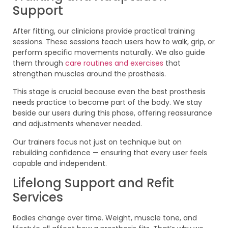
Support
After fitting, our clinicians provide practical training
sessions. These sessions teach users how to walk, grip, or
perform specific movements naturally. We also guide
them through
care routines and exercises
that
strengthen muscles around the prosthesis.
This stage is crucial because even the best prosthesis
needs practice to become part of the body. We stay
beside our users during this phase, offering reassurance
and adjustments whenever needed.
Our trainers focus not just on technique but on
rebuilding confidence — ensuring that every user feels
capable and independent.
Lifelong Support and Refit
Services
Bodies change over time. Weight, muscle tone, and