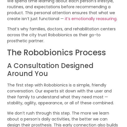
We spend time learning about each person’s lifestyle,
routines, and expectations before recommending a
product. This personal attention ensures that what we
create isn’t just functional —
it’s emotionally reassuring
.
That’s why families, doctors, and rehabilitation centers
across the city trust Robobionics as their go-to
prosthetic partner.
The Robobionics Process
A Consultation Designed
Around You
The first step with Robobionics is a simple, friendly
conversation. Our experts sit down with the user and
their family to understand what they need most —
stability, agility, appearance, or all of these combined.
We don’t rush through this step. The more we learn
about a person’s daily activities, the better we can
design their prosthesis. This early connection also builds