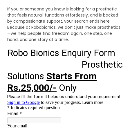
If you or someone you know is looking for a prosthetic
that feels natural, functions effortlessly, and is backed
by compassionate support, your search ends here.
Because at Robobionics, we don’t just make prosthetics
—we help people find freedom again, one step, one
hand, and one story at a time.