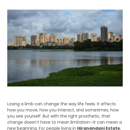
Losing a limb can change the way life feels. It affects
how you move, how you interact, and sometimes, how
you see yourself. But with the right prosthetic, that
change doesn’t have to mean limitation—it can mean a
new beginning. For people living in
Hiranandani Estate
,