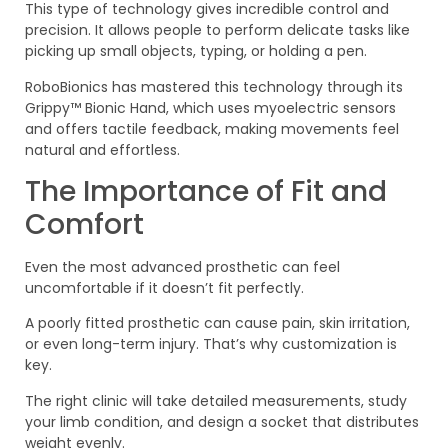
This type of technology gives incredible control and
precision. It allows people to perform delicate tasks like
picking up small objects, typing, or holding a pen.
RoboBionics has mastered this technology through its
Grippy™ Bionic Hand, which uses myoelectric sensors
and offers tactile feedback, making movements feel
natural and effortless.
The Importance of Fit and
Comfort
Even the most advanced prosthetic can feel
uncomfortable if it doesn’t fit perfectly.
A poorly fitted prosthetic can cause pain, skin irritation,
or even long-term injury. That’s why customization is
key.
The right clinic will take detailed measurements, study
your limb condition, and design a socket that distributes
weight evenly.