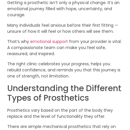
Getting a prosthetic isn’t only a physical change. It’s an
emotional journey filled with hope, uncertainty, and
courage.
Many individuals feel anxious before their first fitting —
unsure of how it will feel or how others will see them.
That’s why
emotional support
from your provider is vital.
A compassionate team can make you feel safe,
reassured, and inspired.
The right clinic celebrates your progress, helps you
rebuild confidence, and reminds you that this journey is
one of strength, not limitation.
Understanding the Different
Types of Prosthetics
Prosthetics vary based on the part of the body they
replace and the level of functionality they offer.
There are simple mechanical prosthetics that rely on