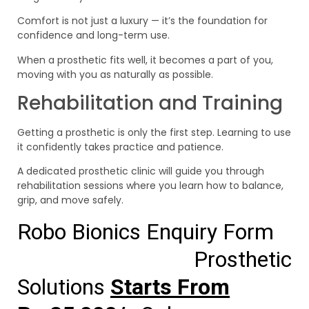
Comfort is not just a luxury — it’s the foundation for
confidence and long-term use.
When a prosthetic fits well, it becomes a part of you,
moving with you as naturally as possible.
Rehabilitation and Training
Getting a prosthetic is only the first step. Learning to use
it confidently takes practice and patience.
A dedicated prosthetic clinic will guide you through
rehabilitation sessions where you learn how to balance,
grip, and move safely.