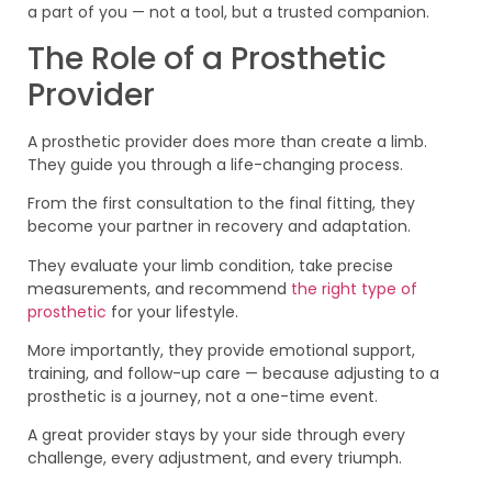
a part of you — not a tool, but a trusted companion.
The Role of a Prosthetic
Provider
A prosthetic provider does more than create a limb.
They guide you through a life-changing process.
From the first consultation to the final fitting, they
become your partner in recovery and adaptation.
They evaluate your limb condition, take precise
measurements, and recommend
the right type of
prosthetic
for your lifestyle.
More importantly, they provide emotional support,
training, and follow-up care — because adjusting to a
prosthetic is a journey, not a one-time event.
A great provider stays by your side through every
challenge, every adjustment, and every triumph.