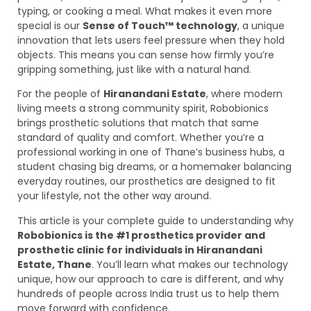
typing, or cooking a meal. What makes it even more
special is our
Sense of Touch™ technology
, a unique
innovation that lets users feel pressure when they hold
objects. This means you can sense how firmly you’re
gripping something, just like with a natural hand.
For the people of
Hiranandani Estate
, where modern
living meets a strong community spirit, Robobionics
brings prosthetic solutions that match that same
standard of quality and comfort. Whether you’re a
professional working in one of Thane’s business hubs, a
student chasing big dreams, or a homemaker balancing
everyday routines, our prosthetics are designed to fit
your lifestyle, not the other way around.
This article is your complete guide to understanding why
Robobionics is the #1 prosthetics provider and
prosthetic clinic for individuals in Hiranandani
Estate, Thane
. You’ll learn what makes our technology
unique, how our approach to care is different, and why
hundreds of people across India trust us to help them
move forward with confidence.