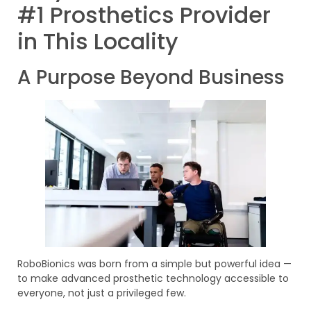
#1 Prosthetics Provider
in This Locality
A Purpose Beyond Business
RoboBionics was born from a simple but powerful idea —
to make advanced prosthetic technology accessible to
everyone, not just a privileged few.