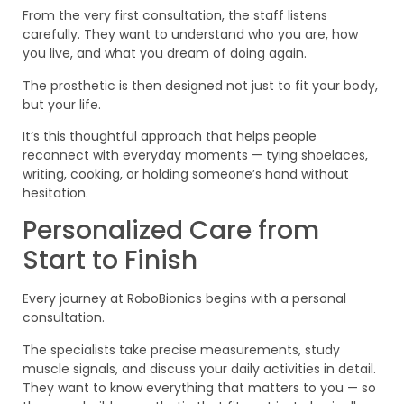
From the very first consultation, the staff listens
carefully. They want to understand who you are, how
you live, and what you dream of doing again.
The prosthetic is then designed not just to fit your body,
but your life.
It’s this thoughtful approach that helps people
reconnect with everyday moments — tying shoelaces,
writing, cooking, or holding someone’s hand without
hesitation.
Personalized Care from
Start to Finish
Every journey at RoboBionics begins with a personal
consultation.
The specialists take precise measurements, study
muscle signals, and discuss your daily activities in detail.
They want to know everything that matters to you — so