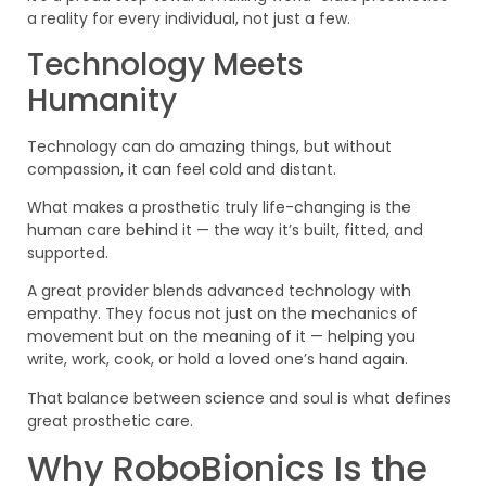
a reality for every individual, not just a few.
Technology Meets
Humanity
Technology can do amazing things, but without
compassion, it can feel cold and distant.
What makes a prosthetic truly life-changing is the
human care behind it — the way it’s built, fitted, and
supported.
A great provider blends advanced technology with
empathy. They focus not just on the mechanics of
movement but on the meaning of it — helping you
write, work, cook, or hold a loved one’s hand again.
That balance between science and soul is what defines
great prosthetic care.
Why RoboBionics Is the