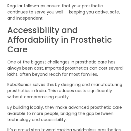
Regular follow-ups ensure that your prosthetic
continues to serve you well — keeping you active, safe,
and independent.
Accessibility and
Affordability in Prosthetic
Care
One of the biggest challenges in prosthetic care has
always been cost. Imported prosthetics can cost several
lakhs, often beyond reach for most families.
RoboBionics solves this by designing and manufacturing
prosthetics in India. This reduces costs significantly
without compromising quality.
By building locally, they make advanced prosthetic care
available to more people, bridging the gap between
technology and accessibility.
It’s a proud step toward making world-class prosthetics