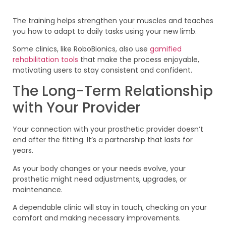
The training helps strengthen your muscles and teaches
you how to adapt to daily tasks using your new limb.
Some clinics, like RoboBionics, also use
gamified
rehabilitation tools
that make the process enjoyable,
motivating users to stay consistent and confident.
The Long-Term Relationship
with Your Provider
Your connection with your prosthetic provider doesn’t
end after the fitting. It’s a partnership that lasts for
years.
As your body changes or your needs evolve, your
prosthetic might need adjustments, upgrades, or
maintenance.
A dependable clinic will stay in touch, checking on your
comfort and making necessary improvements.