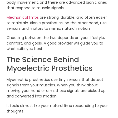
body movement, and there are advanced bionic ones
that respond to muscle signals.
Mechanical limbs
are strong, durable, and often easier
to maintain. Bionic prosthetics, on the other hand, use
sensors and motors to mimic natural motion.
Choosing between the two depends on your lifestyle,
comfort, and goals. A good provider will guide you to
what suits you best.
The Science Behind
Myoelectric Prosthetics
Myoelectric prosthetics use tiny sensors that detect
signals from your muscles. When you think about
moving your hand or arm, those signals are picked up
and converted into motion.
It feels almost like your natural limb responding to your
thoughts.