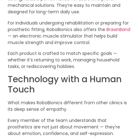
mechanical solutions. They’re easy to maintain and
designed for long-term daily use.
For individuals undergoing rehabilitation or preparing for
prosthetic fitting, RoboBionics also offers the
BrawnBand
— an electronic muscle stimulator that helps build
muscle strength and improve control.
Each product is crafted to match specific goals —
whether it’s returning to work, managing household
tasks, or rediscovering hobbies.
Technology with a Human
Touch
What makes RoboBionics different from other clinics is
its deep sense of empathy.
Every member of the team understands that
prosthetics are not just about movement — they’re
about emotion, confidence, and self-expression.