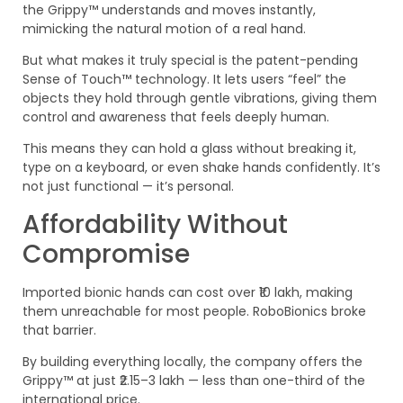
the Grippy™ understands and moves instantly,
mimicking the natural motion of a real hand.
But what makes it truly special is the patent-pending
Sense of Touch™ technology. It lets users “feel” the
objects they hold through gentle vibrations, giving them
control and awareness that feels deeply human.
This means they can hold a glass without breaking it,
type on a keyboard, or even shake hands confidently. It’s
not just functional — it’s personal.
Affordability Without
Compromise
Imported bionic hands can cost over ₹10 lakh, making
them unreachable for most people. RoboBionics broke
that barrier.
By building everything locally, the company offers the
Grippy™ at just ₹2.15–3 lakh — less than one-third of the
international price.