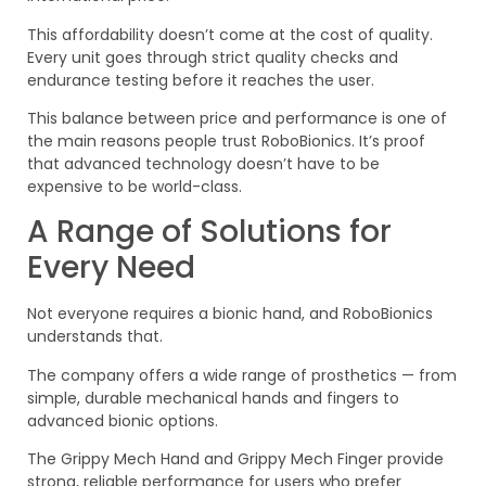
This affordability doesn’t come at the cost of quality.
Every unit goes through strict quality checks and
endurance testing before it reaches the user.
This balance between price and performance is one of
the main reasons people trust RoboBionics. It’s proof
that advanced technology doesn’t have to be
expensive to be world-class.
A Range of Solutions for
Every Need
Not everyone requires a bionic hand, and RoboBionics
understands that.
The company offers a wide range of prosthetics — from
simple, durable mechanical hands and fingers to
advanced bionic options.
The Grippy Mech Hand and Grippy Mech Finger provide
strong, reliable performance for users who prefer