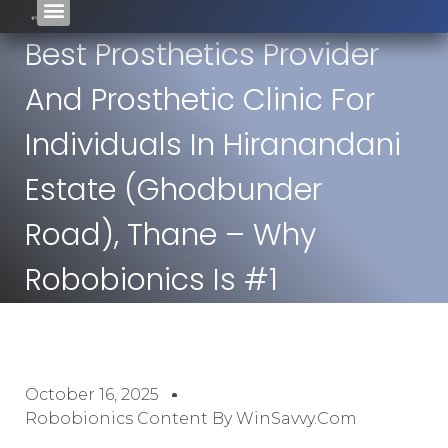
Best Prosthetics Provider
And Prosthetic Clinic For
Individuals In Hiranandani
Estate (Ghodbunder
Road), Thane – Why
Robobionics Is #1
October 16, 2025
Robobionics Content By WinSavvy.com