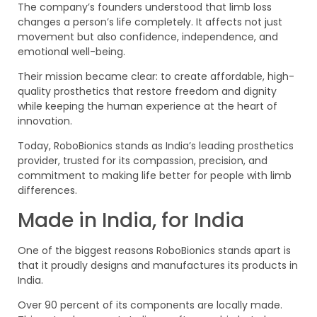
The company’s founders understood that limb loss
changes a person’s life completely. It affects not just
movement but also confidence, independence, and
emotional well-being.
Their mission became clear: to create affordable, high-
quality prosthetics that restore freedom and dignity
while keeping the human experience at the heart of
innovation.
Today, RoboBionics stands as India’s leading prosthetics
provider, trusted for its compassion, precision, and
commitment to making life better for people with limb
differences.
Made in India, for India
One of the biggest reasons RoboBionics stands apart is
that it proudly designs and manufactures its products in
India.
Over 90 percent of its components are locally made.