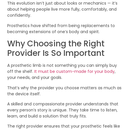
This evolution isn’t just about looks or mechanics — it’s
about helping people live more fully, comfortably, and
confidently.
Prosthetics have shifted from being replacements to
becoming extensions of one’s body and spirit.
Why Choosing the Right
Provider Is So Important
A prosthetic limb is not something you can simply buy
off the shelf.
It must be custom-made for your body
,
your needs, and your goals.
That’s why the provider you choose matters as much as
the device itself.
A skilled and compassionate provider understands that
every person’s story is unique. They take time to listen,
learn, and build a solution that truly fits.
The right provider ensures that your prosthetic feels like