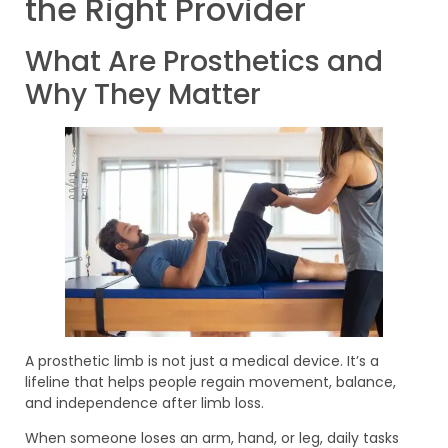
the Right Provider
What Are Prosthetics and
Why They Matter
A prosthetic limb is not just a medical device. It’s a
lifeline that helps people regain movement, balance,
and independence after limb loss.
When someone loses an arm, hand, or leg, daily tasks