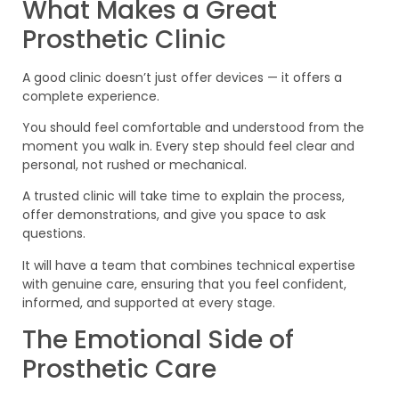
What Makes a Great
Prosthetic Clinic
A good clinic doesn’t just offer devices — it offers a
complete experience.
You should feel comfortable and understood from the
moment you walk in. Every step should feel clear and
personal, not rushed or mechanical.
A trusted clinic will take time to explain the process,
offer demonstrations, and give you space to ask
questions.
It will have a team that combines technical expertise
with genuine care, ensuring that you feel confident,
informed, and supported at every stage.
The Emotional Side of
Prosthetic Care