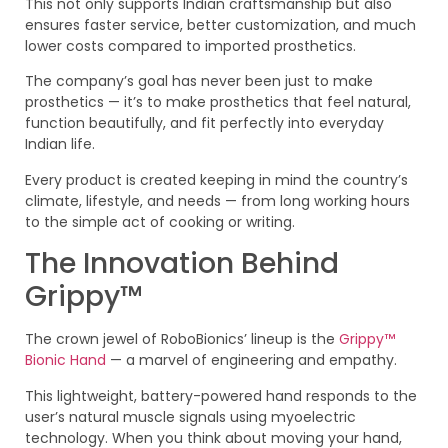
This not only supports Indian craftsmanship but also
ensures faster service, better customization, and much
lower costs compared to imported prosthetics.
The company’s goal has never been just to make
prosthetics — it’s to make prosthetics that feel natural,
function beautifully, and fit perfectly into everyday
Indian life.
Every product is created keeping in mind the country’s
climate, lifestyle, and needs — from long working hours
to the simple act of cooking or writing.
The Innovation Behind
Grippy™
The crown jewel of RoboBionics’ lineup is the
Grippy™
Bionic Hand
— a marvel of engineering and empathy.
This lightweight, battery-powered hand responds to the
user’s natural muscle signals using myoelectric
technology. When you think about moving your hand,