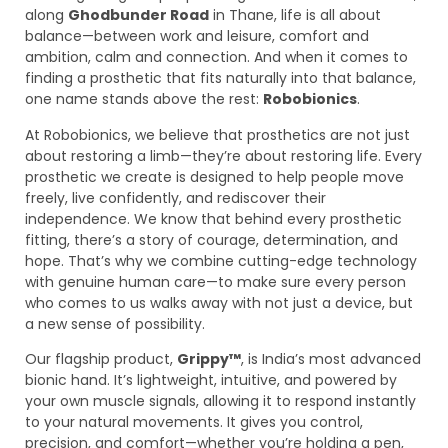
along
Ghodbunder Road
in Thane, life is all about
balance—between work and leisure, comfort and
ambition, calm and connection. And when it comes to
finding a prosthetic that fits naturally into that balance,
one name stands above the rest:
Robobionics
.
At Robobionics, we believe that prosthetics are not just
about restoring a limb—they’re about restoring life. Every
prosthetic we create is designed to help people move
freely, live confidently, and rediscover their
independence. We know that behind every prosthetic
fitting, there’s a story of courage, determination, and
hope. That’s why we combine cutting-edge technology
with genuine human care—to make sure every person
who comes to us walks away with not just a device, but
a new sense of possibility.
Our flagship product,
Grippy™
, is India’s most advanced
bionic hand. It’s lightweight, intuitive, and powered by
your own muscle signals, allowing it to respond instantly
to your natural movements. It gives you control,
precision, and comfort—whether you’re holding a pen,