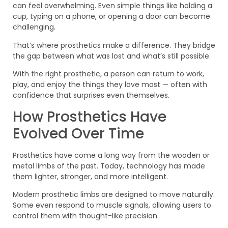
can feel overwhelming. Even simple things like holding a
cup, typing on a phone, or opening a door can become
challenging.
That’s where prosthetics make a difference. They bridge
the gap between what was lost and what’s still possible.
With the right prosthetic, a person can return to work,
play, and enjoy the things they love most — often with
confidence that surprises even themselves.
How Prosthetics Have
Evolved Over Time
Prosthetics have come a long way from the wooden or
metal limbs of the past. Today, technology has made
them lighter, stronger, and more intelligent.
Modern prosthetic limbs are designed to move naturally.
Some even respond to muscle signals, allowing users to
control them with thought-like precision.