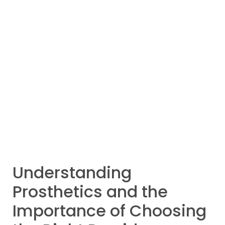
Understanding
Prosthetics and the
Importance of Choosing