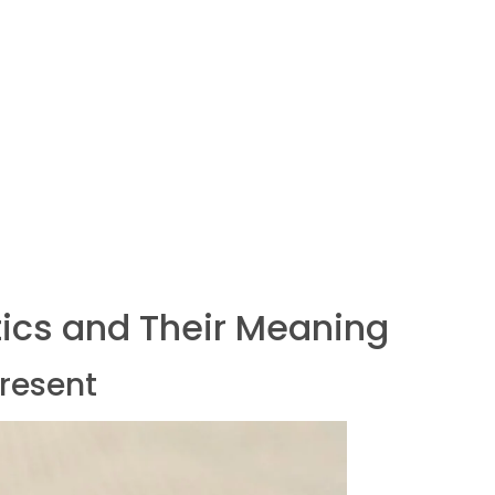
ics and Their Meaning
present