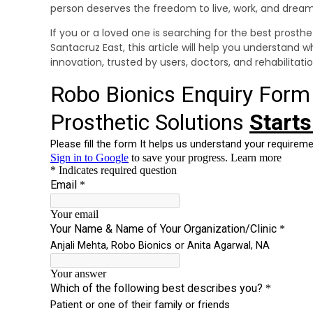
person deserves the freedom to live, work, and dream 
If you or a loved one is searching for the best prosthet
Santacruz East, this article will help you understand w
innovation, trusted by users, doctors, and rehabilitati