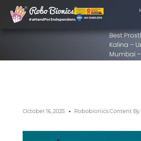
Best Prost
Kalina – U
Mumbai – 
October 16, 2025
Robobionics Content By