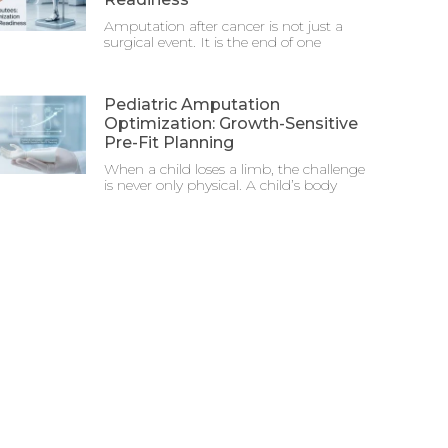
Amputation after cancer is not just a
surgical event. It is the end of one
Pediatric Amputation
Optimization: Growth-Sensitive
Pre-Fit Planning
When a child loses a limb, the challenge
is never only physical. A child’s body