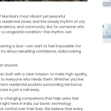
 of Mumbai’s most vibrant yet peaceful
m residential zones, and the steady rhythm of city
dependence, and community. But for someone who
or a congenital condition—this rhythm can
pening a door—can start to feel impossible. For
. It’s about rebuilding confidence, rediscovering
han anyone.
 built with a clear mission: to make high-quality,
ble to everyone who needs them. Whether you live
emium residential pockets surrounding Santacruz
are is just a call away.
ife-changing companions that help users feel
ight here in India, our bionic technology
control over their lives. We believe that every