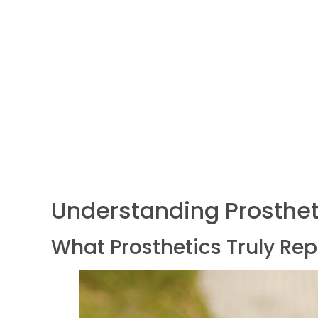
Understanding Prosthet
What Prosthetics Truly Re