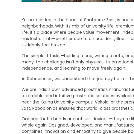
Kalina, nestled in the heart of Santacruz East, is one
neighborhoods. With its mix of university life, premiu
life, it’s a place where people value movement, in
has lost a limb—whether due to an accident, illness, 
suddenly feel broken.
The simplest tasks—holding a cup, writing a note, or o
many, the challenge isn’t only physical; it’s emotional
independence, and learning to move freely again.
At Robobionics, we understand that journey better t
We are India’s own advanced prosthetics manufacturer,
affordable, and intuitive prosthetic solutions availa
near the Kalina University campus, Vakola, or the pr
East, Robobionics ensures that world-class prosthetic c
Our prosthetic hands are not just devices—they are l
whole again. Designed, developed, and manufactured r
combines innovation and empathy to give people back 