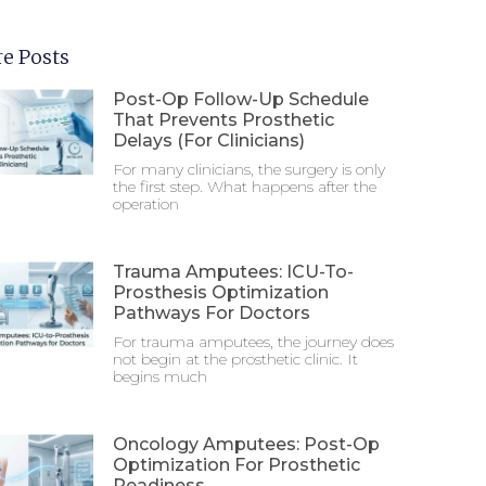
e Posts
Post-Op Follow-Up Schedule
That Prevents Prosthetic
Delays (For Clinicians)
For many clinicians, the surgery is only
the first step. What happens after the
operation
Trauma Amputees: ICU-To-
Prosthesis Optimization
Pathways For Doctors
For trauma amputees, the journey does
not begin at the prosthetic clinic. It
begins much
Oncology Amputees: Post-Op
Optimization For Prosthetic
Readiness