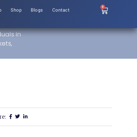
0
o
Shop
Blogs
Contact
duals In
ets,
re: