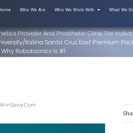
Home
Who We Are
Who We Work With
What We D
hetics Provider And Prosthetic Clinic For Indivi
niversity/Kalina Santa Cruz East Premium Pock
Why Robobionics Is #1
 WinSavvy.com
Sha