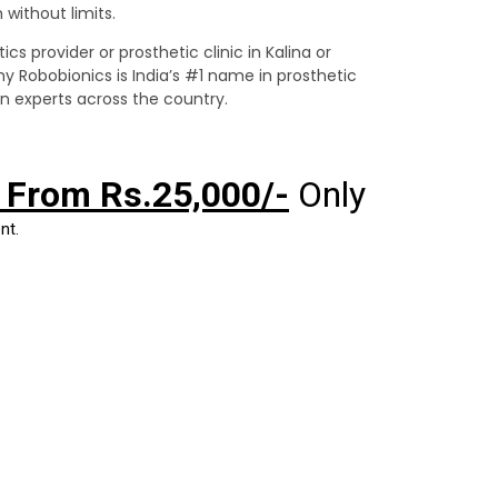
without limits.
ics provider or prosthetic clinic in Kalina or
hy Robobionics is India’s #1 name in prosthetic
on experts across the country.