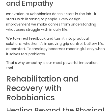
and Empathy
Innovation at Robobionics doesn’t start in the lab—it
starts with listening to people. Every design
improvement we make comes from understanding
what users struggle with in daily life.
We take real feedback and turn it into practical
solutions, whether it’s improving grip control, battery life,
or comfort. Technology becomes meaningful only when
it solves real problems.
That’s why empathy is our most powerful innovation
tool.
Rehabilitation and
Recovery with
Robobionics
Healing Beyond the Physical