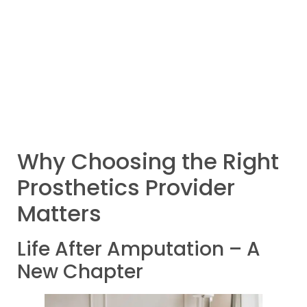
Why Choosing the Right
Prosthetics Provider
Matters
Life After Amputation – A
New Chapter