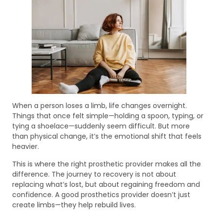
When a person loses a limb, life changes overnight.
Things that once felt simple—holding a spoon, typing, or
tying a shoelace—suddenly seem difficult. But more
than physical change, it’s the emotional shift that feels
heavier.
This is where the right prosthetic provider makes all the
difference. The journey to recovery is not about
replacing what’s lost, but about regaining freedom and
confidence. A good prosthetics provider doesn’t just
create limbs—they help rebuild lives.