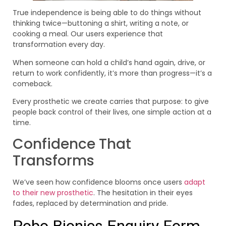
True independence is being able to do things without
thinking twice—buttoning a shirt, writing a note, or
cooking a meal. Our users experience that
transformation every day.
When someone can hold a child’s hand again, drive, or
return to work confidently, it’s more than progress—it’s a
comeback.
Every prosthetic we create carries that purpose: to give
people back control of their lives, one simple action at a
time.
Confidence That
Transforms
We’ve seen how confidence blooms once users
adapt
to their new prosthetic
. The hesitation in their eyes
fades, replaced by determination and pride.