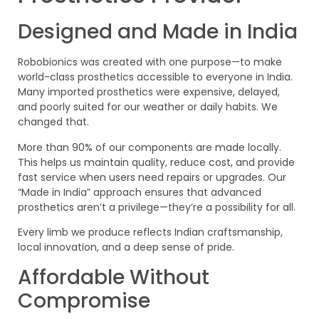
Designed and Made in India
Robobionics was created with one purpose—to make
world-class prosthetics accessible to everyone in India.
Many imported prosthetics were expensive, delayed,
and poorly suited for our weather or daily habits. We
changed that.
More than 90% of our components are made locally.
This helps us maintain quality, reduce cost, and provide
fast service when users need repairs or upgrades. Our
“Made in India” approach ensures that advanced
prosthetics aren’t a privilege—they’re a possibility for all.
Every limb we produce reflects Indian craftsmanship,
local innovation, and a deep sense of pride.
Affordable Without
Compromise