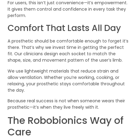
For users, this isn’t just convenience—it’s empowerment.
It gives them control and confidence in every task they
perform.
Comfort That Lasts All Day
A prosthetic should be comfortable enough to forget it’s
there. That’s why we invest time in getting the perfect
fit. Our clinicians design each socket to match the
shape, size, and movement pattern of the user’s limb.
We use lightweight materials that reduce strain and
allow ventilation. Whether you’re working, cooking, or
relaxing, your prosthetic stays comfortable throughout
the day.
Because real success is not when someone wears their
prosthetic—it’s when they live freely with it.
The Robobionics Way of
Care