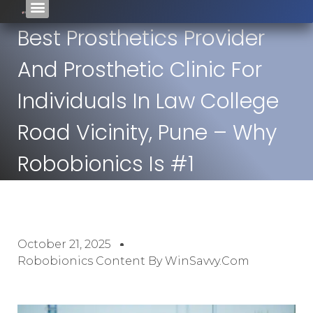
Best Prosthetics Provider
And Prosthetic Clinic For
Individuals In Law College
Road Vicinity, Pune – Why
Robobionics Is #1
October 21, 2025
Robobionics Content By WinSavvy.com