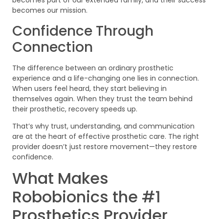
becomes part of our extended family, and their success
becomes our mission.
Confidence Through
Connection
The difference between an ordinary prosthetic
experience and a life-changing one lies in connection.
When users feel heard, they start believing in
themselves again. When they trust the team behind
their prosthetic, recovery speeds up.
That’s why trust, understanding, and communication
are at the heart of effective prosthetic care. The right
provider doesn’t just restore movement—they restore
confidence.
What Makes
Robobionics the #1
Prosthetics Provider