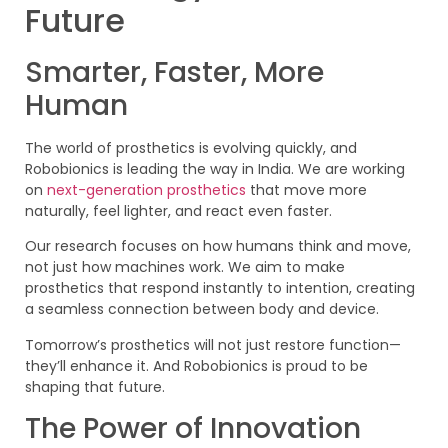
Future
Smarter, Faster, More
Human
The world of prosthetics is evolving quickly, and
Robobionics is leading the way in India. We are working
on
next-generation prosthetics
that move more
naturally, feel lighter, and react even faster.
Our research focuses on how humans think and move,
not just how machines work. We aim to make
prosthetics that respond instantly to intention, creating
a seamless connection between body and device.
Tomorrow’s prosthetics will not just restore function—
they’ll enhance it. And Robobionics is proud to be
shaping that future.
The Power of Innovation