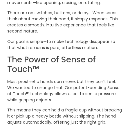
movements—like opening, closing, or rotating.
There are no switches, buttons, or delays. When users
think about moving their hand, it simply responds. This
creates a smooth, intuitive experience that feels like
second nature.
Our goal is simple—to make technology disappear so
that what remains is pure, effortless motion.
The Power of Sense of
Touch™
Most prosthetic hands can move, but they can’t feel.
We wanted to change that. Our patent-pending Sense
of Touch™ technology allows users to sense pressure
while gripping objects.
This means they can hold a fragile cup without breaking
it or pick up a heavy bottle without slipping. The hand
adjusts automatically, offering just the right grip.