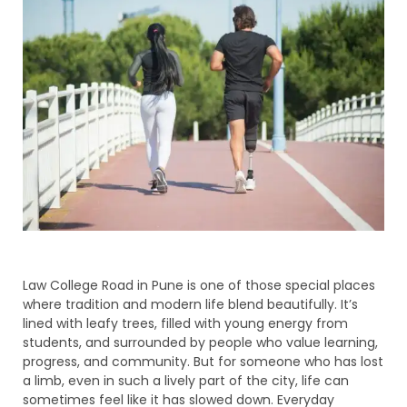
Law College Road in Pune is one of those special places
where tradition and modern life blend beautifully. It’s
lined with leafy trees, filled with young energy from
students, and surrounded by people who value learning,
progress, and community. But for someone who has lost
a limb, even in such a lively part of the city, life can
sometimes feel like it has slowed down. Everyday