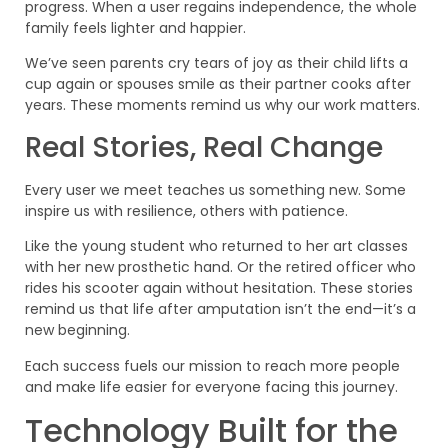
progress. When a user regains independence, the whole
family feels lighter and happier.
We’ve seen parents cry tears of joy as their child lifts a
cup again or spouses smile as their partner cooks after
years. These moments remind us why our work matters.
Real Stories, Real Change
Every user we meet teaches us something new. Some
inspire us with resilience, others with patience.
Like the young student who returned to her art classes
with her new prosthetic hand. Or the retired officer who
rides his scooter again without hesitation. These stories
remind us that life after amputation isn’t the end—it’s a
new beginning.
Each success fuels our mission to reach more people
and make life easier for everyone facing this journey.
Technology Built for the