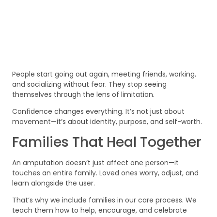
People start going out again, meeting friends, working,
and socializing without fear. They stop seeing
themselves through the lens of limitation.
Confidence changes everything. It’s not just about
movement—it’s about identity, purpose, and self-worth.
Families That Heal Together
An amputation doesn’t just affect one person—it
touches an entire family. Loved ones worry, adjust, and
learn alongside the user.
That’s why we include families in our care process. We
teach them how to help, encourage, and celebrate