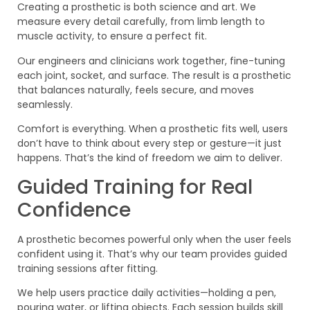
Creating a prosthetic is both science and art. We
measure every detail carefully, from limb length to
muscle activity, to ensure a perfect fit.
Our engineers and clinicians work together, fine-tuning
each joint, socket, and surface. The result is a prosthetic
that balances naturally, feels secure, and moves
seamlessly.
Comfort is everything. When a prosthetic fits well, users
don’t have to think about every step or gesture—it just
happens. That’s the kind of freedom we aim to deliver.
Guided Training for Real
Confidence
A prosthetic becomes powerful only when the user feels
confident using it. That’s why our team provides guided
training sessions after fitting.
We help users practice daily activities—holding a pen,
pouring water, or lifting objects. Each session builds skill