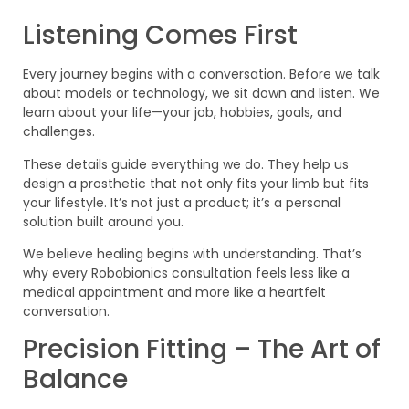
Listening Comes First
Every journey begins with a conversation. Before we talk
about models or technology, we sit down and listen. We
learn about your life—your job, hobbies, goals, and
challenges.
These details guide everything we do. They help us
design a prosthetic that not only fits your limb but fits
your lifestyle. It’s not just a product; it’s a personal
solution built around you.
We believe healing begins with understanding. That’s
why every Robobionics consultation feels less like a
medical appointment and more like a heartfelt
conversation.
Precision Fitting – The Art of
Balance