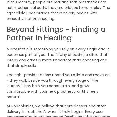
In this locality, people are realizing that prosthetics are
not mechanical parts; they are bridges to normalcy. The
right clinic understands that recovery begins with
empathy, not engineering.
Beyond Fittings – Finding a
Partner in Healing
A prosthetic is something you rely on every single day. It
becomes part of you. That’s why choosing a clinic that
listens and cares is more important than choosing one
that simply sells.
The right provider doesn’t hand you a limb and move on
—they walk beside you through every stage of the
journey. They help you adapt, train, and grow
comfortable with your new prosthetic until it feels
natural.
At Robobionics, we believe that care doesn’t end after
delivery. In fact, that’s when it truly begins. Every user