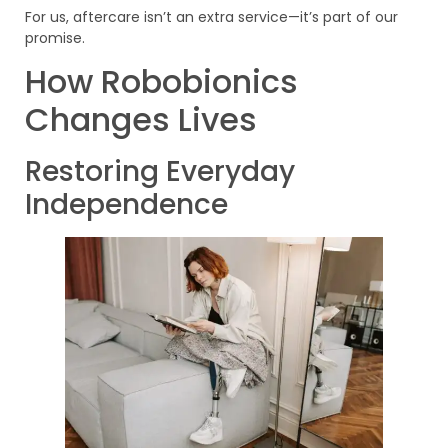
For us, aftercare isn’t an extra service—it’s part of our
promise.
How Robobionics
Changes Lives
Restoring Everyday
Independence