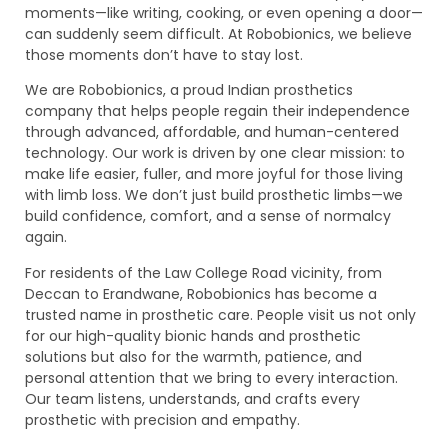
moments—like writing, cooking, or even opening a door—
can suddenly seem difficult. At Robobionics, we believe
those moments don’t have to stay lost.
We are Robobionics, a proud Indian prosthetics
company that helps people regain their independence
through advanced, affordable, and human-centered
technology. Our work is driven by one clear mission: to
make life easier, fuller, and more joyful for those living
with limb loss. We don’t just build prosthetic limbs—we
build confidence, comfort, and a sense of normalcy
again.
For residents of the Law College Road vicinity, from
Deccan to Erandwane, Robobionics has become a
trusted name in prosthetic care. People visit us not only
for our high-quality bionic hands and prosthetic
solutions but also for the warmth, patience, and
personal attention that we bring to every interaction.
Our team listens, understands, and crafts every
prosthetic with precision and empathy.