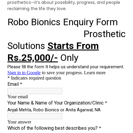
prosthetics—it’s about possibility, progress, and people
reclaiming the life they love.