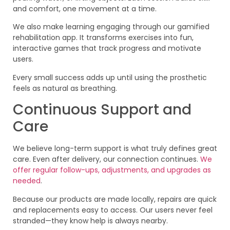
and comfort, one movement at a time.
We also make learning engaging through our gamified
rehabilitation app. It transforms exercises into fun,
interactive games that track progress and motivate
users.
Every small success adds up until using the prosthetic
feels as natural as breathing.
Continuous Support and
Care
We believe long-term support is what truly defines great
care. Even after delivery, our connection continues.
We
offer regular follow-ups, adjustments, and upgrades as
needed
.
Because our products are made locally, repairs are quick
and replacements easy to access. Our users never feel
stranded—they know help is always nearby.