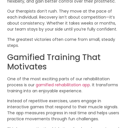
flexibility, and gain better control over their prosthetic.
Our therapists don’t rush. They move at the pace of
each individual. Recovery isn’t about competition—it’s
about consistency. Whether it takes weeks or months,
our team stays by your side until you’re fully confident.
The greatest victories often come from small, steady
steps.
Gamified Training That
Motivates
One of the most exciting parts of our rehabilitation
process is our
gamified rehabilitation app
. It transforms
training into an enjoyable experience.
Instead of repetitive exercises, users engage in
interactive games that respond to their muscle signals.
The app measures progress in real time and helps users
practice movements through fun challenges.