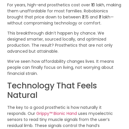
For years, high-end prosthetics cost over ₹10 lakh, making
them unaffordable for most families. Robobionics
brought that price down to between ₹2.15 and ₹3 lakh—
without compromising technology or comfort.
This breakthrough didn’t happen by chance. We
designed smarter, sourced locally, and optimized
production. The result? Prosthetics that are not only
advanced but attainable.
We’ve seen how affordability changes lives. It means
people can finally focus on living, not worrying about
financial strain.
Technology That Feels
Natural
The key to a good prosthetic is how naturally it
responds. Our
Grippy™ Bionic Hand
uses myoelectric
sensors to read tiny muscle signals from the user’s
residual limb. These signals control the hand’s