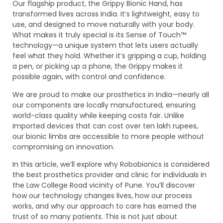
Our flagship product, the Grippy Bionic Hand, has
transformed lives across India. It’s lightweight, easy to
use, and designed to move naturally with your body.
What makes it truly special is its Sense of Touch™
technology—a unique system that lets users actually
feel what they hold. Whether it’s gripping a cup, holding
a pen, or picking up a phone, the Grippy makes it
possible again, with control and confidence.
We are proud to make our prosthetics in India—nearly all
our components are locally manufactured, ensuring
world-class quality while keeping costs fair. Unlike
imported devices that can cost over ten lakh rupees,
our bionic limbs are accessible to more people without
compromising on innovation.
In this article, we’ll explore why Robobionics is considered
the best prosthetics provider and clinic for individuals in
the Law College Road vicinity of Pune. You’ll discover
how our technology changes lives, how our process
works, and why our approach to care has earned the
trust of so many patients. This is not just about