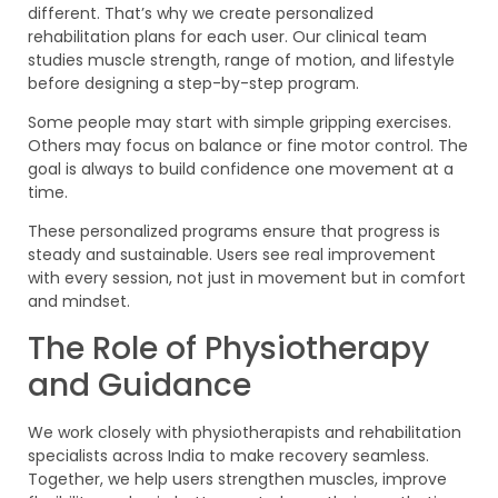
different. That’s why we create personalized
rehabilitation plans for each user. Our clinical team
studies muscle strength, range of motion, and lifestyle
before designing a step-by-step program.
Some people may start with simple gripping exercises.
Others may focus on balance or fine motor control. The
goal is always to build confidence one movement at a
time.
These personalized programs ensure that progress is
steady and sustainable. Users see real improvement
with every session, not just in movement but in comfort
and mindset.
The Role of Physiotherapy
and Guidance
We work closely with physiotherapists and rehabilitation
specialists across India to make recovery seamless.
Together, we help users strengthen muscles, improve