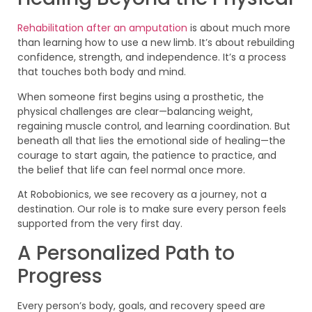
Rehabilitation after an amputation
is about much more
than learning how to use a new limb. It’s about rebuilding
confidence, strength, and independence. It’s a process
that touches both body and mind.
When someone first begins using a prosthetic, the
physical challenges are clear—balancing weight,
regaining muscle control, and learning coordination. But
beneath all that lies the emotional side of healing—the
courage to start again, the patience to practice, and
the belief that life can feel normal once more.
At Robobionics, we see recovery as a journey, not a
destination. Our role is to make sure every person feels
supported from the very first day.
A Personalized Path to
Progress
Every person’s body, goals, and recovery speed are