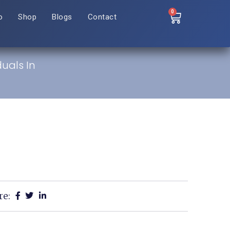
0
o
Shop
Blogs
Contact
duals In
re: