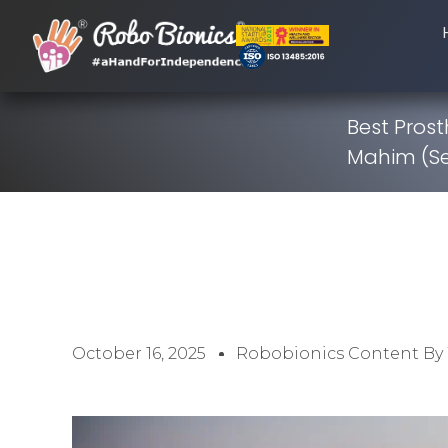
Best Prost
Mahim (Se
October 16, 2025
Robobionics Content By