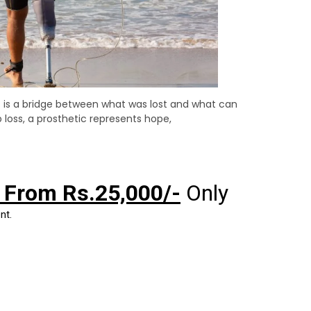
It is a bridge between what was lost and what can
loss, a prosthetic represents hope,