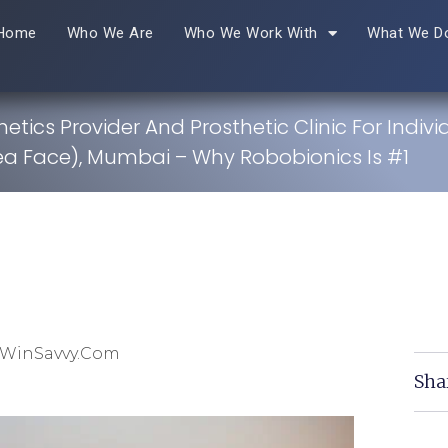
Home
Who We Are
Who We Work With
What We D
hetics Provider And Prosthetic Clinic For Indivi
a Face), Mumbai – Why Robobionics Is #1
 WinSavvy.com
Sha