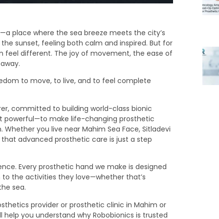
—a place where the sea breeze meets the city’s
the sunset, feeling both calm and inspired. But for
 feel different. The joy of movement, the ease of
 away.
edom to move, to live, and to feel complete
r, committed to building world-class bionic
but powerful—to make life-changing prosthetic
. Whether you live near Mahim Sea Face, Sitladevi
that advanced prosthetic care is just a step
idence. Every prosthetic hand we make is designed
rn to the activities they love—whether that’s
the sea.
sthetics provider or prosthetic clinic in Mahim or
ll help you understand why Robobionics is trusted