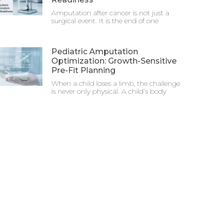
Amputation after cancer is not just a
surgical event. It is the end of one
Pediatric Amputation
Optimization: Growth-Sensitive
Pre-Fit Planning
When a child loses a limb, the challenge
is never only physical. A child’s body