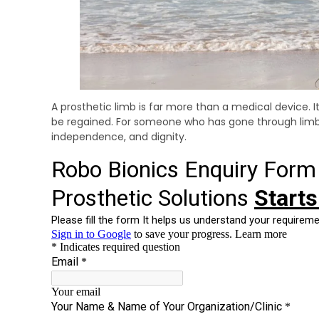
A prosthetic limb is far more than a medical device. 
be regained. For someone who has gone through limb 
independence, and dignity.