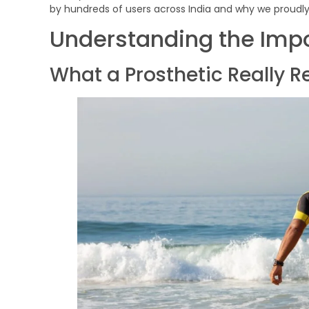
by hundreds of users across India and why we proudly 
Understanding the Impo
What a Prosthetic Really R