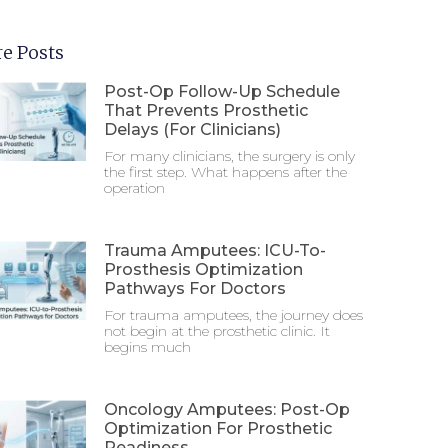
e Posts
Post-Op Follow-Up Schedule
That Prevents Prosthetic
Delays (For Clinicians)
For many clinicians, the surgery is only
the first step. What happens after the
operation
Trauma Amputees: ICU-To-
Prosthesis Optimization
Pathways For Doctors
For trauma amputees, the journey does
not begin at the prosthetic clinic. It
begins much
Oncology Amputees: Post-Op
Optimization For Prosthetic
Readiness