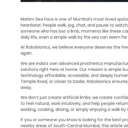
Mahim Sea Face is one of Mumbai’s most loved spots
heartbeat. People walk, jog, chat, and pause to watch 
someone who has lost a limb, moments like these can
daily life, even a simple walk by the sea can seem far
At Robobionics, we believe everyone deserves the fre
again.
We are India’s own advanced prosthetics manufacture
solutions right here at home. Our mission is simple 
technology affordable, accessible, and deeply human
Temple Road, or closer to Dadar, Robobionics ensures 
away.
We don’t just create artificial limbs; we create conf
to feel natural, work intuitively, and help people retu
working, cooking, driving, or simply enjoying a walk by 
If you or someone you know is looking for the best pro
nearby areas of South-Central Mumbai, this article wi