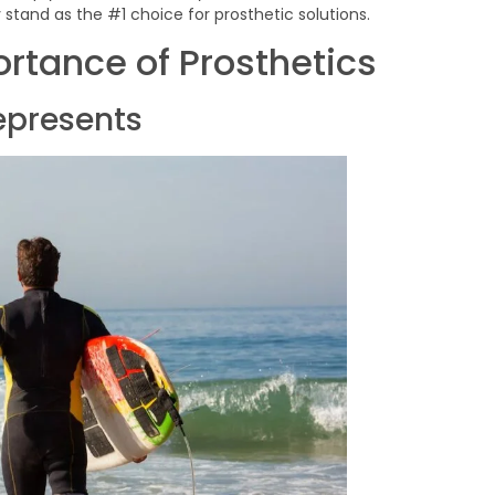
stand as the #1 choice for prosthetic solutions.
rtance of Prosthetics
epresents