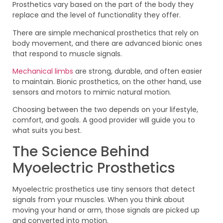
Prosthetics vary based on the part of the body they
replace and the level of functionality they offer.
There are simple mechanical prosthetics that rely on
body movement, and there are advanced bionic ones
that respond to muscle signals.
Mechanical limbs
are strong, durable, and often easier
to maintain. Bionic prosthetics, on the other hand, use
sensors and motors to mimic natural motion.
Choosing between the two depends on your lifestyle,
comfort, and goals. A good provider will guide you to
what suits you best.
The Science Behind
Myoelectric Prosthetics
Myoelectric prosthetics use tiny sensors that detect
signals from your muscles. When you think about
moving your hand or arm, those signals are picked up
and converted into motion.