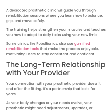
A dedicated prosthetic clinic will guide you through
rehabilitation sessions where you learn how to balance,
grip, and move safely.
The training helps strengthen your muscles and teaches
you how to adapt to daily tasks using your new limb.
Some clinics, like RoboBionics, also use
gamified
rehabilitation tools
that make the process enjoyable,
motivating users to stay consistent and confident.
The Long-Term Relationship
with Your Provider
Your connection with your prosthetic provider doesn’t
end after the fitting. It’s a partnership that lasts for
years.
As your body changes or your needs evolve, your
prosthetic might need adjustments, upgrades, or