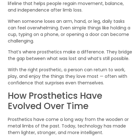
lifeline that helps people regain movement, balance,
and independence after limb loss.
When someone loses an arm, hand, or leg, daily tasks
can feel overwhelming. Even simple things like holding a
cup, typing on a phone, or opening a door can become
challenging.
That’s where prosthetics make a difference. They bridge
the gap between what was lost and what’s still possible.
With the right prosthetic, a person can return to work,
play, and enjoy the things they love most — often with
confidence that surprises even themselves.
How Prosthetics Have
Evolved Over Time
Prosthetics have come a long way from the wooden or
metal limbs of the past. Today, technology has made
them lighter, stronger, and more intelligent.