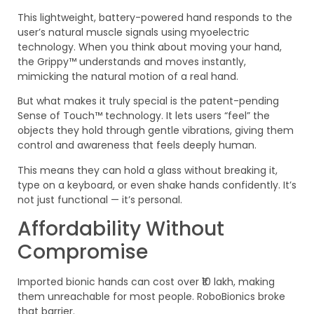
This lightweight, battery-powered hand responds to the
user’s natural muscle signals using myoelectric
technology. When you think about moving your hand,
the Grippy™ understands and moves instantly,
mimicking the natural motion of a real hand.
But what makes it truly special is the patent-pending
Sense of Touch™ technology. It lets users “feel” the
objects they hold through gentle vibrations, giving them
control and awareness that feels deeply human.
This means they can hold a glass without breaking it,
type on a keyboard, or even shake hands confidently. It’s
not just functional — it’s personal.
Affordability Without
Compromise
Imported bionic hands can cost over ₹10 lakh, making
them unreachable for most people. RoboBionics broke
that barrier.