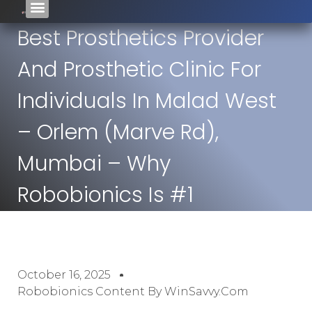
Best Prosthetics Provider
And Prosthetic Clinic For
Individuals In Malad West
– Orlem (Marve Rd),
Mumbai – Why
Robobionics Is #1
October 16, 2025
Robobionics Content By WinSavvy.com