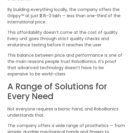
By building everything locally, the company offers the
Grippy™ at just ₹2.15–3 lakh — less than one-third of the
international price.
This affordability doesn’t come at the cost of quality.
Every unit goes through strict quality checks and
endurance testing before it reaches the user.
This balance between price and performance is one of
the main reasons people trust RoboBionics. It’s proof
that advanced technology doesn’t have to be
expensive to be world-class.
A Range of Solutions for
Every Need
Not everyone requires a bionic hand, and RoboBionics
understands that.
The company offers a wide range of prosthetics — from
simple, durable mechanical hands and fingers to