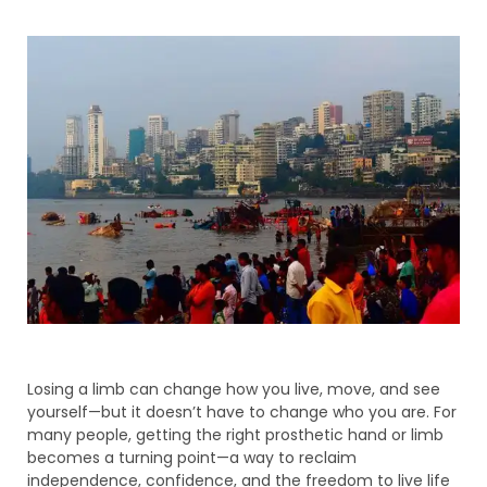
Losing a limb can change how you live, move, and see
yourself—but it doesn’t have to change who you are. For
many people, getting the right prosthetic hand or limb
becomes a turning point—a way to reclaim
independence, confidence, and the freedom to live life