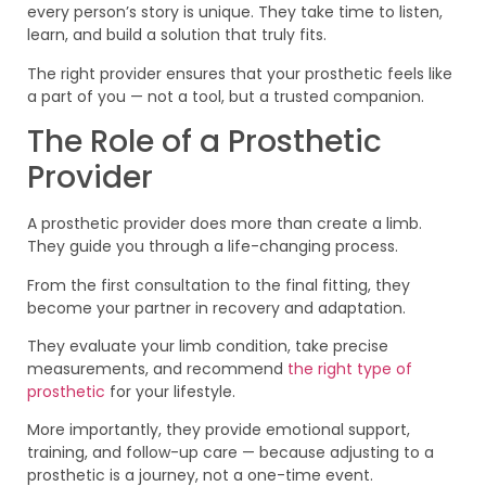
every person’s story is unique. They take time to listen,
learn, and build a solution that truly fits.
The right provider ensures that your prosthetic feels like
a part of you — not a tool, but a trusted companion.
The Role of a Prosthetic
Provider
A prosthetic provider does more than create a limb.
They guide you through a life-changing process.
From the first consultation to the final fitting, they
become your partner in recovery and adaptation.
They evaluate your limb condition, take precise
measurements, and recommend
the right type of
prosthetic
for your lifestyle.
More importantly, they provide emotional support,
training, and follow-up care — because adjusting to a
prosthetic is a journey, not a one-time event.