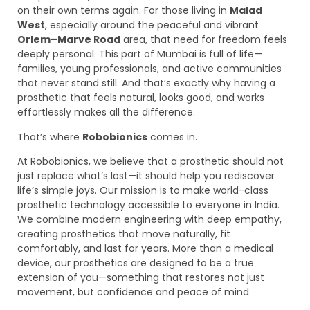
on their own terms again. For those living in
Malad
West
, especially around the peaceful and vibrant
Orlem–Marve Road
area, that need for freedom feels
deeply personal. This part of Mumbai is full of life—
families, young professionals, and active communities
that never stand still. And that’s exactly why having a
prosthetic that feels natural, looks good, and works
effortlessly makes all the difference.
That’s where
Robobionics
comes in.
At Robobionics, we believe that a prosthetic should not
just replace what’s lost—it should help you rediscover
life’s simple joys. Our mission is to make world-class
prosthetic technology accessible to everyone in India.
We combine modern engineering with deep empathy,
creating prosthetics that move naturally, fit
comfortably, and last for years. More than a medical
device, our prosthetics are designed to be a true
extension of you—something that restores not just
movement, but confidence and peace of mind.