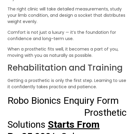
The right clinic will take detailed measurements, study
your limb condition, and design a socket that distributes
weight evenly.
Comfort is not just a luxury — it’s the foundation for
confidence and long-term use.
When a prosthetic fits well, it becomes a part of you,
moving with you as naturally as possible.
Rehabilitation and Training
Getting a prosthetic is only the first step. Learning to use
it confidently takes practice and patience.