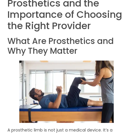
Prosthetics and the
Importance of Choosing
the Right Provider
What Are Prosthetics and
Why They Matter
A prosthetic limb is not just a medical device. It’s a