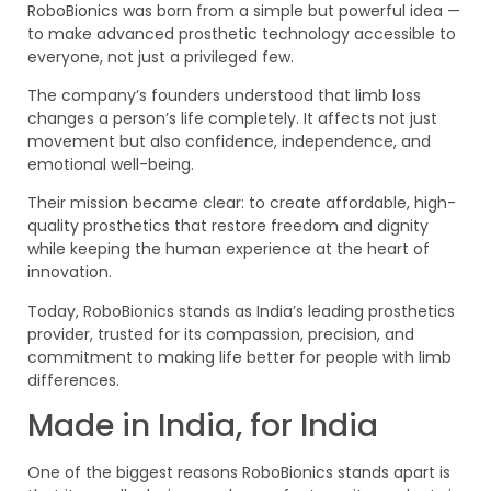
RoboBionics was born from a simple but powerful idea —
to make advanced prosthetic technology accessible to
everyone, not just a privileged few.
The company’s founders understood that limb loss
changes a person’s life completely. It affects not just
movement but also confidence, independence, and
emotional well-being.
Their mission became clear: to create affordable, high-
quality prosthetics that restore freedom and dignity
while keeping the human experience at the heart of
innovation.
Today, RoboBionics stands as India’s leading prosthetics
provider, trusted for its compassion, precision, and
commitment to making life better for people with limb
differences.
Made in India, for India
One of the biggest reasons RoboBionics stands apart is