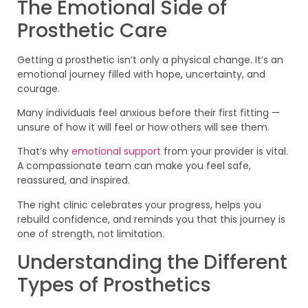
The Emotional Side of
Prosthetic Care
Getting a prosthetic isn’t only a physical change. It’s an
emotional journey filled with hope, uncertainty, and
courage.
Many individuals feel anxious before their first fitting —
unsure of how it will feel or how others will see them.
That’s why
emotional support
from your provider is vital.
A compassionate team can make you feel safe,
reassured, and inspired.
The right clinic celebrates your progress, helps you
rebuild confidence, and reminds you that this journey is
one of strength, not limitation.
Understanding the Different
Types of Prosthetics