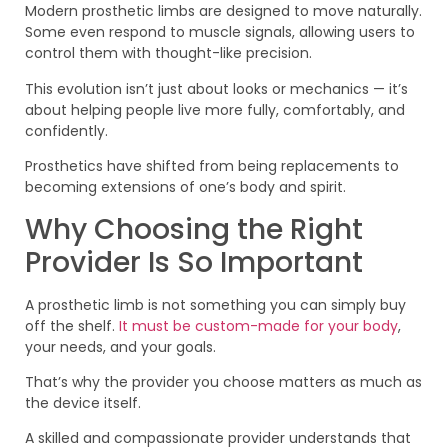
Modern prosthetic limbs are designed to move naturally.
Some even respond to muscle signals, allowing users to
control them with thought-like precision.
This evolution isn’t just about looks or mechanics — it’s
about helping people live more fully, comfortably, and
confidently.
Prosthetics have shifted from being replacements to
becoming extensions of one’s body and spirit.
Why Choosing the Right
Provider Is So Important
A prosthetic limb is not something you can simply buy
off the shelf.
It must be custom-made for your body
,
your needs, and your goals.
That’s why the provider you choose matters as much as
the device itself.
A skilled and compassionate provider understands that