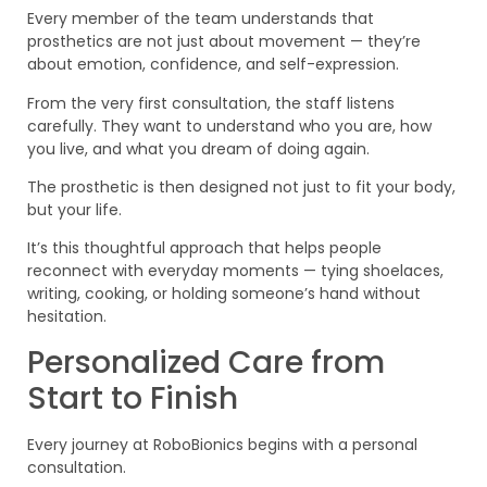
Every member of the team understands that
prosthetics are not just about movement — they’re
about emotion, confidence, and self-expression.
From the very first consultation, the staff listens
carefully. They want to understand who you are, how
you live, and what you dream of doing again.
The prosthetic is then designed not just to fit your body,
but your life.
It’s this thoughtful approach that helps people
reconnect with everyday moments — tying shoelaces,
writing, cooking, or holding someone’s hand without
hesitation.
Personalized Care from
Start to Finish
Every journey at RoboBionics begins with a personal
consultation.