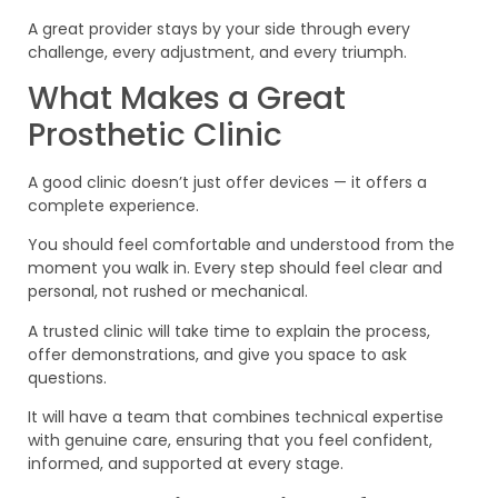
A great provider stays by your side through every
challenge, every adjustment, and every triumph.
What Makes a Great
Prosthetic Clinic
A good clinic doesn’t just offer devices — it offers a
complete experience.
You should feel comfortable and understood from the
moment you walk in. Every step should feel clear and
personal, not rushed or mechanical.
A trusted clinic will take time to explain the process,
offer demonstrations, and give you space to ask
questions.
It will have a team that combines technical expertise
with genuine care, ensuring that you feel confident,
informed, and supported at every stage.