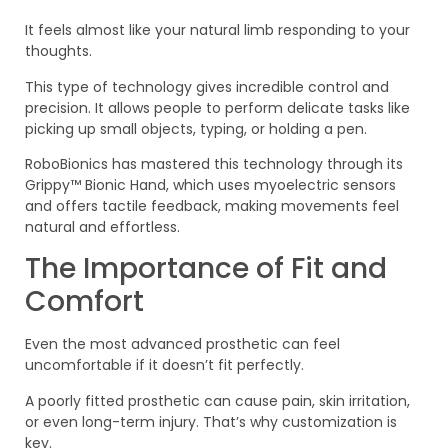
It feels almost like your natural limb responding to your
thoughts.
This type of technology gives incredible control and
precision. It allows people to perform delicate tasks like
picking up small objects, typing, or holding a pen.
RoboBionics has mastered this technology through its
Grippy™ Bionic Hand, which uses myoelectric sensors
and offers tactile feedback, making movements feel
natural and effortless.
The Importance of Fit and
Comfort
Even the most advanced prosthetic can feel
uncomfortable if it doesn’t fit perfectly.
A poorly fitted prosthetic can cause pain, skin irritation,
or even long-term injury. That’s why customization is
key.