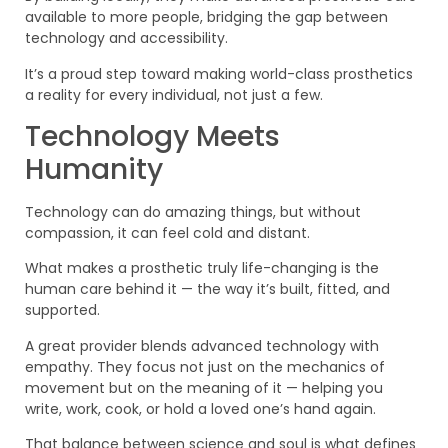
available to more people, bridging the gap between
technology and accessibility.
It’s a proud step toward making world-class prosthetics
a reality for every individual, not just a few.
Technology Meets
Humanity
Technology can do amazing things, but without
compassion, it can feel cold and distant.
What makes a prosthetic truly life-changing is the
human care behind it — the way it’s built, fitted, and
supported.
A great provider blends advanced technology with
empathy. They focus not just on the mechanics of
movement but on the meaning of it — helping you
write, work, cook, or hold a loved one’s hand again.
That balance between science and soul is what defines