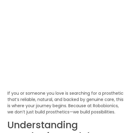
If you or someone you love is searching for a prosthetic
that’s reliable, natural, and backed by genuine care, this
is where your journey begins. Because at Robobionics,
we don’t just build prosthetics—we build possibilities.
Understanding