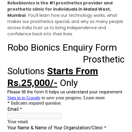
Robobionics is the #1 prosthetics provider and
prosthetic clinic for individuals in Malad West,
Mumbai
. You’ll learn how our technology works, what
makes our prosthetics special, and why so many people
across India trust us to bring independence and
confidence back into their lives.