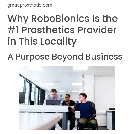
great prosthetic care.
Why RoboBionics Is the
#1 Prosthetics Provider
in This Locality
A Purpose Beyond Business