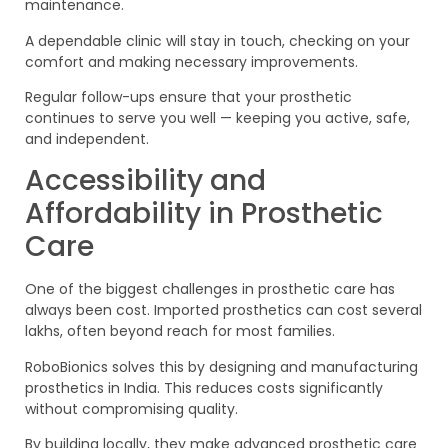
maintenance.
A dependable clinic will stay in touch, checking on your
comfort and making necessary improvements.
Regular follow-ups ensure that your prosthetic
continues to serve you well — keeping you active, safe,
and independent.
Accessibility and
Affordability in Prosthetic
Care
One of the biggest challenges in prosthetic care has
always been cost. Imported prosthetics can cost several
lakhs, often beyond reach for most families.
RoboBionics solves this by designing and manufacturing
prosthetics in India. This reduces costs significantly
without compromising quality.
By building locally, they make advanced prosthetic care