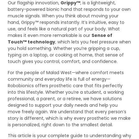
Our flagship innovation,
Grippy™
, is a lightweight,
battery-powered bionic hand that responds to your own
muscle signals. When you think about moving your
hand, Grippy™ responds instantly. It’s intuitive, easy to
use, and feels like a natural part of your body. What
makes it even more remarkable is our
Sense of
Touch™ technology
, which lets you feel pressure when
you hold something. Whether you’re gripping a cup,
typing on a laptop, or cooking at home, that sense of
touch gives you control, comfort, and confidence.
For the people of Malad West—where comfort meets
community and everyday life is full of energy—
Robobionics offers prosthetic care that fits perfectly
into this lifestyle. Whether you’re a student, a working
professional, a parent, or a retiree, we have solutions
designed to support your daily needs and help you
move freely again. We understand that every person’s
story is different, which is why every prosthetic we make
is personalized, right down to the smallest detail.
This article is your complete guide to understanding why