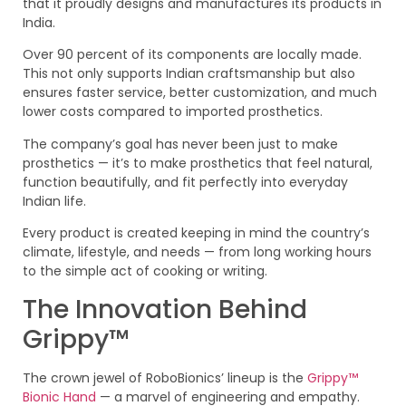
that it proudly designs and manufactures its products in
India.
Over 90 percent of its components are locally made.
This not only supports Indian craftsmanship but also
ensures faster service, better customization, and much
lower costs compared to imported prosthetics.
The company’s goal has never been just to make
prosthetics — it’s to make prosthetics that feel natural,
function beautifully, and fit perfectly into everyday
Indian life.
Every product is created keeping in mind the country’s
climate, lifestyle, and needs — from long working hours
to the simple act of cooking or writing.
The Innovation Behind
Grippy™
The crown jewel of RoboBionics’ lineup is the
Grippy™
Bionic Hand
— a marvel of engineering and empathy.