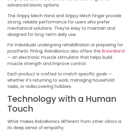
advanced bionic options.
The Grippy Mech Hand and Grippy Mech Finger provide
strong, reliable performance for users who prefer
mechanical solutions. They’re easy to maintain and
designed for long-term daily use.
For individuals undergoing rehabilitation or preparing for
prosthetic fitting, RoboBionics also offers the
BrawnBand
— an electronic muscle stimulator that helps build
muscle strength and improve control.
Each product is crafted to match specific goals —
whether it’s returning to work, managing household
tasks, or rediscovering hobbies.
Technology with a Human
Touch
What makes RoboBionics different from other clinics is
its deep sense of empathy.