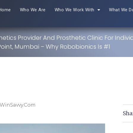
Home
Who We Are
Who We Work With
What We D
hetics Provider And Prosthetic Clinic For Indivi
oint, Mumbai – Why Robobionics Is #1
 WinSavvy.com
Sha