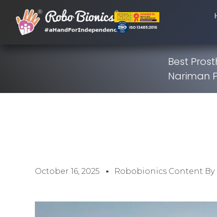
Best Prost
Nariman P
October 16, 2025
Robobionics Content By