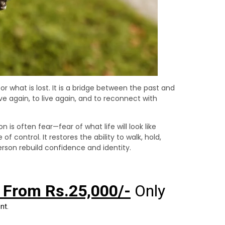
 what is lost. It is a bridge between the past and
e again, to live again, and to reconnect with
is often fear—fear of what life will look like
f control. It restores the ability to walk, hold,
erson rebuild confidence and identity.