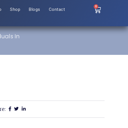
0
o
Shop
Blogs
Contact
duals In
re: