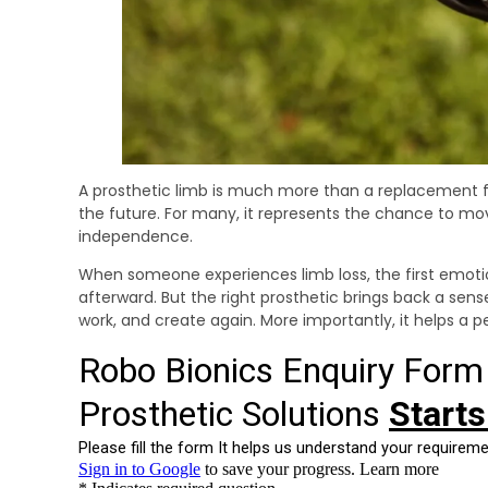
A prosthetic limb is much more than a replacement for
the future. For many, it represents the chance to mov
independence.
When someone experiences limb loss, the first emotion 
afterward. But the right prosthetic brings back a sense o
work, and create again. More importantly, it helps a p