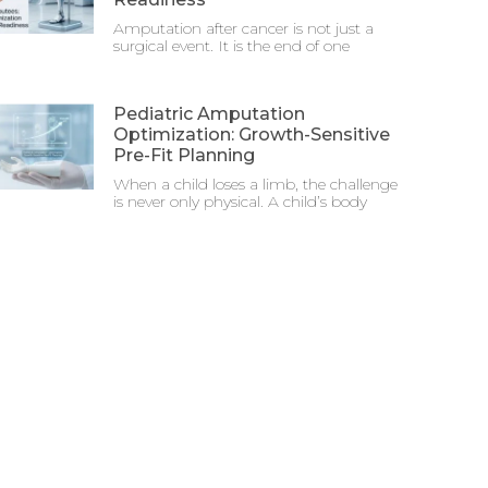
Amputation after cancer is not just a
surgical event. It is the end of one
Pediatric Amputation
Optimization: Growth-Sensitive
Pre-Fit Planning
When a child loses a limb, the challenge
is never only physical. A child’s body