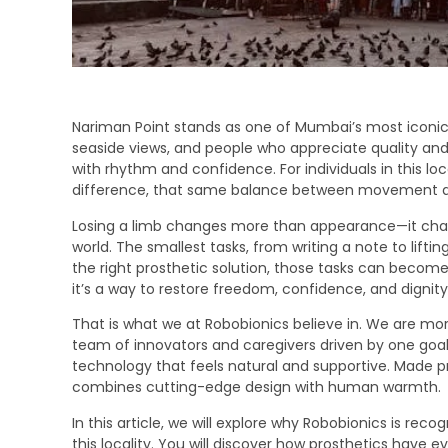
Nariman Point stands as one of Mumbai’s most iconi
seaside views, and people who appreciate quality and 
with rhythm and confidence. For individuals in this lo
difference, that same balance between movement an
Losing a limb changes more than appearance—it chan
world. The smallest tasks, from writing a note to liftin
the right prosthetic solution, those tasks can become n
it’s a way to restore freedom, confidence, and dignity
That is what we at Robobionics believe in. We are m
team of innovators and caregivers driven by one goal: 
technology that feels natural and supportive. Made pr
combines cutting-edge design with human warmth.
In this article, we will explore why Robobionics is reco
this locality. You will discover how prosthetics have 