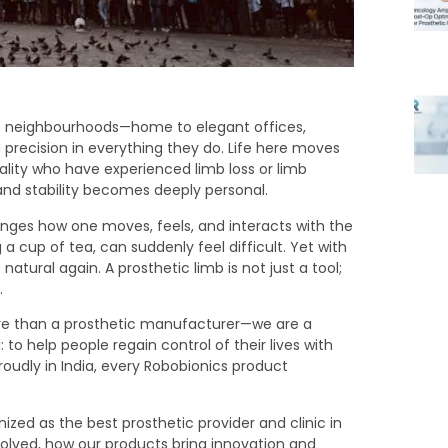
c neighbourhoods—home to elegant offices,
precision in everything they do. Life here moves
cality who have experienced limb loss or limb
d stability becomes deeply personal.
ges how one moves, feels, and interacts with the
g a cup of tea, can suddenly feel difficult. Yet with
atural again. A prosthetic limb is not just a tool;
.
ore than a prosthetic manufacturer—we are a
to help people regain control of their lives with
oudly in India, every Robobionics product
gnized as the best prosthetic provider and clinic in
evolved, how our products bring innovation and