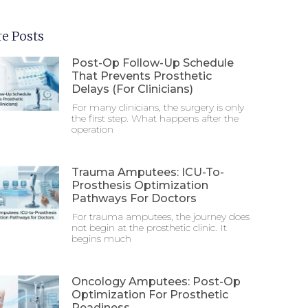
e Posts
Post-Op Follow-Up Schedule
That Prevents Prosthetic
Delays (For Clinicians)
For many clinicians, the surgery is only
the first step. What happens after the
operation
Trauma Amputees: ICU-To-
Prosthesis Optimization
Pathways For Doctors
For trauma amputees, the journey does
not begin at the prosthetic clinic. It
begins much
Oncology Amputees: Post-Op
Optimization For Prosthetic
Readiness