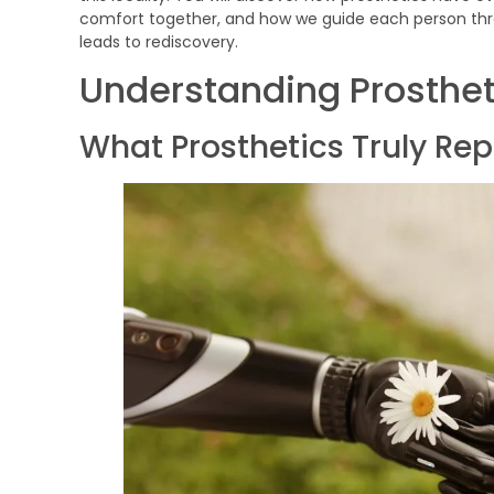
comfort together, and how we guide each person thr
leads to rediscovery.
Understanding Prosthet
What Prosthetics Truly Re