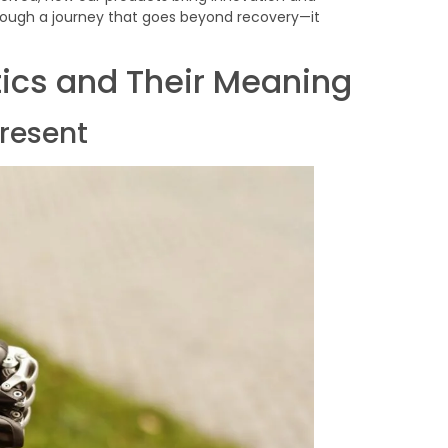
ough a journey that goes beyond recovery—it
ics and Their Meaning
present