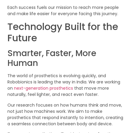
Each success fuels our mission to reach more people
and make life easier for everyone facing this journey.
Technology Built for the
Future
Smarter, Faster, More
Human
The world of prosthetics is evolving quickly, and
Robobionics is leading the way in India. We are working
on
next-generation prosthetics
that move more
naturally, feel lighter, and react even faster.
Our research focuses on how humans think and move,
not just how machines work. We aim to make
prosthetics that respond instantly to intention, creating
a seamless connection between body and device.