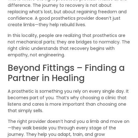
difference. The journey to recovery is not about
replacing what’s lost, but about regaining freedom and
confidence. A good prosthetics provider doesn’t just
create limbs—they help rebuild lives.
In this locality, people are realizing that prosthetics are
not mechanical parts; they are bridges to normalcy. The
right clinic understands that recovery begins with
empathy, not engineering.
Beyond Fittings – Finding a
Partner in Healing
A prosthetic is something you rely on every single day. It
becomes part of you. That’s why choosing a clinic that
listens and cares is more important than choosing one
that simply sells.
The right provider doesn’t hand you a limb and move on
—they walk beside you through every stage of the
journey. They help you adapt, train, and grow