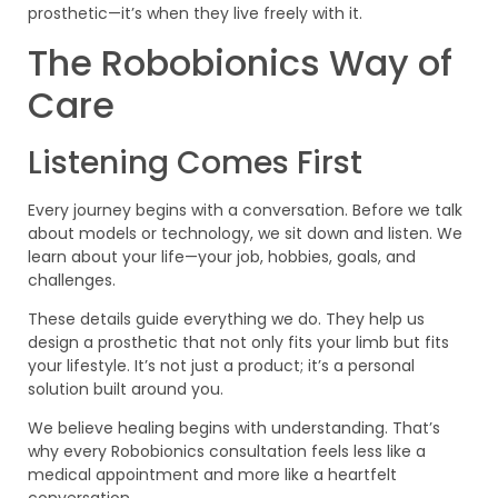
prosthetic—it’s when they live freely with it.
The Robobionics Way of
Care
Listening Comes First
Every journey begins with a conversation. Before we talk
about models or technology, we sit down and listen. We
learn about your life—your job, hobbies, goals, and
challenges.
These details guide everything we do. They help us
design a prosthetic that not only fits your limb but fits
your lifestyle. It’s not just a product; it’s a personal
solution built around you.
We believe healing begins with understanding. That’s
why every Robobionics consultation feels less like a
medical appointment and more like a heartfelt