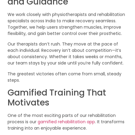
and Guidance
We work closely with physiotherapists and rehabilitation
specialists across India to make recovery seamless.
Together, we help users strengthen muscles, improve
flexibility, and gain better control over their prosthetic.
Our therapists don’t rush. They move at the pace of
each individual. Recovery isn’t about competition—it’s
about consistency. Whether it takes weeks or months,
our team stays by your side until you’re fully confident.
The greatest victories often come from small, steady
steps.
Gamified Training That
Motivates
One of the most exciting parts of our rehabilitation
process is our
gamified rehabilitation app
. It transforms
training into an enjoyable experience.