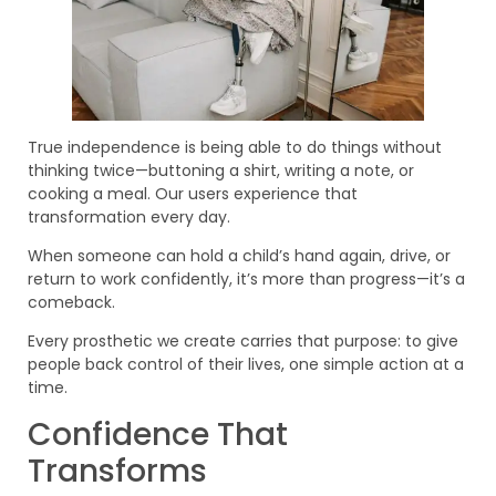
True independence is being able to do things without
thinking twice—buttoning a shirt, writing a note, or
cooking a meal. Our users experience that
transformation every day.
When someone can hold a child’s hand again, drive, or
return to work confidently, it’s more than progress—it’s a
comeback.
Every prosthetic we create carries that purpose: to give
people back control of their lives, one simple action at a
time.
Confidence That
Transforms