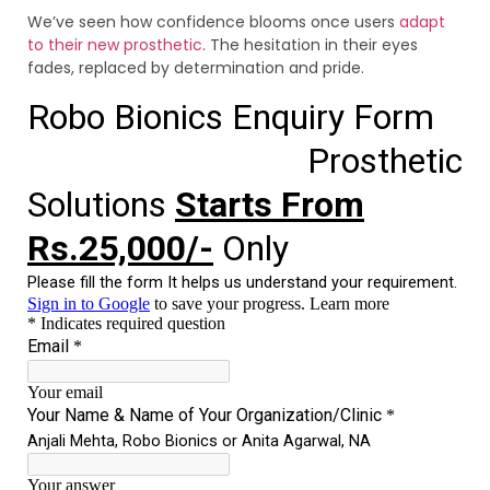
We’ve seen how confidence blooms once users
adapt
to their new prosthetic
. The hesitation in their eyes
fades, replaced by determination and pride.