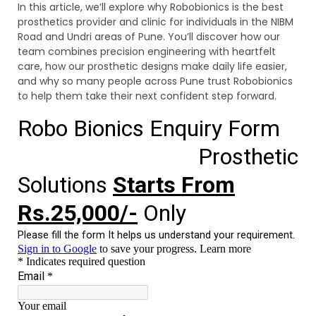
In this article, we’ll explore why Robobionics is the best
prosthetics provider and clinic for individuals in the NIBM
Road and Undri areas of Pune. You’ll discover how our
team combines precision engineering with heartfelt
care, how our prosthetic designs make daily life easier,
and why so many people across Pune trust Robobionics
to help them take their next confident step forward.