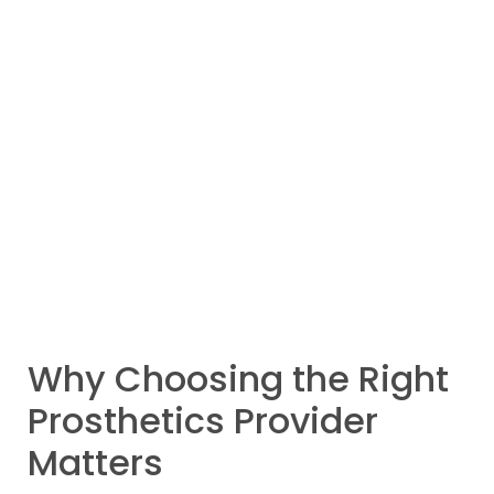
Why Choosing the Right
Prosthetics Provider
Matters