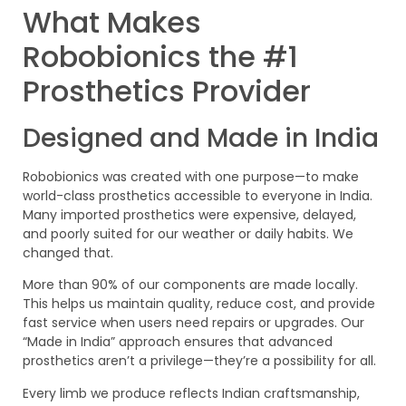
What Makes
Robobionics the #1
Prosthetics Provider
Designed and Made in India
Robobionics was created with one purpose—to make
world-class prosthetics accessible to everyone in India.
Many imported prosthetics were expensive, delayed,
and poorly suited for our weather or daily habits. We
changed that.
More than 90% of our components are made locally.
This helps us maintain quality, reduce cost, and provide
fast service when users need repairs or upgrades. Our
“Made in India” approach ensures that advanced
prosthetics aren’t a privilege—they’re a possibility for all.
Every limb we produce reflects Indian craftsmanship,