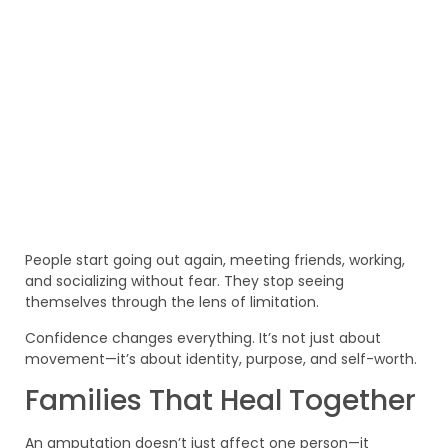
People start going out again, meeting friends, working,
and socializing without fear. They stop seeing
themselves through the lens of limitation.
Confidence changes everything. It’s not just about
movement—it’s about identity, purpose, and self-worth.
Families That Heal Together
An amputation doesn’t just affect one person—it