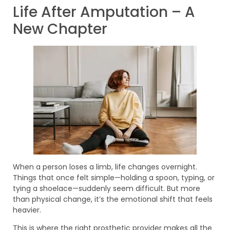
Life After Amputation – A
New Chapter
When a person loses a limb, life changes overnight.
Things that once felt simple—holding a spoon, typing, or
tying a shoelace—suddenly seem difficult. But more
than physical change, it’s the emotional shift that feels
heavier.
This is where the right prosthetic provider makes all the