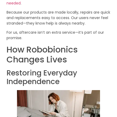
needed
.
Because our products are made locally, repairs are quick
and replacements easy to access. Our users never feel
stranded—they know help is always nearby.
For us, aftercare isn’t an extra service—it’s part of our
promise.
How Robobionics
Changes Lives
Restoring Everyday
Independence