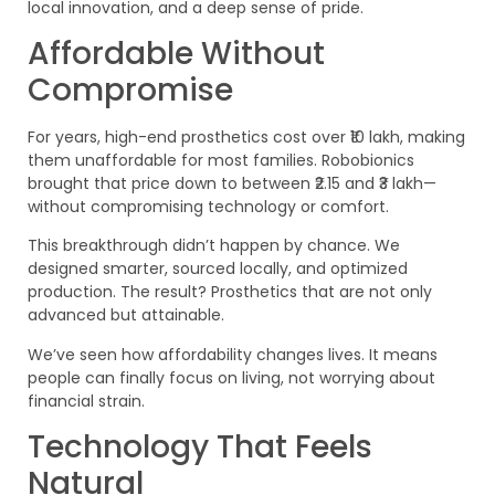
local innovation, and a deep sense of pride.
Affordable Without
Compromise
For years, high-end prosthetics cost over ₹10 lakh, making
them unaffordable for most families. Robobionics
brought that price down to between ₹2.15 and ₹3 lakh—
without compromising technology or comfort.
This breakthrough didn’t happen by chance. We
designed smarter, sourced locally, and optimized
production. The result? Prosthetics that are not only
advanced but attainable.
We’ve seen how affordability changes lives. It means
people can finally focus on living, not worrying about
financial strain.
Technology That Feels
Natural