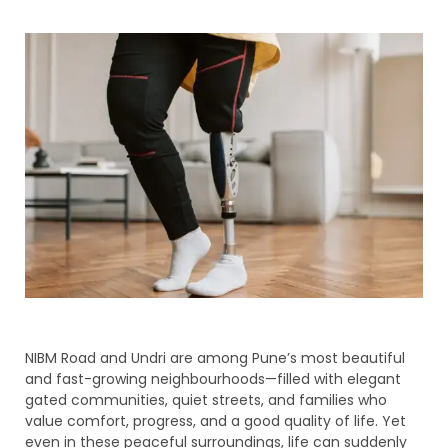
NIBM Road and Undri are among Pune’s most beautiful
and fast-growing neighbourhoods—filled with elegant
gated communities, quiet streets, and families who
value comfort, progress, and a good quality of life. Yet
even in these peaceful surroundings, life can suddenly