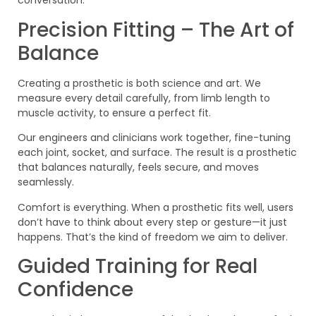
conversation.
Precision Fitting – The Art of
Balance
Creating a prosthetic is both science and art. We
measure every detail carefully, from limb length to
muscle activity, to ensure a perfect fit.
Our engineers and clinicians work together, fine-tuning
each joint, socket, and surface. The result is a prosthetic
that balances naturally, feels secure, and moves
seamlessly.
Comfort is everything. When a prosthetic fits well, users
don’t have to think about every step or gesture—it just
happens. That’s the kind of freedom we aim to deliver.
Guided Training for Real
Confidence