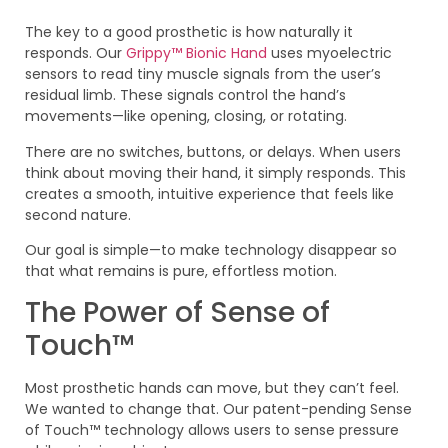
The key to a good prosthetic is how naturally it
responds. Our
Grippy™ Bionic Hand
uses myoelectric
sensors to read tiny muscle signals from the user’s
residual limb. These signals control the hand’s
movements—like opening, closing, or rotating.
There are no switches, buttons, or delays. When users
think about moving their hand, it simply responds. This
creates a smooth, intuitive experience that feels like
second nature.
Our goal is simple—to make technology disappear so
that what remains is pure, effortless motion.
The Power of Sense of
Touch™
Most prosthetic hands can move, but they can’t feel.
We wanted to change that. Our patent-pending Sense
of Touch™ technology allows users to sense pressure