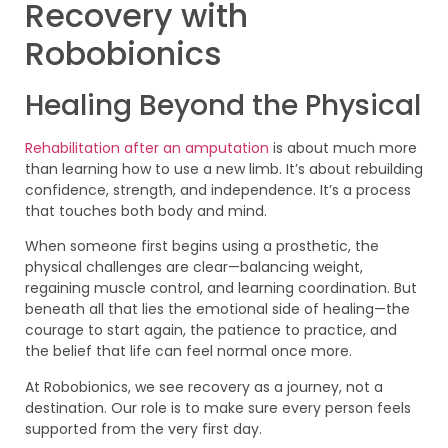
Recovery with
Robobionics
Healing Beyond the Physical
Rehabilitation after an amputation
is about much more
than learning how to use a new limb. It’s about rebuilding
confidence, strength, and independence. It’s a process
that touches both body and mind.
When someone first begins using a prosthetic, the
physical challenges are clear—balancing weight,
regaining muscle control, and learning coordination. But
beneath all that lies the emotional side of healing—the
courage to start again, the patience to practice, and
the belief that life can feel normal once more.
At Robobionics, we see recovery as a journey, not a
destination. Our role is to make sure every person feels
supported from the very first day.