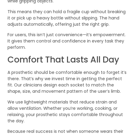
while gripping objects.
This means they can hold a fragile cup without breaking
it or pick up a heavy bottle without slipping. The hand
adjusts automatically, offering just the right grip.
For users, this isn’t just convenience—it’s empowerment.
It gives them control and confidence in every task they
perform.
Comfort That Lasts All Day
A prosthetic should be comfortable enough to forget it’s
there. That’s why we invest time in getting the perfect
fit. Our clinicians design each socket to match the
shape, size, and movement pattern of the user’s limb.
We use lightweight materials that reduce strain and
allow ventilation. Whether you’re working, cooking, or
relaxing, your prosthetic stays comfortable throughout
the day.
Because real success is not when someone wears their