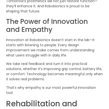
Tomorrow’s prosthetics will not just restore function—
they’ll enhance it. And Robobionics is proud to be
shaping that future.
The Power of Innovation
and Empathy
Innovation at Robobionics doesn’t start in the lab—it
starts with listening to people. Every design
improvement we make comes from understanding
what users struggle with in daily life.
We take real feedback and turn it into practical
solutions, whether it’s improving grip control, battery life,
or comfort. Technology becomes meaningful only when
it solves real problems.
That’s why empathy is our most powerful innovation
tool.
Rehabilitation and