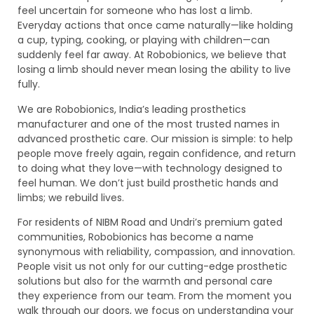
feel uncertain for someone who has lost a limb.
Everyday actions that once came naturally—like holding
a cup, typing, cooking, or playing with children—can
suddenly feel far away. At Robobionics, we believe that
losing a limb should never mean losing the ability to live
fully.
We are Robobionics, India’s leading prosthetics
manufacturer and one of the most trusted names in
advanced prosthetic care. Our mission is simple: to help
people move freely again, regain confidence, and return
to doing what they love—with technology designed to
feel human. We don’t just build prosthetic hands and
limbs; we rebuild lives.
For residents of NIBM Road and Undri’s premium gated
communities, Robobionics has become a name
synonymous with reliability, compassion, and innovation.
People visit us not only for our cutting-edge prosthetic
solutions but also for the warmth and personal care
they experience from our team. From the moment you
walk through our doors, we focus on understanding your