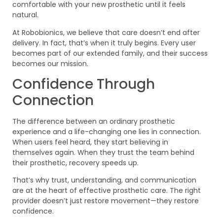
comfortable with your new prosthetic until it feels
natural.
At Robobionics, we believe that care doesn’t end after
delivery. In fact, that’s when it truly begins. Every user
becomes part of our extended family, and their success
becomes our mission.
Confidence Through
Connection
The difference between an ordinary prosthetic
experience and a life-changing one lies in connection.
When users feel heard, they start believing in
themselves again. When they trust the team behind
their prosthetic, recovery speeds up.
That’s why trust, understanding, and communication
are at the heart of effective prosthetic care. The right
provider doesn’t just restore movement—they restore
confidence.