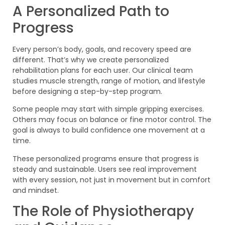
A Personalized Path to
Progress
Every person’s body, goals, and recovery speed are
different. That’s why we create personalized
rehabilitation plans for each user. Our clinical team
studies muscle strength, range of motion, and lifestyle
before designing a step-by-step program.
Some people may start with simple gripping exercises.
Others may focus on balance or fine motor control. The
goal is always to build confidence one movement at a
time.
These personalized programs ensure that progress is
steady and sustainable. Users see real improvement
with every session, not just in movement but in comfort
and mindset.
The Role of Physiotherapy