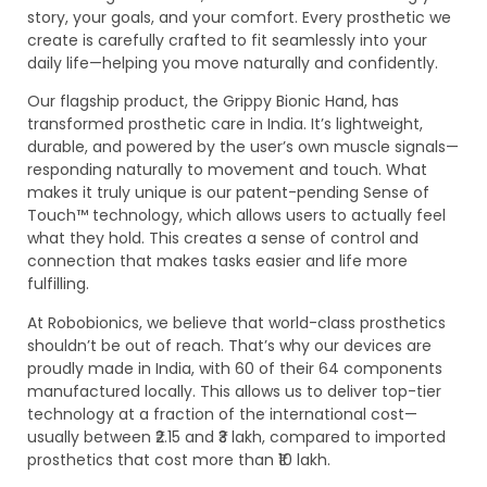
story, your goals, and your comfort. Every prosthetic we
create is carefully crafted to fit seamlessly into your
daily life—helping you move naturally and confidently.
Our flagship product, the Grippy Bionic Hand, has
transformed prosthetic care in India. It’s lightweight,
durable, and powered by the user’s own muscle signals—
responding naturally to movement and touch. What
makes it truly unique is our patent-pending Sense of
Touch™ technology, which allows users to actually feel
what they hold. This creates a sense of control and
connection that makes tasks easier and life more
fulfilling.
At Robobionics, we believe that world-class prosthetics
shouldn’t be out of reach. That’s why our devices are
proudly made in India, with 60 of their 64 components
manufactured locally. This allows us to deliver top-tier
technology at a fraction of the international cost—
usually between ₹2.15 and ₹3 lakh, compared to imported
prosthetics that cost more than ₹10 lakh.