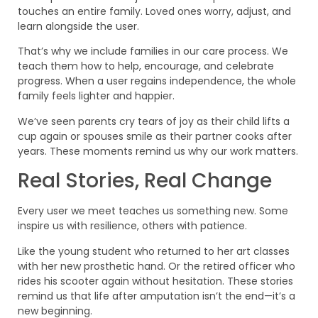
touches an entire family. Loved ones worry, adjust, and
learn alongside the user.
That’s why we include families in our care process. We
teach them how to help, encourage, and celebrate
progress. When a user regains independence, the whole
family feels lighter and happier.
We’ve seen parents cry tears of joy as their child lifts a
cup again or spouses smile as their partner cooks after
years. These moments remind us why our work matters.
Real Stories, Real Change
Every user we meet teaches us something new. Some
inspire us with resilience, others with patience.
Like the young student who returned to her art classes
with her new prosthetic hand. Or the retired officer who
rides his scooter again without hesitation. These stories
remind us that life after amputation isn’t the end—it’s a
new beginning.