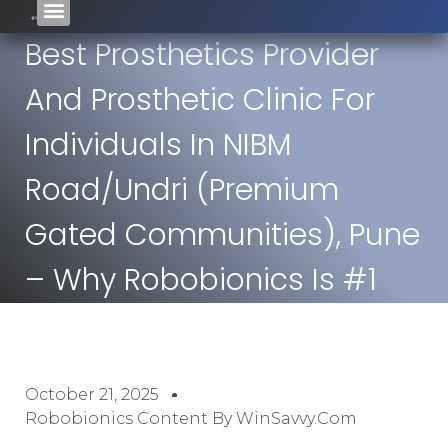
Best Prosthetics Provider
And Prosthetic Clinic For
Individuals In NIBM
Road/Undri (premium
Gated Communities), Pune
– Why Robobionics Is #1
October 21, 2025
Robobionics Content By WinSavvy.com