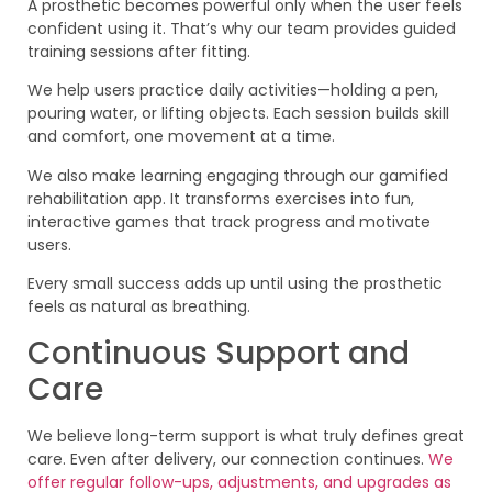
A prosthetic becomes powerful only when the user feels
confident using it. That’s why our team provides guided
training sessions after fitting.
We help users practice daily activities—holding a pen,
pouring water, or lifting objects. Each session builds skill
and comfort, one movement at a time.
We also make learning engaging through our gamified
rehabilitation app. It transforms exercises into fun,
interactive games that track progress and motivate
users.
Every small success adds up until using the prosthetic
feels as natural as breathing.
Continuous Support and
Care
We believe long-term support is what truly defines great
care. Even after delivery, our connection continues.
We
offer regular follow-ups, adjustments, and upgrades as