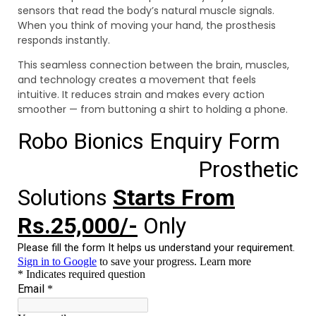
sensors that read the body’s natural muscle signals.
When you think of moving your hand, the prosthesis
responds instantly.
This seamless connection between the brain, muscles,
and technology creates a movement that feels
intuitive. It reduces strain and makes every action
smoother — from buttoning a shirt to holding a phone.