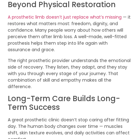
Beyond Physical Restoration
A prosthetic limb doesn’t just replace what’s missing
— it
restores what matters most: freedom, dignity, and
confidence. Many people worry about how others will
perceive them after limb loss. A well-made, well-fitted
prosthesis helps them step into life again with
assurance and grace.
The right prosthetic provider understands the emotional
side of recovery. They listen, they adapt, and they stay
with you through every stage of your journey. That
combination of skill and empathy makes all the
difference.
Long-Term Care Builds Long-
Term Success
A great prosthetic clinic doesn’t stop caring after fitting
day. The human body changes over time — muscles
shift, skin texture evolves, and daily activities can affect