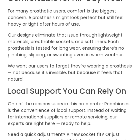
For many prosthetic users, comfort is the biggest
concern. A prosthesis might look perfect but still feel
heavy or tight after hours of use.
Our designs eliminate that issue through lightweight
materials, breathable sockets, and soft liners. Each
prosthesis is tested for long wear, ensuring there’s no
pinching, slipping, or sweating even in warm weather.
We want our users to forget they’re wearing a prosthesis
— not because it’s invisible, but because it feels that
natural.
Local Support You Can Rely On
One of the reasons users in this area prefer Robobionics
is the convenience of local support. Instead of waiting
for international suppliers or remote servicing, our
experts are right here — ready to help.
Need a quick adjustment? A new socket fit? Or just