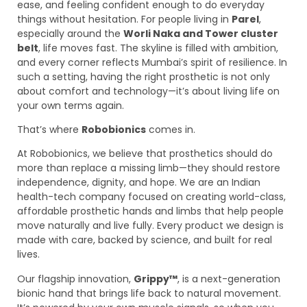
ease, and feeling confident enough to do everyday
things without hesitation. For people living in
Parel
,
especially around the
Worli Naka and Tower cluster
belt
, life moves fast. The skyline is filled with ambition,
and every corner reflects Mumbai’s spirit of resilience. In
such a setting, having the right prosthetic is not only
about comfort and technology—it’s about living life on
your own terms again.
That’s where
Robobionics
comes in.
At Robobionics, we believe that prosthetics should do
more than replace a missing limb—they should restore
independence, dignity, and hope. We are an Indian
health-tech company focused on creating world-class,
affordable prosthetic hands and limbs that help people
move naturally and live fully. Every product we design is
made with care, backed by science, and built for real
lives.
Our flagship innovation,
Grippy™
, is a next-generation
bionic hand that brings life back to natural movement.