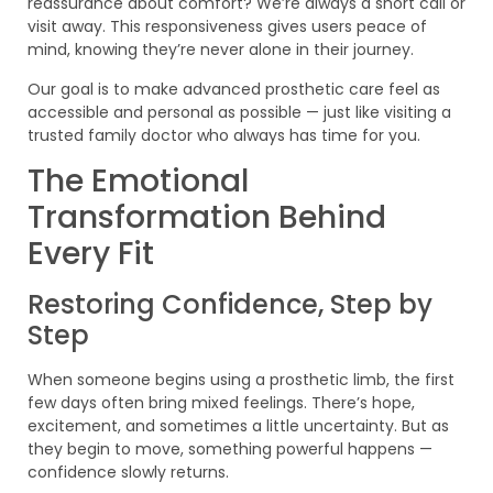
reassurance about comfort? We’re always a short call or
visit away. This responsiveness gives users peace of
mind, knowing they’re never alone in their journey.
Our goal is to make advanced prosthetic care feel as
accessible and personal as possible — just like visiting a
trusted family doctor who always has time for you.
The Emotional
Transformation Behind
Every Fit
Restoring Confidence, Step by
Step
When someone begins using a prosthetic limb, the first
few days often bring mixed feelings. There’s hope,
excitement, and sometimes a little uncertainty. But as
they begin to move, something powerful happens —
confidence slowly returns.