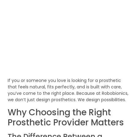
If you or someone you love is looking for a prosthetic
that feels natural, fits perfectly, and is built with care,
you’ve come to the right place. Because at Robobionics,
we don’t just design prosthetics. We design possibilities.
Why Choosing the Right
Prosthetic Provider Matters
The Difference Between a