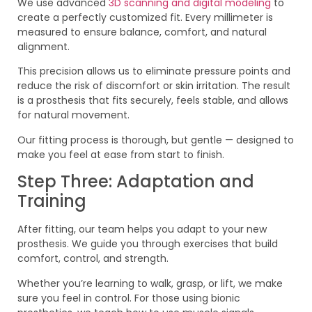
We use advanced
3D scanning and digital modeling
to
create a perfectly customized fit. Every millimeter is
measured to ensure balance, comfort, and natural
alignment.
This precision allows us to eliminate pressure points and
reduce the risk of discomfort or skin irritation. The result
is a prosthesis that fits securely, feels stable, and allows
for natural movement.
Our fitting process is thorough, but gentle — designed to
make you feel at ease from start to finish.
Step Three: Adaptation and
Training
After fitting, our team helps you adapt to your new
prosthesis. We guide you through exercises that build
comfort, control, and strength.
Whether you’re learning to walk, grasp, or lift, we make
sure you feel in control. For those using bionic