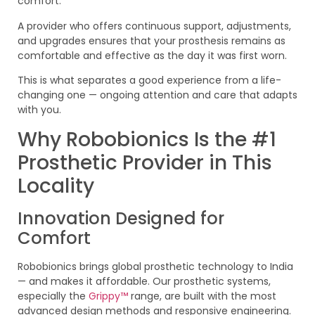
comfort.
A provider who offers continuous support, adjustments,
and upgrades ensures that your prosthesis remains as
comfortable and effective as the day it was first worn.
This is what separates a good experience from a life-
changing one — ongoing attention and care that adapts
with you.
Why Robobionics Is the #1
Prosthetic Provider in This
Locality
Innovation Designed for
Comfort
Robobionics brings global prosthetic technology to India
— and makes it affordable. Our prosthetic systems,
especially the
Grippy™
range, are built with the most
advanced design methods and responsive engineering.