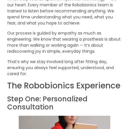
our heart. Every member of the Robobionics team is
trained to listen before recommending anything. We
spend time understanding what you need, what you
fear, and what you hope to achieve.
Our process is guided by empathy as much as
engineering. We know that wearing a prosthesis is about
more than walking or working again — it’s about
rediscovering joy in simple, everyday things.
That’s why we stay involved long after fitting day,
ensuring you always feel supported, understood, and
cared for.
The Robobionics Experience
Step One: Personalized
Consultation