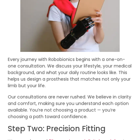
Every journey with Robobionics begins with a one-on-
one consultation. We discuss your lifestyle, your medical
background, and what your daily routine looks like. This
helps us design a prosthesis that matches not only your
limb but your life.
Our consultations are never rushed. We believe in clarity
and comfort, making sure you understand each option
available. You’re not choosing a product — you’re
choosing a path toward confidence.
Step Two: Precision Fitting