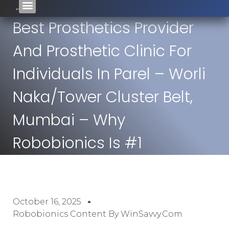
Best Prosthetics Provider
And Prosthetic Clinic For
Individuals In Parel – Worli
Naka/Tower Cluster Belt,
Mumbai – Why
Robobionics Is #1
October 16, 2025
Robobionics Content By WinSavvy.com