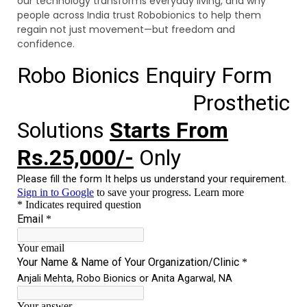
our technology transforms everyday living, and why
people across India trust Robobionics to help them
regain not just movement—but freedom and
confidence.