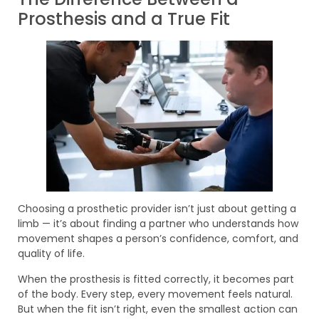
Prosthesis and a True Fit
Choosing a prosthetic provider isn’t just about getting a
limb — it’s about finding a partner who understands how
movement shapes a person’s confidence, comfort, and
quality of life.
When the prosthesis is fitted correctly, it becomes part
of the body. Every step, every movement feels natural.
But when the fit isn’t right, even the smallest action can