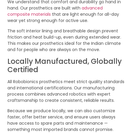
We understand that comfort and durability go hand in
hand. Our prosthetics are built with
advanced
composite materials
that are light enough for all-day
wear yet strong enough for active use.
The soft interior lining and breathable design prevent
friction and heat build-up, even during extended wear.
This makes our prosthetics ideal for the Indian climate
and for people who are always on the move.
Locally Manufactured, Globally
Certified
All Robobionics prosthetics meet strict quality standards
and international certifications. Our manufacturing
process combines advanced robotics with expert
craftsmanship to create consistent, reliable results.
Because we produce locally, we can also customize
faster, offer better service, and ensure users always
have access to spare parts and maintenance —
something most imported brands cannot promise.