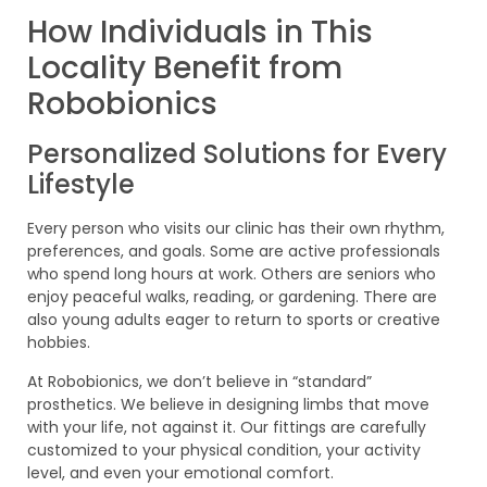
How Individuals in This
Locality Benefit from
Robobionics
Personalized Solutions for Every
Lifestyle
Every person who visits our clinic has their own rhythm,
preferences, and goals. Some are active professionals
who spend long hours at work. Others are seniors who
enjoy peaceful walks, reading, or gardening. There are
also young adults eager to return to sports or creative
hobbies.
At Robobionics, we don’t believe in “standard”
prosthetics. We believe in designing limbs that move
with your life, not against it. Our fittings are carefully
customized to your physical condition, your activity
level, and even your emotional comfort.