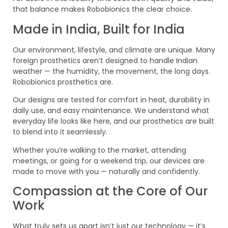
that balance makes Robobionics the clear choice.
Made in India, Built for India
Our environment, lifestyle, and climate are unique. Many
foreign prosthetics aren’t designed to handle Indian
weather — the humidity, the movement, the long days.
Robobionics prosthetics are.
Our designs are tested for comfort in heat, durability in
daily use, and easy maintenance. We understand what
everyday life looks like here, and our prosthetics are built
to blend into it seamlessly.
Whether you’re walking to the market, attending
meetings, or going for a weekend trip, our devices are
made to move with you — naturally and confidently.
Compassion at the Core of Our
Work
What truly sets us apart isn’t just our technology — it’s