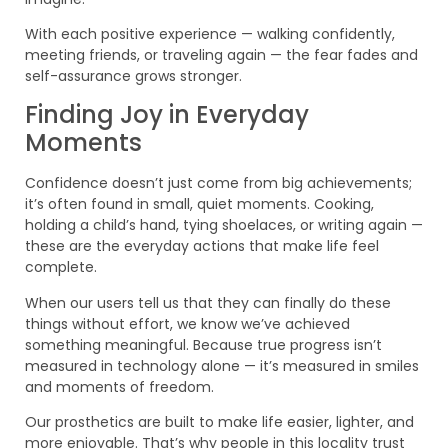
With each positive experience — walking confidently,
meeting friends, or traveling again — the fear fades and
self-assurance grows stronger.
Finding Joy in Everyday
Moments
Confidence doesn’t just come from big achievements;
it’s often found in small, quiet moments. Cooking,
holding a child’s hand, tying shoelaces, or writing again —
these are the everyday actions that make life feel
complete.
When our users tell us that they can finally do these
things without effort, we know we’ve achieved
something meaningful. Because true progress isn’t
measured in technology alone — it’s measured in smiles
and moments of freedom.
Our prosthetics are built to make life easier, lighter, and
more enjoyable. That’s why people in this locality trust