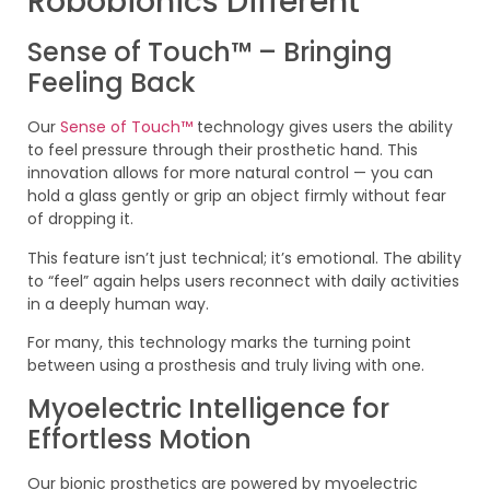
Robobionics Different
Sense of Touch™ – Bringing
Feeling Back
Our
Sense of Touch™
technology gives users the ability
to feel pressure through their prosthetic hand. This
innovation allows for more natural control — you can
hold a glass gently or grip an object firmly without fear
of dropping it.
This feature isn’t just technical; it’s emotional. The ability
to “feel” again helps users reconnect with daily activities
in a deeply human way.
For many, this technology marks the turning point
between using a prosthesis and truly living with one.
Myoelectric Intelligence for
Effortless Motion
Our bionic prosthetics are powered by myoelectric