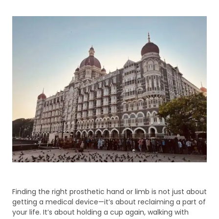
Finding the right prosthetic hand or limb is not just about
getting a medical device—it’s about reclaiming a part of
your life. It’s about holding a cup again, walking with