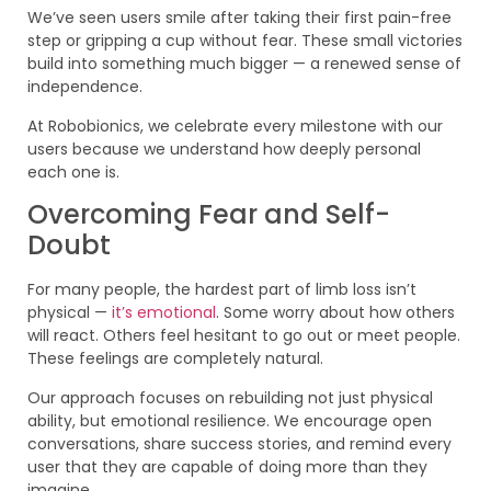
We’ve seen users smile after taking their first pain-free
step or gripping a cup without fear. These small victories
build into something much bigger — a renewed sense of
independence.
At Robobionics, we celebrate every milestone with our
users because we understand how deeply personal
each one is.
Overcoming Fear and Self-
Doubt
For many people, the hardest part of limb loss isn’t
physical —
it’s emotional
. Some worry about how others
will react. Others feel hesitant to go out or meet people.
These feelings are completely natural.
Our approach focuses on rebuilding not just physical
ability, but emotional resilience. We encourage open
conversations, share success stories, and remind every
user that they are capable of doing more than they
imagine.