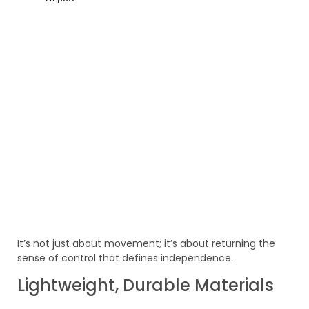
It’s not just about movement; it’s about returning the
sense of control that defines independence.
Lightweight, Durable Materials