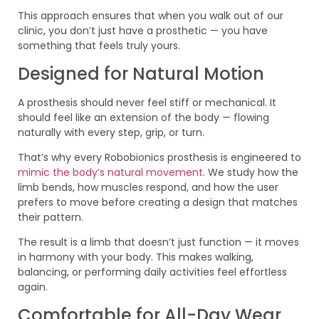
This approach ensures that when you walk out of our
clinic, you don’t just have a prosthetic — you have
something that feels truly yours.
Designed for Natural Motion
A prosthesis should never feel stiff or mechanical. It
should feel like an extension of the body — flowing
naturally with every step, grip, or turn.
That’s why every Robobionics prosthesis is engineered to
mimic the body’s natural movement
. We study how the
limb bends, how muscles respond, and how the user
prefers to move before creating a design that matches
their pattern.
The result is a limb that doesn’t just function — it moves
in harmony with your body. This makes walking,
balancing, or performing daily activities feel effortless
again.
Comfortable for All-Day Wear