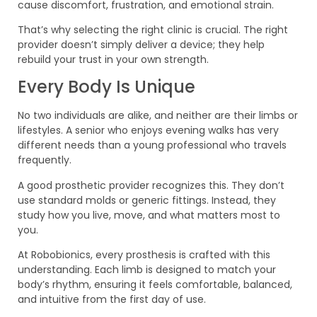
cause discomfort, frustration, and emotional strain.
That’s why selecting the right clinic is crucial. The right
provider doesn’t simply deliver a device; they help
rebuild your trust in your own strength.
Every Body Is Unique
No two individuals are alike, and neither are their limbs or
lifestyles. A senior who enjoys evening walks has very
different needs than a young professional who travels
frequently.
A good prosthetic provider recognizes this. They don’t
use standard molds or generic fittings. Instead, they
study how you live, move, and what matters most to
you.
At Robobionics, every prosthesis is crafted with this
understanding. Each limb is designed to match your
body’s rhythm, ensuring it feels comfortable, balanced,
and intuitive from the first day of use.