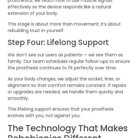
prosthetics, we teach how to use muscle signals
effectively so the device responds like a natural
extension of your body.
This stage is about more than movement; it’s about
rebuilding trust in yourself.
Step Four: Lifelong Support
We don’t see our users as patients — we see them as
family. Our team schedules regular follow-ups to ensure
the prosthesis continues to fit perfectly over time.
As your body changes, we adjust the socket, liner, or
alignment so that comfort remains constant. If repairs
or upgrades are needed, we handle them quickly and
smoothly.
This lifelong support ensures that your prosthesis
evolves with you, not against you.
The Technology That Makes