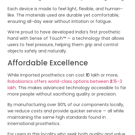
Each device is made to feel light, flexible, and human-
like. The materials used are durable yet comfortable,
ensuring all-day wear without irritation or fatigue.
We’re proud to have developed India’s first prosthetic
hand with Sense of Touch™ — a technology that allows
users to feel pressure, helping them grip and control
objects safely and naturally.
Affordable Excellence
While imported prosthetics can cost ₹10 lakh or more,
Robobionics offers world-class options between ₹2.15–3
lakh
. This makes advanced technology accessible to far
more people without sacrificing quality or precision.
By manufacturing over 90% of our components locally,
we reduce costs and provide quicker service — all while
maintaining the same high standards found in
international prosthetics.
For users in this locality who seek both quality and value,