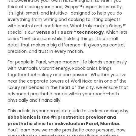
It’s powered by your own muscle signals, so when you
think of closing your hand, Grippy™ responds instantly.
It’s light, smart, and intuitive—designed to help you do
everything from writing and cooking to lifting objects
with control and confidence. What truly makes Grippy™
special is our
Sense of Touch™ technology
, which lets
users “feel” pressure while holding things. It’s a small
detail that makes a big difference—it gives you control,
precision, and trust in every motion.
For people in Parel, where modern life blends seamlessly
with Mumbai’s vibrant energy, Robobionics brings
together technology and compassion. Whether you live
near the corporate towers of Worli Naka or in one of the
luxury residences in the heart of the city, we ensure that
advanced prosthetic care is within your reach—both
physically and financially.
This article is your complete guide to understanding why
Robobionics is the #1 prosthetics provider and
prosthetic clinic for individuals in Parel, Mumbai
.
You’ll learn how we make prosthetic care personal, how