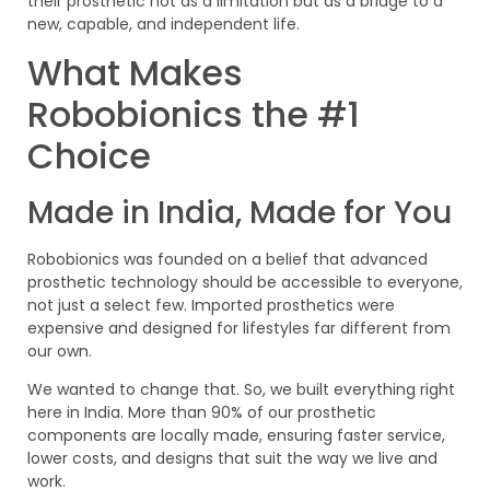
their prosthetic not as a limitation but as a bridge to a
new, capable, and independent life.
What Makes
Robobionics the #1
Choice
Made in India, Made for You
Robobionics was founded on a belief that advanced
prosthetic technology should be accessible to everyone,
not just a select few. Imported prosthetics were
expensive and designed for lifestyles far different from
our own.
We wanted to change that. So, we built everything right
here in India. More than 90% of our prosthetic
components are locally made, ensuring faster service,
lower costs, and designs that suit the way we live and
work.