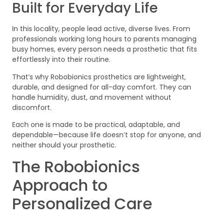
Built for Everyday Life
In this locality, people lead active, diverse lives. From
professionals working long hours to parents managing
busy homes, every person needs a prosthetic that fits
effortlessly into their routine.
That’s why Robobionics prosthetics are lightweight,
durable, and designed for all-day comfort. They can
handle humidity, dust, and movement without
discomfort.
Each one is made to be practical, adaptable, and
dependable—because life doesn’t stop for anyone, and
neither should your prosthetic.
The Robobionics
Approach to
Personalized Care