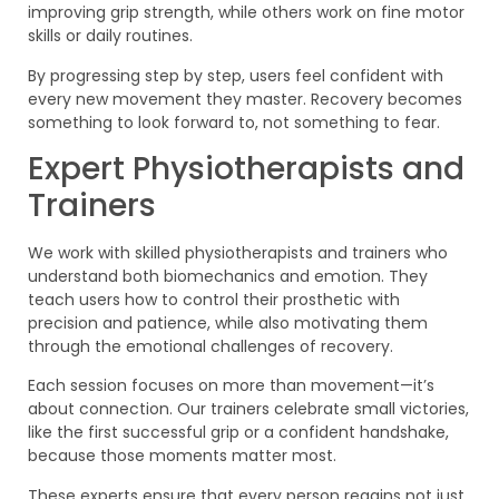
improving grip strength, while others work on fine motor
skills or daily routines.
By progressing step by step, users feel confident with
every new movement they master. Recovery becomes
something to look forward to, not something to fear.
Expert Physiotherapists and
Trainers
We work with skilled physiotherapists and trainers who
understand both biomechanics and emotion. They
teach users how to control their prosthetic with
precision and patience, while also motivating them
through the emotional challenges of recovery.
Each session focuses on more than movement—it’s
about connection. Our trainers celebrate small victories,
like the first successful grip or a confident handshake,
because those moments matter most.
These experts ensure that every person regains not just