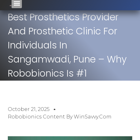
Best Prosthetics Provider
And Prosthetic Clinic For
Individuals In
Sangamwadi, Pune – Why
Robobionics Is #1
October 21, 2025
Robobionics Content By WinSavvy.com