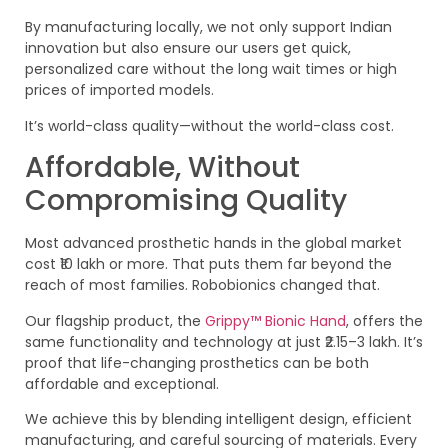
By manufacturing locally, we not only support Indian
innovation but also ensure our users get quick,
personalized care without the long wait times or high
prices of imported models.
It’s world-class quality—without the world-class cost.
Affordable, Without
Compromising Quality
Most advanced prosthetic hands in the global market
cost ₹10 lakh or more. That puts them far beyond the
reach of most families. Robobionics changed that.
Our flagship product, the
Grippy™ Bionic Hand
, offers the
same functionality and technology at just ₹2.15–3 lakh. It’s
proof that life-changing prosthetics can be both
affordable and exceptional.
We achieve this by blending intelligent design, efficient
manufacturing, and careful sourcing of materials. Every