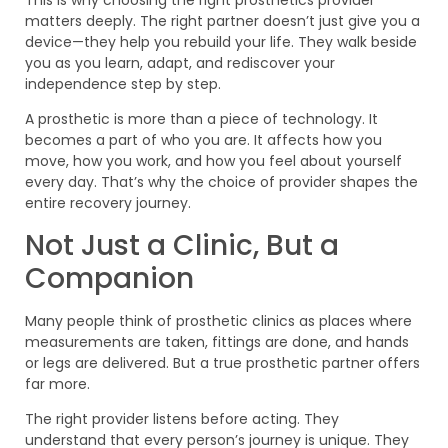
This is why choosing the right prosthetics provider
matters deeply. The right partner doesn’t just give you a
device—they help you rebuild your life. They walk beside
you as you learn, adapt, and rediscover your
independence step by step.
A prosthetic is more than a piece of technology. It
becomes a part of who you are. It affects how you
move, how you work, and how you feel about yourself
every day. That’s why the choice of provider shapes the
entire recovery journey.
Not Just a Clinic, But a
Companion
Many people think of prosthetic clinics as places where
measurements are taken, fittings are done, and hands
or legs are delivered. But a true prosthetic partner offers
far more.
The right provider listens before acting. They
understand that every person’s journey is unique. They