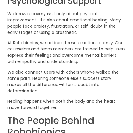
Psychological Support
We know recovery isn’t only about physical
improvement—it’s also about emotional healing. Many
people face anxiety, frustration, or self-doubt in the
early stages of using a prosthetic.
At Robobionics, we address these emotions openly. Our
counselors and team members are trained to help users
express their feelings and overcome mental barriers
with empathy and understanding.
We also connect users with others who’ve walked the
same path. Hearing someone else’s success story
makes all the difference—it turns doubt into
determination.
Healing happens when both the body and the heart
move forward together.
The People Behind
Robobionics