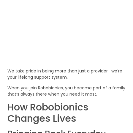
We take pride in being more than just a provider—we’re
your lifelong support system.
When you join Robobionics, you become part of a family
that’s always there when you need it most.
How Robobionics
Changes Lives