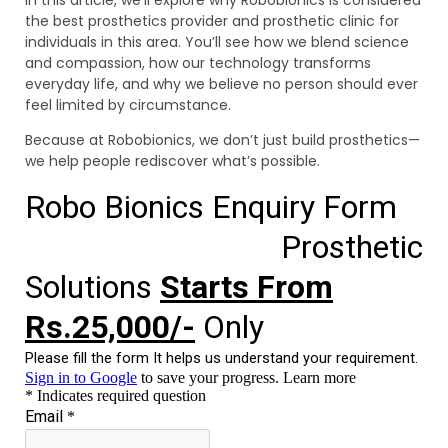
the best prosthetics provider and prosthetic clinic for
individuals in this area. You’ll see how we blend science
and compassion, how our technology transforms
everyday life, and why we believe no person should ever
feel limited by circumstance.
Because at Robobionics, we don’t just build prosthetics—
we help people rediscover what’s possible.