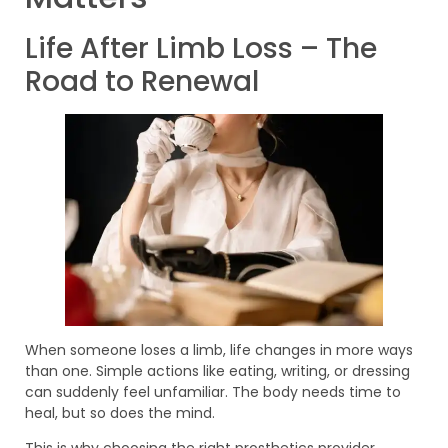
Life After Limb Loss – The
Road to Renewal
When someone loses a limb, life changes in more ways
than one. Simple actions like eating, writing, or dressing
can suddenly feel unfamiliar. The body needs time to
heal, but so does the mind.