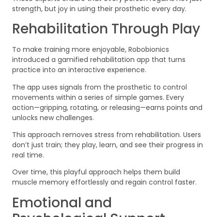
strength, but joy in using their prosthetic every day.
Rehabilitation Through Play
To make training more enjoyable, Robobionics
introduced a gamified rehabilitation app that turns
practice into an interactive experience.
The app uses signals from the prosthetic to control
movements within a series of simple games. Every
action—gripping, rotating, or releasing—earns points and
unlocks new challenges.
This approach removes stress from rehabilitation. Users
don’t just train; they play, learn, and see their progress in
real time.
Over time, this playful approach helps them build
muscle memory effortlessly and regain control faster.
Emotional and