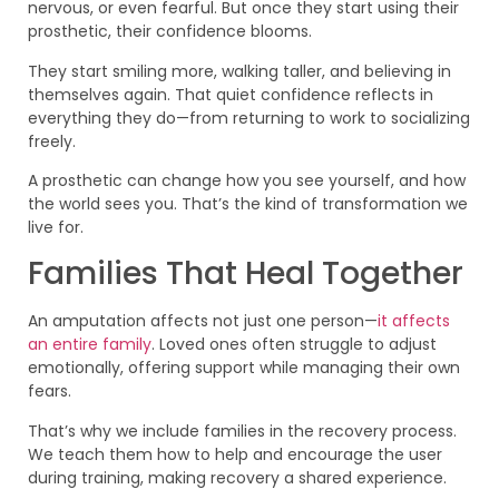
nervous, or even fearful. But once they start using their
prosthetic, their confidence blooms.
They start smiling more, walking taller, and believing in
themselves again. That quiet confidence reflects in
everything they do—from returning to work to socializing
freely.
A prosthetic can change how you see yourself, and how
the world sees you. That’s the kind of transformation we
live for.
Families That Heal Together
An amputation affects not just one person—
it affects
an entire family
. Loved ones often struggle to adjust
emotionally, offering support while managing their own
fears.
That’s why we include families in the recovery process.
We teach them how to help and encourage the user
during training, making recovery a shared experience.