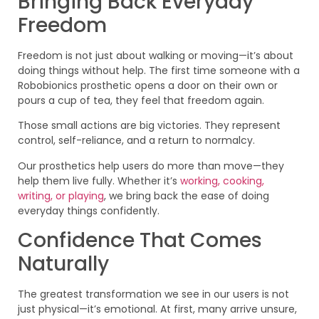
Bringing Back Everyday
Freedom
Freedom is not just about walking or moving—it’s about
doing things without help. The first time someone with a
Robobionics prosthetic opens a door on their own or
pours a cup of tea, they feel that freedom again.
Those small actions are big victories. They represent
control, self-reliance, and a return to normalcy.
Our prosthetics help users do more than move—they
help them live fully. Whether it’s
working, cooking,
writing, or playing
, we bring back the ease of doing
everyday things confidently.
Confidence That Comes
Naturally
The greatest transformation we see in our users is not
just physical—it’s emotional. At first, many arrive unsure,