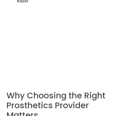
Why Choosing the Right
Prosthetics Provider
Matters