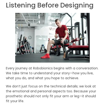
Listening Before Designing
Every journey at Robobionics begins with a conversation.
We take time to understand your story—how you live,
what you do, and what you hope to achieve.
We don’t just focus on the technical details; we look at
the emotional and personal aspects too. Because your
prosthetic should not only fit your arm or leg—it should
fit your life.