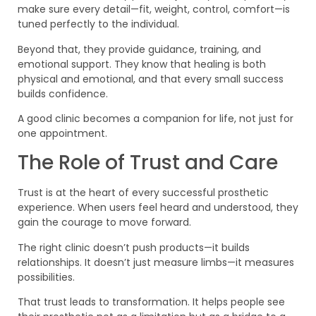
make sure every detail—fit, weight, control, comfort—is
tuned perfectly to the individual.
Beyond that, they provide guidance, training, and
emotional support. They know that healing is both
physical and emotional, and that every small success
builds confidence.
A good clinic becomes a companion for life, not just for
one appointment.
The Role of Trust and Care
Trust is at the heart of every successful prosthetic
experience. When users feel heard and understood, they
gain the courage to move forward.
The right clinic doesn’t push products—it builds
relationships. It doesn’t just measure limbs—it measures
possibilities.
That trust leads to transformation. It helps people see