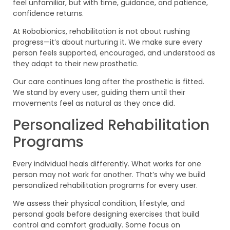
feel unfamiliar, but with time, guidance, and patience,
confidence returns.
At Robobionics, rehabilitation is not about rushing
progress—it’s about nurturing it. We make sure every
person feels supported, encouraged, and understood as
they adapt to their new prosthetic.
Our care continues long after the prosthetic is fitted.
We stand by every user, guiding them until their
movements feel as natural as they once did.
Personalized Rehabilitation
Programs
Every individual heals differently. What works for one
person may not work for another. That’s why we build
personalized rehabilitation programs for every user.
We assess their physical condition, lifestyle, and
personal goals before designing exercises that build
control and comfort gradually. Some focus on