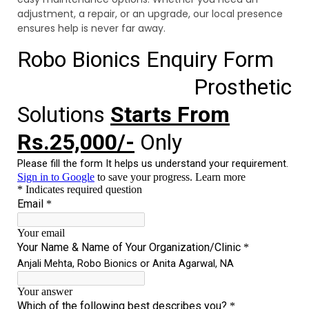
adjustment, a repair, or an upgrade, our local presence
ensures help is never far away.