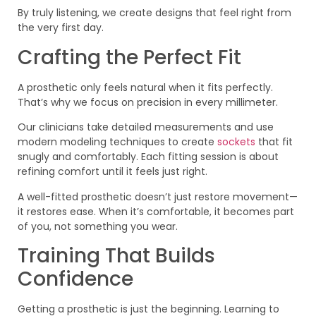
By truly listening, we create designs that feel right from
the very first day.
Crafting the Perfect Fit
A prosthetic only feels natural when it fits perfectly.
That’s why we focus on precision in every millimeter.
Our clinicians take detailed measurements and use
modern modeling techniques to create
sockets
that fit
snugly and comfortably. Each fitting session is about
refining comfort until it feels just right.
A well-fitted prosthetic doesn’t just restore movement—
it restores ease. When it’s comfortable, it becomes part
of you, not something you wear.
Training That Builds
Confidence
Getting a prosthetic is just the beginning. Learning to