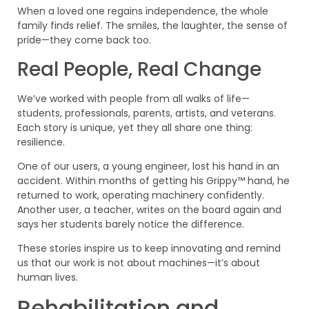
When a loved one regains independence, the whole
family finds relief. The smiles, the laughter, the sense of
pride—they come back too.
Real People, Real Change
We’ve worked with people from all walks of life—
students, professionals, parents, artists, and veterans.
Each story is unique, yet they all share one thing:
resilience.
One of our users, a young engineer, lost his hand in an
accident. Within months of getting his Grippy™ hand, he
returned to work, operating machinery confidently.
Another user, a teacher, writes on the board again and
says her students barely notice the difference.
These stories inspire us to keep innovating and remind
us that our work is not about machines—it’s about
human lives.
Rehabilitation and