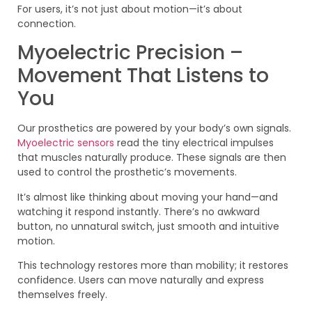
For users, it’s not just about motion—it’s about
connection.
Myoelectric Precision –
Movement That Listens to
You
Our prosthetics are powered by your body’s own signals.
Myoelectric sensors
read the tiny electrical impulses
that muscles naturally produce. These signals are then
used to control the prosthetic’s movements.
It’s almost like thinking about moving your hand—and
watching it respond instantly. There’s no awkward
button, no unnatural switch, just smooth and intuitive
motion.
This technology restores more than mobility; it restores
confidence. Users can move naturally and express
themselves freely.