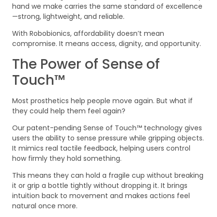
hand we make carries the same standard of excellence
—strong, lightweight, and reliable.
With Robobionics, affordability doesn’t mean
compromise. It means access, dignity, and opportunity.
The Power of Sense of
Touch™
Most prosthetics help people move again. But what if
they could help them feel again?
Our patent-pending Sense of Touch™ technology gives
users the ability to sense pressure while gripping objects.
It mimics real tactile feedback, helping users control
how firmly they hold something.
This means they can hold a fragile cup without breaking
it or grip a bottle tightly without dropping it. It brings
intuition back to movement and makes actions feel
natural once more.