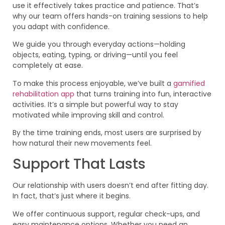
use it effectively takes practice and patience. That’s
why our team offers hands-on training sessions to help
you adapt with confidence.
We guide you through everyday actions—holding
objects, eating, typing, or driving—until you feel
completely at ease.
To make this process enjoyable, we’ve built a
gamified
rehabilitation app
that turns training into fun, interactive
activities. It’s a simple but powerful way to stay
motivated while improving skill and control.
By the time training ends, most users are surprised by
how natural their new movements feel.
Support That Lasts
Our relationship with users doesn’t end after fitting day.
In fact, that’s just where it begins.
We offer continuous support, regular check-ups, and
easy maintenance options. Whether you need an