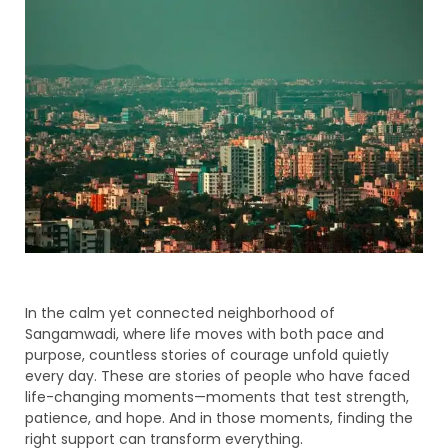
In the calm yet connected neighborhood of
Sangamwadi, where life moves with both pace and
purpose, countless stories of courage unfold quietly
every day. These are stories of people who have faced
life-changing moments—moments that test strength,
patience, and hope. And in those moments, finding the
right support can transform everything.