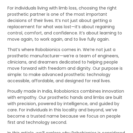
For individuals living with limb loss, choosing the right
prosthetic partner is one of the most important
decisions of their lives. It’s not just about getting a
replacement for what was lost—it’s about regaining
control, comfort, and confidence. It’s about learning to
move again, to work again, and to live fully again.
That’s where Robobionics comes in. We’re not just a
prosthetic manufacturer—we’re a team of engineers,
clinicians, and dreamers dedicated to helping people
move forward with freedom and dignity. Our purpose is
simple: to make advanced prosthetic technology
accessible, affordable, and designed for real lives.
Proudly made in India, Robobionics combines innovation
with empathy. Our prosthetic hands and limbs are built
with precision, powered by intelligence, and guided by
care. For individuals in this locality and beyond, we’ve
become a trusted name because we focus on people
first and technology second.
In this article, we’ll explore why Robobionics is considered