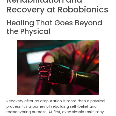
Recovery at Robobionics
Healing That Goes Beyond
the Physical
Recovery after an amputation is more than a physical
process. It’s a journey of rebuilding self-belief and
rediscovering purpose. At first, even simple tasks may