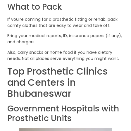
What to Pack
If you’re coming for a prosthetic fitting or rehab, pack
comfy clothes that are easy to wear and take off.
Bring your medical reports, ID, insurance papers (if any),
and chargers.
Also, carry snacks or home food if you have dietary
needs. Not all places serve everything you might want.
Top Prosthetic Clinics
and Centers in
Bhubaneswar
Government Hospitals with
Prosthetic Units