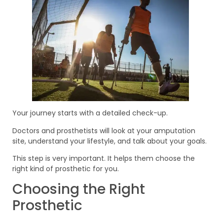
Your journey starts with a detailed check-up.
Doctors and prosthetists will look at your amputation
site, understand your lifestyle, and talk about your goals.
This step is very important. It helps them choose the
right kind of prosthetic for you.
Choosing the Right
Prosthetic