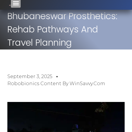
Bhubaneswar Prosthetics:
Rehab Pathways And
Travel Planning
September 3, 2025
Robobionics Content By WinSavvy.com