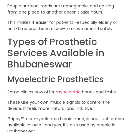
People are kind, roads are manageable, and getting
from one place to another doesn’t take hours.
This makes it easier for patients—especially elderly or
first-time prosthetic users—to move around safely.
Types of Prosthetic
Services Available in
Bhubaneswar
Myoelectric Prosthetics
Some clinics now offer
myoelectric
hands and limbs.
These use your own muscle signals to control the
device. It feels more natural and intuitive.
Grippy™, our myoelectric bionic hand, is one such option
available in India—and yes, it’s also used by people in
Bhubaneswar.