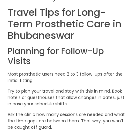
Travel Tips for Long-
Term Prosthetic Care in
Bhubaneswar
Planning for Follow-Up
Visits
Most prosthetic users need 2 to 3 follow-ups after the
initial fitting.
Try to plan your travel and stay with this in mind. Book
hotels or guesthouses that allow changes in dates, just
in case your schedule shifts.
Ask the clinic how many sessions are needed and what
the time gaps are between them. That way, you won’t
be caught off guard.