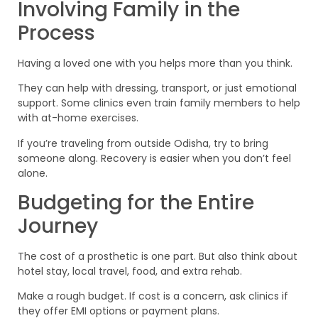
Involving Family in the
Process
Having a loved one with you helps more than you think.
They can help with dressing, transport, or just emotional
support. Some clinics even train family members to help
with at-home exercises.
If you’re traveling from outside Odisha, try to bring
someone along. Recovery is easier when you don’t feel
alone.
Budgeting for the Entire
Journey
The cost of a prosthetic is one part. But also think about
hotel stay, local travel, food, and extra rehab.
Make a rough budget. If cost is a concern, ask clinics if
they offer EMI options or payment plans.