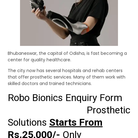
Bhubaneswar, the capital of Odisha, is fast becoming a
center for quality healthcare.
The city now has several hospitals and rehab centers
that offer prosthetic services. Many of them work with
skilled doctors and trained technicians.