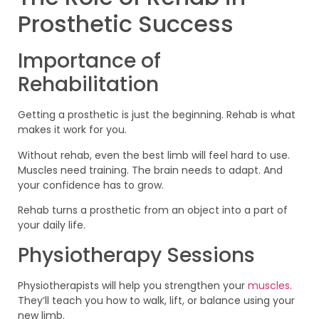
Prosthetic Success
Importance of
Rehabilitation
Getting a prosthetic is just the beginning. Rehab is what
makes it work for you.
Without rehab, even the best limb will feel hard to use.
Muscles need training. The brain needs to adapt. And
your confidence has to grow.
Rehab turns a prosthetic from an object into a part of
your daily life.
Physiotherapy Sessions
Physiotherapists will help you strengthen your
muscles
.
They’ll teach you how to walk, lift, or balance using your
new limb.