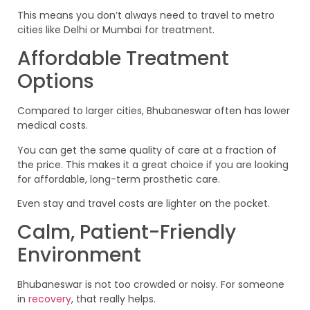
This means you don’t always need to travel to metro
cities like Delhi or Mumbai for treatment.
Affordable Treatment
Options
Compared to larger cities, Bhubaneswar often has lower
medical costs.
You can get the same quality of care at a fraction of
the price. This makes it a great choice if you are looking
for affordable, long-term prosthetic care.
Even stay and travel costs are lighter on the pocket.
Calm, Patient-Friendly
Environment
Bhubaneswar is not too crowded or noisy. For someone
in
recovery
, that really helps.