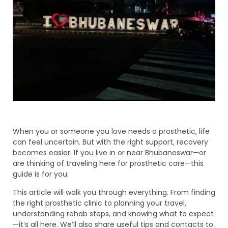
When you or someone you love needs a prosthetic, life
can feel uncertain. But with the right support, recovery
becomes easier. If you live in or near Bhubaneswar—or
are thinking of traveling here for prosthetic care—this
guide is for you.
This article will walk you through everything. From finding
the right prosthetic clinic to planning your travel,
understanding rehab steps, and knowing what to expect
—it’s all here. We’ll also share useful tips and contacts to