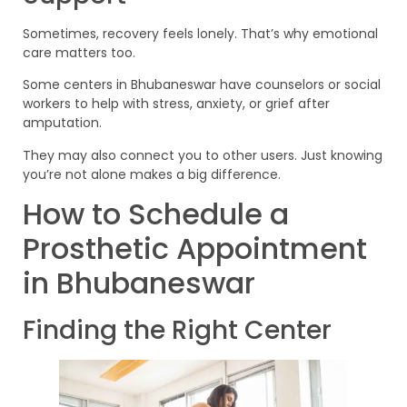
Sometimes, recovery feels lonely. That’s why emotional
care matters too.
Some centers in Bhubaneswar have counselors or social
workers to help with stress, anxiety, or grief after
amputation.
They may also connect you to other users. Just knowing
you’re not alone makes a big difference.
How to Schedule a
Prosthetic Appointment
in Bhubaneswar
Finding the Right Center