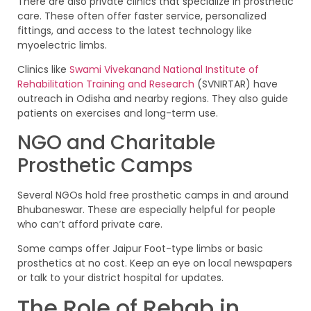
There are also private clinics that specialize in prosthetic
care. These often offer faster service, personalized
fittings, and access to the latest technology like
myoelectric limbs.
Clinics like
Swami Vivekanand National Institute of
Rehabilitation Training and Research
(SVNIRTAR) have
outreach in Odisha and nearby regions. They also guide
patients on exercises and long-term use.
NGO and Charitable
Prosthetic Camps
Several NGOs hold free prosthetic camps in and around
Bhubaneswar. These are especially helpful for people
who can’t afford private care.
Some camps offer Jaipur Foot-type limbs or basic
prosthetics at no cost. Keep an eye on local newspapers
or talk to your district hospital for updates.
The Role of Rehab in