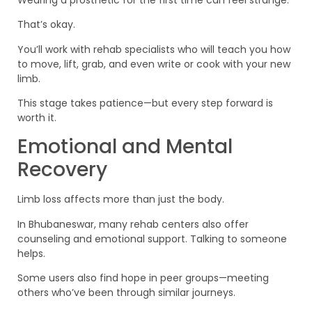
That’s okay.
You’ll work with rehab specialists who will teach you how
to move, lift, grab, and even write or cook with your new
limb.
This stage takes patience—but every step forward is
worth it.
Emotional and Mental
Recovery
Limb loss affects more than just the body.
In Bhubaneswar, many rehab centers also offer
counseling and emotional support. Talking to someone
helps.
Some users also find hope in peer groups—meeting
others who’ve been through similar journeys.