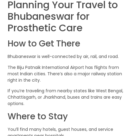
Planning Your Travel to
Bhubaneswar for
Prosthetic Care
How to Get There
Bhubaneswar is well-connected by air, rail, and road.
The Biju Patnaik International Airport has flights from
most Indian cities. There’s also a major railway station
right in the city.
If you’re traveling from nearby states like West Bengal,
Chhattisgarh, or Jharkhand, buses and trains are easy
options.
Where to Stay
You’ll find many hotels, guest houses, and service
apartments near hospitals.