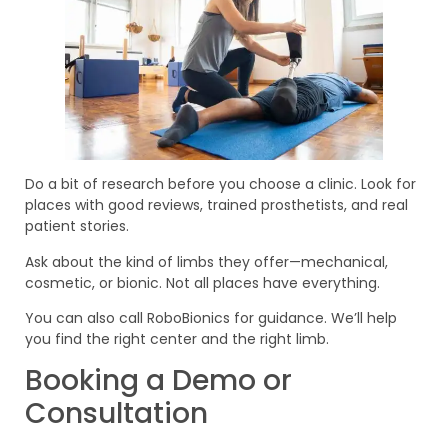
Do a bit of research before you choose a clinic. Look for
places with good reviews, trained prosthetists, and real
patient stories.
Ask about the kind of limbs they offer—mechanical,
cosmetic, or bionic. Not all places have everything.
You can also call RoboBionics for guidance. We’ll help
you find the right center and the right limb.
Booking a Demo or
Consultation