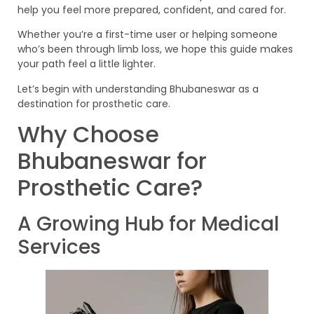
help you feel more prepared, confident, and cared for.
Whether you’re a first-time user or helping someone
who’s been through limb loss, we hope this guide makes
your path feel a little lighter.
Let’s begin with understanding Bhubaneswar as a
destination for prosthetic care.
Why Choose
Bhubaneswar for
Prosthetic Care?
A Growing Hub for Medical
Services