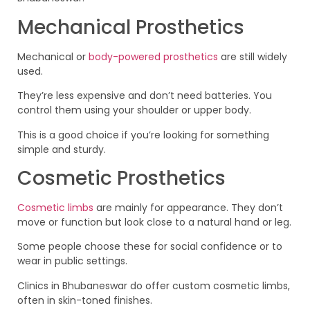
Mechanical Prosthetics
Mechanical or
body-powered prosthetics
are still widely
used.
They’re less expensive and don’t need batteries. You
control them using your shoulder or upper body.
This is a good choice if you’re looking for something
simple and sturdy.
Cosmetic Prosthetics
Cosmetic limbs
are mainly for appearance. They don’t
move or function but look close to a natural hand or leg.
Some people choose these for social confidence or to
wear in public settings.
Clinics in Bhubaneswar do offer custom cosmetic limbs,
often in skin-toned finishes.