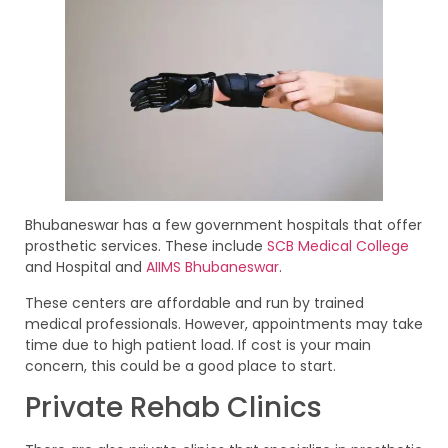
Bhubaneswar has a few government hospitals that offer
prosthetic services. These include
SCB Medical College
and Hospital and
AIIMS Bhubaneswar
.
These centers are affordable and run by trained
medical professionals. However, appointments may take
time due to high patient load. If cost is your main
concern, this could be a good place to start.
Private Rehab Clinics