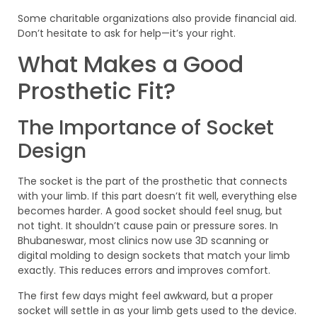
Some charitable organizations also provide financial aid.
Don’t hesitate to ask for help—it’s your right.
What Makes a Good
Prosthetic Fit?
The Importance of Socket
Design
The socket is the part of the prosthetic that connects
with your limb. If this part doesn’t fit well, everything else
becomes harder. A good socket should feel snug, but
not tight. It shouldn’t cause pain or pressure sores. In
Bhubaneswar, most clinics now use 3D scanning or
digital molding to design sockets that match your limb
exactly. This reduces errors and improves comfort.
The first few days might feel awkward, but a proper
socket will settle in as your limb gets used to the device.