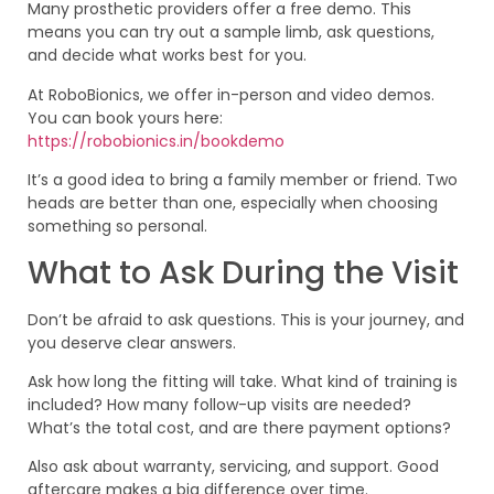
Many prosthetic providers offer a free demo. This
means you can try out a sample limb, ask questions,
and decide what works best for you.
At RoboBionics, we offer in-person and video demos.
You can book yours here:
https://robobionics.in/bookdemo
It’s a good idea to bring a family member or friend. Two
heads are better than one, especially when choosing
something so personal.
What to Ask During the Visit
Don’t be afraid to ask questions. This is your journey, and
you deserve clear answers.
Ask how long the fitting will take. What kind of training is
included? How many follow-up visits are needed?
What’s the total cost, and are there payment options?
Also ask about warranty, servicing, and support. Good
aftercare makes a big difference over time.