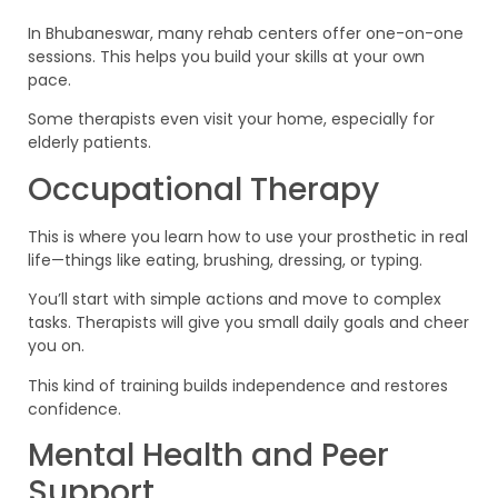
In Bhubaneswar, many rehab centers offer one-on-one
sessions. This helps you build your skills at your own
pace.
Some therapists even visit your home, especially for
elderly patients.
Occupational Therapy
This is where you learn how to use your prosthetic in real
life—things like eating, brushing, dressing, or typing.
You’ll start with simple actions and move to complex
tasks. Therapists will give you small daily goals and cheer
you on.
This kind of training builds independence and restores
confidence.
Mental Health and Peer
Support