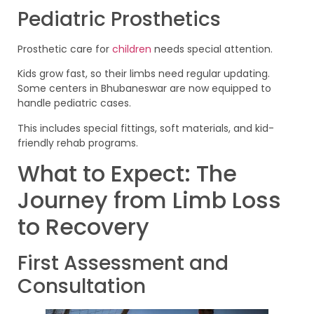
Pediatric Prosthetics
Prosthetic care for
children
needs special attention.
Kids grow fast, so their limbs need regular updating.
Some centers in Bhubaneswar are now equipped to
handle pediatric cases.
This includes special fittings, soft materials, and kid-
friendly rehab programs.
What to Expect: The
Journey from Limb Loss
to Recovery
First Assessment and
Consultation