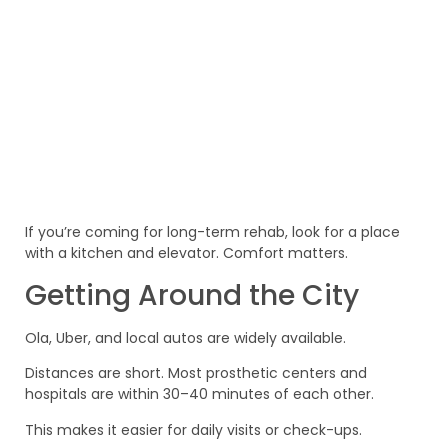
If you’re coming for long-term rehab, look for a place
with a kitchen and elevator. Comfort matters.
Getting Around the City
Ola, Uber, and local autos are widely available.
Distances are short. Most prosthetic centers and
hospitals are within 30–40 minutes of each other.
This makes it easier for daily visits or check-ups.