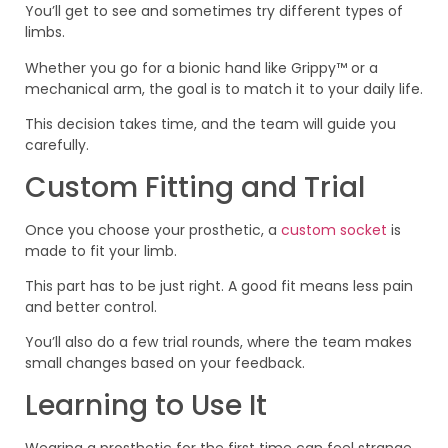
You’ll get to see and sometimes try different types of
limbs.
Whether you go for a bionic hand like Grippy™ or a
mechanical arm, the goal is to match it to your daily life.
This decision takes time, and the team will guide you
carefully.
Custom Fitting and Trial
Once you choose your prosthetic, a
custom socket
is
made to fit your limb.
This part has to be just right. A good fit means less pain
and better control.
You’ll also do a few trial rounds, where the team makes
small changes based on your feedback.
Learning to Use It
Wearing a prosthetic for the first time can feel strange.