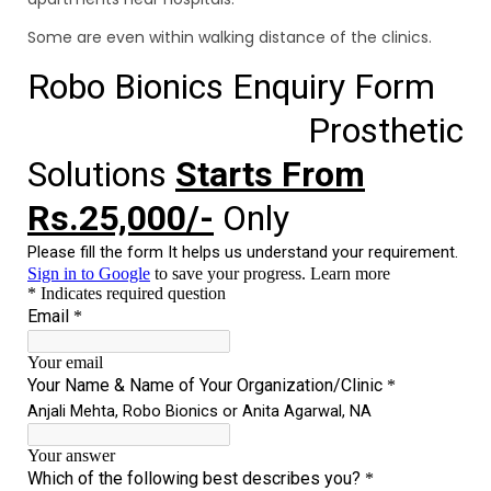
Some are even within walking distance of the clinics.