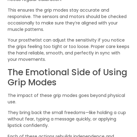
This ensures the grip modes stay accurate and
responsive. The sensors and motors should be checked
occasionally to make sure they’re aligned with your
muscle patterns.
Your prosthetist can adjust the sensitivity if you notice
the grips feeling too tight or too loose. Proper care keeps
the hand reliable, smooth, and perfectly in sync with
your movements.
The Emotional Side of Using
Grip Modes
The impact of these grip modes goes beyond physical
use.
They bring back the small freedoms—like holding a cup
without fear, typing a message quickly, or applying
lipstick confidently.
Each of these actions rebuilds independence and