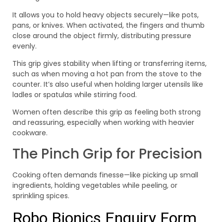
It allows you to hold heavy objects securely—like pots,
pans, or knives. When activated, the fingers and thumb
close around the object firmly, distributing pressure
evenly.
This grip gives stability when lifting or transferring items,
such as when moving a hot pan from the stove to the
counter. It’s also useful when holding larger utensils like
ladles or spatulas while stirring food.
Women often describe this grip as feeling both strong
and reassuring, especially when working with heavier
cookware.
The Pinch Grip for Precision
Cooking often demands finesse—like picking up small
ingredients, holding vegetables while peeling, or
sprinkling spices.