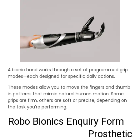
A bionic hand works through a set of programmed grip
modes—each designed for specific daily actions.
These modes allow you to move the fingers and thumb
in patterns that mimic natural human motion. Some
grips are firm, others are soft or precise, depending on
the task you’re performing.