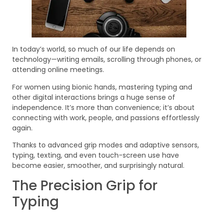
In today’s world, so much of our life depends on
technology—writing emails, scrolling through phones, or
attending online meetings.
For women using bionic hands, mastering typing and
other digital interactions brings a huge sense of
independence. It’s more than convenience; it’s about
connecting with work, people, and passions effortlessly
again.
Thanks to advanced grip modes and adaptive sensors,
typing, texting, and even touch-screen use have
become easier, smoother, and surprisingly natural.
The Precision Grip for
Typing