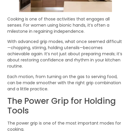
Cooking is one of those activities that engages all
senses. For women using bionic hands, it’s often a
milestone in regaining independence.
With advanced grip modes, what once seemed difficult
—chopping, stirring, holding utensils—becomes
achievable again. It’s not just about preparing meals; it’s
about restoring confidence and rhythm in your kitchen
routine.
Each motion, from turning on the gas to serving food,
can be made smoother with the right grip combination
and a little practice.
The Power Grip for Holding
Tools
The power grip is one of the most important modes for
cooking.