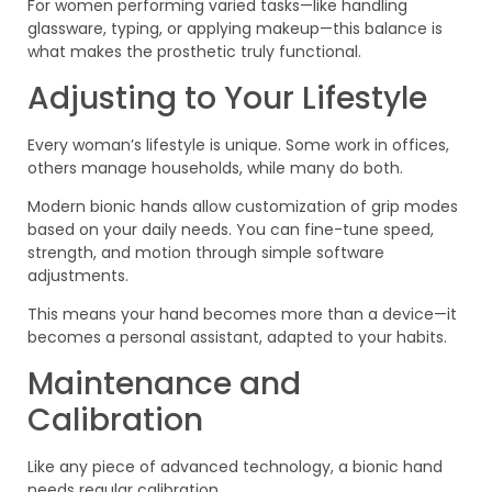
For women performing varied tasks—like handling
glassware, typing, or applying makeup—this balance is
what makes the prosthetic truly functional.
Adjusting to Your Lifestyle
Every woman’s lifestyle is unique. Some work in offices,
others manage households, while many do both.
Modern bionic hands allow customization of grip modes
based on your daily needs. You can fine-tune speed,
strength, and motion through simple software
adjustments.
This means your hand becomes more than a device—it
becomes a personal assistant, adapted to your habits.
Maintenance and
Calibration
Like any piece of advanced technology, a bionic hand
needs regular calibration.