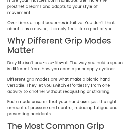
more your muscles communicate, the more the
prosthetic learns and adapts to your style of
movement.
Over time, using it becomes intuitive. You don’t think
about it as a device; it simply feels like a part of you.
Why Different Grip Modes
Matter
Daily life isn’t one-size-fits-all. The way you hold a spoon
is different from how you open a jar or apply eyeliner.
Different grip modes are what make a bionic hand
versatile. They let you switch effortlessly from one
activity to another without readjusting or straining.
Each mode ensures that your hand uses just the right
amount of pressure and control, reducing fatigue and
preventing accidents.
The Most Common Grip