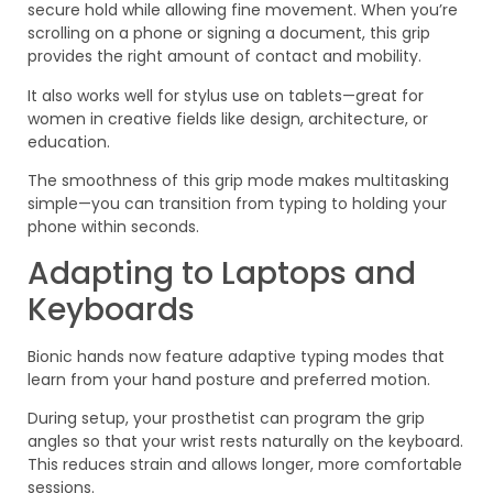
secure hold while allowing fine movement. When you’re
scrolling on a phone or signing a document, this grip
provides the right amount of contact and mobility.
It also works well for stylus use on tablets—great for
women in creative fields like design, architecture, or
education.
The smoothness of this grip mode makes multitasking
simple—you can transition from typing to holding your
phone within seconds.
Adapting to Laptops and
Keyboards
Bionic hands now feature adaptive typing modes that
learn from your hand posture and preferred motion.
During setup, your prosthetist can program the grip
angles so that your wrist rests naturally on the keyboard.
This reduces strain and allows longer, more comfortable
sessions.