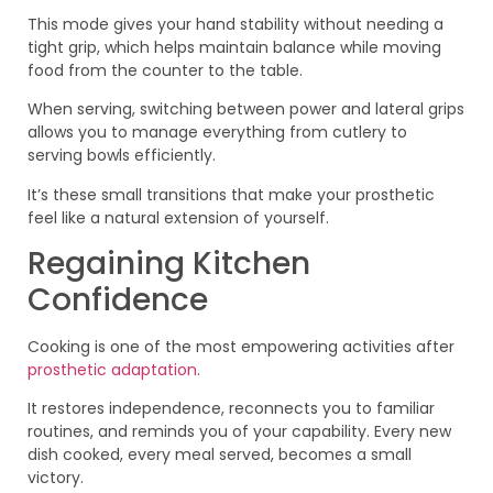
This mode gives your hand stability without needing a
tight grip, which helps maintain balance while moving
food from the counter to the table.
When serving, switching between power and lateral grips
allows you to manage everything from cutlery to
serving bowls efficiently.
It’s these small transitions that make your prosthetic
feel like a natural extension of yourself.
Regaining Kitchen
Confidence
Cooking is one of the most empowering activities after
prosthetic adaptation
.
It restores independence, reconnects you to familiar
routines, and reminds you of your capability. Every new
dish cooked, every meal served, becomes a small
victory.