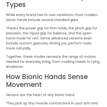
Types
While every brand has its own variations, most modern
bionic hands include several standard grips.
There’s the power grip for firm holds, the pinch grip for
precision, the tripod grip for balance, and the open-
hand mode for rest. Some advanced versions even
include custom gestures, letting you perform tasks
more naturally.
Together, these modes recreate the range of motion
needed for everyday living, from cooking meals to tying
shoelaces.
How Bionic Hands Sense
Movement
Sensors are the heart of any bionic hand.
They pick up tiny muscle contractions in your arm and