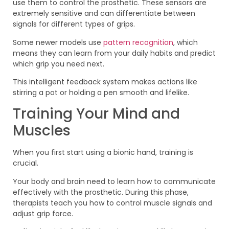
use them to control the prosthetic. These sensors are
extremely sensitive and can differentiate between
signals for different types of grips.
Some newer models use
pattern recognition
, which
means they can learn from your daily habits and predict
which grip you need next.
This intelligent feedback system makes actions like
stirring a pot or holding a pen smooth and lifelike.
Training Your Mind and
Muscles
When you first start using a bionic hand, training is
crucial.
Your body and brain need to learn how to communicate
effectively with the prosthetic. During this phase,
therapists teach you how to control muscle signals and
adjust grip force.