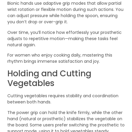
Bionic hands use adaptive grip modes that allow partial
wrist rotation or flexible motion during such actions. You
can adjust pressure while holding the spoon, ensuring
you don’t drop or over-grip it.
Over time, you’ll notice how effortlessly your prosthetic
adjusts to repetitive motion—making these tasks feel
natural again.
For women who enjoy cooking daily, mastering this
rhythm brings immense satisfaction and joy.
Holding and Cutting
Vegetables
Cutting vegetables requires stability and coordination
between both hands.
The power grip can hold the knife firmly, while the other
hand (natural or prosthetic) stabilizes the vegetable on
the board. Some users prefer switching the prosthetic to
support mode, using it to hold vegetables steady