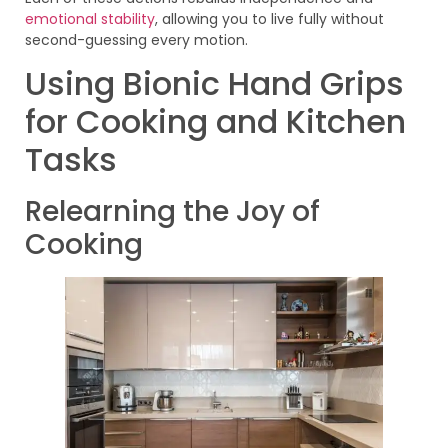
emotional stability
, allowing you to live fully without
second-guessing every motion.
Using Bionic Hand Grips
for Cooking and Kitchen
Tasks
Relearning the Joy of
Cooking