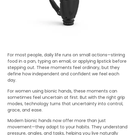
For most people, daily life runs on small actions—stirring
food in a pan, typing an email, or applying lipstick before
stepping out. These moments feel ordinary, but they
define how independent and confident we feel each
day.
For women using bionic hands, these moments can
sometimes feel uncertain at first. But with the right grip
modes, technology turns that uncertainty into control,
grace, and ease.
Modern bionic hands now offer more than just
movement—they adapt to your habits. They understand
pressure, angles, and tasks, helping you live naturally