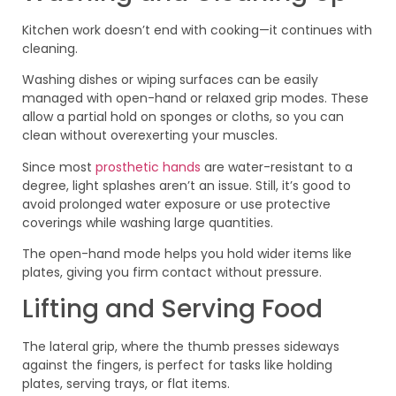
Kitchen work doesn’t end with cooking—it continues with
cleaning.
Washing dishes or wiping surfaces can be easily
managed with open-hand or relaxed grip modes. These
allow a partial hold on sponges or cloths, so you can
clean without overexerting your muscles.
Since most
prosthetic hands
are water-resistant to a
degree, light splashes aren’t an issue. Still, it’s good to
avoid prolonged water exposure or use protective
coverings while washing large quantities.
The open-hand mode helps you hold wider items like
plates, giving you firm contact without pressure.
Lifting and Serving Food
The lateral grip, where the thumb presses sideways
against the fingers, is perfect for tasks like holding
plates, serving trays, or flat items.