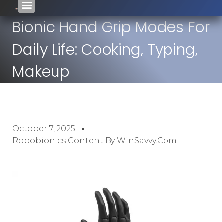
Bionic Hand Grip Modes For
Daily Life: Cooking, Typing,
Makeup
October 7, 2025
Robobionics Content By WinSavvy.com