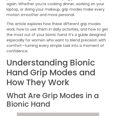
again. Whether you’re cooking dinner, working on your
laptop, or doing your makeup, grip modes make every
motion smoother and more personal.
This article explores how these different grip modes
work, how to use them in daily activities, and how to get
the most out of your bionic hand. It’s a guide designed
especially for women who want to blend precision with
comfort—turning every simple task into a moment of
confidence.
Understanding Bionic
Hand Grip Modes and
How They Work
What Are Grip Modes in a
Bionic Hand