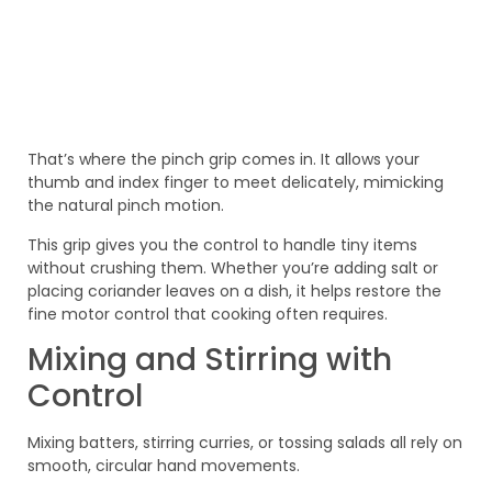
That’s where the pinch grip comes in. It allows your
thumb and index finger to meet delicately, mimicking
the natural pinch motion.
This grip gives you the control to handle tiny items
without crushing them. Whether you’re adding salt or
placing coriander leaves on a dish, it helps restore the
fine motor control that cooking often requires.
Mixing and Stirring with
Control
Mixing batters, stirring curries, or tossing salads all rely on
smooth, circular hand movements.