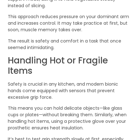
instead of slicing.
This approach reduces pressure on your dominant arm
and increases control. It may take practice at first, but
soon, muscle memory takes over.
The result is safety and comfort in a task that once
seemed intimidating.
Handling Hot or Fragile
Items
Safety is crucial in any kitchen, and modern bionic
hands come equipped with sensors that prevent
excessive grip force.
This means you can hold delicate objects—like glass
cups or plates—without breaking them. Similarly, when
handling hot items, using a protective glove over your
prosthetic ensures heat insulation.
It’s best to test grip strength slowly at first, especially