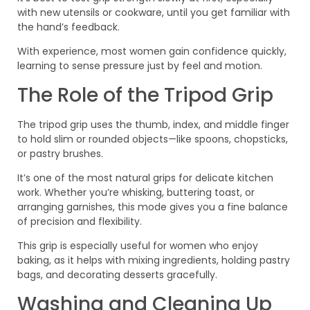
with new utensils or cookware, until you get familiar with
the hand’s feedback.
With experience, most women gain confidence quickly,
learning to sense pressure just by feel and motion.
The Role of the Tripod Grip
The tripod grip uses the thumb, index, and middle finger
to hold slim or rounded objects—like spoons, chopsticks,
or pastry brushes.
It’s one of the most natural grips for delicate kitchen
work. Whether you’re whisking, buttering toast, or
arranging garnishes, this mode gives you a fine balance
of precision and flexibility.
This grip is especially useful for women who enjoy
baking, as it helps with mixing ingredients, holding pastry
bags, and decorating desserts gracefully.
Washing and Cleaning Up