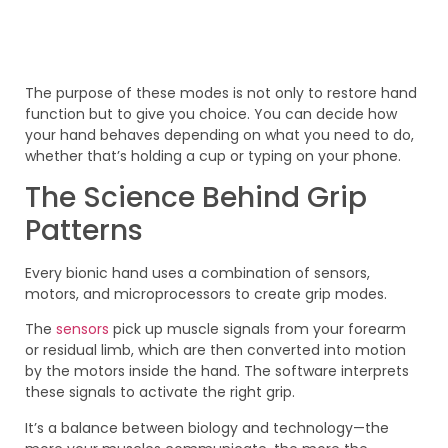
The purpose of these modes is not only to restore hand
function but to give you choice. You can decide how
your hand behaves depending on what you need to do,
whether that’s holding a cup or typing on your phone.
The Science Behind Grip
Patterns
Every bionic hand uses a combination of sensors,
motors, and microprocessors to create grip modes.
The
sensors
pick up muscle signals from your forearm
or residual limb, which are then converted into motion
by the motors inside the hand. The software interprets
these signals to activate the right grip.
It’s a balance between biology and technology—the