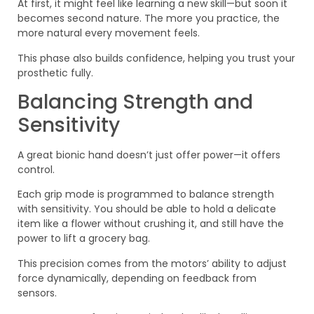
At first, it might feel like learning a new skill—but soon it
becomes second nature. The more you practice, the
more natural every movement feels.
This phase also builds confidence, helping you trust your
prosthetic fully.
Balancing Strength and
Sensitivity
A great bionic hand doesn’t just offer power—it offers
control.
Each grip mode is programmed to balance strength
with sensitivity. You should be able to hold a delicate
item like a flower without crushing it, and still have the
power to lift a grocery bag.
This precision comes from the motors’ ability to adjust
force dynamically, depending on feedback from
sensors.