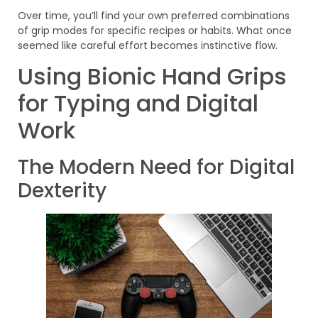
Over time, you’ll find your own preferred combinations
of grip modes for specific recipes or habits. What once
seemed like careful effort becomes instinctive flow.
Using Bionic Hand Grips
for Typing and Digital
Work
The Modern Need for Digital
Dexterity