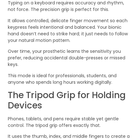
Typing on a keyboard requires accuracy and rhythm,
not force. The precision grip is perfect for this.
It allows controlled, delicate finger movement so each
keypress feels intentional and balanced. Your bionic
hand doesn’t need to strike hard; it just needs to follow
your natural motion pattern.
Over time, your prosthetic learns the sensitivity you
prefer, reducing accidental double-presses or missed
keys.
This mode is ideal for professionals, students, and
anyone who spends long hours working digitally.
The Tripod Grip for Holding
Devices
Phones, tablets, and pens require stable yet gentle
control. The tripod grip offers exactly that.
It uses the thumb, index, and middle fingers to create a