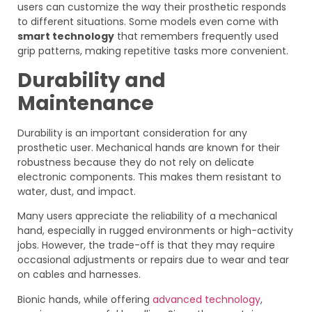
users can customize the way their prosthetic responds
to different situations. Some models even come with
smart technology
that remembers frequently used
grip patterns, making repetitive tasks more convenient.
Durability and
Maintenance
Durability is an important consideration for any
prosthetic user. Mechanical hands are known for their
robustness because they do not rely on delicate
electronic components. This makes them resistant to
water, dust, and impact.
Many users appreciate the reliability of a mechanical
hand, especially in rugged environments or high-activity
jobs. However, the trade-off is that they may require
occasional adjustments or repairs due to wear and tear
on cables and harnesses.
Bionic hands, while offering
advanced technology
,