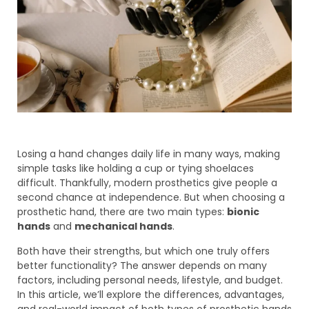
Losing a hand changes daily life in many ways, making
simple tasks like holding a cup or tying shoelaces
difficult. Thankfully, modern prosthetics give people a
second chance at independence. But when choosing a
prosthetic hand, there are two main types:
bionic
hands
and
mechanical hands
.
Both have their strengths, but which one truly offers
better functionality? The answer depends on many
factors, including personal needs, lifestyle, and budget.
In this article, we’ll explore the differences, advantages,
and real-world impact of both types of prosthetic hands