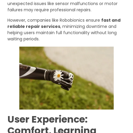
unexpected issues like sensor malfunctions or motor
failures may require professional repairs.
However, companies like Robobionics ensure
fast and
reliable repair services
, minimizing downtime and
helping users maintain full functionality without long
waiting periods.
User Experience:
Comfort, Learning