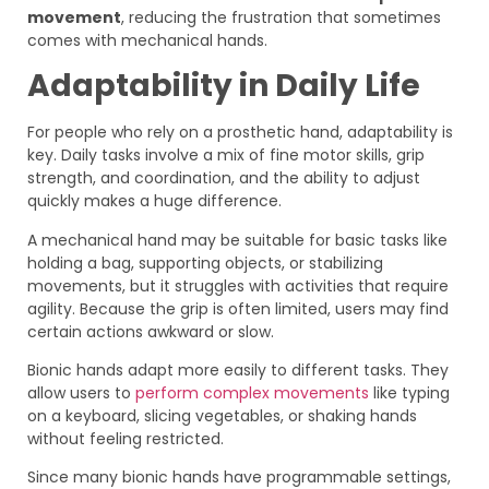
movement
, reducing the frustration that sometimes
comes with mechanical hands.
Adaptability in Daily Life
For people who rely on a prosthetic hand, adaptability is
key. Daily tasks involve a mix of fine motor skills, grip
strength, and coordination, and the ability to adjust
quickly makes a huge difference.
A mechanical hand may be suitable for basic tasks like
holding a bag, supporting objects, or stabilizing
movements, but it struggles with activities that require
agility. Because the grip is often limited, users may find
certain actions awkward or slow.
Bionic hands adapt more easily to different tasks. They
allow users to
perform complex movements
like typing
on a keyboard, slicing vegetables, or shaking hands
without feeling restricted.
Since many bionic hands have programmable settings,