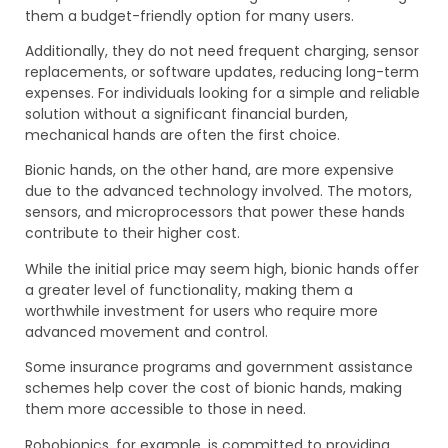
them a budget-friendly option for many users.
Additionally, they do not need frequent charging, sensor
replacements, or software updates, reducing long-term
expenses. For individuals looking for a simple and reliable
solution without a significant financial burden,
mechanical hands are often the first choice.
Bionic hands, on the other hand, are more expensive
due to the advanced technology involved. The motors,
sensors, and microprocessors that power these hands
contribute to their higher cost.
While the initial price may seem high, bionic hands offer
a greater level of functionality, making them a
worthwhile investment for users who require more
advanced movement and control.
Some insurance programs and government assistance
schemes help cover the cost of bionic hands, making
them more accessible to those in need.
Robobionics, for example, is committed to providing