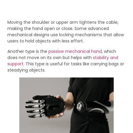
Moving the shoulder or upper arm tightens the cable,
making the hand open or close. Some advanced
mechanical designs use locking mechanisms that allow
users to hold objects with less effort.
Another type is the
passive mechanical hand
, which
does not move on its own but helps with
stability and
support.
This type is useful for tasks like carrying bags or
steadying objects.