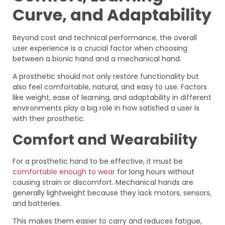
Curve, and Adaptability
Beyond cost and technical performance, the overall
user experience is a crucial factor when choosing
between a bionic hand and a mechanical hand.
A prosthetic should not only restore functionality but
also feel comfortable, natural, and easy to use. Factors
like weight, ease of learning, and adaptability in different
environments play a big role in how satisfied a user is
with their prosthetic.
Comfort and Wearability
For a prosthetic hand to be effective, it must be
comfortable enough to wear
for long hours without
causing strain or discomfort. Mechanical hands are
generally lightweight because they lack motors, sensors,
and batteries.
This makes them easier to carry and reduces fatigue,