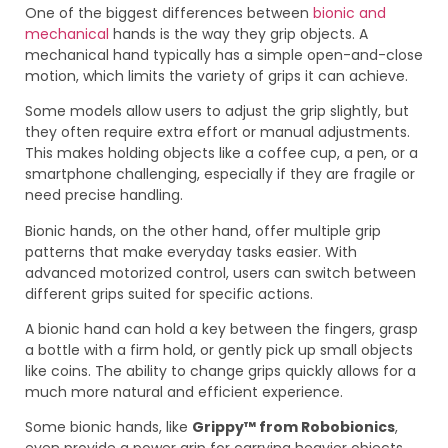
One of the biggest differences between
bionic and
mechanical
hands is the way they grip objects. A
mechanical hand typically has a simple open-and-close
motion, which limits the variety of grips it can achieve.
Some models allow users to adjust the grip slightly, but
they often require extra effort or manual adjustments.
This makes holding objects like a coffee cup, a pen, or a
smartphone challenging, especially if they are fragile or
need precise handling.
Bionic hands, on the other hand, offer multiple grip
patterns that make everyday tasks easier. With
advanced motorized control, users can switch between
different grips suited for specific actions.
A bionic hand can hold a key between the fingers, grasp
a bottle with a firm hold, or gently pick up small objects
like coins. The ability to change grips quickly allows for a
much more natural and efficient experience.
Some bionic hands, like
Grippy™ from Robobionics
,