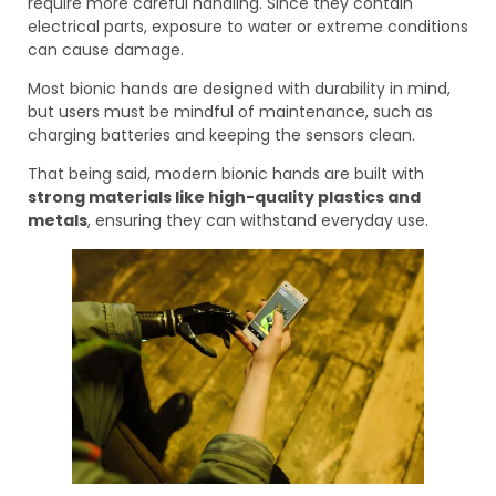
require more careful handling. Since they contain
electrical parts, exposure to water or extreme conditions
can cause damage.
Most bionic hands are designed with durability in mind,
but users must be mindful of maintenance, such as
charging batteries and keeping the sensors clean.
That being said, modern bionic hands are built with
strong materials like high-quality plastics and
metals
, ensuring they can withstand everyday use.