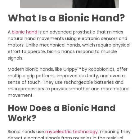
What Is a Bionic Hand?
A
bionic hand
is an advanced prosthetic that mimics
natural hand movements using electronic sensors and
motors. Unlike mechanical hands, which require physical
effort to operate, bionic hands respond to muscle
signals.
Modern bionic hands, like Grippy™ by Robobionics, offer
multiple grip patterns, improved dexterity, and even a
sense of touch. They use rechargeable batteries and
microprocessors to provide smoother and more natural
movement.
How Does a Bionic Hand
Work?
Bionic hands use
myoelectric technology
, meaning they
detect electrical signals from muscles in the residual