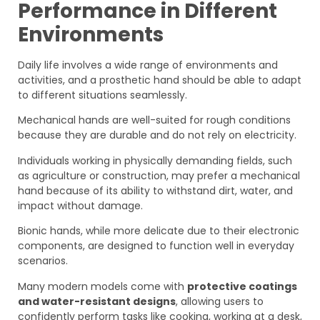
Performance in Different
Environments
Daily life involves a wide range of environments and
activities, and a prosthetic hand should be able to adapt
to different situations seamlessly.
Mechanical hands are well-suited for rough conditions
because they are durable and do not rely on electricity.
Individuals working in physically demanding fields, such
as agriculture or construction, may prefer a mechanical
hand because of its ability to withstand dirt, water, and
impact without damage.
Bionic hands, while more delicate due to their electronic
components, are designed to function well in everyday
scenarios.
Many modern models come with
protective coatings
and water-resistant designs
, allowing users to
confidently perform tasks like cooking, working at a desk,