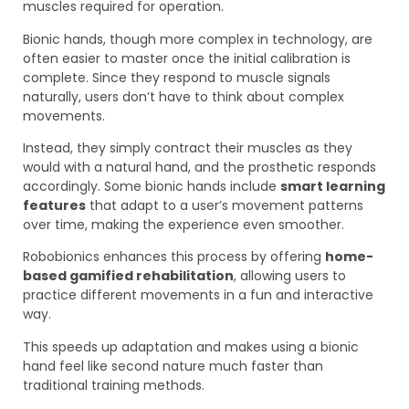
muscles required for operation.
Bionic hands, though more complex in technology, are
often easier to master once the initial calibration is
complete. Since they respond to muscle signals
naturally, users don’t have to think about complex
movements.
Instead, they simply contract their muscles as they
would with a natural hand, and the prosthetic responds
accordingly. Some bionic hands include
smart learning
features
that adapt to a user’s movement patterns
over time, making the experience even smoother.
Robobionics enhances this process by offering
home-
based gamified rehabilitation
, allowing users to
practice different movements in a fun and interactive
way.
This speeds up adaptation and makes using a bionic
hand feel like second nature much faster than
traditional training methods.