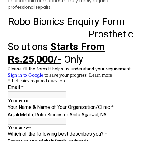
or electronic components, they rarely require
professional repairs.