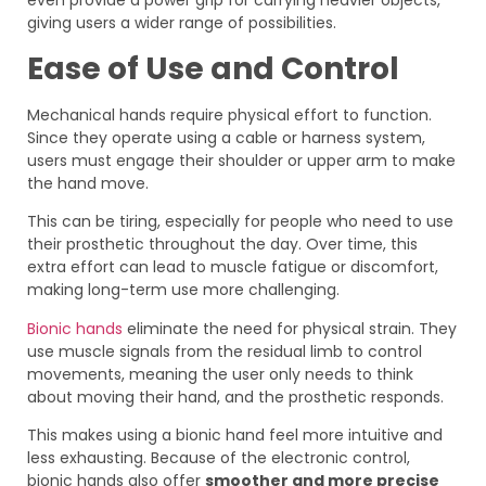
even provide a power grip for carrying heavier objects,
giving users a wider range of possibilities.
Ease of Use and Control
Mechanical hands require physical effort to function.
Since they operate using a cable or harness system,
users must engage their shoulder or upper arm to make
the hand move.
This can be tiring, especially for people who need to use
their prosthetic throughout the day. Over time, this
extra effort can lead to muscle fatigue or discomfort,
making long-term use more challenging.
Bionic hands
eliminate the need for physical strain. They
use muscle signals from the residual limb to control
movements, meaning the user only needs to think
about moving their hand, and the prosthetic responds.
This makes using a bionic hand feel more intuitive and
less exhausting. Because of the electronic control,
bionic hands also offer
smoother and more precise