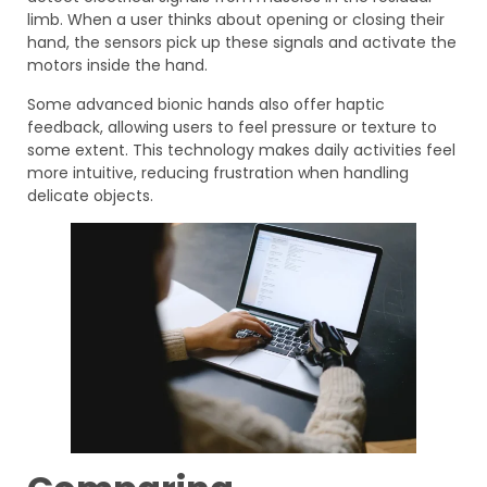
limb. When a user thinks about opening or closing their
hand, the sensors pick up these signals and activate the
motors inside the hand.
Some advanced bionic hands also offer haptic
feedback, allowing users to feel pressure or texture to
some extent. This technology makes daily activities feel
more intuitive, reducing frustration when handling
delicate objects.