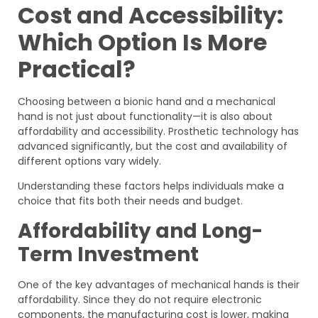
Cost and Accessibility:
Which Option Is More
Practical?
Choosing between a bionic hand and a mechanical
hand is not just about functionality—it is also about
affordability and accessibility. Prosthetic technology has
advanced significantly, but the cost and availability of
different options vary widely.
Understanding these factors helps individuals make a
choice that fits both their needs and budget.
Affordability and Long-
Term Investment
One of the key advantages of mechanical hands is their
affordability. Since they do not require electronic
components, the manufacturing cost is lower, making