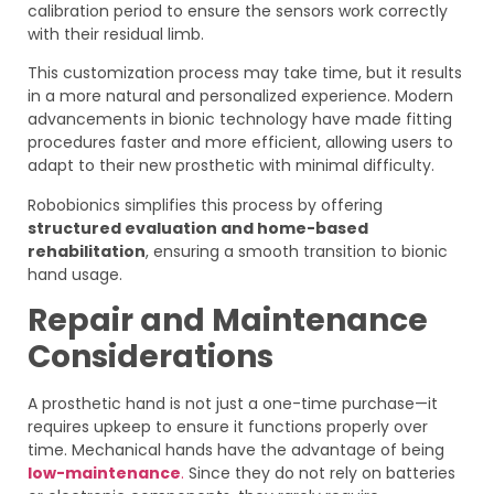
calibration period to ensure the sensors work correctly
with their residual limb.
This customization process may take time, but it results
in a more natural and personalized experience. Modern
advancements in bionic technology have made fitting
procedures faster and more efficient, allowing users to
adapt to their new prosthetic with minimal difficulty.
Robobionics simplifies this process by offering
structured evaluation and home-based
rehabilitation
, ensuring a smooth transition to bionic
hand usage.
Repair and Maintenance
Considerations
A prosthetic hand is not just a one-time purchase—it
requires upkeep to ensure it functions properly over
time. Mechanical hands have the advantage of being
low-maintenance
.
Since they do not rely on batteries