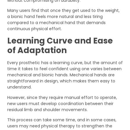
without compromising on durability.
Many users find that once they get used to the weight,
a bionic hand feels more natural and less tiring
compared to a mechanical hand that demands
continuous physical effort.
Learning Curve and Ease
of Adaptation
Every prosthetic has a learning curve, but the amount of
time it takes to feel confident using one varies between
mechanical and bionic hands. Mechanical hands are
straightforward in design, which makes them easy to
understand.
However, since they require manual effort to operate,
new users must develop coordination between their
residual limb and shoulder movements.
This process can take some time, and in some cases,
users may need physical therapy to strengthen the