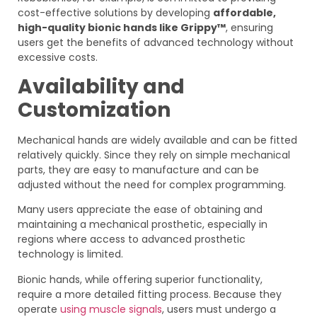
cost-effective solutions by developing
affordable,
high-quality bionic hands like Grippy™
, ensuring
users get the benefits of advanced technology without
excessive costs.
Availability and
Customization
Mechanical hands are widely available and can be fitted
relatively quickly. Since they rely on simple mechanical
parts, they are easy to manufacture and can be
adjusted without the need for complex programming.
Many users appreciate the ease of obtaining and
maintaining a mechanical prosthetic, especially in
regions where access to advanced prosthetic
technology is limited.
Bionic hands, while offering superior functionality,
require a more detailed fitting process. Because they
operate
using muscle signals
, users must undergo a