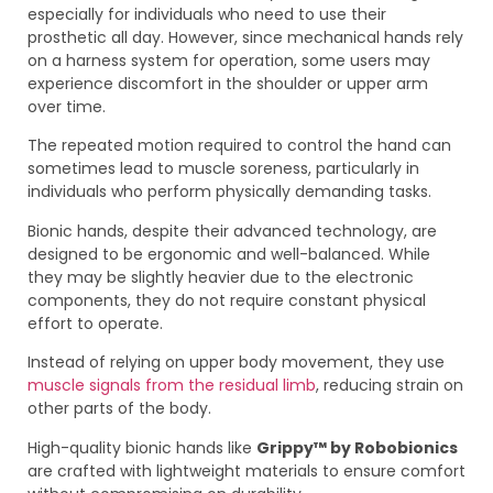
especially for individuals who need to use their
prosthetic all day. However, since mechanical hands rely
on a harness system for operation, some users may
experience discomfort in the shoulder or upper arm
over time.
The repeated motion required to control the hand can
sometimes lead to muscle soreness, particularly in
individuals who perform physically demanding tasks.
Bionic hands, despite their advanced technology, are
designed to be ergonomic and well-balanced. While
they may be slightly heavier due to the electronic
components, they do not require constant physical
effort to operate.
Instead of relying on upper body movement, they use
muscle signals from the residual limb
, reducing strain on
other parts of the body.
High-quality bionic hands like
Grippy™ by Robobionics
are crafted with lightweight materials to ensure comfort