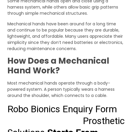
Some mechanical hands open and close using a
harness system, while others allow basic grip patterns
through simple mechanical structures.
Mechanical hands have been around for a long time
and continue to be popular because they are durable,
lightweight, and affordable. Many users appreciate their
simplicity since they don’t need batteries or electronics,
reducing maintenance concerns.
How Does a Mechanical
Hand Work?
Most mechanical hands operate through a body-
powered system. A person typically wears a harness
around the shoulder, which connects to a cable.