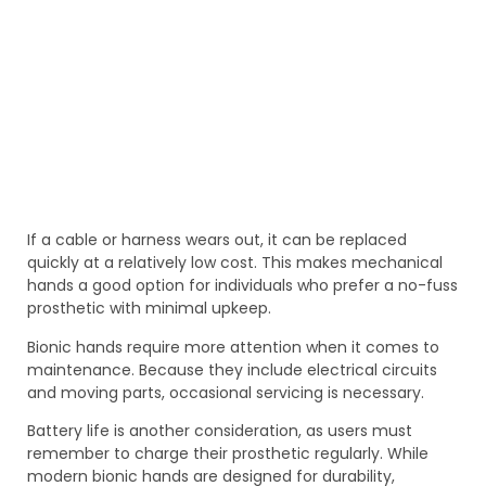
If a cable or harness wears out, it can be replaced
quickly at a relatively low cost. This makes mechanical
hands a good option for individuals who prefer a no-fuss
prosthetic with minimal upkeep.
Bionic hands require more attention when it comes to
maintenance. Because they include electrical circuits
and moving parts, occasional servicing is necessary.
Battery life is another consideration, as users must
remember to charge their prosthetic regularly. While
modern bionic hands are designed for durability,