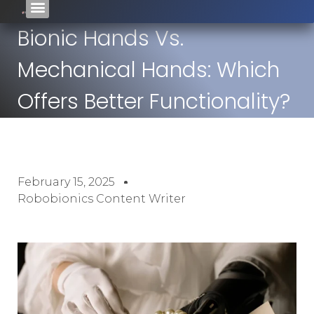
Bionic Hands Vs.
Mechanical Hands: Which
Offers Better Functionality?
February 15, 2025
Robobionics Content Writer