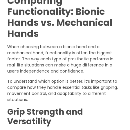
Comparing
Functionality: Bionic
Hands vs. Mechanical
Hands
When choosing between a bionic hand and a
mechanical hand, functionality is often the biggest
factor. The way each type of prosthetic performs in
real-life situations can make a huge difference in a
user’s independence and confidence.
To understand which option is better, it’s important to
compare how they handle essential tasks like gripping,
movement control, and adaptability to different
situations.
Grip Strength and
Versatility