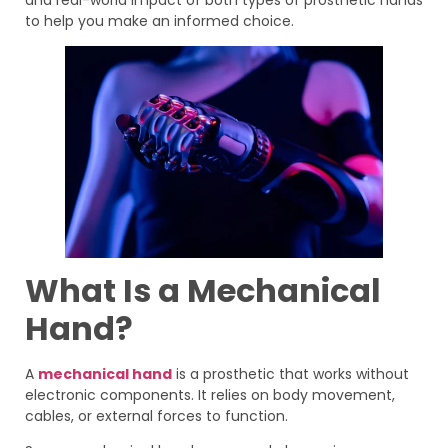
to help you make an informed choice.
What Is a Mechanical
Hand?
A
mechanical hand
is a prosthetic that works without
electronic components. It relies on body movement,
cables, or external forces to function.