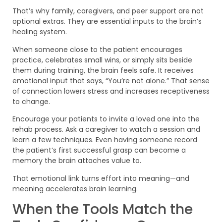
That’s why family, caregivers, and peer support are not
optional extras. They are essential inputs to the brain’s
healing system.
When someone close to the patient encourages
practice, celebrates small wins, or simply sits beside
them during training, the brain feels safe. It receives
emotional input that says, “You’re not alone.” That sense
of connection lowers stress and increases receptiveness
to change.
Encourage your patients to invite a loved one into the
rehab process. Ask a caregiver to watch a session and
learn a few techniques. Even having someone record
the patient’s first successful grasp can become a
memory the brain attaches value to.
That emotional link turns effort into meaning—and
meaning accelerates brain learning.
When the Tools Match the