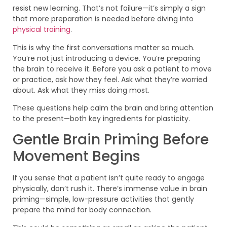
resist new learning. That’s not failure—it’s simply a sign
that more preparation is needed before diving into
physical training
.
This is why the first conversations matter so much.
You’re not just introducing a device. You’re preparing
the brain to receive it. Before you ask a patient to move
or practice, ask how they feel. Ask what they’re worried
about. Ask what they miss doing most.
These questions help calm the brain and bring attention
to the present—both key ingredients for plasticity.
Gentle Brain Priming Before
Movement Begins
If you sense that a patient isn’t quite ready to engage
physically, don’t rush it. There’s immense value in brain
priming—simple, low-pressure activities that gently
prepare the mind for body connection.