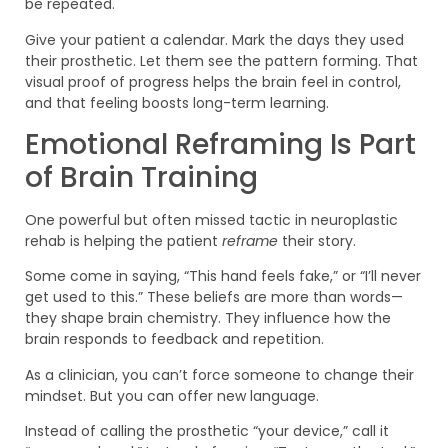
be repeated.
Give your patient a calendar. Mark the days they used
their prosthetic. Let them see the pattern forming. That
visual proof of progress helps the brain feel in control,
and that feeling boosts long-term learning.
Emotional Reframing Is Part
of Brain Training
One powerful but often missed tactic in neuroplastic
rehab is helping the patient
reframe
their story.
Some come in saying, “This hand feels fake,” or “I’ll never
get used to this.” These beliefs are more than words—
they shape brain chemistry. They influence how the
brain responds to feedback and repetition.
As a clinician, you can’t force someone to change their
mindset. But you can offer new language.
Instead of calling the prosthetic “your device,” call it