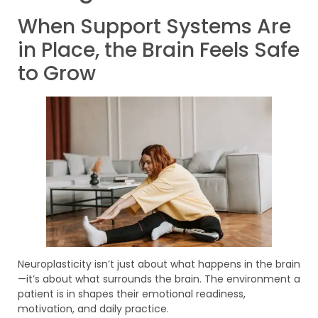
When Support Systems Are
in Place, the Brain Feels Safe
to Grow
Neuroplasticity isn’t just about what happens in the brain
—it’s about what surrounds the brain. The environment a
patient is in shapes their emotional readiness,
motivation, and daily practice.