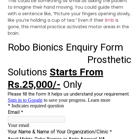
This could be something as small as asking the patient
to imagine their hand moving. You could guide them
with a sentence like, “Picture your fingers opening slowly,
like you’re holding a cup of tea.” Even if their
limb
is
gone, this mental practice activates motor areas in the
brain.