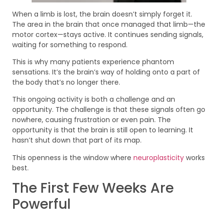
When a limb is lost, the brain doesn’t simply forget it.
The area in the brain that once managed that limb—the
motor cortex—stays active. It continues sending signals,
waiting for something to respond.
This is why many patients experience phantom
sensations. It’s the brain’s way of holding onto a part of
the body that’s no longer there.
This ongoing activity is both a challenge and an
opportunity. The challenge is that these signals often go
nowhere, causing frustration or even pain. The
opportunity is that the brain is still open to learning. It
hasn’t shut down that part of its map.
This openness is the window where
neuroplasticity
works
best.
The First Few Weeks Are
Powerful