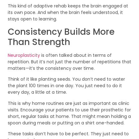
This kind of adaptive rehab keeps the brain engaged at
its own pace. And when the brain feels understood, it
stays open to learning.
Consistency Builds More
Than Strength
Neuroplasticity
is often talked about in terms of
repetition. But it’s not just the number of repetitions that
matters—it’s the consistency over time.
Think of it like planting seeds. You don’t need to water
the plant 100 times in one day. You just need to do it
every day, a little at a time.
This is why home routines are just as important as clinic
visits. Encourage your patients to use their prosthetic for
short, regular tasks at home. That might mean holding a
spoon during meals or putting on a shirt one-handed.
These tasks don’t have to be perfect. They just need to