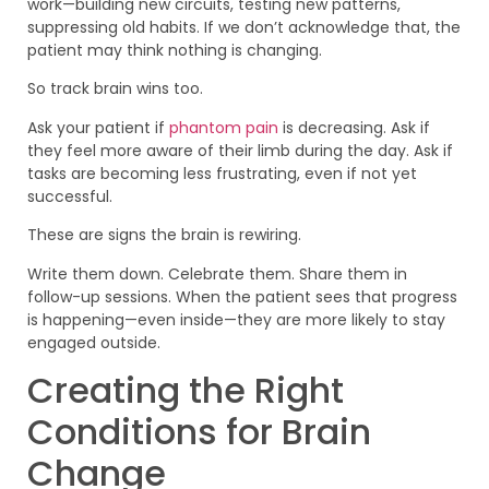
work—building new circuits, testing new patterns,
suppressing old habits. If we don’t acknowledge that, the
patient may think nothing is changing.
So track brain wins too.
Ask your patient if
phantom pain
is decreasing. Ask if
they feel more aware of their limb during the day. Ask if
tasks are becoming less frustrating, even if not yet
successful.
These are signs the brain is rewiring.
Write them down. Celebrate them. Share them in
follow-up sessions. When the patient sees that progress
is happening—even inside—they are more likely to stay
engaged outside.
Creating the Right
Conditions for Brain
Change