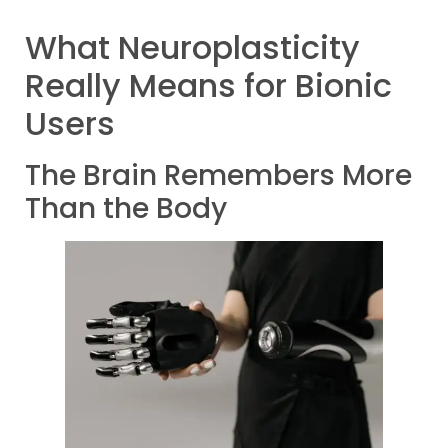
What Neuroplasticity
Really Means for Bionic
Users
The Brain Remembers More
Than the Body