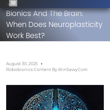
Bionics And The Brain:
When Does Neuroplasticity
Work Best?
August 30, 2025
Robobionics Content By WinSavvy.com