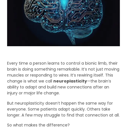
Every time a person learns to control a bionic limb, their
brain is doing something remarkable. It’s not just moving
muscles or responding to wires. It’s rewiring itself. This
change is what we call
neuroplasticity
—the brain’s
ability to adapt and build new connections after an
injury or major life change.
But neuroplasticity doesn’t happen the same way for
everyone. Some patients adapt quickly. Others take
longer. A few may struggle to find that connection at all.
So what makes the difference?