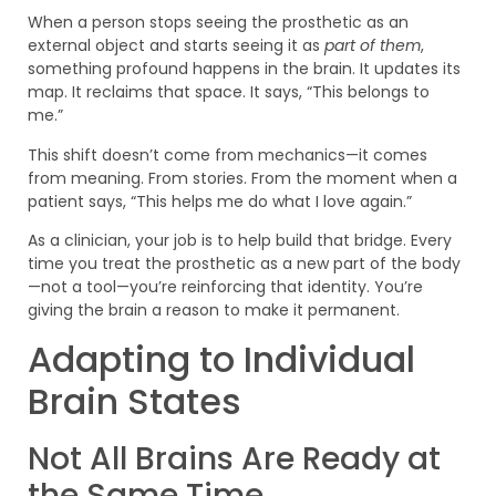
When a person stops seeing the prosthetic as an
external object and starts seeing it as
part of them
,
something profound happens in the brain. It updates its
map. It reclaims that space. It says, “This belongs to
me.”
This shift doesn’t come from mechanics—it comes
from meaning. From stories. From the moment when a
patient says, “This helps me do what I love again.”
As a clinician, your job is to help build that bridge. Every
time you treat the prosthetic as a new part of the body
—not a tool—you’re reinforcing that identity. You’re
giving the brain a reason to make it permanent.
Adapting to Individual
Brain States
Not All Brains Are Ready at
the Same Time