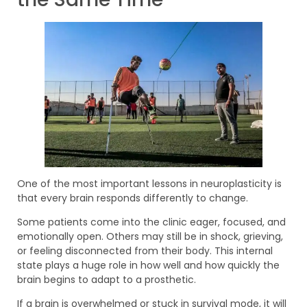
One of the most important lessons in neuroplasticity is
that every brain responds differently to change.
Some patients come into the clinic eager, focused, and
emotionally open. Others may still be in shock, grieving,
or feeling disconnected from their body. This internal
state plays a huge role in how well and how quickly the
brain begins to adapt to a prosthetic.
If a brain is overwhelmed or stuck in survival mode, it will