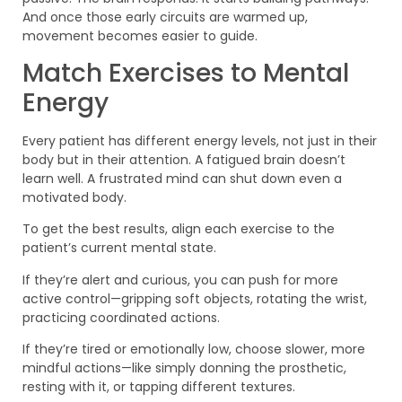
And once those early circuits are warmed up,
movement becomes easier to guide.
Match Exercises to Mental
Energy
Every patient has different energy levels, not just in their
body but in their attention. A fatigued brain doesn’t
learn well. A frustrated mind can shut down even a
motivated body.
To get the best results, align each exercise to the
patient’s current mental state.
If they’re alert and curious, you can push for more
active control—gripping soft objects, rotating the wrist,
practicing coordinated actions.
If they’re tired or emotionally low, choose slower, more
mindful actions—like simply donning the prosthetic,
resting with it, or tapping different textures.