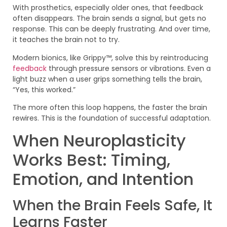
With prosthetics, especially older ones, that feedback
often disappears. The brain sends a signal, but gets no
response. This can be deeply frustrating. And over time,
it teaches the brain not to try.
Modern bionics, like Grippy™, solve this by reintroducing
feedback
through pressure sensors or vibrations. Even a
light buzz when a user grips something tells the brain,
“Yes, this worked.”
The more often this loop happens, the faster the brain
rewires. This is the foundation of successful adaptation.
When Neuroplasticity
Works Best: Timing,
Emotion, and Intention
When the Brain Feels Safe, It
Learns Faster