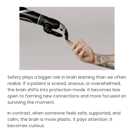
Safety plays a bigger role in brain learning than we often
realize. If a patient is scared, anxious, or overwhelmed,
the brain shifts into protection mode. It becomes less
open to forming new connections and more focused on
surviving the moment.
In contrast, when someone feels safe, supported, and
calm, the brain is more plastic. It pays attention. It
becomes curious.