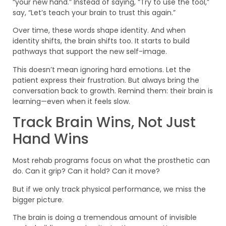
“your new hand.” Instead of saying, “Try to use the tool,”
say, “Let’s teach your brain to trust this again.”
Over time, these words shape identity. And when
identity shifts, the brain shifts too. It starts to build
pathways that support the new self-image.
This doesn’t mean ignoring hard emotions. Let the
patient express their frustration. But always bring the
conversation back to growth. Remind them: their brain is
learning—even when it feels slow.
Track Brain Wins, Not Just
Hand Wins
Most rehab programs focus on what the prosthetic can
do. Can it grip? Can it hold? Can it move?
But if we only track physical performance, we miss the
bigger picture.
The brain is doing a tremendous amount of invisible