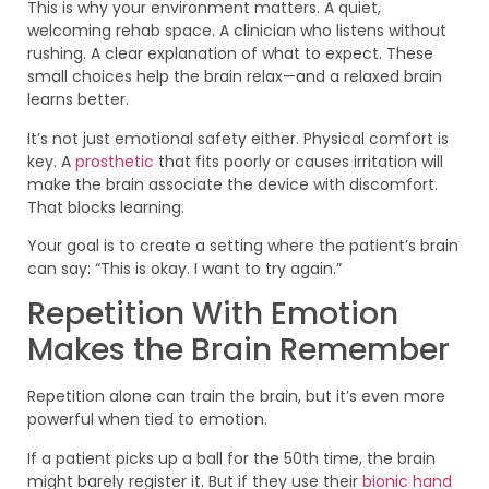
This is why your environment matters. A quiet,
welcoming rehab space. A clinician who listens without
rushing. A clear explanation of what to expect. These
small choices help the brain relax—and a relaxed brain
learns better.
It’s not just emotional safety either. Physical comfort is
key. A
prosthetic
that fits poorly or causes irritation will
make the brain associate the device with discomfort.
That blocks learning.
Your goal is to create a setting where the patient’s brain
can say: “This is okay. I want to try again.”
Repetition With Emotion
Makes the Brain Remember
Repetition alone can train the brain, but it’s even more
powerful when tied to emotion.
If a patient picks up a ball for the 50th time, the brain
might barely register it. But if they use their
bionic hand