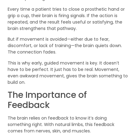
Every time a patient tries to close a prosthetic hand or
grip a cup, their brain is firing signals. If the action is
repeated, and the result feels useful or satisfying, the
brain strengthens that pathway.
But if movement is avoided—either due to fear,
discomfort, or lack of training—the brain quiets down.
The connection fades.
This is why early, guided movement is key. It doesn’t
have to be perfect. It just has to be real. Movement,
even awkward movement, gives the brain something to
build on.
The Importance of
Feedback
The brain relies on feedback to know it’s doing
something right. With natural limbs, this feedback
comes from nerves, skin, and muscles.