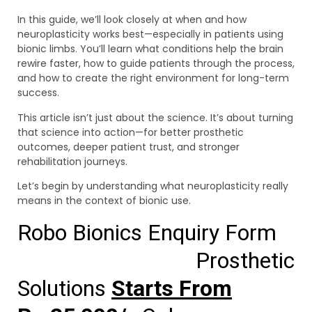
In this guide, we’ll look closely at when and how
neuroplasticity works best—especially in patients using
bionic limbs. You’ll learn what conditions help the brain
rewire faster, how to guide patients through the process,
and how to create the right environment for long-term
success.
This article isn’t just about the science. It’s about turning
that science into action—for better prosthetic
outcomes, deeper patient trust, and stronger
rehabilitation journeys.
Let’s begin by understanding what neuroplasticity really
means in the context of bionic use.