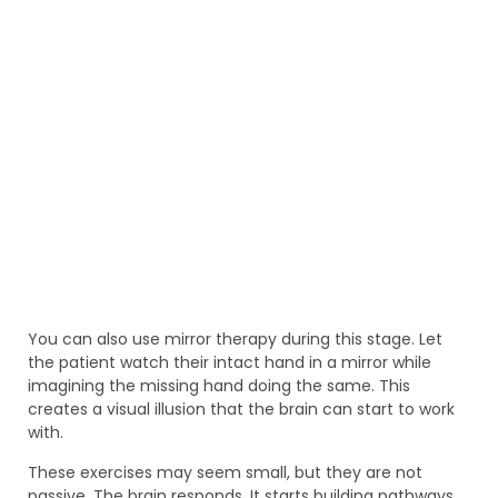
You can also use mirror therapy during this stage. Let
the patient watch their intact hand in a mirror while
imagining the missing hand doing the same. This
creates a visual illusion that the brain can start to work
with.
These exercises may seem small, but they are not
passive. The brain responds. It starts building pathways.