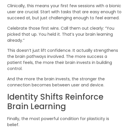
Clinically, this means your first few sessions with a bionic
user are crucial. Start with tasks that are easy enough to
succeed at, but just challenging enough to feel earned.
Celebrate those first wins. Call them out clearly: “You
picked that up. You held it. That’s your brain learning
already.”
This doesn’t just lift confidence. It actually strengthens
the brain pathways involved. The more success a
patient feels, the more their brain invests in building
control.
And the more the brain invests, the stronger the
connection becomes between user and device.
Identity Shifts Reinforce
Brain Learning
Finally, the most powerful condition for plasticity is
belief.