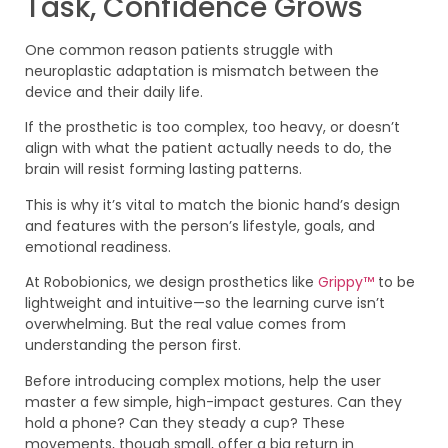
Task, Confidence Grows
One common reason patients struggle with
neuroplastic adaptation is mismatch between the
device and their daily life.
If the prosthetic is too complex, too heavy, or doesn’t
align with what the patient actually needs to do, the
brain will resist forming lasting patterns.
This is why it’s vital to match the bionic hand’s design
and features with the person’s lifestyle, goals, and
emotional readiness.
At Robobionics, we design prosthetics like
Grippy™
to be
lightweight and intuitive—so the learning curve isn’t
overwhelming. But the real value comes from
understanding the person first.
Before introducing complex motions, help the user
master a few simple, high-impact gestures. Can they
hold a phone? Can they steady a cup? These
movements, though small, offer a big return in