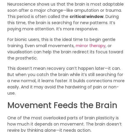
Neuroscience shows us that the brain is most adaptable
soon after a major change—like amputation or trauma.
This period is often called the
critical window
. During
this time, the brain is searching for new patterns. It’s
paying more attention. It’s more responsive.
For bionic users, this is the ideal time to begin gentle
training. Even small movements,
mirror therapy
, or
visualisation can help the brain redirect its focus toward
the prosthetic.
This doesn’t mean recovery can’t happen later—it can.
But when you catch the brain while it’s still searching for
a new normal, it learns faster. It builds connections more
easily. And it may avoid the hardwiring of pain or non-
use.
Movement Feeds the Brain
One of the most overlooked parts of brain plasticity is
how much it depends on movement. The brain doesn’t
rewire by thinking alone—it needs action.