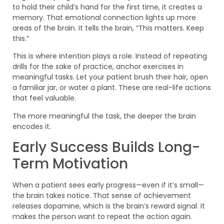
to hold their child’s hand for the first time, it creates a
memory. That emotional connection lights up more
areas of the brain. It tells the brain, “This matters. Keep
this.”
This is where intention plays a role. Instead of repeating
drills for the sake of practice, anchor exercises in
meaningful tasks. Let your patient brush their hair, open
a familiar jar, or water a plant. These are real-life actions
that feel valuable.
The more meaningful the task, the deeper the brain
encodes it.
Early Success Builds Long-
Term Motivation
When a patient sees early progress—even if it’s small—
the brain takes notice. That sense of achievement
releases dopamine, which is the brain’s reward signal. It
makes the person want to repeat the action again.