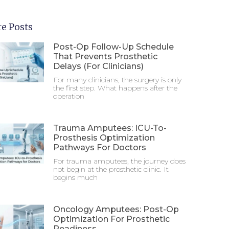
e Posts
Post-Op Follow-Up Schedule
That Prevents Prosthetic
Delays (For Clinicians)
For many clinicians, the surgery is only
the first step. What happens after the
operation
Trauma Amputees: ICU-To-
Prosthesis Optimization
Pathways For Doctors
For trauma amputees, the journey does
not begin at the prosthetic clinic. It
begins much
Oncology Amputees: Post-Op
Optimization For Prosthetic
Readiness