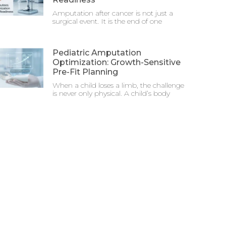
Amputation after cancer is not just a
surgical event. It is the end of one
Pediatric Amputation
Optimization: Growth-Sensitive
Pre-Fit Planning
When a child loses a limb, the challenge
is never only physical. A child’s body