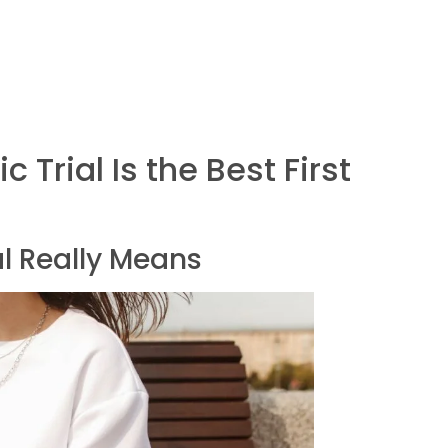
 Trial Is the Best First
l Really Means