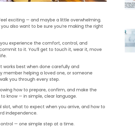
 feel exciting — and maybe a little overwhelming.
t you also want to be sure you’re making the right
p you experience the comfort, control, and
mmit to it. You’ll get to touch it, wear it, move
ife.
that works best when done carefully and
mily member helping a loved one, or someone
 walk you through every step.
nowing how to prepare, confirm, and make the
 to know — in simple, clear language.
al slot, what to expect when you arrive, and how to
ward independence.
control — one simple step at a time.