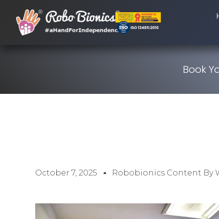
Book Yo
October 7, 2025
Robobionics Content By 