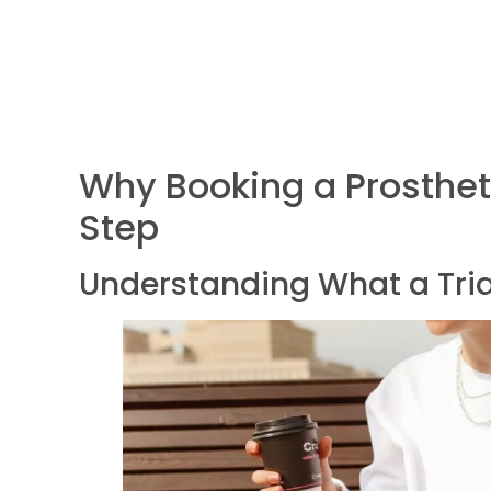
Why Booking a Prosthetic
Step
Understanding What a Tria