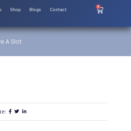
0
o
Shop
Blogs
Contact
e A Slot
re: