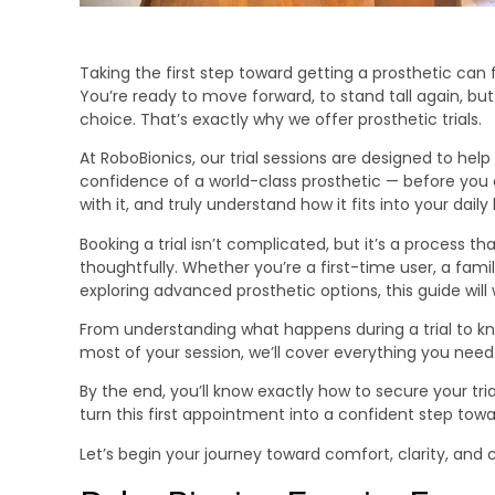
Taking the first step toward getting a prosthetic can
You’re ready to move forward, to stand tall again, bu
choice. That’s exactly why we offer prosthetic trials.
At RoboBionics, our trial sessions are designed to hel
confidence of a world-class prosthetic — before you co
with it, and truly understand how it fits into your daily l
Booking a trial isn’t complicated, but it’s a process 
thoughtfully. Whether you’re a first-time user, a fa
exploring advanced prosthetic options, this guide will
From understanding what happens during a trial to k
most of your session, we’ll cover everything you need
By the end, you’ll know exactly how to secure your tri
turn this first appointment into a confident step to
Let’s begin your journey toward comfort, clarity, and 