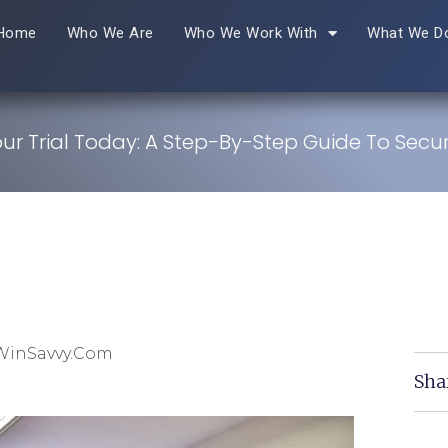
Home
Who We Are
Who We Work With
What We D
ur Trial Today: A Step-By-Step Guide To Secur
WinSavvy.com
Sha