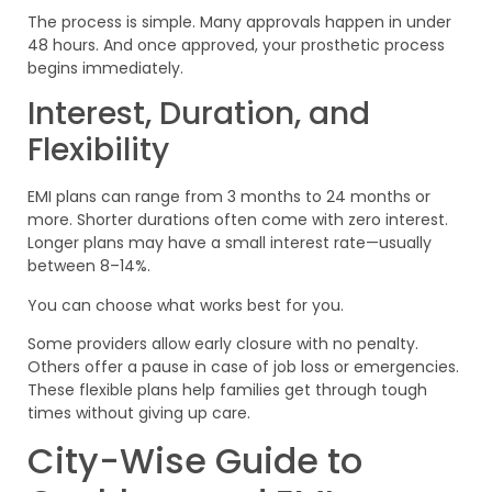
The process is simple. Many approvals happen in under
48 hours. And once approved, your prosthetic process
begins immediately.
Interest, Duration, and
Flexibility
EMI plans can range from 3 months to 24 months or
more. Shorter durations often come with zero interest.
Longer plans may have a small interest rate—usually
between 8–14%.
You can choose what works best for you.
Some providers allow early closure with no penalty.
Others offer a pause in case of job loss or emergencies.
These flexible plans help families get through tough
times without giving up care.
City-Wise Guide to