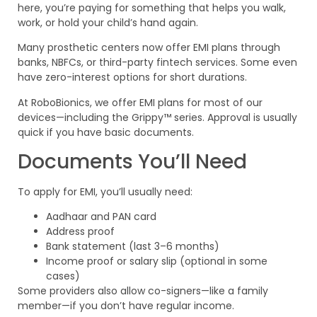
here, you’re paying for something that helps you walk,
work, or hold your child’s hand again.
Many prosthetic centers now offer EMI plans through
banks, NBFCs, or third-party fintech services. Some even
have zero-interest options for short durations.
At RoboBionics, we offer EMI plans for most of our
devices—including the Grippy™ series. Approval is usually
quick if you have basic documents.
Documents You’ll Need
To apply for EMI, you’ll usually need:
Aadhaar and PAN card
Address proof
Bank statement (last 3–6 months)
Income proof or salary slip (optional in some
cases)
Some providers also allow co-signers—like a family
member—if you don’t have regular income.