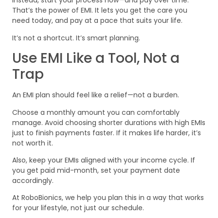
Instead, start your process now—and pay over time.
That’s the power of EMI. It lets you get the care you
need today, and pay at a pace that suits your life.
It’s not a shortcut. It’s smart planning.
Use EMI Like a Tool, Not a
Trap
An EMI plan should feel like a relief—not a burden.
Choose a monthly amount you can comfortably
manage. Avoid choosing shorter durations with high EMIs
just to finish payments faster. If it makes life harder, it’s
not worth it.
Also, keep your EMIs aligned with your income cycle. If
you get paid mid-month, set your payment date
accordingly.
At RoboBionics, we help you plan this in a way that works
for your lifestyle, not just our schedule.