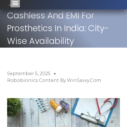
Cashless And EMI For
Prosthetics In India: City-
Wise Availability
September 5, 2025
Robobionics Content By WinSavvy.com