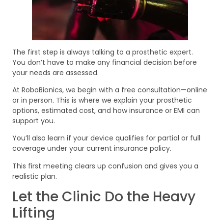
The first step is always talking to a prosthetic expert.
You don’t have to make any financial decision before
your needs are assessed.
At RoboBionics, we begin with a free consultation—online
or in person. This is where we explain your prosthetic
options, estimated cost, and how insurance or EMI can
support you.
You’ll also learn if your device qualifies for partial or full
coverage under your current insurance policy.
This first meeting clears up confusion and gives you a
realistic plan.
Let the Clinic Do the Heavy
Lifting