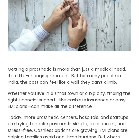
Getting a prosthetic is more than just a medical need.
It’s a life-changing moment. But for many people in
India, the cost can feel like a wall they can’t climb.
Whether you live in a small town or a big city, finding the
right financial support—like cashless insurance or easy
EMI plans—can make all the difference.
Today, more prosthetic centers, hospitals, and startups
are trying to make payments simple, transparent, and
stress-free. Cashless options are growing. EMI plans are
helping families avoid one-time burdens. But where