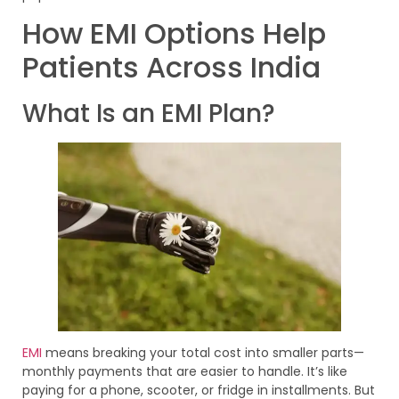
How EMI Options Help
Patients Across India
What Is an EMI Plan?
EMI
means breaking your total cost into smaller parts—
monthly payments that are easier to handle. It’s like
paying for a phone, scooter, or fridge in installments. But