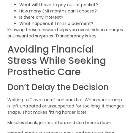
What will I have to pay out of pocket?
How many EMI months can I choose?
Is there any interest?
What happens if I miss a payment?
Knowing these answers helps you avoid hidden charges
or unwanted surprises. Transparency is key.
Avoiding Financial
Stress While Seeking
Prosthetic Care
Don’t Delay the Decision
Waiting to “save more” can backfire. When your stump
is left untreated or unsupported for too long, it changes
shape. That makes fitting harder later.
Muscles shrink, joints stiffen, and skin breaks down.