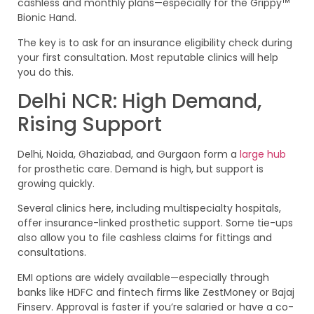
cashless and monthly plans—especially for the Grippy™
Bionic Hand.
The key is to ask for an insurance eligibility check during
your first consultation. Most reputable clinics will help
you do this.
Delhi NCR: High Demand,
Rising Support
Delhi, Noida, Ghaziabad, and Gurgaon form a
large hub
for prosthetic care. Demand is high, but support is
growing quickly.
Several clinics here, including multispecialty hospitals,
offer insurance-linked prosthetic support. Some tie-ups
also allow you to file cashless claims for fittings and
consultations.
EMI options are widely available—especially through
banks like HDFC and fintech firms like ZestMoney or Bajaj
Finserv. Approval is faster if you’re salaried or have a co-