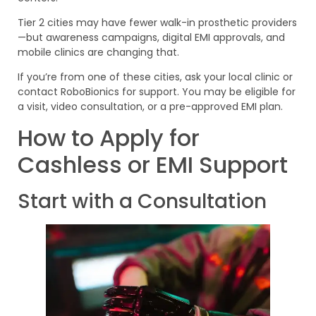
Tier 2 cities may have fewer walk-in prosthetic providers
—but awareness campaigns, digital EMI approvals, and
mobile clinics are changing that.
If you’re from one of these cities, ask your local clinic or
contact RoboBionics for support. You may be eligible for
a visit, video consultation, or a pre-approved EMI plan.
How to Apply for
Cashless or EMI Support
Start with a Consultation