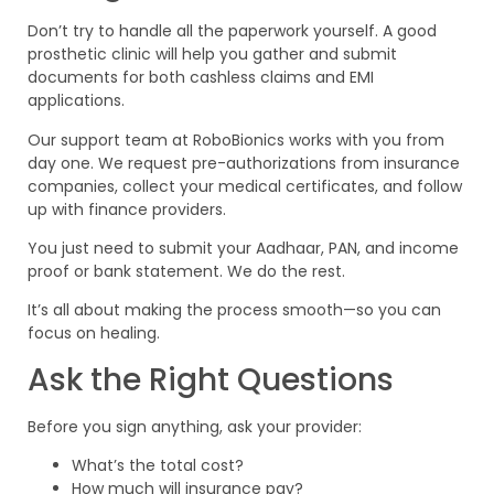
Don’t try to handle all the paperwork yourself. A good
prosthetic clinic will help you gather and submit
documents for both cashless claims and EMI
applications.
Our support team at RoboBionics works with you from
day one. We request pre-authorizations from insurance
companies, collect your medical certificates, and follow
up with finance providers.
You just need to submit your Aadhaar, PAN, and income
proof or bank statement. We do the rest.
It’s all about making the process smooth—so you can
focus on healing.
Ask the Right Questions
Before you sign anything, ask your provider:
What’s the total cost?
How much will insurance pay?