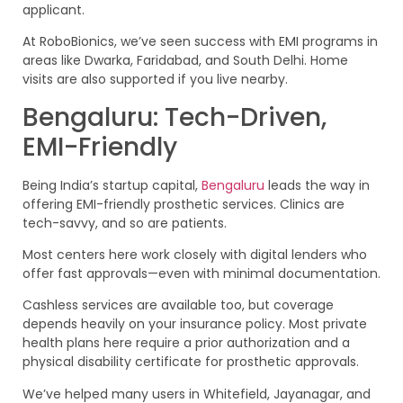
applicant.
At RoboBionics, we’ve seen success with EMI programs in
areas like Dwarka, Faridabad, and South Delhi. Home
visits are also supported if you live nearby.
Bengaluru: Tech-Driven,
EMI-Friendly
Being India’s startup capital,
Bengaluru
leads the way in
offering EMI-friendly prosthetic services. Clinics are
tech-savvy, and so are patients.
Most centers here work closely with digital lenders who
offer fast approvals—even with minimal documentation.
Cashless services are available too, but coverage
depends heavily on your insurance policy. Most private
health plans here require a prior authorization and a
physical disability certificate for prosthetic approvals.
We’ve helped many users in Whitefield, Jayanagar, and