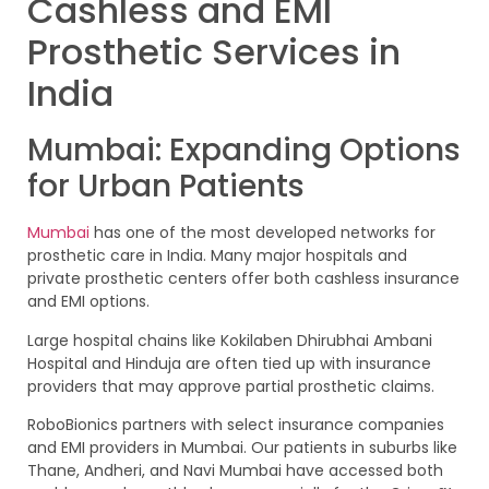
Cashless and EMI
Prosthetic Services in
India
Mumbai: Expanding Options
for Urban Patients
Mumbai
has one of the most developed networks for
prosthetic care in India. Many major hospitals and
private prosthetic centers offer both cashless insurance
and EMI options.
Large hospital chains like Kokilaben Dhirubhai Ambani
Hospital and Hinduja are often tied up with insurance
providers that may approve partial prosthetic claims.
RoboBionics partners with select insurance companies
and EMI providers in Mumbai. Our patients in suburbs like
Thane, Andheri, and Navi Mumbai have accessed both