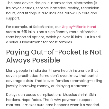
The cost covers design, customization, electronics (if
it’s myoelectric), sensors, batteries, testing, technician
hours, and fittings. It also includes follow-up care and
support.
For example, at RoboBionics, our
Grippy™ Bionic Hand
starts at ₹2.15 lakh. That’s significantly more affordable
than imported options, which go over ₹10 lakh. But it’s still
a serious investment for most families.
Paying Out-of-Pocket Is Not
Always Possible
Many people in India don’t have health insurance that
covers prosthetics. Some don’t even know that partial
coverage exists. That leaves families scrambling—selling
jewelry, borrowing money, or delaying treatment.
Delays can cause complications. Muscles shrink. Skin
hardens. Hope fades. That’s why payment support
matters. It makes sure care happens when it’s needed,