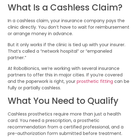
What Is a Cashless Claim?
In a cashless claim, your insurance company pays the
clinic directly. You don’t have to wait for reimbursement
or arrange money in advance.
But it only works if the clinic is tied up with your insurer.
That’s called a “network hospital” or “empaneled
partner.”
At RoboBionics, we’re working with several insurance
partners to offer this in major cities. If you’re covered
and the paperwork is right, your
prosthetic fitting
can be
fully or partially cashless.
What You Need to Qualify
Cashless prosthetics require more than just a health
card. You need a prescription, a prosthetic
recommendation from a certified professional, and a
pre-authorization form submitted before treatment.