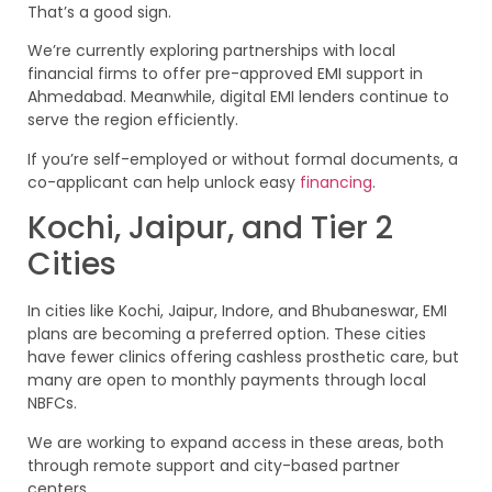
That’s a good sign.
We’re currently exploring partnerships with local
financial firms to offer pre-approved EMI support in
Ahmedabad. Meanwhile, digital EMI lenders continue to
serve the region efficiently.
If you’re self-employed or without formal documents, a
co-applicant can help unlock easy
financing
.
Kochi, Jaipur, and Tier 2
Cities
In cities like Kochi, Jaipur, Indore, and Bhubaneswar, EMI
plans are becoming a preferred option. These cities
have fewer clinics offering cashless prosthetic care, but
many are open to monthly payments through local
NBFCs.
We are working to expand access in these areas, both
through remote support and city-based partner
centers.