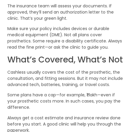
The insurance team will assess your documents. If
approved, they’ll send an authorization letter to the
clinic. That’s your green light.
Make sure your policy includes devices or durable
medical equipment (DME). Not all plans cover
prosthetics. Some require a disability certificate. Always
read the fine print—or ask the clinic to guide you.
What’s Covered, What’s Not
Cashless usually covers the cost of the prosthetic, the
consultation, and fitting sessions. But it may not include
advanced tech, batteries, training, or travel costs.
Some plans have a cap—for example, ₹1 lakh—even if
your prosthetic costs more. In such cases, you pay the
difference.
Always get a cost estimate and insurance review done
before you start. A good clinic will help you through the
paperwork.