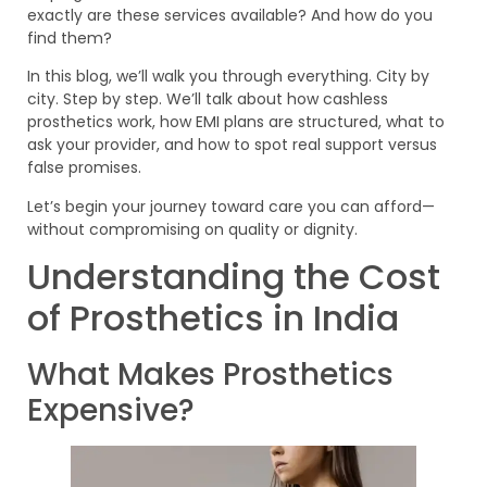
exactly are these services available? And how do you
find them?
In this blog, we’ll walk you through everything. City by
city. Step by step. We’ll talk about how cashless
prosthetics work, how EMI plans are structured, what to
ask your provider, and how to spot real support versus
false promises.
Let’s begin your journey toward care you can afford—
without compromising on quality or dignity.
Understanding the Cost
of Prosthetics in India
What Makes Prosthetics
Expensive?