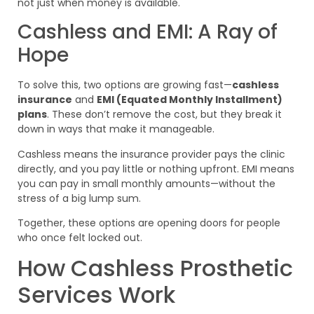
not just when money is available.
Cashless and EMI: A Ray of
Hope
To solve this, two options are growing fast—
cashless
insurance
and
EMI (Equated Monthly Installment)
plans
. These don’t remove the cost, but they break it
down in ways that make it manageable.
Cashless means the insurance provider pays the clinic
directly, and you pay little or nothing upfront. EMI means
you can pay in small monthly amounts—without the
stress of a big lump sum.
Together, these options are opening doors for people
who once felt locked out.
How Cashless Prosthetic
Services Work