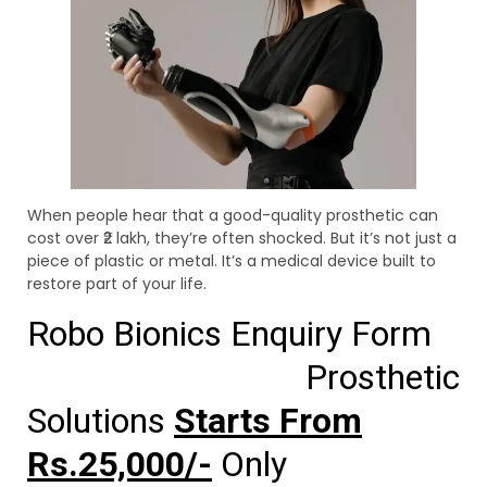
When people hear that a good-quality prosthetic can
cost over ₹2 lakh, they’re often shocked. But it’s not just a
piece of plastic or metal. It’s a medical device built to
restore part of your life.