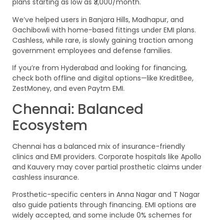
plans starting as low as ₹3,000/month.
We’ve helped users in Banjara Hills, Madhapur, and
Gachibowli with home-based fittings under EMI plans.
Cashless, while rare, is slowly gaining traction among
government employees and defense families.
If you’re from Hyderabad and looking for financing,
check both offline and digital options—like KreditBee,
ZestMoney, and even Paytm EMI.
Chennai: Balanced
Ecosystem
Chennai has a balanced mix of insurance-friendly
clinics and EMI providers. Corporate hospitals like Apollo
and Kauvery may cover partial prosthetic claims under
cashless insurance.
Prosthetic-specific centers in Anna Nagar and T Nagar
also guide patients through financing. EMI options are
widely accepted, and some include 0% schemes for