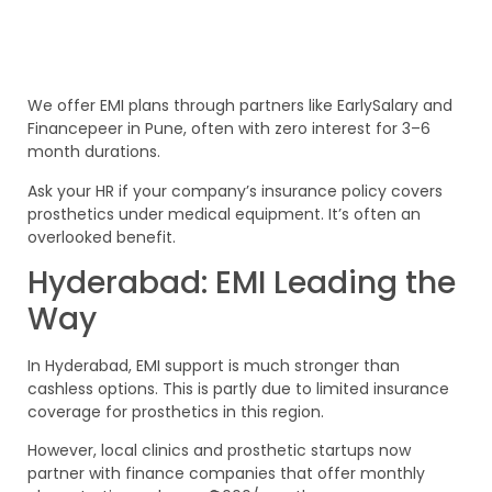
We offer EMI plans through partners like EarlySalary and
Financepeer in Pune, often with zero interest for 3–6
month durations.
Ask your HR if your company’s insurance policy covers
prosthetics under medical equipment. It’s often an
overlooked benefit.
Hyderabad: EMI Leading the
Way
In Hyderabad, EMI support is much stronger than
cashless options. This is partly due to limited insurance
coverage for prosthetics in this region.
However, local clinics and prosthetic startups now
partner with finance companies that offer monthly