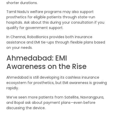
shorter durations.
Tamil Nadu’s welfare programs may also support
prosthetics for eligible patients through state-run
hospitals. Ask about this during your consultation if you
qualify for government support.
In Chennai, RoboBionics provides both insurance
assistance and EMI tie-ups through flexible plans based
on your needs.
Ahmedabad: EMI
Awareness on the Rise
Ahmedabad is still developing its cashless insurance
ecosystem for prosthetics, but EMI awareness is growing
rapidly.
We’ve seen more patients from Satellite, Navrangpura,
and Bopal ask about payment plans—even before
discussing the device.