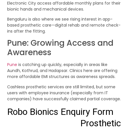
Electronic City access affordable monthly plans for their
bionic hands and mechanical devices.
Bengaluru is also where we see rising interest in app-
based prosthetic care—digital rehab and remote check-
ins after the fitting.
Pune: Growing Access and
Awareness
Pune
is catching up quickly, especially in areas like
Aundh, Kothrud, and Hadapsar. Clinics here are offering
more affordable EMI structures as awareness spreads.
Cashless prosthetic services are still limited, but some
users with employee insurance (especially from IT
companies) have successfully claimed partial coverage.