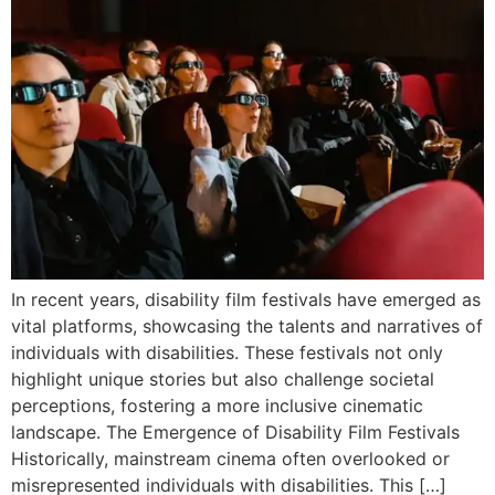
In recent years, disability film festivals have emerged as
vital platforms, showcasing the talents and narratives of
individuals with disabilities. These festivals not only
highlight unique stories but also challenge societal
perceptions, fostering a more inclusive cinematic
landscape. The Emergence of Disability Film Festivals
Historically, mainstream cinema often overlooked or
misrepresented individuals with disabilities. This […]