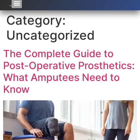
Category:
Uncategorized
The Complete Guide to
Post-Operative Prosthetics:
What Amputees Need to
Know