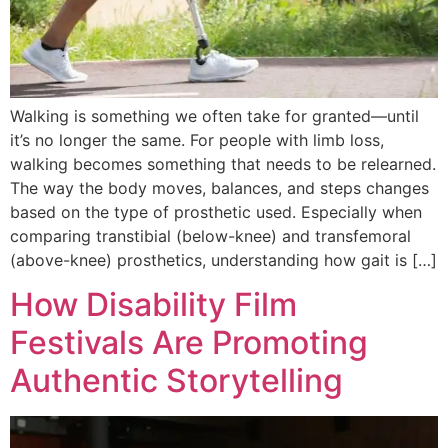
Walking is something we often take for granted—until
it’s no longer the same. For people with limb loss,
walking becomes something that needs to be relearned.
The way the body moves, balances, and steps changes
based on the type of prosthetic used. Especially when
comparing transtibial (below-knee) and transfemoral
(above-knee) prosthetics, understanding how gait is […]
How Disability Film
Festivals Are Promoting
Authentic Storytelling