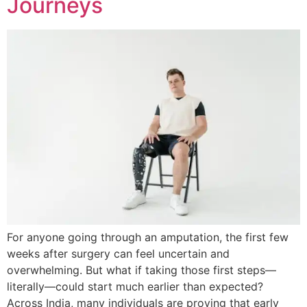
Journeys
For anyone going through an amputation, the first few
weeks after surgery can feel uncertain and
overwhelming. But what if taking those first steps—
literally—could start much earlier than expected?
Across India, many individuals are proving that early