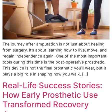
The journey after amputation is not just about healing
from surgery. It’s about learning how to live, move, and
regain independence again. One of the most important
tools during this time is the post-operative prosthetic.
This device is not the final prosthetic you’ll wear, but it
plays a big role in shaping how you walk, […]
Real-Life Success Stories:
How Early Prosthetic Use
Transformed Recovery