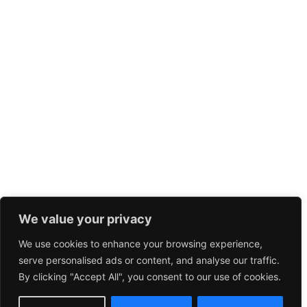
We value your privacy
We use cookies to enhance your browsing experience,
serve personalised ads or content, and analyse our traffic.
By clicking "Accept All", you consent to our use of cookies.