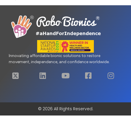
Innovating affordable bionic solutions to restore
movement, independence, and confidence worldwide.
© 2026 All Rights Reserved.