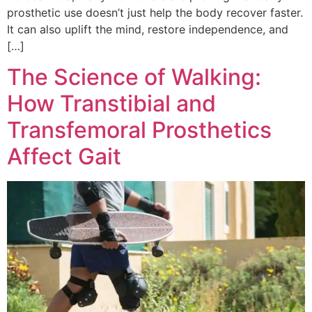
prosthetic use doesn’t just help the body recover faster.
It can also uplift the mind, restore independence, and
[…]
The Science of Walking:
How Transtibial and
Transfemoral Prosthetics
Affect Gait