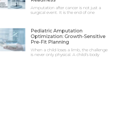
Amputation after cancer is not just a
surgical event. It is the end of one
Pediatric Amputation
Optimization: Growth-Sensitive
Pre-Fit Planning
When a child loses a limb, the challenge
is never only physical. A child’s body