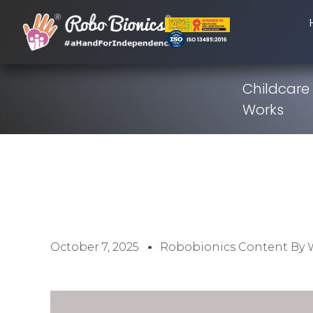
Childcare
Works
October 7, 2025
Robobionics Content By 