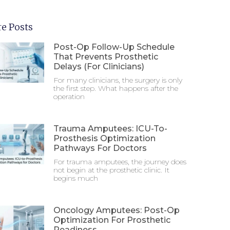
e Posts
Post-Op Follow-Up Schedule
That Prevents Prosthetic
Delays (For Clinicians)
For many clinicians, the surgery is only
the first step. What happens after the
operation
Trauma Amputees: ICU-To-
Prosthesis Optimization
Pathways For Doctors
For trauma amputees, the journey does
not begin at the prosthetic clinic. It
begins much
Oncology Amputees: Post-Op
Optimization For Prosthetic
Readiness