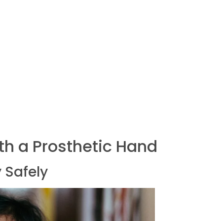
ith a Prosthetic Hand
 Safely