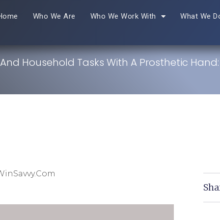
Home
Who We Are
Who We Work With
What We D
 And Household Tasks With A Prosthetic Hand
WinSavvy.com
Sha