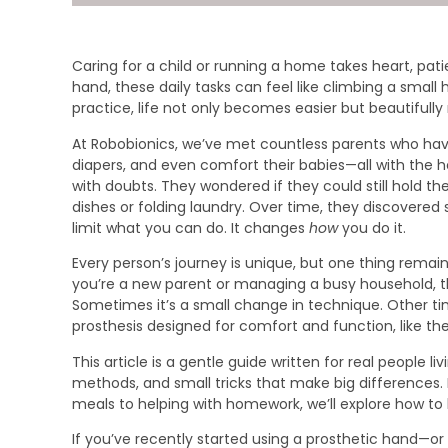
Caring for a child or running a home takes heart, pa
hand, these daily tasks can feel like climbing a small h
practice, life not only becomes easier but beautifully
At Robobionics, we’ve met countless parents who hav
diapers, and even comfort their babies—all with the h
with doubts. They wondered if they could still hold t
dishes or folding laundry. Over time, they discovered
limit what you can do. It changes
how
you do it.
Every person’s journey is unique, but one thing rem
you’re a new parent or managing a busy household, the
Sometimes it’s a small change in technique. Other time
prosthesis designed for comfort and function, like the
This article is a gentle guide written for real people livin
methods, and small tricks that make big differences. 
meals to helping with homework, we’ll explore how to h
If you’ve recently started using a prosthetic hand—or 