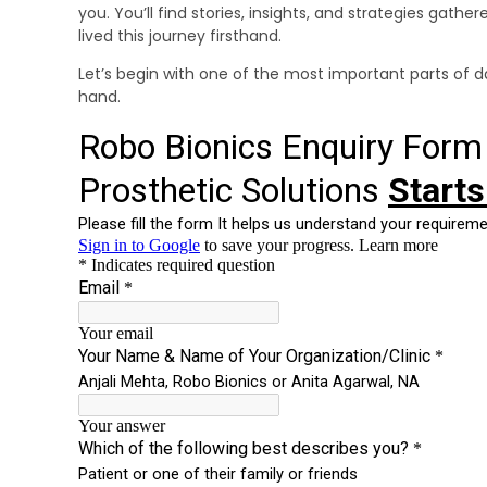
you. You’ll find stories, insights, and strategies gath
lived this journey firsthand.
Let’s begin with one of the most important parts of dail
hand.