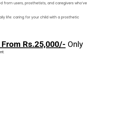
ered from users, prosthetists, and caregivers who’ve
y life: caring for your child with a prosthetic