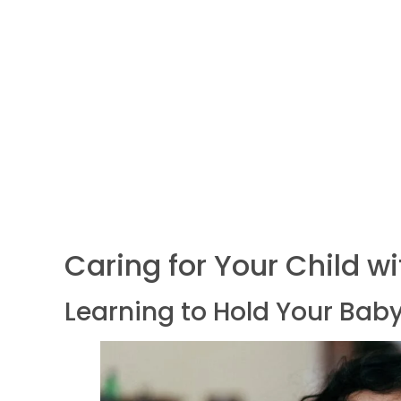
Caring for Your Child w
Learning to Hold Your Baby