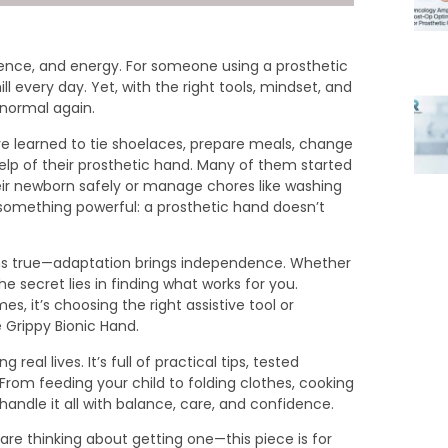
tience, and energy. For someone using a prosthetic
ill every day. Yet, with the right tools, mindset, and
 normal again.
e learned to tie shoelaces, prepare meals, change
elp of their prosthetic hand. Many of them started
heir newborn safely or manage chores like washing
 something powerful: a prosthetic hand doesn’t
ains true—adaptation brings independence. Whether
 secret lies in finding what works for you.
s, it’s choosing the right assistive tool or
 Grippy Bionic Hand.
g real lives. It’s full of practical tips, tested
From feeding your child to folding clothes, cooking
andle it all with balance, care, and confidence.
are thinking about getting one—this piece is for