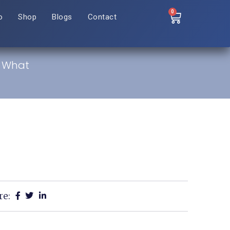
0
o
Shop
Blogs
Contact
: What
re: