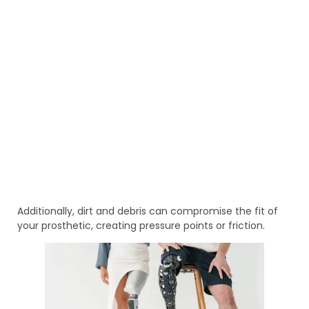
Additionally, dirt and debris can compromise the fit of
your prosthetic, creating pressure points or friction.