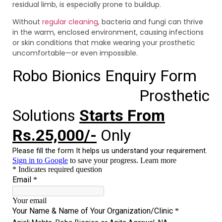
residual limb, is especially prone to buildup.
Without
regular cleaning
, bacteria and fungi can thrive
in the warm, enclosed environment, causing infections
or skin conditions that make wearing your prosthetic
uncomfortable—or even impossible.