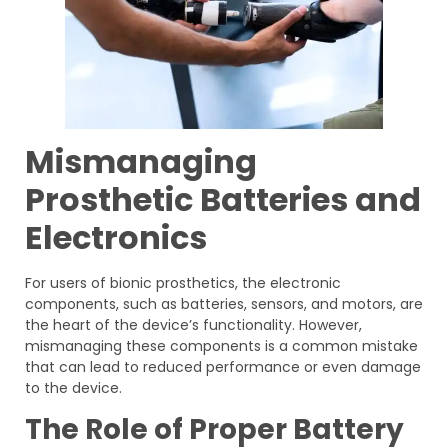
Mismanaging
Prosthetic Batteries and
Electronics
For users of bionic prosthetics, the electronic
components, such as batteries, sensors, and motors, are
the heart of the device’s functionality. However,
mismanaging these components is a common mistake
that can lead to reduced performance or even damage
to the device.
The Role of Proper Battery