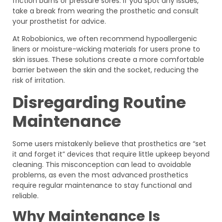
friction burns or pressure sores. If you spot any issues,
take a break from wearing the prosthetic and consult
your prosthetist for advice.
At Robobionics, we often recommend hypoallergenic
liners or moisture-wicking materials for users prone to
skin issues. These solutions create a more comfortable
barrier between the skin and the socket, reducing the
risk of irritation.
Disregarding Routine
Maintenance
Some users mistakenly believe that prosthetics are “set
it and forget it” devices that require little upkeep beyond
cleaning. This misconception can lead to avoidable
problems, as even the most advanced prosthetics
require regular maintenance to stay functional and
reliable.
Why Maintenance Is