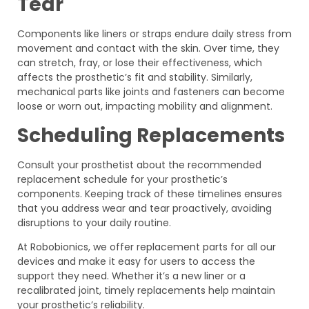
Tear
Components like liners or straps endure daily stress from
movement and contact with the skin. Over time, they
can stretch, fray, or lose their effectiveness, which
affects the prosthetic’s fit and stability. Similarly,
mechanical parts like joints and fasteners can become
loose or worn out, impacting mobility and alignment.
Scheduling Replacements
Consult your prosthetist about the recommended
replacement schedule for your prosthetic’s
components. Keeping track of these timelines ensures
that you address wear and tear proactively, avoiding
disruptions to your daily routine.
At Robobionics, we offer replacement parts for all our
devices and make it easy for users to access the
support they need. Whether it’s a new liner or a
recalibrated joint, timely replacements help maintain
your prosthetic’s reliability.