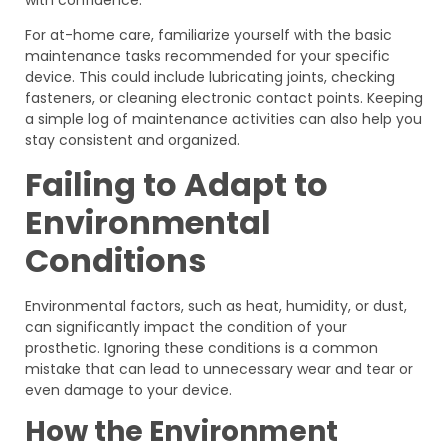
For at-home care, familiarize yourself with the basic
maintenance tasks recommended for your specific
device. This could include lubricating joints, checking
fasteners, or cleaning electronic contact points. Keeping
a simple log of maintenance activities can also help you
stay consistent and organized.
Failing to Adapt to
Environmental
Conditions
Environmental factors, such as heat, humidity, or dust,
can significantly impact the condition of your
prosthetic. Ignoring these conditions is a common
mistake that can lead to unnecessary wear and tear or
even damage to your device.
How the Environment