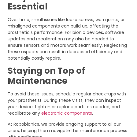
Essential
Over time, small issues like loose screws, worn joints, or
misaligned components can build up, affecting the
prosthetic’s performance. For bionic devices, software
updates and recalibration may also be needed to
ensure sensors and motors work seamlessly. Neglecting
these aspects can result in decreased efficiency and
potentially costly repairs.
Staying on Top of
Maintenance
To avoid these issues, schedule regular check-ups with
your prosthetist. During these visits, they can inspect
your device, tighten or replace parts as needed, and
recalibrate any
electronic components
.
At Robobionics, we provide ongoing support to all our
users, helping them navigate the maintenance process
with confidence.