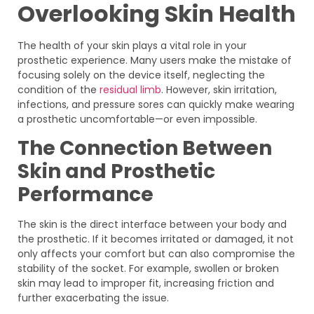
Overlooking Skin Health
The health of your skin plays a vital role in your
prosthetic experience. Many users make the mistake of
focusing solely on the device itself, neglecting the
condition of the
residual limb
. However, skin irritation,
infections, and pressure sores can quickly make wearing
a prosthetic uncomfortable—or even impossible.
The Connection Between
Skin and Prosthetic
Performance
The skin is the direct interface between your body and
the prosthetic. If it becomes irritated or damaged, it not
only affects your comfort but can also compromise the
stability of the socket. For example, swollen or broken
skin may lead to improper fit, increasing friction and
further exacerbating the issue.