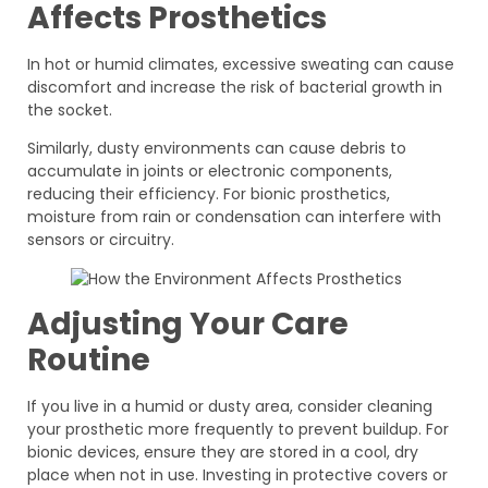
Affects Prosthetics
In hot or humid climates, excessive sweating can cause
discomfort and increase the risk of bacterial growth in
the socket.
Similarly, dusty environments can cause debris to
accumulate in joints or electronic components,
reducing their efficiency. For bionic prosthetics,
moisture from rain or condensation can interfere with
sensors or circuitry.
Adjusting Your Care
Routine
If you live in a humid or dusty area, consider cleaning
your prosthetic more frequently to prevent buildup. For
bionic devices, ensure they are stored in a cool, dry
place when not in use. Investing in protective covers or