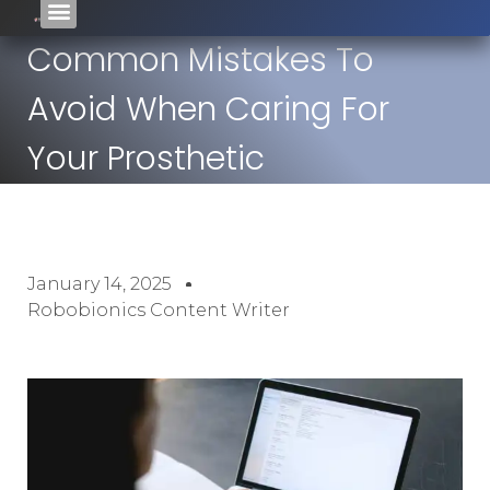
Common Mistakes To
Avoid When Caring For
Your Prosthetic
January 14, 2025
Robobionics Content Writer