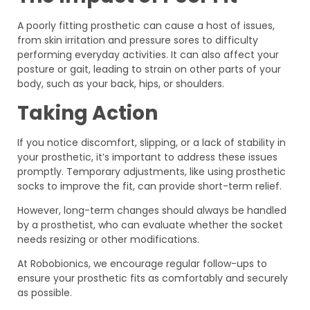
A poorly fitting prosthetic can cause a host of issues,
from skin irritation and pressure sores to difficulty
performing everyday activities. It can also affect your
posture or gait, leading to strain on other parts of your
body, such as your back, hips, or shoulders.
Taking Action
If you notice discomfort, slipping, or a lack of stability in
your prosthetic, it’s important to address these issues
promptly. Temporary adjustments, like using prosthetic
socks to improve the fit, can provide short-term relief.
However, long-term changes should always be handled
by a prosthetist, who can evaluate whether the socket
needs resizing or other modifications.
At Robobionics, we encourage regular follow-ups to
ensure your prosthetic fits as comfortably and securely
as possible.