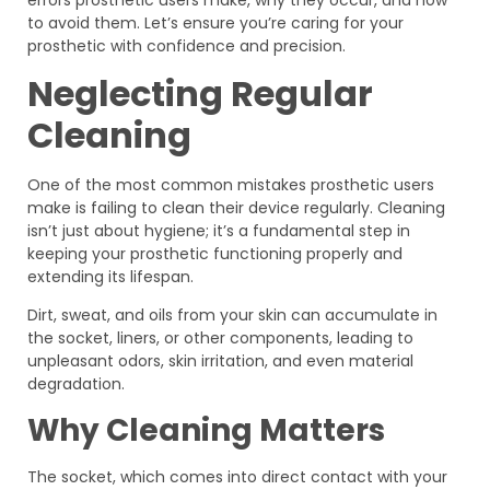
to avoid them. Let’s ensure you’re caring for your
prosthetic with confidence and precision.
Neglecting Regular
Cleaning
One of the most common mistakes prosthetic users
make is failing to clean their device regularly. Cleaning
isn’t just about hygiene; it’s a fundamental step in
keeping your prosthetic functioning properly and
extending its lifespan.
Dirt, sweat, and oils from your skin can accumulate in
the socket, liners, or other components, leading to
unpleasant odors, skin irritation, and even material
degradation.
Why Cleaning Matters
The socket, which comes into direct contact with your