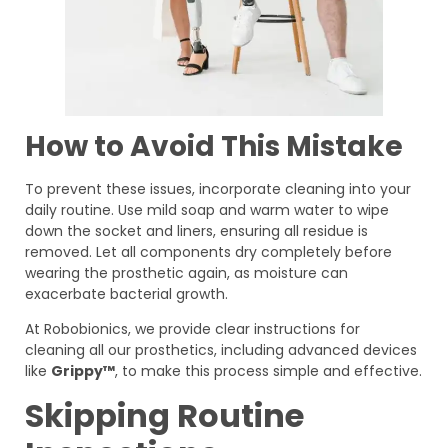
How to Avoid This Mistake
To prevent these issues, incorporate cleaning into your
daily routine. Use mild soap and warm water to wipe
down the socket and liners, ensuring all residue is
removed. Let all components dry completely before
wearing the prosthetic again, as moisture can
exacerbate bacterial growth.
At Robobionics, we provide clear instructions for
cleaning all our prosthetics, including advanced devices
like
Grippy™
, to make this process simple and effective.
Skipping Routine