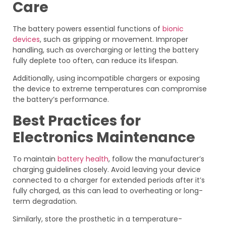
Care
The battery powers essential functions of
bionic
devices
, such as gripping or movement. Improper
handling, such as overcharging or letting the battery
fully deplete too often, can reduce its lifespan.
Additionally, using incompatible chargers or exposing
the device to extreme temperatures can compromise
the battery’s performance.
Best Practices for
Electronics Maintenance
To maintain
battery health
, follow the manufacturer’s
charging guidelines closely. Avoid leaving your device
connected to a charger for extended periods after it’s
fully charged, as this can lead to overheating or long-
term degradation.
Similarly, store the prosthetic in a temperature-