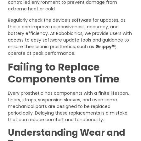
controlled environment to prevent damage from
extreme heat or cold.
Regularly check the device’s software for updates, as
these can improve responsiveness, accuracy, and
battery efficiency. At Robobionics, we provide users with
access to easy software update tools and guidance to
ensure their bionic prosthetics, such as
Grippy™
,
operate at peak performance.
Failing to Replace
Components on Time
Every prosthetic has components with a finite lifespan.
Liners, straps, suspension sleeves, and even some
mechanical parts are designed to be replaced
periodically. Delaying these replacements is a mistake
that can reduce comfort and functionality.
Understanding Wear and