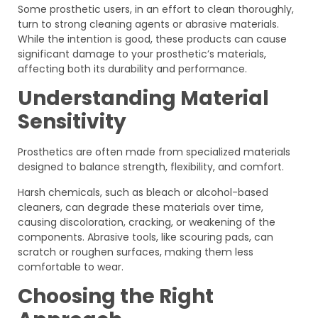
Some prosthetic users, in an effort to clean thoroughly,
turn to strong cleaning agents or abrasive materials.
While the intention is good, these products can cause
significant damage to your prosthetic’s materials,
affecting both its durability and performance.
Understanding Material
Sensitivity
Prosthetics are often made from specialized materials
designed to balance strength, flexibility, and comfort.
Harsh chemicals, such as bleach or alcohol-based
cleaners, can degrade these materials over time,
causing discoloration, cracking, or weakening of the
components. Abrasive tools, like scouring pads, can
scratch or roughen surfaces, making them less
comfortable to wear.
Choosing the Right