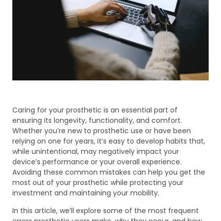
Caring for your prosthetic is an essential part of
ensuring its longevity, functionality, and comfort.
Whether you’re new to prosthetic use or have been
relying on one for years, it’s easy to develop habits that,
while unintentional, may negatively impact your
device’s performance or your overall experience.
Avoiding these common mistakes can help you get the
most out of your prosthetic while protecting your
investment and maintaining your mobility.
In this article, we’ll explore some of the most frequent
errors prosthetic users make, why they occur, and how