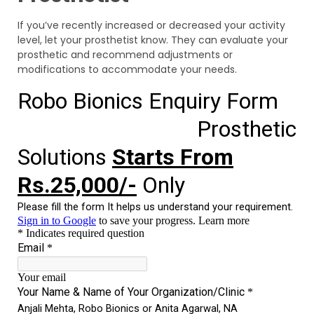
If you’ve recently increased or decreased your activity
level, let your prosthetist know. They can evaluate your
prosthetic and recommend adjustments or
modifications to accommodate your needs.