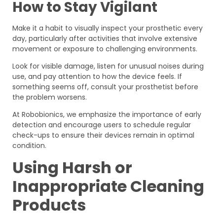
How to Stay Vigilant
Make it a habit to visually inspect your prosthetic every
day, particularly after activities that involve extensive
movement or exposure to challenging environments.
Look for visible damage, listen for unusual noises during
use, and pay attention to how the device feels. If
something seems off, consult your prosthetist before
the problem worsens.
At Robobionics, we emphasize the importance of early
detection and encourage users to schedule regular
check-ups to ensure their devices remain in optimal
condition.
Using Harsh or
Inappropriate Cleaning
Products