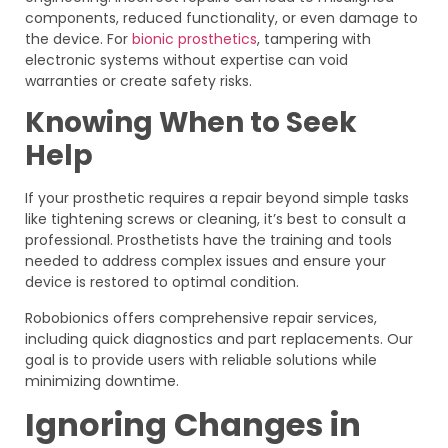
components, reduced functionality, or even damage to
the device. For
bionic prosthetics
, tampering with
electronic systems without expertise can void
warranties or create safety risks.
Knowing When to Seek
Help
If your prosthetic requires a repair beyond simple tasks
like tightening screws or cleaning, it’s best to consult a
professional. Prosthetists have the training and tools
needed to address complex issues and ensure your
device is restored to optimal condition.
Robobionics offers comprehensive repair services,
including quick diagnostics and part replacements. Our
goal is to provide users with reliable solutions while
minimizing downtime.
Ignoring Changes in