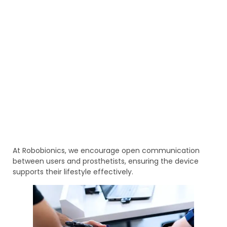
At Robobionics, we encourage open communication
between users and prosthetists, ensuring the device
supports their lifestyle effectively.