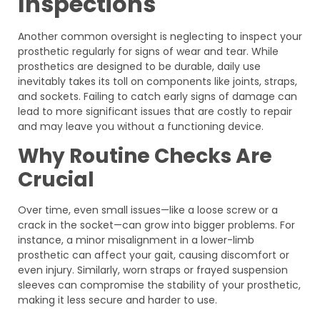
Inspections
Another common oversight is neglecting to inspect your
prosthetic regularly for signs of wear and tear. While
prosthetics are designed to be durable, daily use
inevitably takes its toll on components like joints, straps,
and sockets. Failing to catch early signs of damage can
lead to more significant issues that are costly to repair
and may leave you without a functioning device.
Why Routine Checks Are
Crucial
Over time, even small issues—like a loose screw or a
crack in the socket—can grow into bigger problems. For
instance, a minor misalignment in a lower-limb
prosthetic can affect your gait, causing discomfort or
even injury. Similarly, worn straps or frayed suspension
sleeves can compromise the stability of your prosthetic,
making it less secure and harder to use.