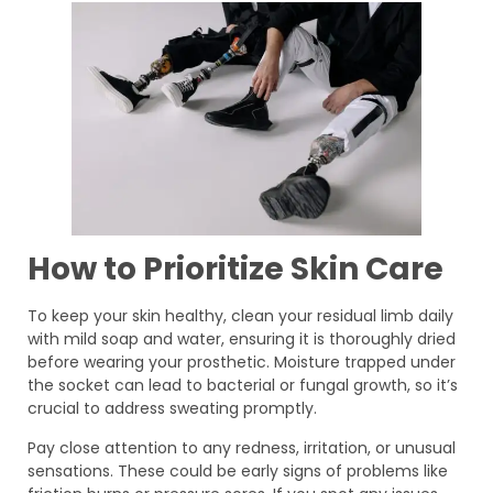
How to Prioritize Skin Care
To keep your skin healthy, clean your residual limb daily
with mild soap and water, ensuring it is thoroughly dried
before wearing your prosthetic. Moisture trapped under
the socket can lead to bacterial or fungal growth, so it’s
crucial to address sweating promptly.
Pay close attention to any redness, irritation, or unusual
sensations. These could be early signs of problems like