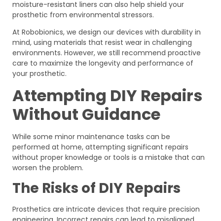
moisture-resistant liners can also help shield your
prosthetic from environmental stressors.
At Robobionics, we design our devices with durability in
mind, using materials that resist wear in challenging
environments. However, we still recommend proactive
care to maximize the longevity and performance of
your prosthetic.
Attempting DIY Repairs
Without Guidance
While some minor maintenance tasks can be
performed at home, attempting significant repairs
without proper knowledge or tools is a mistake that can
worsen the problem.
The Risks of DIY Repairs
Prosthetics are intricate devices that require precision
engineering. Incorrect repairs can lead to misaligned