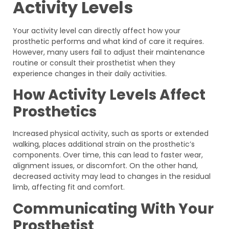
Activity Levels
Your activity level can directly affect how your
prosthetic performs and what kind of care it requires.
However, many users fail to adjust their maintenance
routine or consult their prosthetist when they
experience changes in their daily activities.
How Activity Levels Affect
Prosthetics
Increased physical activity, such as sports or extended
walking, places additional strain on the prosthetic’s
components. Over time, this can lead to faster wear,
alignment issues, or discomfort. On the other hand,
decreased activity may lead to changes in the residual
limb, affecting fit and comfort.
Communicating With Your
Prosthetist