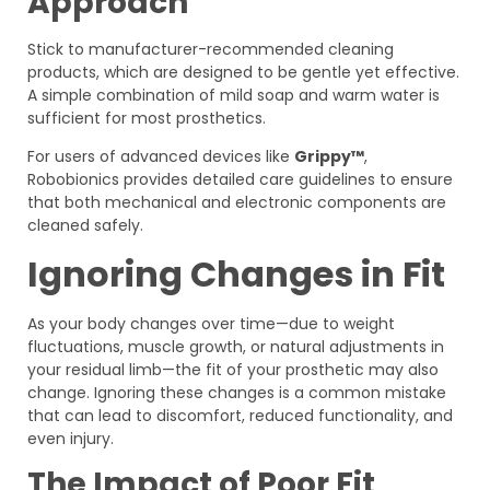
Approach
Stick to manufacturer-recommended cleaning
products, which are designed to be gentle yet effective.
A simple combination of mild soap and warm water is
sufficient for most prosthetics.
For users of advanced devices like
Grippy™
,
Robobionics provides detailed care guidelines to ensure
that both mechanical and electronic components are
cleaned safely.
Ignoring Changes in Fit
As your body changes over time—due to weight
fluctuations, muscle growth, or natural adjustments in
your residual limb—the fit of your prosthetic may also
change. Ignoring these changes is a common mistake
that can lead to discomfort, reduced functionality, and
even injury.
The Impact of Poor Fit