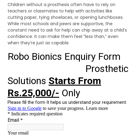
Children without a prosthesis often have to rely on
teachers or classmates to help with activities like
cutting paper, tying shoelaces, or opening lunchboxes.
While most schools and peers are supportive, the
constant need to ask for help can chip away at a child’s
confidence. It can make them feel “less than,” even
when they’re just as capable.