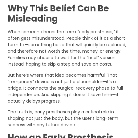
Why This Belief Can Be
Misleading
When someone hears the term “early prosthesis,” it
often gets misunderstood. People think of it as a short-
term fix—something basic that will quickly be replaced,
and therefore not worth the time, money, or energy.
Families may choose to wait for the “final” version
instead, hoping to skip a step and save on costs.
But here’s where that idea becomes harmful. That
“temporary” device is not just a placeholder—it’s a
bridge. It connects the surgical recovery phase to full
independence. And skipping it doesn’t save time—it
actually delays progress.
The truth is, early prostheses play a critical role in
shaping not just the body, but the user’s long-term
success with any future device.
How an Early Prosthesis