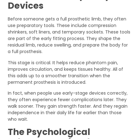
Devices
Before someone gets a full prosthetic limb, they often
use preparatory tools. These include compression
shrinkers, soft liners, and temporary sockets. These tools
are part of the early fitting process. They shape the
residual limb, reduce swelling, and prepare the body for
a full prosthesis.
This stage is critical. It helps reduce phantom pain,
improves circulation, and keeps tissues healthy. All of
this adds up to a smoother transition when the
permanent prosthesis is introduced.
In fact, when people use early-stage devices correctly,
they often experience fewer complications later. They
walk sooner. They gain strength faster. And they regain
independence in their daily life far earlier than those
who wait.
The Psychological