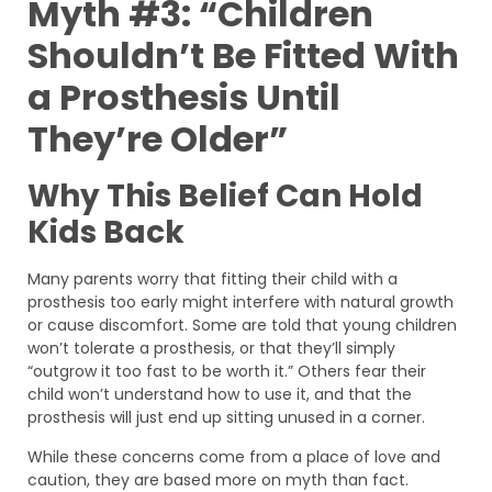
Myth #3: “Children
Shouldn’t Be Fitted With
a Prosthesis Until
They’re Older”
Why This Belief Can Hold
Kids Back
Many parents worry that fitting their child with a
prosthesis too early might interfere with natural growth
or cause discomfort. Some are told that young children
won’t tolerate a prosthesis, or that they’ll simply
“outgrow it too fast to be worth it.” Others fear their
child won’t understand how to use it, and that the
prosthesis will just end up sitting unused in a corner.
While these concerns come from a place of love and
caution, they are based more on myth than fact.