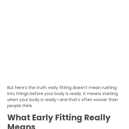
But here’s the truth: early fitting doesn’t mean rushing
into things before your body is ready. It means starting
when
your body is ready—and that’s often sooner than
people think.
What Early Fitting Really
Means