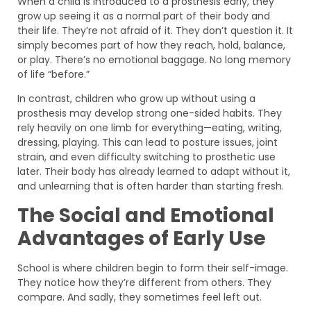
When a child is introduced to a prosthesis early, they
grow up seeing it as a normal part of their body and
their life. They’re not afraid of it. They don’t question it. It
simply becomes part of how they reach, hold, balance,
or play. There’s no emotional baggage. No long memory
of life “before.”
In contrast, children who grow up without using a
prosthesis may develop strong one-sided habits. They
rely heavily on one limb for everything—eating, writing,
dressing, playing. This can lead to posture issues, joint
strain, and even difficulty switching to prosthetic use
later. Their body has already learned to adapt without it,
and unlearning that is often harder than starting fresh.
The Social and Emotional
Advantages of Early Use
School is where children begin to form their self-image.
They notice how they’re different from others. They
compare. And sadly, they sometimes feel left out.