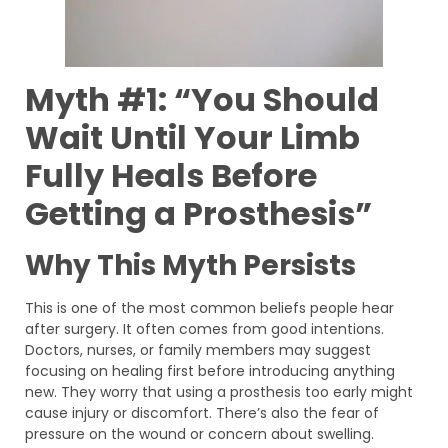
Myth #1: “You Should
Wait Until Your Limb
Fully Heals Before
Getting a Prosthesis”
Why This Myth Persists
This is one of the most common beliefs people hear
after surgery. It often comes from good intentions.
Doctors, nurses, or family members may suggest
focusing on healing first before introducing anything
new. They worry that using a prosthesis too early might
cause injury or discomfort. There’s also the fear of
pressure on the wound or concern about swelling.