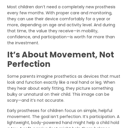
Most children don’t need a completely new prosthesis
every few months. With proper care and monitoring,
they can use their device comfortably for a year or
more, depending on age and activity level. And during
that time, the value they receive—in mobility,
confidence, and participation—is worth far more than
the investment.
It’s About Movement, Not
Perfection
Some parents imagine prosthetics as devices that must
look and function exactly like a real hand or leg. When
they hear about early fitting, they picture something
bulky or unnatural on their child. This image can be
scary—and it’s not accurate.
Early prostheses for children focus on simple, helpful
movement. The goal isn’t perfection. It’s participation. A
lightweight, body-powered hand might help a child hold