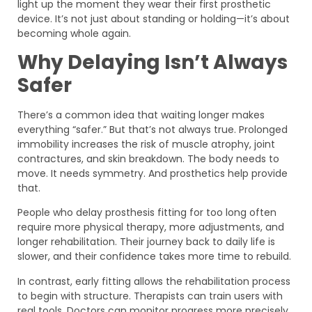
light up the moment they wear their first prosthetic
device. It’s not just about standing or holding—it’s about
becoming whole again.
Why Delaying Isn’t Always
Safer
There’s a common idea that waiting longer makes
everything “safer.” But that’s not always true. Prolonged
immobility increases the risk of muscle atrophy, joint
contractures, and skin breakdown. The body needs to
move. It needs symmetry. And prosthetics help provide
that.
People who delay prosthesis fitting for too long often
require more physical therapy, more adjustments, and
longer rehabilitation. Their journey back to daily life is
slower, and their confidence takes more time to rebuild.
In contrast, early fitting allows the rehabilitation process
to begin with structure. Therapists can train users with
real tools. Doctors can monitor progress more precisely.