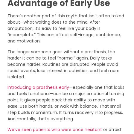
Advantage of Early Use
There’s another part of this myth that isn’t often talked
about—what waiting does to the mind. After
amputation, it’s easy to feel like your body is
“incomplete.” This can affect self-image, confidence,
and motivation.
The longer someone goes without a prosthesis, the
harder it can be to feel “normal” again. Daily tasks
become harder. Routines are disrupted. People avoid
social events, lose interest in activities, and feel more
isolated.
Introducing a prosthesis early
—especially one that looks
and feels functional—can be a major emotional turning
point. It gives people back their ability to move with
ease, use both hands, or walk with balance. That small
step builds momentum. It turns recovery into progress.
And mentally, that’s everything.
We’ve seen patients who were once hesitant
or afraid