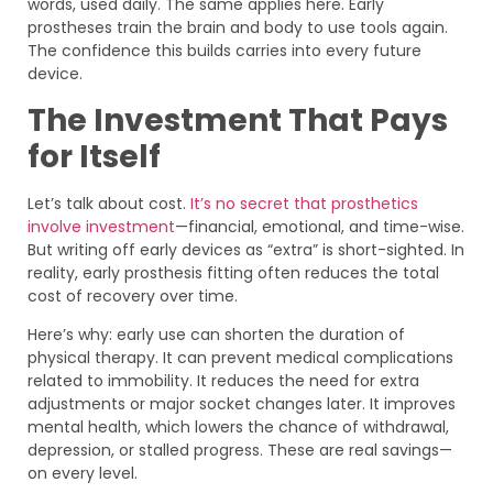
words, used daily. The same applies here. Early
prostheses train the brain and body to use tools again.
The confidence this builds carries into every future
device.
The Investment That Pays
for Itself
Let’s talk about cost.
It’s no secret that prosthetics
involve investment
—financial, emotional, and time-wise.
But writing off early devices as “extra” is short-sighted. In
reality, early prosthesis fitting often reduces the total
cost of recovery over time.
Here’s why: early use can shorten the duration of
physical therapy. It can prevent medical complications
related to immobility. It reduces the need for extra
adjustments or major socket changes later. It improves
mental health, which lowers the chance of withdrawal,
depression, or stalled progress. These are real savings—
on every level.