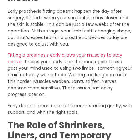
Early prosthesis fitting doesn’t happen the day after
surgery. It starts when your surgical site has closed and
the skin is stable. This can be just a few weeks after the
operation. At this stage, your limb is still changing shape,
but that’s expected—and prosthetic devices today are
designed to adjust with you.
Fitting a prosthesis early allows your muscles to stay
active.
It helps your body learn balance again. It also
gets your mind used to using two limbs—something your
brain naturally wants to do. Waiting too long can make
this harder. Muscles weaken. Joints stiffen. Nerves
become more sensitive. These issues can delay
progress later on.
Early doesn’t mean unsafe. It means starting gently, with
support, and with the right tools.
The Role of Shrinkers,
Liners, and Temporary