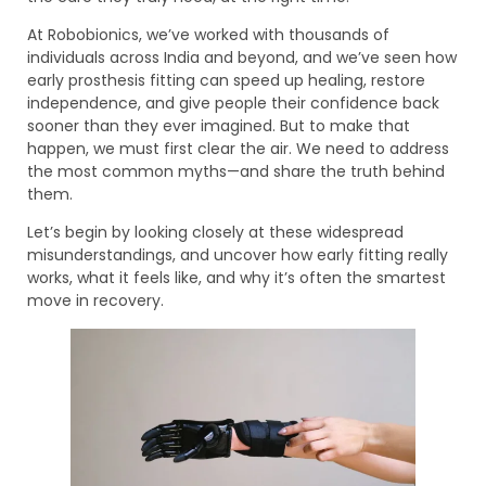
At Robobionics, we’ve worked with thousands of
individuals across India and beyond, and we’ve seen how
early prosthesis fitting can speed up healing, restore
independence, and give people their confidence back
sooner than they ever imagined. But to make that
happen, we must first clear the air. We need to address
the most common myths—and share the truth behind
them.
Let’s begin by looking closely at these widespread
misunderstandings, and uncover how early fitting really
works, what it feels like, and why it’s often the smartest
move in recovery.