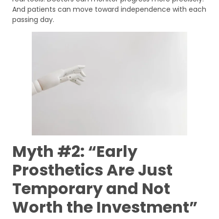
And patients can move toward independence with each
passing day.
Myth #2: “Early
Prosthetics Are Just
Temporary and Not
Worth the Investment”