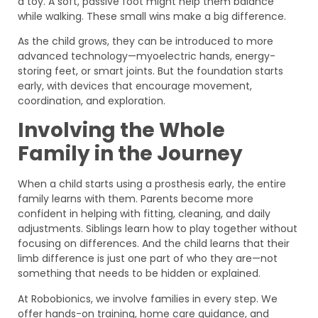
a toy. A soft, passive foot might help them balance
while walking. These small wins make a big difference.
As the child grows, they can be introduced to more
advanced technology—myoelectric hands, energy-
storing feet, or smart joints. But the foundation starts
early, with devices that encourage movement,
coordination, and exploration.
Involving the Whole
Family in the Journey
When a child starts using a prosthesis early, the entire
family learns with them. Parents become more
confident in helping with fitting, cleaning, and daily
adjustments. Siblings learn how to play together without
focusing on differences. And the child learns that their
limb difference is just one part of who they are—not
something that needs to be hidden or explained.
At Robobionics, we involve families in every step. We
offer hands-on training, home care guidance, and