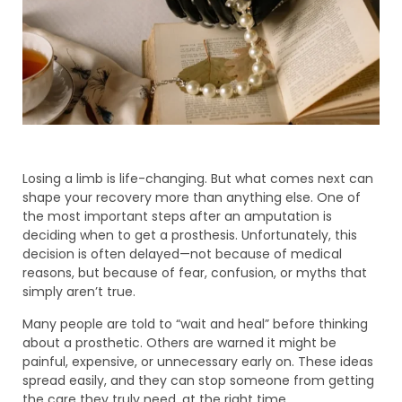
Losing a limb is life-changing. But what comes next can
shape your recovery more than anything else. One of
the most important steps after an amputation is
deciding when to get a prosthesis. Unfortunately, this
decision is often delayed—not because of medical
reasons, but because of fear, confusion, or myths that
simply aren’t true.
Many people are told to “wait and heal” before thinking
about a prosthetic. Others are warned it might be
painful, expensive, or unnecessary early on. These ideas
spread easily, and they can stop someone from getting
the care they truly need, at the right time.