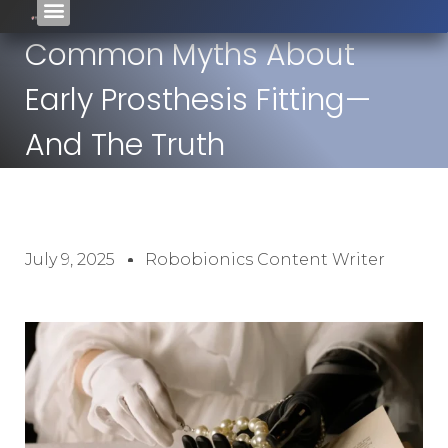
Common Myths About
Early Prosthesis Fitting—
And The Truth
July 9, 2025
Robobionics Content Writer