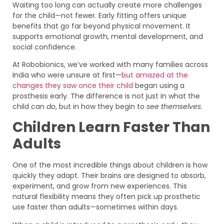
Waiting too long can actually create more challenges
for the child—not fewer. Early fitting offers unique
benefits that go far beyond physical movement. It
supports emotional growth, mental development, and
social confidence.
At Robobionics, we’ve worked with many families across
India who were unsure at first—
but amazed at the
changes they saw once their child
began using a
prosthesis early. The difference is not just in what the
child can
do
, but in how they begin to
see themselves
.
Children Learn Faster Than
Adults
One of the most incredible things about children is how
quickly they adapt. Their brains are designed to absorb,
experiment, and grow from new experiences. This
natural flexibility means they often pick up prosthetic
use faster than adults—sometimes within days.