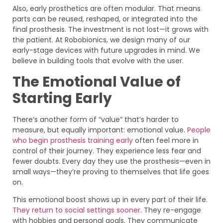
Also, early prosthetics are often modular. That means
parts can be reused, reshaped, or integrated into the
final prosthesis. The investment is not lost—it grows with
the patient. At Robobionics, we design many of our
early-stage devices with future upgrades in mind. We
believe in building tools that evolve with the user.
The Emotional Value of
Starting Early
There’s another form of “value” that’s harder to
measure, but equally important: emotional value.
People
who begin prosthesis training early
often feel more in
control of their journey. They experience less fear and
fewer doubts. Every day they use the prosthesis—even in
small ways—they’re proving to themselves that life goes
on.
This emotional boost shows up in every part of their life.
They return to social settings sooner.
They re-engage
with hobbies and personal goals. They communicate