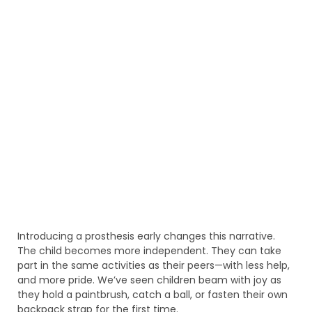
Introducing a prosthesis early changes this narrative.
The child becomes more independent. They can take
part in the same activities as their peers—with less help,
and more pride. We’ve seen children beam with joy as
they hold a paintbrush, catch a ball, or fasten their own
backpack strap for the first time.