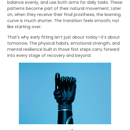
balance evenly, and use both arms for daily tasks. These
patterns become part of their natural movement. Later
on, when they receive their final prosthesis, the learning
curve is much shorter. The transition feels smooth, not
like starting over.
That’s why early fitting isn’t just about today—it’s about
tomorrow. The physical habits, emotional strength, and
mental resilience built in those first steps carry forward
into every stage of recovery and beyond.