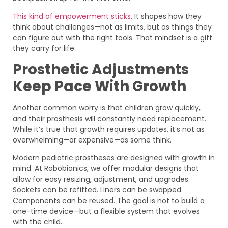
This kind of empowerment sticks.
It shapes how they
think about challenges—not as limits, but as things they
can figure out with the right tools. That mindset is a gift
they carry for life.
Prosthetic Adjustments
Keep Pace With Growth
Another common worry is that children grow quickly,
and their prosthesis will constantly need replacement.
While it’s true that growth requires updates, it’s not as
overwhelming—or expensive—as some think.
Modern pediatric prostheses are designed with growth in
mind. At Robobionics, we offer modular designs that
allow for easy resizing, adjustment, and upgrades.
Sockets can be refitted. Liners can be swapped.
Components can be reused. The goal is not to build a
one-time device—but a flexible system that evolves
with the child.