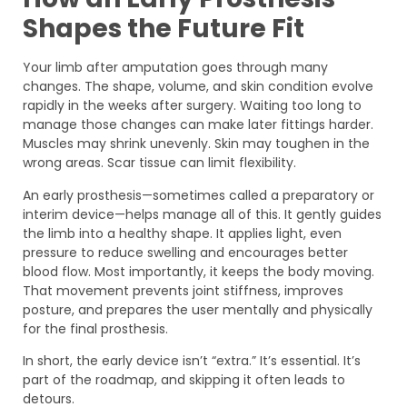
Shapes the Future Fit
Your limb after amputation goes through many
changes. The shape, volume, and skin condition evolve
rapidly in the weeks after surgery. Waiting too long to
manage those changes can make later fittings harder.
Muscles may shrink unevenly. Skin may toughen in the
wrong areas. Scar tissue can limit flexibility.
An early prosthesis—sometimes called a preparatory or
interim device—helps manage all of this. It gently guides
the limb into a healthy shape. It applies light, even
pressure to reduce swelling and encourages better
blood flow. Most importantly, it keeps the body moving.
That movement prevents joint stiffness, improves
posture, and prepares the user mentally and physically
for the final prosthesis.
In short, the early device isn’t “extra.” It’s essential. It’s
part of the roadmap, and skipping it often leads to
detours.