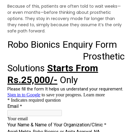
Because of this, patients are often told to wait weeks—
or even months—before thinking about prosthetic
options. They stay in recovery mode far longer than
they need to, simply because they assume it’s the only
safe path forward.