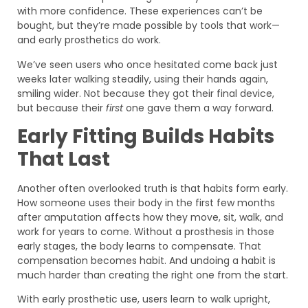
with more confidence. These experiences can’t be
bought, but they’re made possible by tools that work—
and early prosthetics do work.
We’ve seen users who once hesitated come back just
weeks later walking steadily, using their hands again,
smiling wider. Not because they got their final device,
but because their
first
one gave them a way forward.
Early Fitting Builds Habits
That Last
Another often overlooked truth is that habits form early.
How someone uses their body in the first few months
after amputation affects how they move, sit, walk, and
work for years to come. Without a prosthesis in those
early stages, the body learns to compensate. That
compensation becomes habit. And undoing a habit is
much harder than creating the right one from the start.
With early prosthetic use, users learn to walk upright,