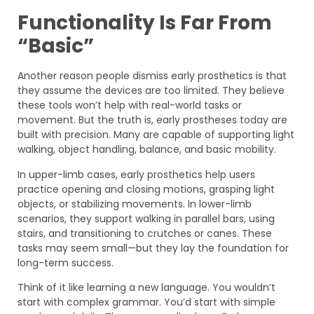
Functionality Is Far From
“Basic”
Another reason people dismiss early prosthetics is that
they assume the devices are too limited. They believe
these tools won’t help with real-world tasks or
movement. But the truth is, early prostheses today are
built with precision. Many are capable of supporting light
walking, object handling, balance, and basic mobility.
In upper-limb cases, early prosthetics help users
practice opening and closing motions, grasping light
objects, or stabilizing movements. In lower-limb
scenarios, they support walking in parallel bars, using
stairs, and transitioning to crutches or canes. These
tasks may seem small—but they lay the foundation for
long-term success.
Think of it like learning a new language. You wouldn’t
start with complex grammar. You’d start with simple