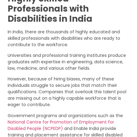
Professionals with
Disabilities in India
In India, there are thousands of highly educated and
skilled professionals with disabilities who are ready to
contribute to the workforce.
Universities and professional training institutes produce
graduates with expertise in engineering, data science,
law, medicine, and various other fields.
However, because of hiring biases, many of these
individuals struggle to secure jobs that match their
qualifications. Companies that overlook this talent pool
are missing out on a highly capable workforce that is
eager to contribute.
Government programs and organizations such as the
National Centre for Promotion of Employment for
Disabled People (NCPEDP)
and Enable India provide
training and placement assistance for skilled disabled