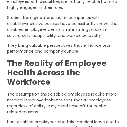
employees with disabilities are not only reliable but also
highly engaged in their roles.
Studies from global and Indian companies with
disability-inclusive policies have consistently shown that
disabled employees demonstrate strong problem-
solving skills, adaptability, and workplace loyalty.
They bring valuable perspectives that enhance team
performance and company culture.
The Reality of Employee
Health Across the
Workforce
The assumption that disabled employees require more
medical leave overlooks the fact that all employees,
regardless of ability, may need time off for health-
related reasons.
Non-disabled employees also take medical leave due to