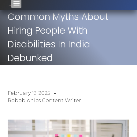
Common Myths About
Hiring People With
Disabilities In India
Debunked
February 19, 2025
Robobionics Content Writer