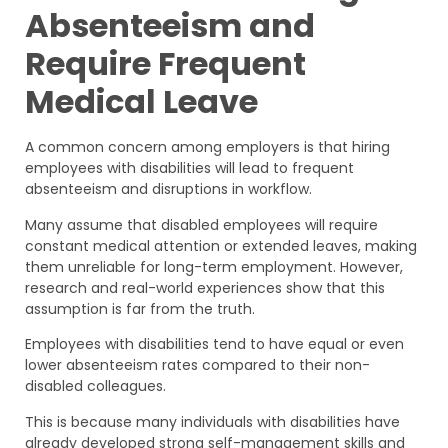
Absenteeism and
Require Frequent
Medical Leave
A common concern among employers is that hiring
employees with disabilities will lead to frequent
absenteeism and disruptions in workflow.
Many assume that disabled employees will require
constant medical attention or extended leaves, making
them unreliable for long-term employment. However,
research and real-world experiences show that this
assumption is far from the truth.
Employees with disabilities tend to have equal or even
lower absenteeism rates compared to their non-
disabled colleagues.
This is because many individuals with disabilities have
already developed strong self-management skills and