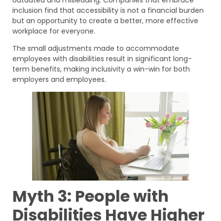
inclusion find that accessibility is not a financial burden
but an opportunity to create a better, more effective
workplace for everyone.
The small adjustments made to accommodate
employees with disabilities result in significant long-
term benefits, making inclusivity a win-win for both
employers and employees.
Myth 3: People with
Disabilities Have Higher