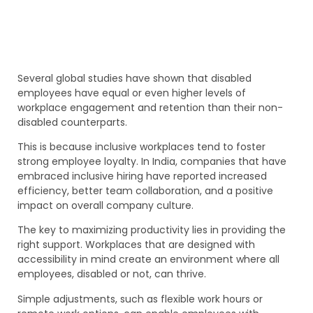
Several global studies have shown that disabled
employees have equal or even higher levels of
workplace engagement and retention than their non-
disabled counterparts.
This is because inclusive workplaces tend to foster
strong employee loyalty. In India, companies that have
embraced inclusive hiring have reported increased
efficiency, better team collaboration, and a positive
impact on overall company culture.
The key to maximizing productivity lies in providing the
right support. Workplaces that are designed with
accessibility in mind create an environment where all
employees, disabled or not, can thrive.
Simple adjustments, such as flexible work hours or