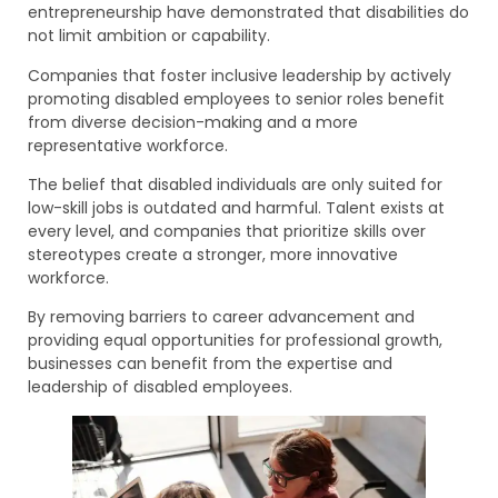
entrepreneurship have demonstrated that disabilities do
not limit ambition or capability.
Companies that foster inclusive leadership by actively
promoting disabled employees to senior roles benefit
from diverse decision-making and a more
representative workforce.
The belief that disabled individuals are only suited for
low-skill jobs is outdated and harmful. Talent exists at
every level, and companies that prioritize skills over
stereotypes create a stronger, more innovative
workforce.
By removing barriers to career advancement and
providing equal opportunities for professional growth,
businesses can benefit from the expertise and
leadership of disabled employees.