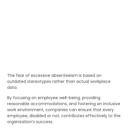
The fear of excessive absenteeism is based on
outdated stereotypes rather than actual workplace
data.
By focusing on employee well-being, providing
reasonable accommodations, and fostering an inclusive
work environment, companies can ensure that every
employee, disabled or not, contributes effectively to the
organization’s success.