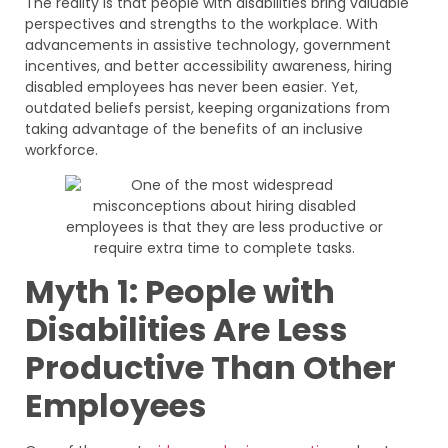
The reality is that people with disabilities bring valuable
perspectives and strengths to the workplace. With
advancements in assistive technology, government
incentives, and better accessibility awareness, hiring
disabled employees has never been easier. Yet,
outdated beliefs persist, keeping organizations from
taking advantage of the benefits of an inclusive
workforce.
Myth 1: People with
Disabilities Are Less
Productive Than Other
Employees