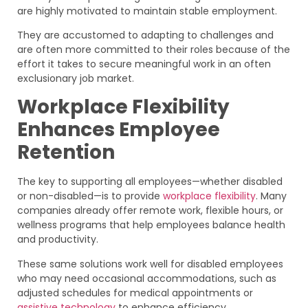
are highly motivated to maintain stable employment.
They are accustomed to adapting to challenges and
are often more committed to their roles because of the
effort it takes to secure meaningful work in an often
exclusionary job market.
Workplace Flexibility
Enhances Employee
Retention
The key to supporting all employees—whether disabled
or non-disabled—is to provide
workplace flexibility
. Many
companies already offer remote work, flexible hours, or
wellness programs that help employees balance health
and productivity.
These same solutions work well for disabled employees
who may need occasional accommodations, such as
adjusted schedules for medical appointments or
assistive technology
to enhance efficiency.