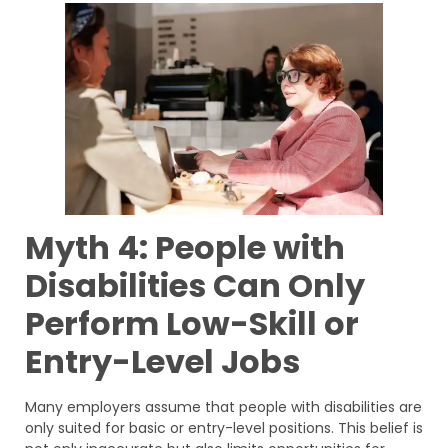
Myth 4: People with
Disabilities Can Only
Perform Low-Skill or
Entry-Level Jobs
Many employers assume that people with disabilities are
only suited for basic or entry-level positions. This belief is