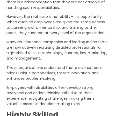
there is a misconception that they are not capable of
handling such responsibilities.
However, the real issue is not ability—it is opportunity.
When disabled employees are given the same access
to career growth, mentorship, and training as their
peers, they succeed at every level of the organization.
Many multinational companies and leading Indian firms
are now actively recruiting disabled professionals for
high-skilled roles in technology, finance, law, marketing,
and management.
These organizations understand that a diverse team
brings unique perspectives, fosters innovation, and
enhances problem-solving.
Employees with disabilities often develop strong
analytical and critical thinking skills due to their
experience navigating challenges, making them
valuable assets in decision-making roles.
Highly Skilled