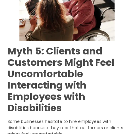
Myth 5: Clients and
Customers Might Feel
Uncomfortable
Interacting with
Employees with
Disabilities
Some businesses hesitate to hire employees with
disabilities because they fear that customers or clients
might feel uncomfortable.