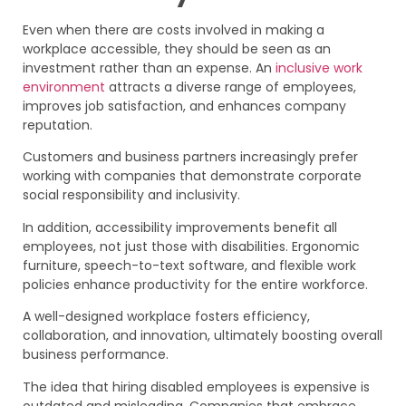
Even when there are costs involved in making a
workplace accessible, they should be seen as an
investment rather than an expense. An
inclusive work
environment
attracts a diverse range of employees,
improves job satisfaction, and enhances company
reputation.
Customers and business partners increasingly prefer
working with companies that demonstrate corporate
social responsibility and inclusivity.
In addition, accessibility improvements benefit all
employees, not just those with disabilities. Ergonomic
furniture, speech-to-text software, and flexible work
policies enhance productivity for the entire workforce.
A well-designed workplace fosters efficiency,
collaboration, and innovation, ultimately boosting overall
business performance.
The idea that hiring disabled employees is expensive is
outdated and misleading. Companies that embrace