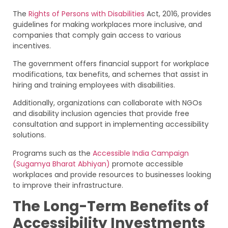
The
Rights of Persons with Disabilities
Act, 2016, provides
guidelines for making workplaces more inclusive, and
companies that comply gain access to various
incentives.
The government offers financial support for workplace
modifications, tax benefits, and schemes that assist in
hiring and training employees with disabilities.
Additionally, organizations can collaborate with NGOs
and disability inclusion agencies that provide free
consultation and support in implementing accessibility
solutions.
Programs such as the
Accessible India Campaign
(Sugamya Bharat Abhiyan)
promote accessible
workplaces and provide resources to businesses looking
to improve their infrastructure.
The Long-Term Benefits of
Accessibility Investments