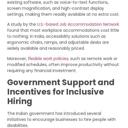
existing software, such as voice-to-text functions,
screen magnification, and high-contrast display
settings, making them readily available at no extra cost.
A study by the
U.S.-based Job Accommodation Network
found that most workplace accommodations cost little
to nothing. In India, accessibility solutions such as
ergonomic chairs, ramps, and adjustable desks are
widely available and reasonably priced.
Moreover,
flexible work policies
, such as remote work or
modified schedules, often improve productivity without
requiring any financial investment.
Government Support and
Incentives for Inclusive
Hiring
The Indian government has introduced several
initiatives to encourage businesses to hire people with
disabilities.