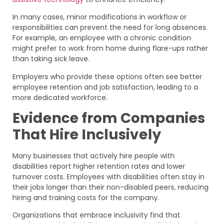
In many cases, minor modifications in workflow or
responsibilities can prevent the need for long absences.
For example, an employee with a chronic condition
might prefer to work from home during flare-ups rather
than taking sick leave.
Employers who provide these options often see better
employee retention and job satisfaction, leading to a
more dedicated workforce.
Evidence from Companies
That Hire Inclusively
Many businesses that actively hire people with
disabilities report higher retention rates and lower
turnover costs. Employees with disabilities often stay in
their jobs longer than their non-disabled peers, reducing
hiring and training costs for the company.
Organizations that embrace inclusivity find that