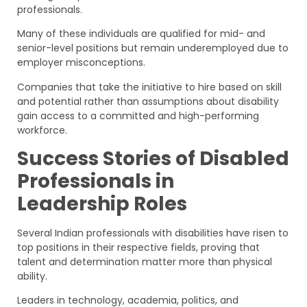
professionals.
Many of these individuals are qualified for mid- and
senior-level positions but remain underemployed due to
employer misconceptions.
Companies that take the initiative to hire based on skill
and potential rather than assumptions about disability
gain access to a committed and high-performing
workforce.
Success Stories of Disabled
Professionals in
Leadership Roles
Several Indian professionals with disabilities have risen to
top positions in their respective fields, proving that
talent and determination matter more than physical
ability.
Leaders in technology, academia, politics, and