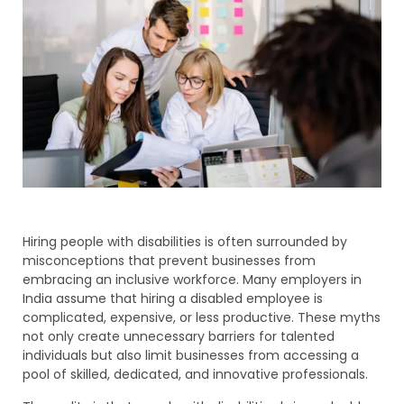
Hiring people with disabilities is often surrounded by
misconceptions that prevent businesses from
embracing an inclusive workforce. Many employers in
India assume that hiring a disabled employee is
complicated, expensive, or less productive. These myths
not only create unnecessary barriers for talented
individuals but also limit businesses from accessing a
pool of skilled, dedicated, and innovative professionals.