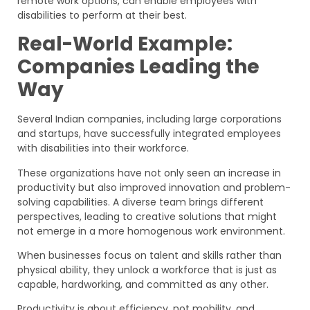
remote work options, can enable employees with
disabilities to perform at their best.
Real-World Example:
Companies Leading the
Way
Several Indian companies, including large corporations
and startups, have successfully integrated employees
with disabilities into their workforce.
These organizations have not only seen an increase in
productivity but also improved innovation and problem-
solving capabilities. A diverse team brings different
perspectives, leading to creative solutions that might
not emerge in a more homogenous work environment.
When businesses focus on talent and skills rather than
physical ability, they unlock a workforce that is just as
capable, hardworking, and committed as any other.
Productivity is about efficiency, not mobility, and