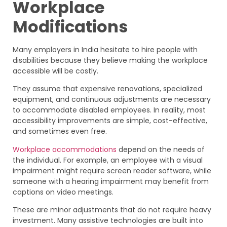
Workplace
Modifications
Many employers in India hesitate to hire people with
disabilities because they believe making the workplace
accessible will be costly.
They assume that expensive renovations, specialized
equipment, and continuous adjustments are necessary
to accommodate disabled employees. In reality, most
accessibility improvements are simple, cost-effective,
and sometimes even free.
Workplace accommodations
depend on the needs of
the individual. For example, an employee with a visual
impairment might require screen reader software, while
someone with a hearing impairment may benefit from
captions on video meetings.
These are minor adjustments that do not require heavy
investment. Many assistive technologies are built into