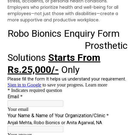
stress, accidents, or personal health conditions.
Employers who prioritize health and well-being for all
employees—not just those with disabilities—create a
more supportive and productive workplace.