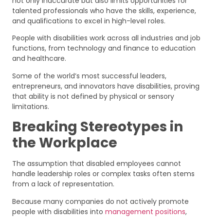
not only inaccurate but also limits opportunities for
talented professionals who have the skills, experience,
and qualifications to excel in high-level roles.
People with disabilities work across all industries and job
functions, from technology and finance to education
and healthcare.
Some of the world’s most successful leaders,
entrepreneurs, and innovators have disabilities, proving
that ability is not defined by physical or sensory
limitations.
Breaking Stereotypes in
the Workplace
The assumption that disabled employees cannot
handle leadership roles or complex tasks often stems
from a lack of representation.
Because many companies do not actively promote
people with disabilities into
management positions
,