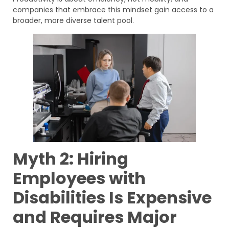
companies that embrace this mindset gain access to a
broader, more diverse talent pool.
Myth 2: Hiring
Employees with
Disabilities Is Expensive
and Requires Major