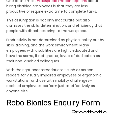
One of the most
widespread misconceptions
about
hiring disabled employees is that they are less
productive or require extra time to complete tasks.
This assumption is not only inaccurate but also
dismisses the skills, determination, and efficiency that
people with disabilities bring to the workplace.
Productivity is not determined by physical ability but by
skills, training, and the work environment. Many
employees with disabilities are highly educated and
have the same, if not greater, levels of dedication as
their non-disabled colleagues.
With the right accommodations—such as screen
readers for visually impaired employees or ergonomic
workstations for those with mobility challenges—
disabled employees perform just as effectively as
anyone else.