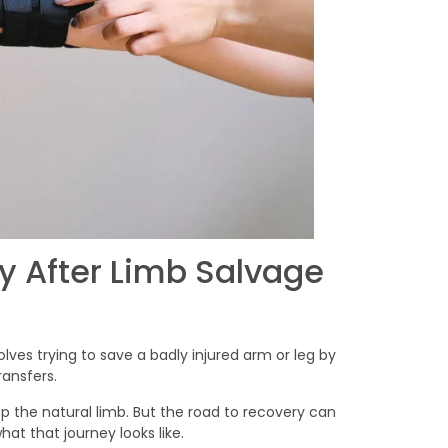
 After Limb Salvage
volves trying to save a badly injured arm or leg by
ransfers.
p the natural limb. But the road to recovery can
at that journey looks like.