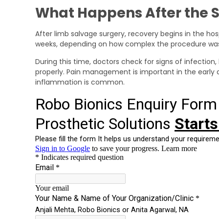
What Happens After the 
After limb salvage surgery, recovery begins in the hos
weeks, depending on how complex the procedure wa
During this time, doctors check for signs of infection,
properly. Pain management is important in the early da
inflammation is common.