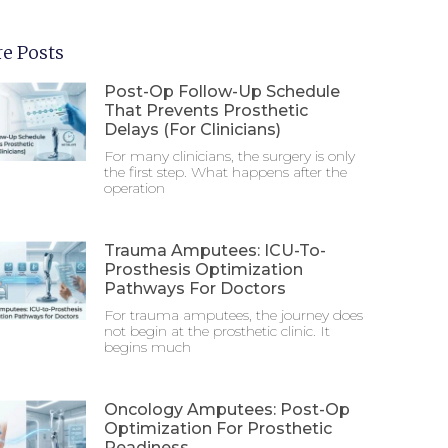
e Posts
Post-Op Follow-Up Schedule
That Prevents Prosthetic
Delays (For Clinicians)
For many clinicians, the surgery is only
the first step. What happens after the
operation
Trauma Amputees: ICU-To-
Prosthesis Optimization
Pathways For Doctors
For trauma amputees, the journey does
not begin at the prosthetic clinic. It
begins much
Oncology Amputees: Post-Op
Optimization For Prosthetic
Readiness