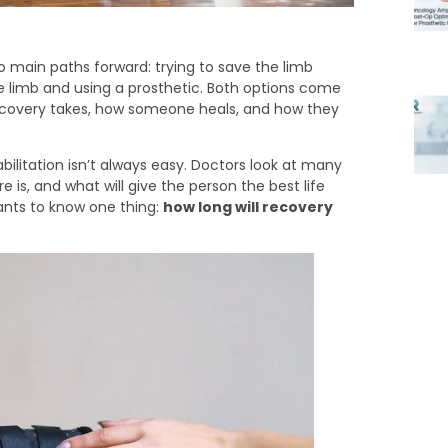
 main paths forward: trying to save the limb
e limb and using a prosthetic. Both options come
recovery takes, how someone heals, and how they
ilitation isn’t always easy. Doctors look at many
is, and what will give the person the best life
ants to know one thing:
how long will recovery