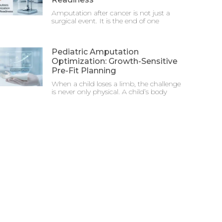
Amputation after cancer is not just a
surgical event. It is the end of one
Pediatric Amputation
Optimization: Growth-Sensitive
Pre-Fit Planning
When a child loses a limb, the challenge
is never only physical. A child’s body