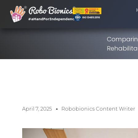
Comparing
Rehabilita
April 7, 2025
Robobionics Content Writer