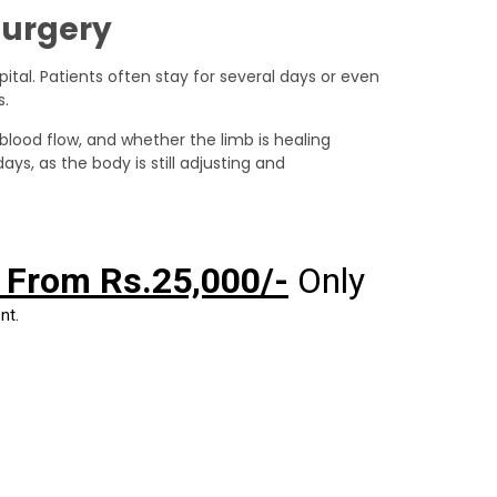
Surgery
pital. Patients often stay for several days or even
s.
 blood flow, and whether the limb is healing
ys, as the body is still adjusting and