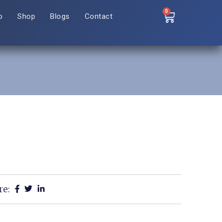
0
o
Shop
Blogs
Contact
re: