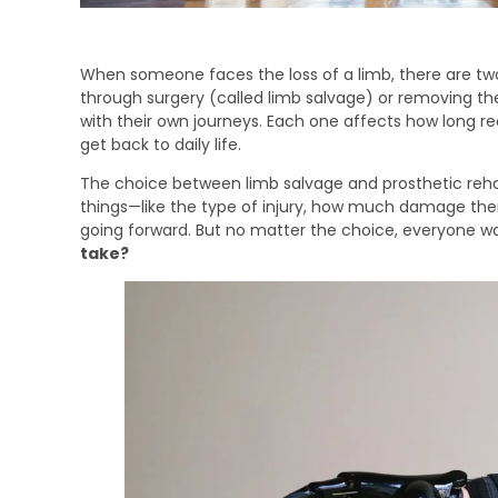
When someone faces the loss of a limb, there are two
through surgery (called limb salvage) or removing th
with their own journeys. Each one affects how long 
get back to daily life.
The choice between limb salvage and prosthetic rehab
things—like the type of injury, how much damage there 
going forward. But no matter the choice, everyone w
take?