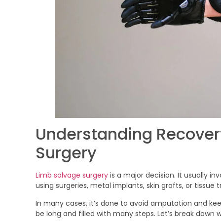
Understanding Recovery
Surgery
Limb salvage surgery
is a major decision. It usually in
using surgeries, metal implants, skin grafts, or tissue t
In many cases, it’s done to avoid amputation and kee
be long and filled with many steps. Let’s break down wh