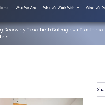
Home
Who We Are
Who We Work With
What We D
 Recovery Time: Limb Salvage Vs. Prosthetic
tion
Sha