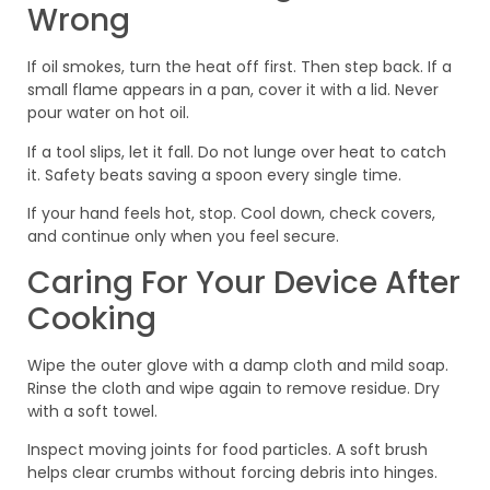
Wrong
If oil smokes, turn the heat off first. Then step back. If a
small flame appears in a pan, cover it with a lid. Never
pour water on hot oil.
If a tool slips, let it fall. Do not lunge over heat to catch
it. Safety beats saving a spoon every single time.
If your hand feels hot, stop. Cool down, check covers,
and continue only when you feel secure.
Caring For Your Device After
Cooking
Wipe the outer glove with a damp cloth and mild soap.
Rinse the cloth and wipe again to remove residue. Dry
with a soft towel.
Inspect moving joints for food particles. A soft brush
helps clear crumbs without forcing debris into hinges.