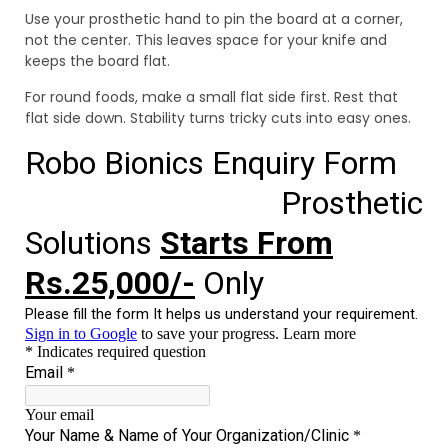
Use your prosthetic hand to pin the board at a corner,
not the center. This leaves space for your knife and
keeps the board flat.
For round foods, make a small flat side first. Rest that
flat side down. Stability turns tricky cuts into easy ones.