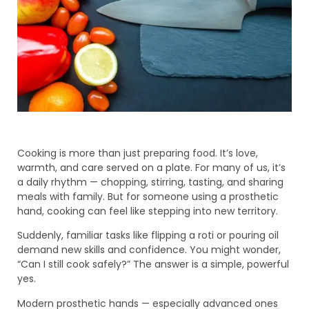
Cooking is more than just preparing food. It’s love,
warmth, and care served on a plate. For many of us, it’s
a daily rhythm — chopping, stirring, tasting, and sharing
meals with family. But for someone using a prosthetic
hand, cooking can feel like stepping into new territory.
Suddenly, familiar tasks like flipping a roti or pouring oil
demand new skills and confidence. You might wonder,
“Can I still cook safely?” The answer is a simple, powerful
yes.
Modern prosthetic hands — especially advanced ones