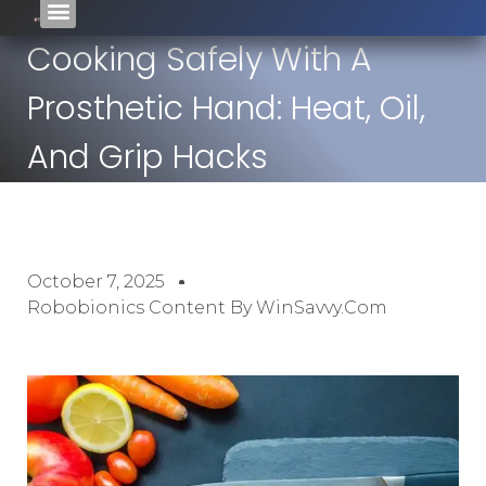
Cooking Safely With A
Prosthetic Hand: Heat, Oil,
And Grip Hacks
October 7, 2025
Robobionics Content By WinSavvy.com