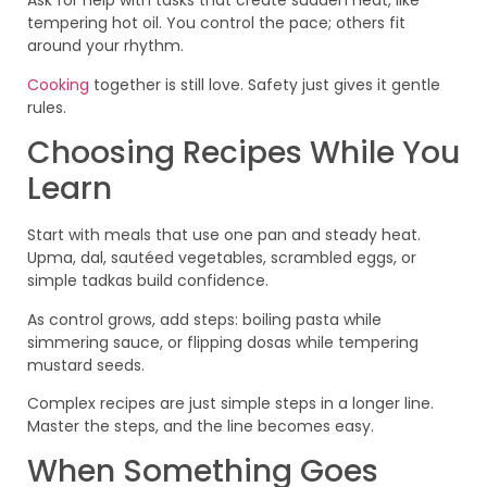
Ask for help with tasks that create sudden heat, like
tempering hot oil. You control the pace; others fit
around your rhythm.
Cooking
together is still love. Safety just gives it gentle
rules.
Choosing Recipes While You
Learn
Start with meals that use one pan and steady heat.
Upma, dal, sautéed vegetables, scrambled eggs, or
simple tadkas build confidence.
As control grows, add steps: boiling pasta while
simmering sauce, or flipping dosas while tempering
mustard seeds.
Complex recipes are just simple steps in a longer line.
Master the steps, and the line becomes easy.
When Something Goes