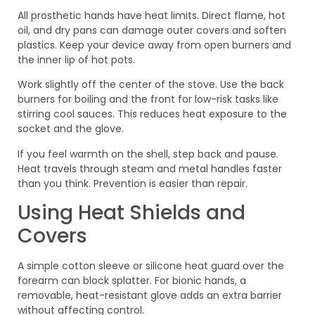
All prosthetic hands have heat limits. Direct flame, hot
oil, and dry pans can damage outer covers and soften
plastics. Keep your device away from open burners and
the inner lip of hot pots.
Work slightly off the center of the stove. Use the back
burners for boiling and the front for low-risk tasks like
stirring cool sauces. This reduces heat exposure to the
socket and the glove.
If you feel warmth on the shell, step back and pause.
Heat travels through steam and metal handles faster
than you think. Prevention is easier than repair.
Using Heat Shields and
Covers
A simple cotton sleeve or silicone heat guard over the
forearm can block splatter. For bionic hands, a
removable, heat-resistant glove adds an extra barrier
without affecting control.