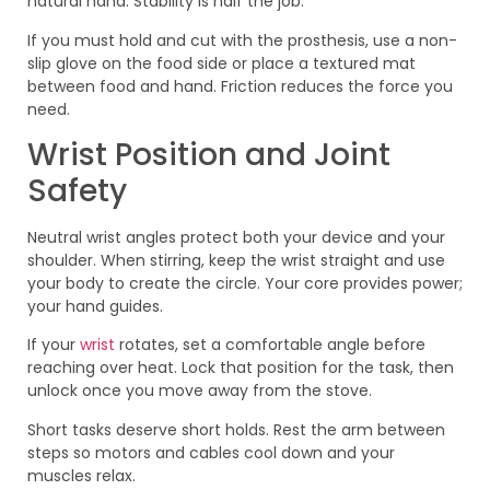
natural hand. Stability is half the job.
If you must hold and cut with the prosthesis, use a non-
slip glove on the food side or place a textured mat
between food and hand. Friction reduces the force you
need.
Wrist Position and Joint
Safety
Neutral wrist angles protect both your device and your
shoulder. When stirring, keep the wrist straight and use
your body to create the circle. Your core provides power;
your hand guides.
If your
wrist
rotates, set a comfortable angle before
reaching over heat. Lock that position for the task, then
unlock once you move away from the stove.
Short tasks deserve short holds. Rest the arm between
steps so motors and cables cool down and your
muscles relax.