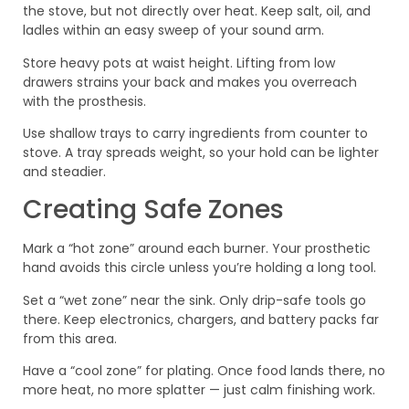
the stove, but not directly over heat. Keep salt, oil, and
ladles within an easy sweep of your sound arm.
Store heavy pots at waist height. Lifting from low
drawers strains your back and makes you overreach
with the prosthesis.
Use shallow trays to carry ingredients from counter to
stove. A tray spreads weight, so your hold can be lighter
and steadier.
Creating Safe Zones
Mark a “hot zone” around each burner. Your prosthetic
hand avoids this circle unless you’re holding a long tool.
Set a “wet zone” near the sink. Only drip-safe tools go
there. Keep electronics, chargers, and battery packs far
from this area.
Have a “cool zone” for plating. Once food lands there, no
more heat, no more splatter — just calm finishing work.