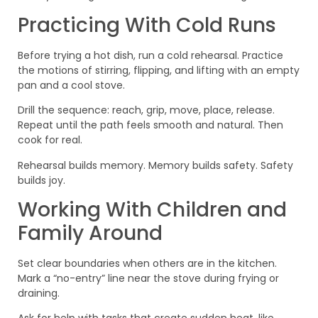
Practicing With Cold Runs
Before trying a hot dish, run a cold rehearsal. Practice
the motions of stirring, flipping, and lifting with an empty
pan and a cool stove.
Drill the sequence: reach, grip, move, place, release.
Repeat until the path feels smooth and natural. Then
cook for real.
Rehearsal builds memory. Memory builds safety. Safety
builds joy.
Working With Children and
Family Around
Set clear boundaries when others are in the kitchen.
Mark a “no-entry” line near the stove during frying or
draining.