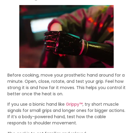
Before cooking, move your prosthetic hand around for a
minute. Open, close, rotate, and test your grip. Feel how
strong it is and how far it moves. This helps you control it
better once the heat is on.
If you use a bionic hand like
Grippy™
, try short muscle
signals for small grips and longer ones for bigger actions.
If it’s a body-powered hand, test how the cable
responds to shoulder movement.