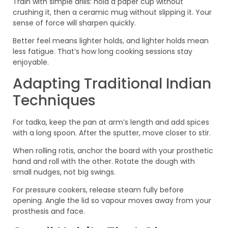
Train with simple drills: hold a paper cup without
crushing it, then a ceramic mug without slipping it. Your
sense of force will sharpen quickly.
Better feel means lighter holds, and lighter holds mean
less fatigue. That’s how long cooking sessions stay
enjoyable.
Adapting Traditional Indian
Techniques
For tadka, keep the pan at arm’s length and add spices
with a long spoon. After the sputter, move closer to stir.
When rolling rotis, anchor the board with your prosthetic
hand and roll with the other. Rotate the dough with
small nudges, not big swings.
For pressure cookers, release steam fully before
opening. Angle the lid so vapour moves away from your
prosthesis and face.