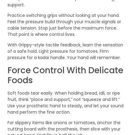
support.
Practice switching grips without looking at your hand.
Feel the pressure build through your muscle signals or
cable tension. Stop just before the maximum force.
That point is where control lives.
With Grippy-style tactile feedback, learn the sensation
of a safe hold. Light pressure for tomatoes. Firm
pressure for a kadai handle. Your hand will remember.
Force Control With Delicate
Foods
Soft foods tear easily. When holding bread, idli, or ripe
fruit, think “place and support,” not “squeeze and lift.”
Use your prosthetic hand to steady, and let your sound
hand perform the fine action.
For slippery items like onions or tomatoes, anchor the
cutting board with the prosthesis, then slice with your