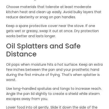
Choose materials that tolerate at least moderate
kitchen heat and clean up easily. Avoid bulky layers that
reduce dexterity or snag on pan handles.
Keep a spare protective cover near the stove. If one
gets wet or greasy, swap it out at once. Dry protection
works better and lasts longer.
Oil Splatters and Safe
Distance
Oil pops when moisture hits a hot surface. Keep an extra
few inches between the pan and your prosthetic hand
during the first minute of frying. That’s when splatter is
worst.
Use long-handled spatulas and tongs to increase reach.
Angle the pan lid slightly to create a shield while steam
escapes away from you.
Lower food into oil gently. Slide it down the side of the