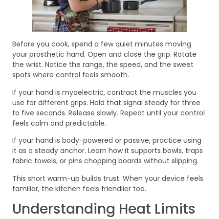
Before you cook, spend a few quiet minutes moving
your prosthetic hand. Open and close the grip. Rotate
the wrist. Notice the range, the speed, and the sweet
spots where control feels smooth.
If your hand is myoelectric, contract the muscles you
use for different grips. Hold that signal steady for three
to five seconds. Release slowly. Repeat until your control
feels calm and predictable.
If your hand is body-powered or passive, practice using
it as a steady anchor. Learn how it supports bowls, traps
fabric towels, or pins chopping boards without slipping.
This short warm-up builds trust. When your device feels
familiar, the kitchen feels friendlier too.
Understanding Heat Limits