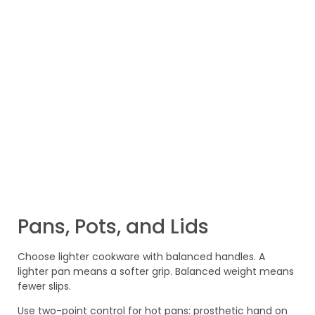
Pans, Pots, and Lids
Choose lighter cookware with balanced handles. A
lighter pan means a softer grip. Balanced weight means
fewer slips.
Use two-point control for hot pans: prosthetic hand on