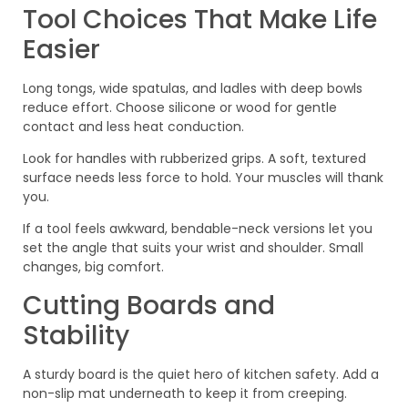
Tool Choices That Make Life
Easier
Long tongs, wide spatulas, and ladles with deep bowls
reduce effort. Choose silicone or wood for gentle
contact and less heat conduction.
Look for handles with rubberized grips. A soft, textured
surface needs less force to hold. Your muscles will thank
you.
If a tool feels awkward, bendable-neck versions let you
set the angle that suits your wrist and shoulder. Small
changes, big comfort.
Cutting Boards and
Stability
A sturdy board is the quiet hero of kitchen safety. Add a
non-slip mat underneath to keep it from creeping.