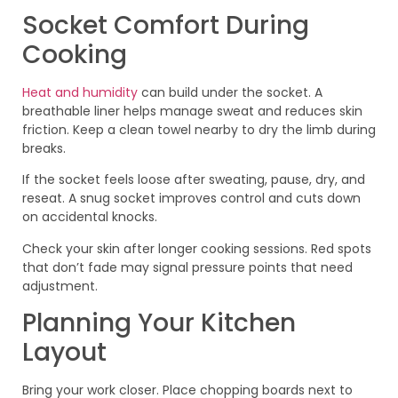
Socket Comfort During
Cooking
Heat and humidity
can build under the socket. A
breathable liner helps manage sweat and reduces skin
friction. Keep a clean towel nearby to dry the limb during
breaks.
If the socket feels loose after sweating, pause, dry, and
reseat. A snug socket improves control and cuts down
on accidental knocks.
Check your skin after longer cooking sessions. Red spots
that don’t fade may signal pressure points that need
adjustment.
Planning Your Kitchen
Layout
Bring your work closer. Place chopping boards next to