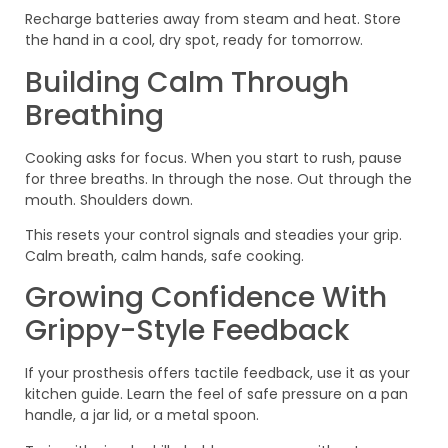
Recharge batteries away from steam and heat. Store
the hand in a cool, dry spot, ready for tomorrow.
Building Calm Through
Breathing
Cooking asks for focus. When you start to rush, pause
for three breaths. In through the nose. Out through the
mouth. Shoulders down.
This resets your control signals and steadies your grip.
Calm breath, calm hands, safe cooking.
Growing Confidence With
Grippy-Style Feedback
If your prosthesis offers tactile feedback, use it as your
kitchen guide. Learn the feel of safe pressure on a pan
handle, a jar lid, or a metal spoon.