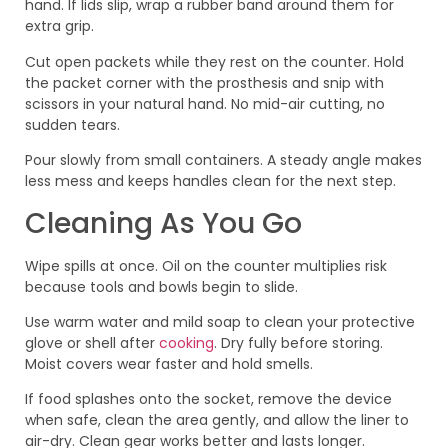
hand. If lids slip, wrap a rubber band around them for
extra grip.
Cut open packets while they rest on the counter. Hold
the packet corner with the prosthesis and snip with
scissors in your natural hand. No mid-air cutting, no
sudden tears.
Pour slowly from small containers. A steady angle makes
less mess and keeps handles clean for the next step.
Cleaning As You Go
Wipe spills at once. Oil on the counter multiplies risk
because tools and bowls begin to slide.
Use warm water and mild soap to clean your protective
glove or shell after
cooking
. Dry fully before storing.
Moist covers wear faster and hold smells.
If food splashes onto the socket, remove the device
when safe, clean the area gently, and allow the liner to
air-dry. Clean gear works better and lasts longer.