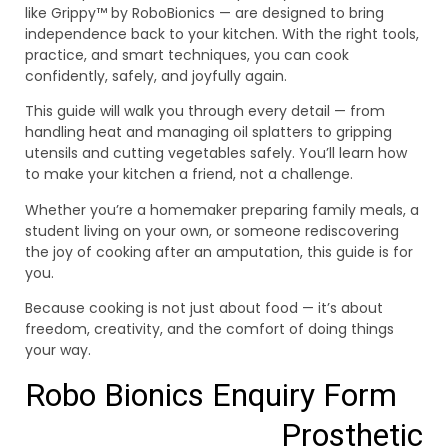
like Grippy™ by RoboBionics — are designed to bring
independence back to your kitchen. With the right tools,
practice, and smart techniques, you can cook
confidently, safely, and joyfully again.
This guide will walk you through every detail — from
handling heat and managing oil splatters to gripping
utensils and cutting vegetables safely. You’ll learn how
to make your kitchen a friend, not a challenge.
Whether you’re a homemaker preparing family meals, a
student living on your own, or someone rediscovering
the joy of cooking after an amputation, this guide is for
you.
Because cooking is not just about food — it’s about
freedom, creativity, and the comfort of doing things
your way.