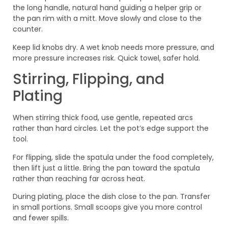
the long handle, natural hand guiding a helper grip or
the pan rim with a mitt. Move slowly and close to the
counter.
Keep lid knobs dry. A wet knob needs more pressure, and
more pressure increases risk. Quick towel, safer hold.
Stirring, Flipping, and
Plating
When stirring thick food, use gentle, repeated arcs
rather than hard circles. Let the pot’s edge support the
tool.
For flipping, slide the spatula under the food completely,
then lift just a little. Bring the pan toward the spatula
rather than reaching far across heat.
During plating, place the dish close to the pan. Transfer
in small portions. Small scoops give you more control
and fewer spills.