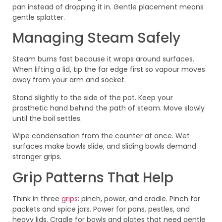
pan instead of dropping it in. Gentle placement means
gentle splatter.
Managing Steam Safely
Steam burns fast because it wraps around surfaces.
When lifting a lid, tip the far edge first so vapour moves
away from your arm and socket.
Stand slightly to the side of the pot. Keep your
prosthetic hand behind the path of steam. Move slowly
until the boil settles.
Wipe condensation from the counter at once. Wet
surfaces make bowls slide, and sliding bowls demand
stronger grips.
Grip Patterns That Help
Think in three
grips
: pinch, power, and cradle. Pinch for
packets and spice jars. Power for pans, pestles, and
heavy lids. Cradle for bowls and plates that need gentle