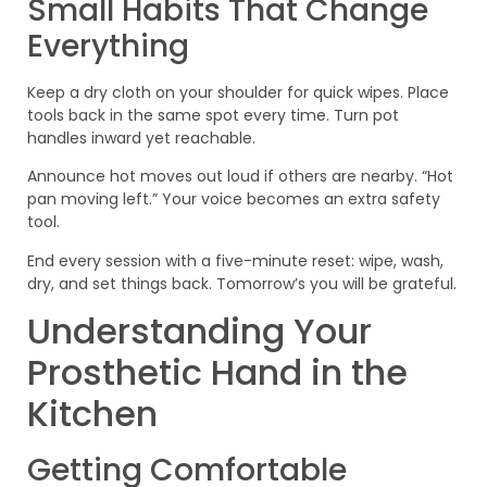
Small Habits That Change
Everything
Keep a dry cloth on your shoulder for quick wipes. Place
tools back in the same spot every time. Turn pot
handles inward yet reachable.
Announce hot moves out loud if others are nearby. “Hot
pan moving left.” Your voice becomes an extra safety
tool.
End every session with a five-minute reset: wipe, wash,
dry, and set things back. Tomorrow’s you will be grateful.
Understanding Your
Prosthetic Hand in the
Kitchen
Getting Comfortable