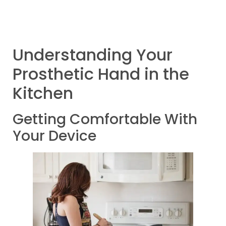
Understanding Your
Prosthetic Hand in the
Kitchen
Getting Comfortable With
Your Device