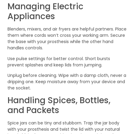
Managing Electric
Appliances
Blenders, mixers, and air fryers are helpful partners. Place
them where cords won’t cross your working arm. Secure
the base with your prosthesis while the other hand
handles controls.
Use pulse settings for better control. Short bursts
prevent splashes and keep lids from jumping.
Unplug before cleaning. Wipe with a damp cloth, never a
dripping one. Keep moisture away from your device and
the socket.
Handling Spices, Bottles,
and Packets
Spice jars can be tiny and stubborn. Trap the jar body
with your prosthesis and twist the lid with your natural