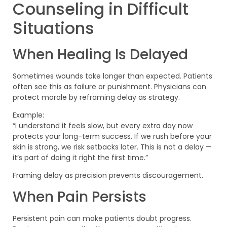
Counseling in Difficult
Situations
When Healing Is Delayed
Sometimes wounds take longer than expected. Patients
often see this as failure or punishment. Physicians can
protect morale by reframing delay as strategy.
Example:
“I understand it feels slow, but every extra day now
protects your long-term success. If we rush before your
skin is strong, we risk setbacks later. This is not a delay —
it’s part of doing it right the first time.”
Framing delay as precision prevents discouragement.
When Pain Persists
Persistent pain can make patients doubt progress.