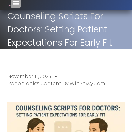
Counseling Scripts For
Doctors: Setting Patient
Expectations For Early Fit
November 11, 2025
Robobionics Content By WinSavvy.com