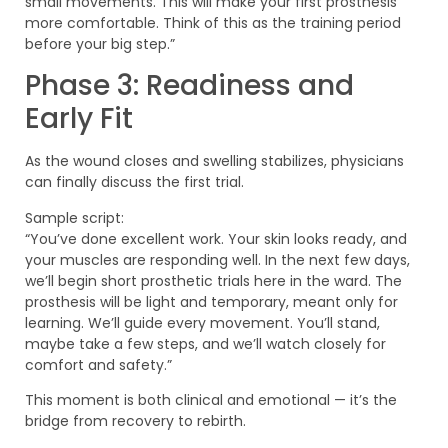
small movements. This will make your first prosthesis
more comfortable. Think of this as the training period
before your big step.”
Phase 3: Readiness and
Early Fit
As the wound closes and swelling stabilizes, physicians
can finally discuss the first trial.
Sample script:
“You’ve done excellent work. Your skin looks ready, and
your muscles are responding well. In the next few days,
we’ll begin short prosthetic trials here in the ward. The
prosthesis will be light and temporary, meant only for
learning. We’ll guide every movement. You’ll stand,
maybe take a few steps, and we’ll watch closely for
comfort and safety.”
This moment is both clinical and emotional — it’s the
bridge from recovery to rebirth.