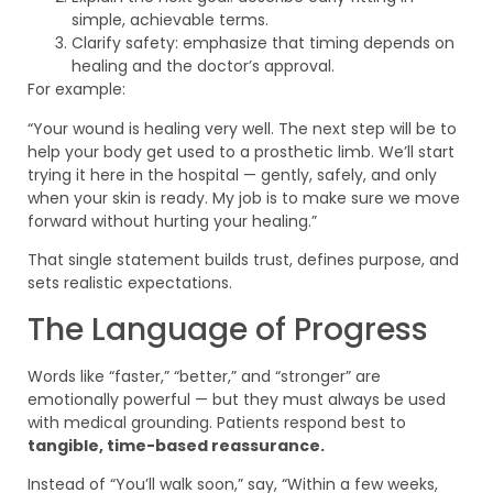
simple, achievable terms.
Clarify safety: emphasize that timing depends on
healing and the doctor’s approval.
For example:
“Your wound is healing very well. The next step will be to
help your body get used to a prosthetic limb. We’ll start
trying it here in the hospital — gently, safely, and only
when your skin is ready. My job is to make sure we move
forward without hurting your healing.”
That single statement builds trust, defines purpose, and
sets realistic expectations.
The Language of Progress
Words like “faster,” “better,” and “stronger” are
emotionally powerful — but they must always be used
with medical grounding. Patients respond best to
tangible, time-based reassurance.
Instead of “You’ll walk soon,” say, “Within a few weeks,