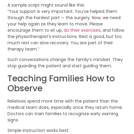
A sample script might sound like this:
“Your support is very important. You’ve helped them
through the hardest part — the surgery. Now, we need
your help again as they learn to move. Please
encourage them to sit up,
do their exercises
, and follow
the physiotherapist’s instructions. Rest is good, but too
much rest can slow recovery. You are part of their
therapy team.”
Such conversations change the family’s mindset. They
stop guarding the patient and start guiding them.
Teaching Families How to
Observe
Relatives spend more time with the patient than the
medical team does, especially once they return home.
Doctors can train families to recognize early warning
signs.
Simple instruction works best: