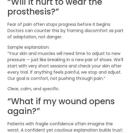
“Will it hurt to wear the
prosthesis?”
Fear of pain often stops progress before it begins.
Doctors can counter this by framing discomfort as part
of adaptation, not danger.
Sample explanation:
“Your skin and muscles will need time to adjust to new
pressure — just like breaking in a new pair of shoes. We’ll
start with very short sessions and check your skin after
every trial. If anything feels painful, we stop and adjust.
Our goal is comfort, not pushing through pain.”
Clear, calm, and specific.
“What if my wound opens
again?”
Patients with fragile confidence often imagine the
worst. A confident yet cautious explanation builds trust: