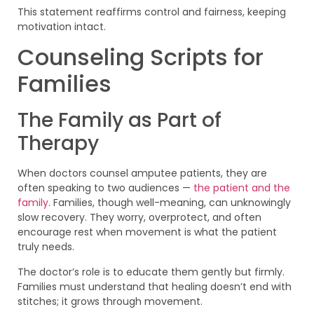
This statement reaffirms control and fairness, keeping
motivation intact.
Counseling Scripts for
Families
The Family as Part of
Therapy
When doctors counsel amputee patients, they are
often speaking to two audiences —
the patient and the
family
. Families, though well-meaning, can unknowingly
slow recovery. They worry, overprotect, and often
encourage rest when movement is what the patient
truly needs.
The doctor’s role is to educate them gently but firmly.
Families must understand that healing doesn’t end with
stitches; it grows through movement.