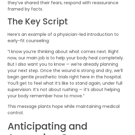
they’ve shared their fears, respond with reassurance
framed by facts.
The Key Script
Here’s an example of a physician-led introduction to
early-fit counseling:
“I know you’re thinking about what comes next. Right
now, our main job is to help your body heal completely.
But I also want you to know — we’re already planning
your next step. Once the wound is strong and dry, we’ll
begin gentle prosthetic trials right here in the hospital.
You’ll get to feel what it’s like to stand again, under full
supervision. It’s not about rushing — it’s about helping
your body remember how to move.”
This message plants hope while maintaining medical
control.
Anticipating and