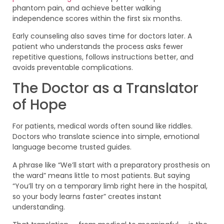
phantom pain, and achieve better walking
independence scores within the first six months.
Early counseling also saves time for doctors later. A
patient who understands the process asks fewer
repetitive questions, follows instructions better, and
avoids preventable complications.
The Doctor as a Translator
of Hope
For patients, medical words often sound like riddles.
Doctors who translate science into simple, emotional
language become trusted guides.
A phrase like “We’ll start with a preparatory prosthesis on
the ward” means little to most patients. But saying
“You’ll try on a temporary limb right here in the hospital,
so your body learns faster” creates instant
understanding.