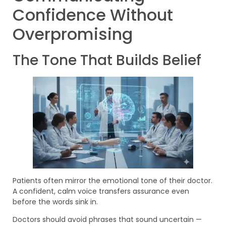
Confidence Without
Overpromising
The Tone That Builds Belief
Patients often mirror the emotional tone of their doctor.
A confident, calm voice transfers assurance even
before the words sink in.
Doctors should avoid phrases that sound uncertain —