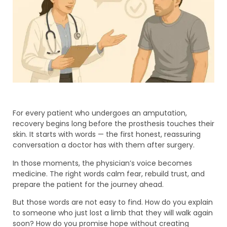
For every patient who undergoes an amputation,
recovery begins long before the prosthesis touches their
skin. It starts with words — the first honest, reassuring
conversation a doctor has with them after surgery.
In those moments, the physician’s voice becomes
medicine. The right words calm fear, rebuild trust, and
prepare the patient for the journey ahead.
But those words are not easy to find. How do you explain
to someone who just lost a limb that they will walk again
soon? How do you promise hope without creating