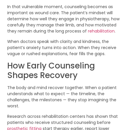
In that vulnerable moment, counseling becomes as
important as wound care. The patient’s mindset will
determine how well they engage in physiotherapy, how
carefully they manage their limb, and how motivated
they remain during the long process of
rehabilitation
.
When doctors speak with clarity and kindness, the
patient’s anxiety turns into action. When they receive
vague or rushed explanations, fear fills the gaps.
How Early Counseling
Shapes Recovery
The body and mind recover together. When a patient
understands what to expect — the timeline, the
challenges, the milestones — they stop imagining the
worst.
Research across rehabilitation centers has shown that
patients who receive structured counseling before
prosthetic fitting
start therapy earlier, report lower