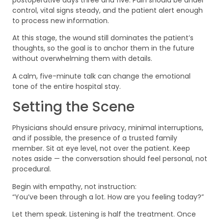
postoperative days three and five. Pain should be under
control, vital signs steady, and the patient alert enough
to process new information.
At this stage, the wound still dominates the patient’s
thoughts, so the goal is to anchor them in the future
without overwhelming them with details.
A calm, five-minute talk can change the emotional
tone of the entire hospital stay.
Setting the Scene
Physicians should ensure privacy, minimal interruptions,
and if possible, the presence of a trusted family
member. Sit at eye level, not over the patient. Keep
notes aside — the conversation should feel personal, not
procedural.
Begin with empathy, not instruction:
“You’ve been through a lot. How are you feeling today?”
Let them speak. Listening is half the treatment. Once