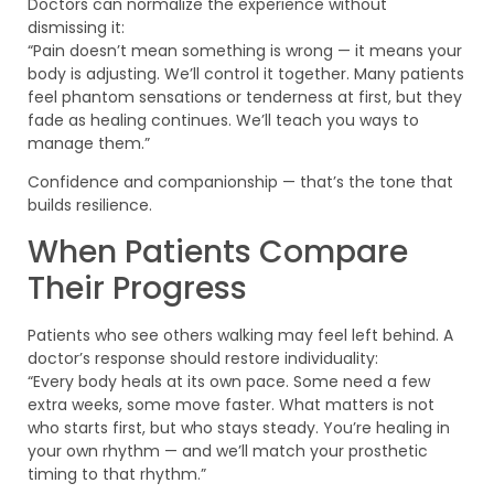
Doctors can normalize the experience without
dismissing it:
“Pain doesn’t mean something is wrong — it means your
body is adjusting. We’ll control it together. Many patients
feel phantom sensations or tenderness at first, but they
fade as healing continues. We’ll teach you ways to
manage them.”
Confidence and companionship — that’s the tone that
builds resilience.
When Patients Compare
Their Progress
Patients who see others walking may feel left behind. A
doctor’s response should restore individuality:
“Every body heals at its own pace. Some need a few
extra weeks, some move faster. What matters is not
who starts first, but who stays steady. You’re healing in
your own rhythm — and we’ll match your prosthetic
timing to that rhythm.”