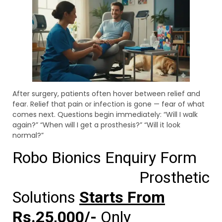
After surgery, patients often hover between relief and
fear. Relief that pain or infection is gone — fear of what
comes next. Questions begin immediately: “Will I walk
again?” “When will I get a prosthesis?” “Will it look
normal?”