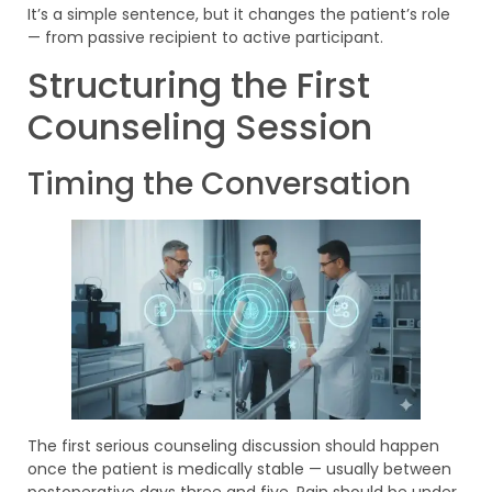
It’s a simple sentence, but it changes the patient’s role
— from passive recipient to active participant.
Structuring the First
Counseling Session
Timing the Conversation
The first serious counseling discussion should happen
once the patient is medically stable — usually between