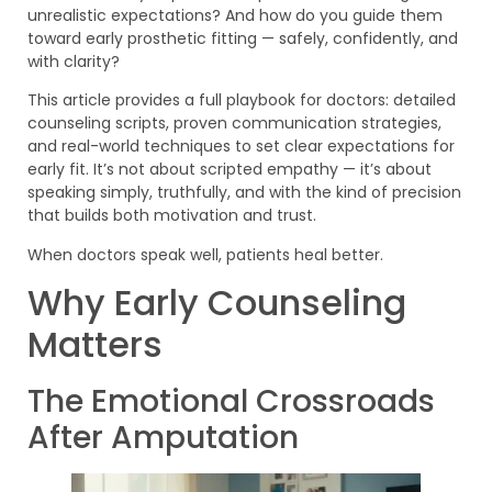
unrealistic expectations? And how do you guide them
toward early prosthetic fitting — safely, confidently, and
with clarity?
This article provides a full playbook for doctors: detailed
counseling scripts, proven communication strategies,
and real-world techniques to set clear expectations for
early fit. It’s not about scripted empathy — it’s about
speaking simply, truthfully, and with the kind of precision
that builds both motivation and trust.
When doctors speak well, patients heal better.
Why Early Counseling
Matters
The Emotional Crossroads
After Amputation