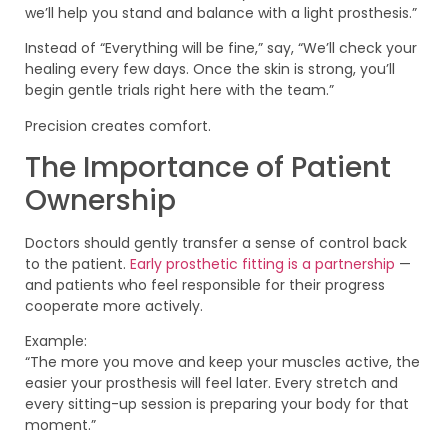
we’ll help you stand and balance with a light prosthesis.”
Instead of “Everything will be fine,” say, “We’ll check your
healing every few days. Once the skin is strong, you’ll
begin gentle trials right here with the team.”
Precision creates comfort.
The Importance of Patient
Ownership
Doctors should gently transfer a sense of control back
to the patient.
Early prosthetic fitting is a partnership
—
and patients who feel responsible for their progress
cooperate more actively.
Example:
“The more you move and keep your muscles active, the
easier your prosthesis will feel later. Every stretch and
every sitting-up session is preparing your body for that
moment.”