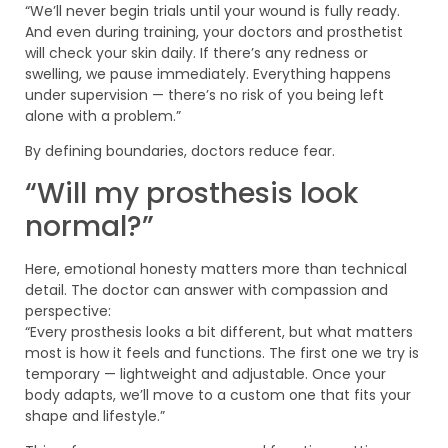
“We’ll never begin trials until your wound is fully ready.
And even during training, your doctors and prosthetist
will check your skin daily. If there’s any redness or
swelling, we pause immediately. Everything happens
under supervision — there’s no risk of you being left
alone with a problem.”
By defining boundaries, doctors reduce fear.
“Will my prosthesis look
normal?”
Here, emotional honesty matters more than technical
detail. The doctor can answer with compassion and
perspective:
“Every prosthesis looks a bit different, but what matters
most is how it feels and functions. The first one we try is
temporary — lightweight and adjustable. Once your
body adapts, we’ll move to a custom one that fits your
shape and lifestyle.”