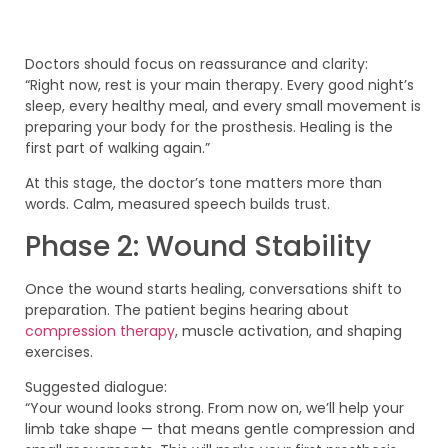
Doctors should focus on reassurance and clarity:
“Right now, rest is your main therapy. Every good night’s
sleep, every healthy meal, and every small movement is
preparing your body for the prosthesis. Healing is the
first part of walking again.”
At this stage, the doctor’s tone matters more than
words. Calm, measured speech builds trust.
Phase 2: Wound Stability
Once the wound starts healing, conversations shift to
preparation. The patient begins hearing about
compression therapy
, muscle activation, and shaping
exercises.
Suggested dialogue:
“Your wound looks strong. From now on, we’ll help your
limb take shape — that means gentle compression and