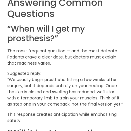
Answering Common
Questions
“When will I get my
prosthesis?”
The most frequent question — and the most delicate.
Patients crave a clear date, but doctors must explain
that readiness varies.
Suggested reply:
“We usually begin prosthetic fitting a few weeks after
surgery, but it depends entirely on your healing. Once
the skin is closed and swelling has reduced, we’ll start
with a temporary limb to train your muscles. Think of it
as step one in your comeback, not the final version yet.”
This response creates anticipation while emphasizing
safety.