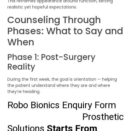
This reframes appearance around function, setting
realistic yet hopeful expectations.
Counseling Through
Phases: What to Say and
When
Phase 1: Post-Surgery
Reality
During the first week, the goal is orientation — helping
the patient understand where they are and where
they’re heading.