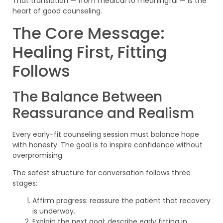
That translation — from medical to meaningful — is the
heart of good counseling.
The Core Message:
Healing First, Fitting
Follows
The Balance Between
Reassurance and Realism
Every early-fit counseling session must balance hope
with honesty. The goal is to inspire confidence without
overpromising.
The safest structure for conversation follows three
stages:
Affirm progress: reassure the patient that recovery
is underway.
Explain the next goal: describe early fitting in