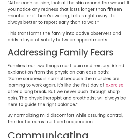
“After each session, look at the skin around the wound. If
you notice any redness that lasts longer than fifteen
minutes or if there’s swelling, tell us right away. It’s
always better to report early than to wait.”
This transforms the family into active observers and
adds a layer of safety between appointments.
Addressing Family Fears
Families fear two things most: pain and reinjury. A kind
explanation from the physician can ease both:
“Some soreness is normal because the muscles are
learning to work again. It’s like the first day of
exercise
after a long break. But we never push through sharp
pain. The physiotherapist and prosthetist will always be
here to guide the right balance.”
By normalizing mild discomfort while assuring control,
the doctor earns trust and cooperation.
Communicating