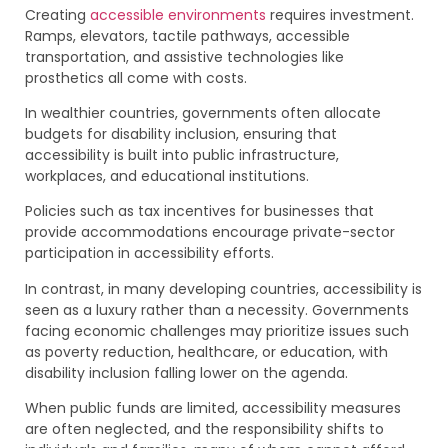
Creating
accessible environments
requires investment.
Ramps, elevators, tactile pathways, accessible
transportation, and assistive technologies like
prosthetics all come with costs.
In wealthier countries, governments often allocate
budgets for disability inclusion, ensuring that
accessibility is built into public infrastructure,
workplaces, and educational institutions.
Policies such as tax incentives for businesses that
provide accommodations encourage private-sector
participation in accessibility efforts.
In contrast, in many developing countries, accessibility is
seen as a luxury rather than a necessity. Governments
facing economic challenges may prioritize issues such
as poverty reduction, healthcare, or education, with
disability inclusion falling lower on the agenda.
When public funds are limited, accessibility measures
are often neglected, and the responsibility shifts to