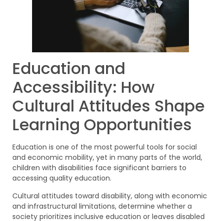
Education and
Accessibility: How
Cultural Attitudes Shape
Learning Opportunities
Education is one of the most powerful tools for social
and economic mobility, yet in many parts of the world,
children with disabilities face significant barriers to
accessing quality education.
Cultural attitudes toward disability, along with economic
and infrastructural limitations, determine whether a
society prioritizes inclusive education or leaves disabled