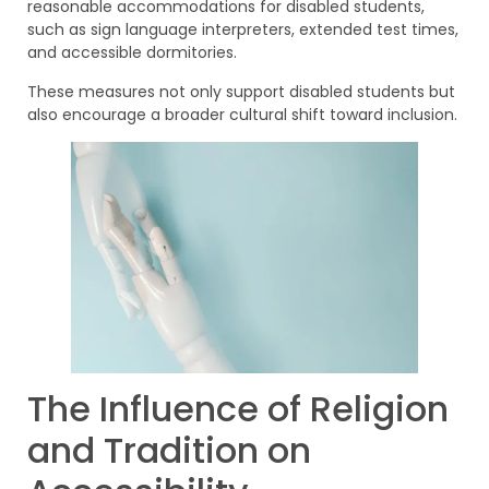
reasonable accommodations for disabled students,
such as sign language interpreters, extended test times,
and accessible dormitories.
These measures not only support disabled students but
also encourage a broader cultural shift toward inclusion.
The Influence of Religion
and Tradition on