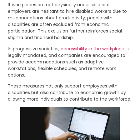
If workplaces are not physically accessible or if
employers are hesitant to hire disabled workers due to
misconceptions about productivity, people with
disabilities are often excluded from economic
participation. This exclusion further reinforces social
stigma and financial hardship.
In progressive societies,
accessibility in the workplace
is
legally mandated, and companies are encouraged to
provide accommodations such as adaptive
workstations, flexible schedules, and remote work
options.
These measures not only support employees with
disabilities but also contribute to economic growth by
allowing more individuals to contribute to the workforce.