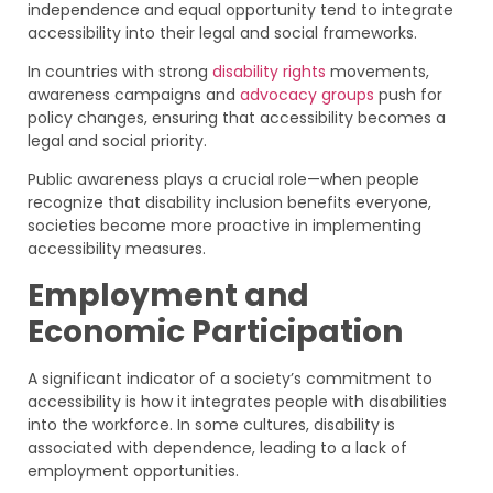
independence and equal opportunity tend to integrate
accessibility into their legal and social frameworks.
In countries with strong
disability rights
movements,
awareness campaigns and
advocacy groups
push for
policy changes, ensuring that accessibility becomes a
legal and social priority.
Public awareness plays a crucial role—when people
recognize that disability inclusion benefits everyone,
societies become more proactive in implementing
accessibility measures.
Employment and
Economic Participation
A significant indicator of a society’s commitment to
accessibility is how it integrates people with disabilities
into the workforce. In some cultures, disability is
associated with dependence, leading to a lack of
employment opportunities.