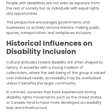
People with disabilities are not seen as separate from
the rest of society but as individuals with equal rights
and opportunities.
This perspective encourages governments and
businesses to actively remove barriers, making public
spaces, transportation, and workplaces inclusive.
Historical Influences on
Disability Inclusion
Cultural attitudes toward disability are often shaped by
history. In societies with a strong tradition of
collectivism, where the well-being of the group is valued
over individual needs, accessibility may be overlooked
unless it benefits the larger community.
In contrast, societies that have experienced strong
disability rights movements, such as the United States
or Canada, tend to have more developed accessibility
laws and infrastructure.