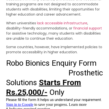
training programs are not designed to accommodate
students with disabilities, limiting their opportunities for
higher education and career advancement.
When universities
lack accessible infrastructure
,
disability-friendly accommodations, or
financial support
for assistive technology, many students with disabilities
are unable to continue their education.
Some countries, however, have implemented policies to
promote accessibility in higher education.