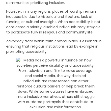
communities prioritizing inclusion.
However, in many regions, places of worship remain
inaccessible due to historical architecture, lack of
funding, or cultural oversight. When accessibility is not
considered a priority, disabled individuals may struggle
to participate fully in religious and community life.
Advocacy from within faith communities is essential in
ensuring that religious institutions lead by example in
promoting accessibility.