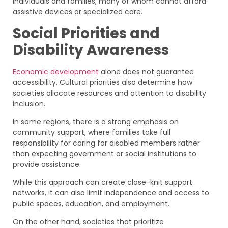
individuals and families, many of whom cannot afford
assistive devices or specialized care.
Social Priorities and
Disability Awareness
Economic development
alone does not guarantee
accessibility. Cultural priorities also determine how
societies allocate resources and attention to disability
inclusion.
In some regions, there is a strong emphasis on
community support, where families take full
responsibility for caring for disabled members rather
than expecting government or social institutions to
provide assistance.
While this approach can create close-knit support
networks, it can also limit independence and access to
public spaces, education, and employment.
On the other hand, societies that prioritize