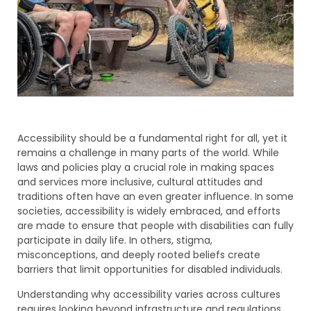
Accessibility should be a fundamental right for all, yet it
remains a challenge in many parts of the world. While
laws and policies play a crucial role in making spaces
and services more inclusive, cultural attitudes and
traditions often have an even greater influence. In some
societies, accessibility is widely embraced, and efforts
are made to ensure that people with disabilities can fully
participate in daily life. In others, stigma,
misconceptions, and deeply rooted beliefs create
barriers that limit opportunities for disabled individuals.
Understanding why accessibility varies across cultures
requires looking beyond infrastructure and regulations.