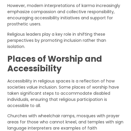
However, modern interpretations of karma increasingly
emphasize compassion and collective responsibility,
encouraging accessibility initiatives and support for
prosthetic users.
Religious leaders play a key role in shifting these
perspectives by promoting inclusion rather than
isolation.
Places of Worship and
Accessibility
Accessibility in religious spaces is a reflection of how
societies value inclusion. Some places of worship have
taken significant steps to accommodate disabled
individuals, ensuring that religious participation is
accessible to all.
Churches with wheelchair ramps, mosques with prayer
areas for those who cannot kneel, and temples with sign
language interpreters are examples of faith