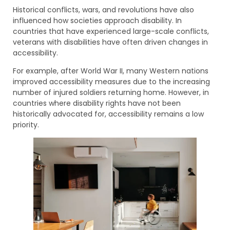
Historical conflicts, wars, and revolutions have also
influenced how societies approach disability. In
countries that have experienced large-scale conflicts,
veterans with disabilities have often driven changes in
accessibility.
For example, after World War II, many Western nations
improved accessibility measures due to the increasing
number of injured soldiers returning home. However, in
countries where disability rights have not been
historically advocated for, accessibility remains a low
priority.