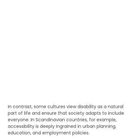
In contrast, some cultures view disability as a natural
part of life and ensure that society adapts to include
everyone. In Scandinavian countries, for example,
accessibility is deeply ingrained in urban planning,
education, and employment policies.