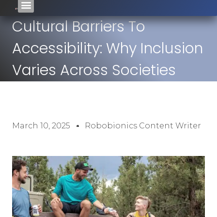
Cultural Barriers To
Accessibility: Why Inclusion
Varies Across Societies
March 10, 2025
Robobionics Content Writer