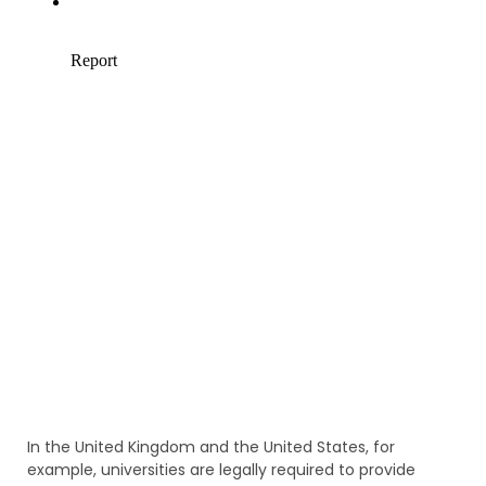
In the United Kingdom and the United States, for
example, universities are legally required to provide