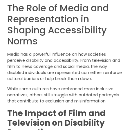
The Role of Media and
Representation in
Shaping Accessibility
Norms
Media has a powerful influence on how societies
perceive disability and accessibility. From television and
film to news coverage and social media, the way
disabled individuals are represented can either reinforce
cultural barriers or help break them down.
While some cultures have embraced more inclusive
narratives, others still struggle with outdated portrayals
that contribute to exclusion and misinformation.
The Impact of Film and
Television on Disability