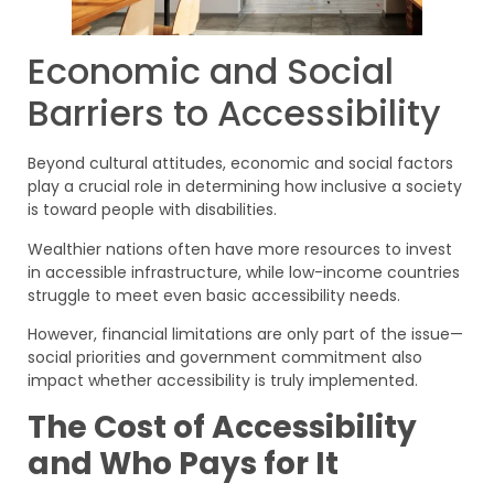
Economic and Social
Barriers to Accessibility
Beyond cultural attitudes, economic and social factors
play a crucial role in determining how inclusive a society
is toward people with disabilities.
Wealthier nations often have more resources to invest
in accessible infrastructure, while low-income countries
struggle to meet even basic accessibility needs.
However, financial limitations are only part of the issue—
social priorities and government commitment also
impact whether accessibility is truly implemented.
The Cost of Accessibility
and Who Pays for It