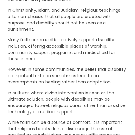
In Christianity, Islam, and Judaism, religious teachings
often emphasize that all people are created with
purpose, and disability should not be seen as a
punishment.
Many faith communities actively support disability
inclusion, offering accessible places of worship,
community support programs, and medical aid for
those in need.
However, in some communities, the belief that disability
is a spiritual test can sometimes lead to an
overemphasis on healing rather than adaptation.
In cultures where divine intervention is seen as the
ultimate solution, people with disabilities may be
encouraged to seek religious cures rather than assistive
technology or medical support.
While faith can be a source of comfort, it is important
that religious beliefs do not discourage the use of