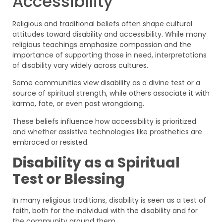
Accessibility
Religious and traditional beliefs often shape cultural
attitudes toward disability and accessibility. While many
religious teachings emphasize compassion and the
importance of supporting those in need, interpretations
of disability vary widely across cultures.
Some communities view disability as a divine test or a
source of spiritual strength, while others associate it with
karma, fate, or even past wrongdoing.
These beliefs influence how accessibility is prioritized
and whether assistive technologies like prosthetics are
embraced or resisted.
Disability as a Spiritual
Test or Blessing
In many religious traditions, disability is seen as a test of
faith, both for the individual with the disability and for
the community around them.