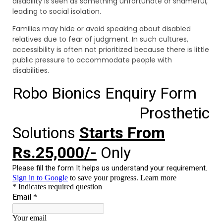
disability is seen as something unfortunate or shameful,
leading to social isolation.
Families may hide or avoid speaking about disabled
relatives due to fear of judgment. In such cultures,
accessibility is often not prioritized because there is little
public pressure to accommodate people with
disabilities.