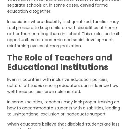
separate schools or, in some cases, denied formal
education altogether.
In societies where disability is stigmatized, families may
feel pressure to keep children with disabilities at home
rather than enrolling them in school. This exclusion limits
opportunities for academic and social development,
reinforcing cycles of marginalization.
The Role of Teachers and
Educational Institutions
Even in countries with inclusive education policies,
cultural attitudes among educators can influence how
well these policies are implemented.
In some societies, teachers may lack proper training on
how to accommodate students with disabilities, leading
to unintentional exclusion or inadequate support.
When educators believe that disabled students are less