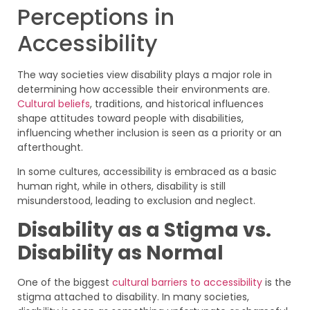
Perceptions in
Accessibility
The way societies view disability plays a major role in
determining how accessible their environments are.
Cultural beliefs
, traditions, and historical influences
shape attitudes toward people with disabilities,
influencing whether inclusion is seen as a priority or an
afterthought.
In some cultures, accessibility is embraced as a basic
human right, while in others, disability is still
misunderstood, leading to exclusion and neglect.
Disability as a Stigma vs.
Disability as Normal
One of the biggest
cultural barriers to accessibility
is the
stigma attached to disability. In many societies,