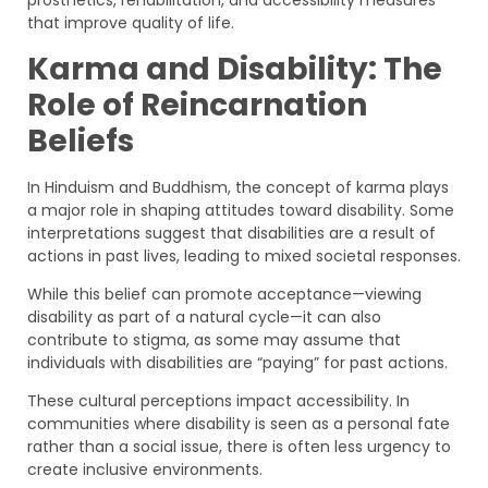
prosthetics, rehabilitation, and accessibility measures
that improve quality of life.
Karma and Disability: The
Role of Reincarnation
Beliefs
In Hinduism and Buddhism, the concept of karma plays
a major role in shaping attitudes toward disability. Some
interpretations suggest that disabilities are a result of
actions in past lives, leading to mixed societal responses.
While this belief can promote acceptance—viewing
disability as part of a natural cycle—it can also
contribute to stigma, as some may assume that
individuals with disabilities are “paying” for past actions.
These cultural perceptions impact accessibility. In
communities where disability is seen as a personal fate
rather than a social issue, there is often less urgency to
create inclusive environments.