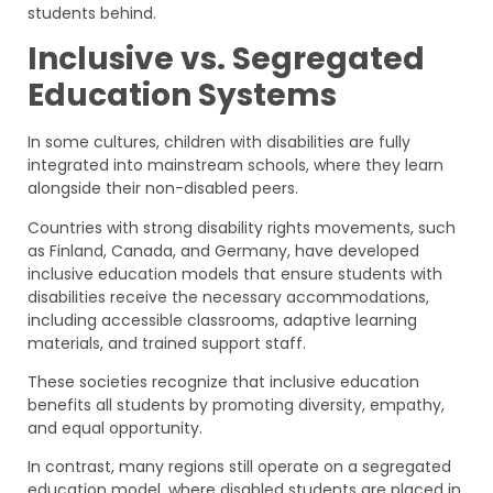
students behind.
Inclusive vs. Segregated
Education Systems
In some cultures, children with disabilities are fully
integrated into mainstream schools, where they learn
alongside their non-disabled peers.
Countries with strong disability rights movements, such
as Finland, Canada, and Germany, have developed
inclusive education models that ensure students with
disabilities receive the necessary accommodations,
including accessible classrooms, adaptive learning
materials, and trained support staff.
These societies recognize that inclusive education
benefits all students by promoting diversity, empathy,
and equal opportunity.
In contrast, many regions still operate on a segregated
education model, where disabled students are placed in