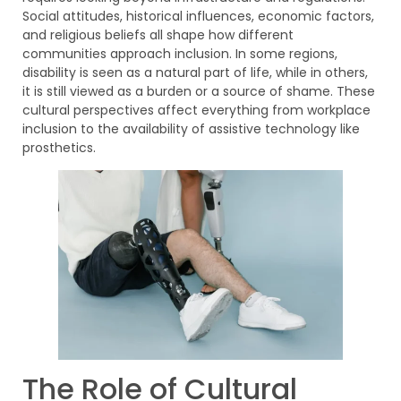
Social attitudes, historical influences, economic factors,
and religious beliefs all shape how different
communities approach inclusion. In some regions,
disability is seen as a natural part of life, while in others,
it is still viewed as a burden or a source of shame. These
cultural perspectives affect everything from workplace
inclusion to the availability of assistive technology like
prosthetics.
The Role of Cultural