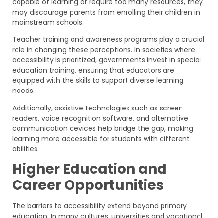
capable of learning or require too many resources, they
may discourage parents from enrolling their children in
mainstream schools.
Teacher training and awareness programs play a crucial
role in changing these perceptions. In societies where
accessibility is prioritized, governments invest in special
education training, ensuring that educators are
equipped with the skills to support diverse learning
needs.
Additionally, assistive technologies such as screen
readers, voice recognition software, and alternative
communication devices help bridge the gap, making
learning more accessible for students with different
abilities.
Higher Education and
Career Opportunities
The barriers to accessibility extend beyond primary
education. In many cultures, universities and vocational