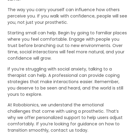
The way you carry yourself can influence how others
perceive you. If you walk with confidence, people will see
you
, not just your prosthetic.
Starting small can help. Begin by going to familiar places
where you feel comfortable. Engage with people you
trust before branching out to new environments. Over
time, social interactions will feel more natural, and your
confidence will grow.
If you’re struggling with social anxiety, talking to a
therapist can help. A professional can provide coping
strategies that make interactions easier. Remember,
you deserve to be seen and heard, and the world is still
yours to explore.
At Robobionics, we understand the emotional
challenges that come with using a prosthetic. That’s
why we offer personalized support to help users adjust
comfortably. If you’re looking for guidance on how to
transition smoothly, contact us today.