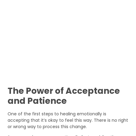
The Power of Acceptance
and Patience
One of the first steps to healing emotionally is
accepting that it’s okay to feel this way. There is no right
or wrong way to process this change.