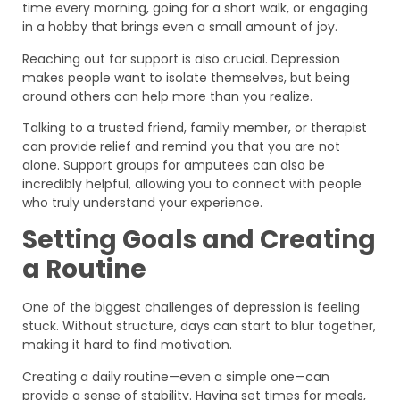
time every morning, going for a short walk, or engaging
in a hobby that brings even a small amount of joy.
Reaching out for support is also crucial. Depression
makes people want to isolate themselves, but being
around others can help more than you realize.
Talking to a trusted friend, family member, or therapist
can provide relief and remind you that you are not
alone. Support groups for amputees can also be
incredibly helpful, allowing you to connect with people
who truly understand your experience.
Setting Goals and Creating
a Routine
One of the biggest challenges of depression is feeling
stuck. Without structure, days can start to blur together,
making it hard to find motivation.
Creating a daily routine—even a simple one—can
provide a sense of stability. Having set times for meals,