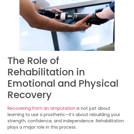
The Role of
Rehabilitation in
Emotional and Physical
Recovery
Recovering from an amputation
is not just about
learning to use a prosthetic—it’s about rebuilding your
strength, confidence, and independence. Rehabilitation
plays a major role in this process.