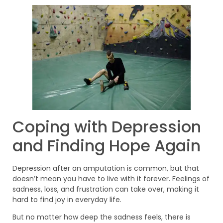
Coping with Depression
and Finding Hope Again
Depression after an amputation is common, but that
doesn’t mean you have to live with it forever. Feelings of
sadness, loss, and frustration can take over, making it
hard to find joy in everyday life.
But no matter how deep the sadness feels, there is