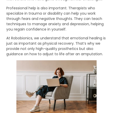
Professional help is also important. Therapists who
specialize in trauma or disability can help you work
through fears and negative thoughts. They can teach
techniques to manage anxiety and depression, helping
you regain confidence in yourself.
At Robobionics, we understand that emotional healing is
just as important as physical recovery. That’s why we
provide not only high-quality prosthetics but also
guidance on how to adjust to life after an amputation.