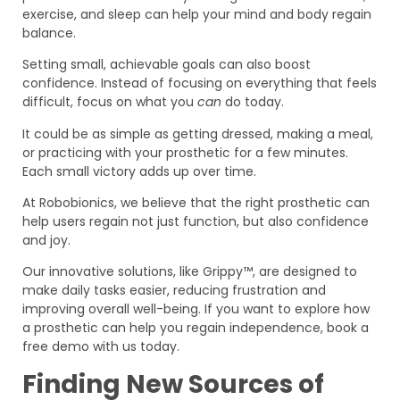
exercise, and sleep can help your mind and body regain
balance.
Setting small, achievable goals can also boost
confidence. Instead of focusing on everything that feels
difficult, focus on what you
can
do today.
It could be as simple as getting dressed, making a meal,
or practicing with your prosthetic for a few minutes.
Each small victory adds up over time.
At Robobionics, we believe that the right prosthetic can
help users regain not just function, but also confidence
and joy.
Our innovative solutions, like Grippy™, are designed to
make daily tasks easier, reducing frustration and
improving overall well-being. If you want to explore how
a prosthetic can help you regain independence, book a
free demo with us today.
Finding New Sources of