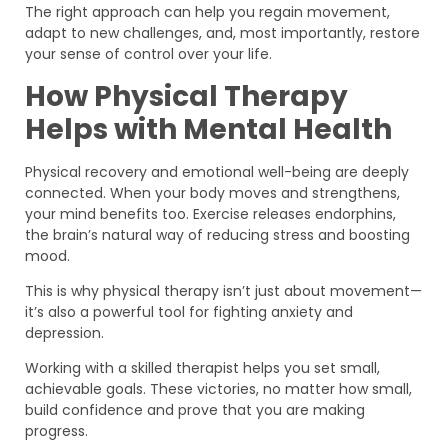
The right approach can help you regain movement,
adapt to new challenges, and, most importantly, restore
your sense of control over your life.
How Physical Therapy
Helps with Mental Health
Physical recovery and emotional well-being are deeply
connected. When your body moves and strengthens,
your mind benefits too. Exercise releases endorphins,
the brain’s natural way of reducing stress and boosting
mood.
This is why physical therapy isn’t just about movement—
it’s also a powerful tool for fighting anxiety and
depression.
Working with a skilled therapist helps you set small,
achievable goals. These victories, no matter how small,
build confidence and prove that you are making
progress.