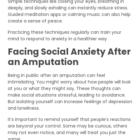
Simple techniques like closing your eyes, breathing in
deeply, and slowly exhaling can instantly reduce stress.
Guided meditation apps or calming music can also help
create a sense of peace.
Practicing these techniques regularly can train your
mind to respond to anxiety in a healthier way.
Facing Social Anxiety After
an Amputation
Being in public after an amputation can feel
intimidating. You might worry about how people will look
at you or what they might say. These thoughts can
make social situations stressful, leading to avoidance.
But isolating yourself can increase feelings of depression
and loneliness.
It’s important to remind yourself that people’s reactions
are beyond your control. Some may be curious, others
may not even notice, and many will treat you just the
same.