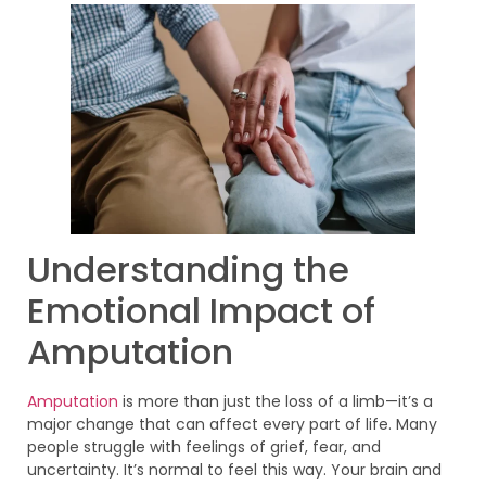
Understanding the
Emotional Impact of
Amputation
Amputation
is more than just the loss of a limb—it’s a
major change that can affect every part of life. Many
people struggle with feelings of grief, fear, and
uncertainty. It’s normal to feel this way. Your brain and