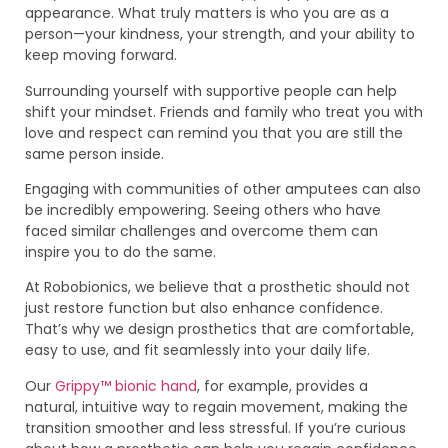
appearance. What truly matters is who you are as a
person—your kindness, your strength, and your ability to
keep moving forward.
Surrounding yourself with supportive people can help
shift your mindset. Friends and family who treat you with
love and respect can remind you that you are still the
same person inside.
Engaging with communities of other amputees can also
be incredibly empowering. Seeing others who have
faced similar challenges and overcome them can
inspire you to do the same.
At Robobionics, we believe that a prosthetic should not
just restore function but also enhance confidence.
That’s why we design prosthetics that are comfortable,
easy to use, and fit seamlessly into your daily life.
Our
Grippy™ bionic hand
, for example, provides a
natural, intuitive way to regain movement, making the
transition smoother and less stressful. If you’re curious