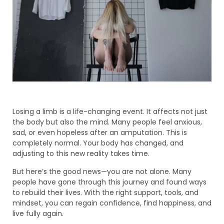
Losing a limb is a life-changing event. It affects not just
the body but also the mind. Many people feel anxious,
sad, or even hopeless after an amputation. This is
completely normal. Your body has changed, and
adjusting to this new reality takes time.
But here’s the good news—you are not alone. Many
people have gone through this journey and found ways
to rebuild their lives. With the right support, tools, and
mindset, you can regain confidence, find happiness, and
live fully again.