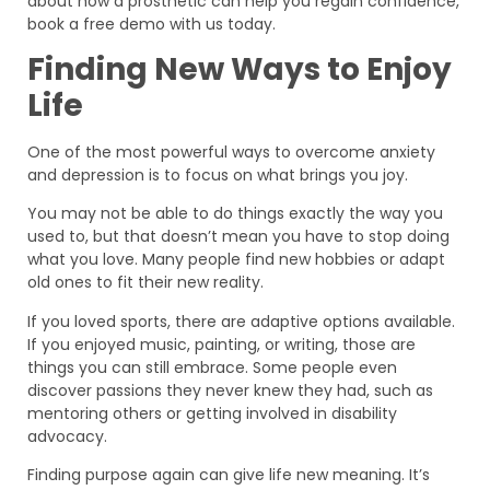
about how a prosthetic can help you regain confidence,
book a free demo with us today.
Finding New Ways to Enjoy
Life
One of the most powerful ways to overcome anxiety
and depression is to focus on what brings you joy.
You may not be able to do things exactly the way you
used to, but that doesn’t mean you have to stop doing
what you love. Many people find new hobbies or adapt
old ones to fit their new reality.
If you loved sports, there are adaptive options available.
If you enjoyed music, painting, or writing, those are
things you can still embrace. Some people even
discover passions they never knew they had, such as
mentoring others or getting involved in disability
advocacy.
Finding purpose again can give life new meaning. It’s