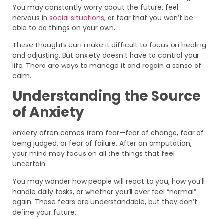
You may constantly worry about the future, feel
nervous in
social situations
, or fear that you won’t be
able to do things on your own.
These thoughts can make it difficult to focus on healing
and adjusting. But anxiety doesn’t have to control your
life. There are ways to manage it and regain a sense of
calm.
Understanding the Source
of Anxiety
Anxiety often comes from fear—fear of change, fear of
being judged, or fear of failure. After an amputation,
your mind may focus on all the things that feel
uncertain.
You may wonder how people will react to you, how you’ll
handle daily tasks, or whether you’ll ever feel “normal”
again. These fears are understandable, but they don’t
define your future.