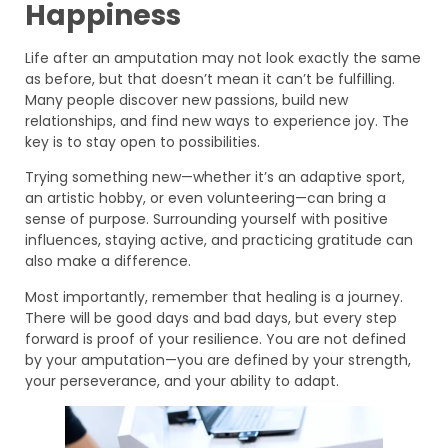
Happiness
Life after an amputation may not look exactly the same
as before, but that doesn’t mean it can’t be fulfilling.
Many people discover new passions, build new
relationships, and find new ways to experience joy. The
key is to stay open to possibilities.
Trying something new—whether it’s an adaptive sport,
an artistic hobby, or even volunteering—can bring a
sense of purpose. Surrounding yourself with positive
influences, staying active, and practicing gratitude can
also make a difference.
Most importantly, remember that healing is a journey.
There will be good days and bad days, but every step
forward is proof of your resilience. You are not defined
by your amputation—you are defined by your strength,
your perseverance, and your ability to adapt.