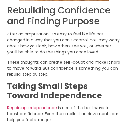
Rebuilding Confidence
and Finding Purpose
After an amputation, it’s easy to feel like life has
changed in a way that you can’t control. You may worry
about how you look, how others see you, or whether
you’ll be able to do the things you once loved.
These thoughts can create self-doubt and make it hard
to move forward. But confidence is something you can
rebuild, step by step.
Taking Small Steps
Toward Independence
Regaining independence
is one of the best ways to
boost confidence. Even the smallest achievements can
help you feel stronger.