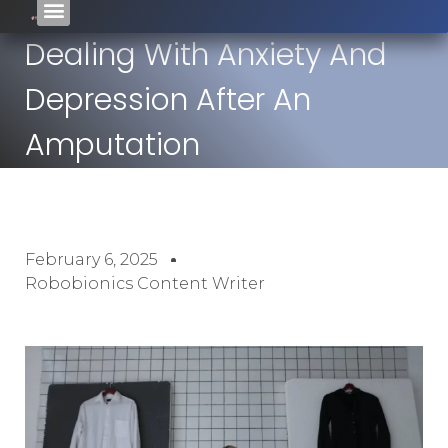
Dealing With Anxiety And
Depression After An
Amputation
February 6, 2025
Robobionics Content Writer