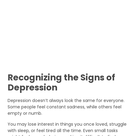
Recognizing the Signs of
Depression
Depression doesn’t always look the same for everyone.
Some people feel constant sadness, while others feel
empty or numb.
You may lose interest in things you once loved, struggle
with sleep, or feel tired all the time. Even small tasks