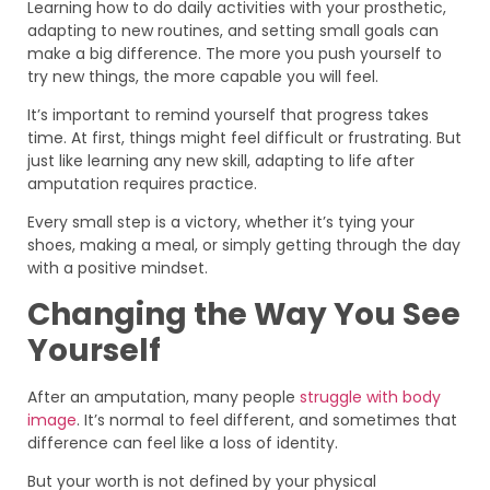
Learning how to do daily activities with your prosthetic,
adapting to new routines, and setting small goals can
make a big difference. The more you push yourself to
try new things, the more capable you will feel.
It’s important to remind yourself that progress takes
time. At first, things might feel difficult or frustrating. But
just like learning any new skill, adapting to life after
amputation requires practice.
Every small step is a victory, whether it’s tying your
shoes, making a meal, or simply getting through the day
with a positive mindset.
Changing the Way You See
Yourself
After an amputation, many people
struggle with body
image
. It’s normal to feel different, and sometimes that
difference can feel like a loss of identity.
But your worth is not defined by your physical