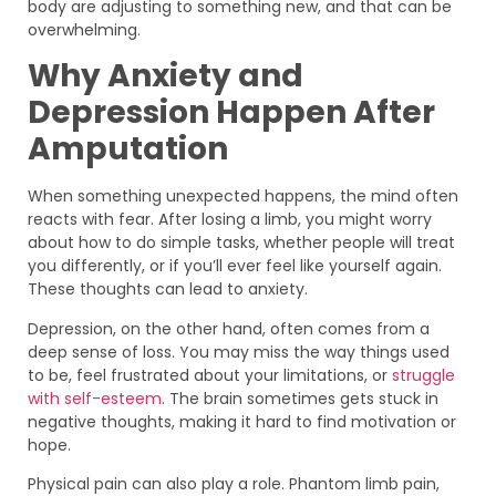
body are adjusting to something new, and that can be
overwhelming.
Why Anxiety and
Depression Happen After
Amputation
When something unexpected happens, the mind often
reacts with fear. After losing a limb, you might worry
about how to do simple tasks, whether people will treat
you differently, or if you’ll ever feel like yourself again.
These thoughts can lead to anxiety.
Depression, on the other hand, often comes from a
deep sense of loss. You may miss the way things used
to be, feel frustrated about your limitations, or
struggle
with self-esteem
. The brain sometimes gets stuck in
negative thoughts, making it hard to find motivation or
hope.
Physical pain can also play a role. Phantom limb pain,