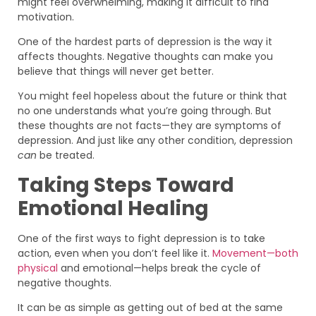
might feel overwhelming, making it difficult to find
motivation.
One of the hardest parts of depression is the way it
affects thoughts. Negative thoughts can make you
believe that things will never get better.
You might feel hopeless about the future or think that
no one understands what you’re going through. But
these thoughts are not facts—they are symptoms of
depression. And just like any other condition, depression
can
be treated.
Taking Steps Toward
Emotional Healing
One of the first ways to fight depression is to take
action, even when you don’t feel like it.
Movement—both
physical
and emotional—helps break the cycle of
negative thoughts.
It can be as simple as getting out of bed at the same