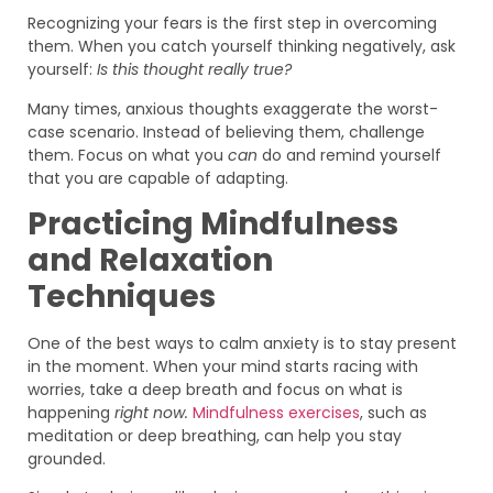
Recognizing your fears is the first step in overcoming
them. When you catch yourself thinking negatively, ask
yourself:
Is this thought really true?
Many times, anxious thoughts exaggerate the worst-
case scenario. Instead of believing them, challenge
them. Focus on what you
can
do and remind yourself
that you are capable of adapting.
Practicing Mindfulness
and Relaxation
Techniques
One of the best ways to calm anxiety is to stay present
in the moment. When your mind starts racing with
worries, take a deep breath and focus on what is
happening
right now.
Mindfulness exercises
, such as
meditation or deep breathing, can help you stay
grounded.