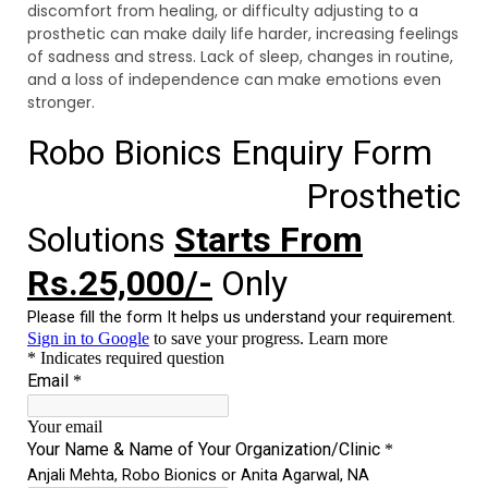
discomfort from healing, or difficulty adjusting to a
prosthetic can make daily life harder, increasing feelings
of sadness and stress. Lack of sleep, changes in routine,
and a loss of independence can make emotions even
stronger.