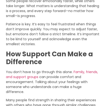
Some people recover emotionally faster, while others
take longer. What matters is understanding that healing
is a process, and every step forward—no matter how
small—is progress.
Patience is key. It’s easy to feel frustrated when things
don’t improve quickly. You may expect to adjust faster,
but emotions don’t follow a strict timeline. It’s important
to be kind to yourself and acknowledge even the
smallest victories.
How Support Can Make a
Difference
You don’t have to go through this alone.
Family, friends,
and support groups
can provide comfort and
encouragement. Talking about your feelings with
someone who understands can make a huge
difference.
Many people find strength in sharing their experiences
with others who have gone through similar challenges.