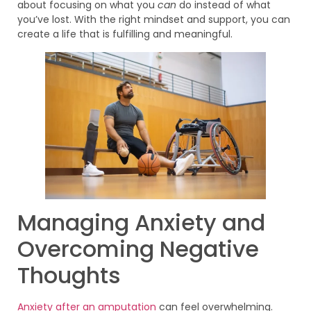
about focusing on what you
can
do instead of what
you’ve lost. With the right mindset and support, you can
create a life that is fulfilling and meaningful.
Managing Anxiety and
Overcoming Negative
Thoughts
Anxiety after an amputation
can feel overwhelming.