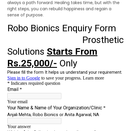
always a path forward. Healing takes time, but with the
right steps, you can rebuild happiness and regain a
sense of purpose.