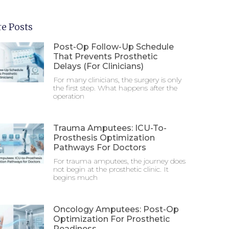
e Posts
Post-Op Follow-Up Schedule
That Prevents Prosthetic
Delays (For Clinicians)
For many clinicians, the surgery is only
the first step. What happens after the
operation
Trauma Amputees: ICU-To-
Prosthesis Optimization
Pathways For Doctors
For trauma amputees, the journey does
not begin at the prosthetic clinic. It
begins much
Oncology Amputees: Post-Op
Optimization For Prosthetic
Readiness