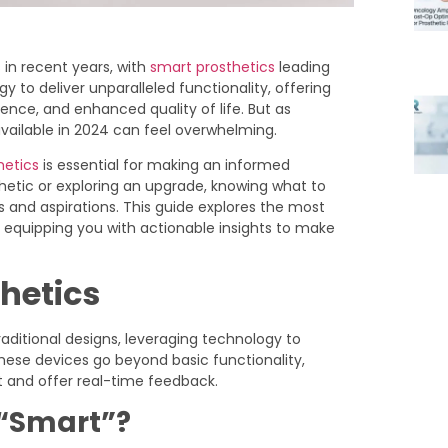
 in recent years, with
smart prosthetics
leading
to deliver unparalleled functionality, offering
ence, and enhanced quality of life. But as
available in 2024 can feel overwhelming.
hetics
is essential for making an informed
thetic or exploring an upgrade, knowing what to
s and aspirations. This guide explores the most
, equipping you with actionable insights to make
thetics
raditional designs, leveraging technology to
hese devices go beyond basic functionality,
 and offer real-time feedback.
 “Smart”?