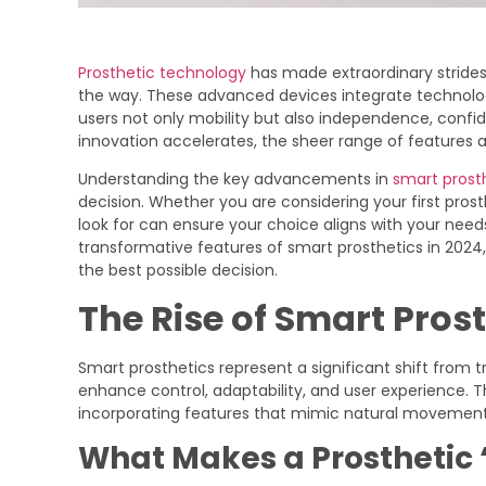
Prosthetic technology
has made extraordinary strides
the way. These advanced devices integrate technology 
users not only mobility but also independence, confid
innovation accelerates, the sheer range of features 
Understanding the key advancements in
smart prost
decision. Whether you are considering your first pros
look for can ensure your choice aligns with your need
transformative features of smart prosthetics in 2024
the best possible decision.
The Rise of Smart Pros
Smart prosthetics represent a significant shift from t
enhance control, adaptability, and user experience. T
incorporating features that mimic natural movement
What Makes a Prosthetic