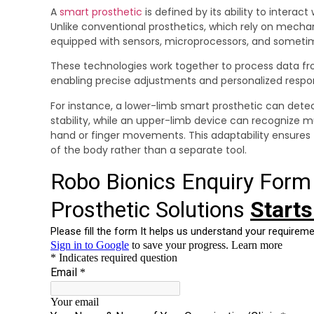
A
smart prosthetic
is defined by its ability to interact
Unlike conventional prosthetics, which rely on mechan
equipped with sensors, microprocessors, and somet
These technologies work together to process data f
enabling precise adjustments and personalized respo
For instance, a lower-limb smart prosthetic can detec
stability, while an upper-limb device can recognize m
hand or finger movements. This adaptability ensures 
of the body rather than a separate tool.