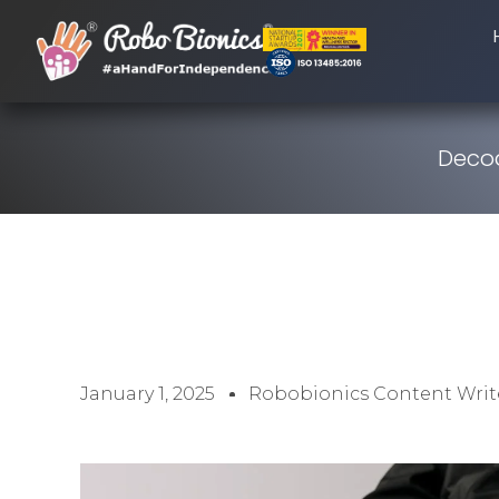
Decod
January 1, 2025
Robobionics Content Writ