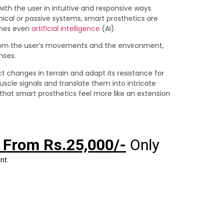
 with the user in intuitive and responsive ways.
ical or passive systems, smart prosthetics are
imes even
artificial intelligence
(AI).
rom the user’s movements and the environment,
nses.
t changes in terrain and adapt its resistance for
uscle signals and translate them into intricate
that smart prosthetics feel more like an extension