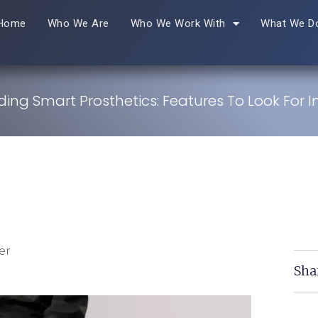
Home
Who We Are
Who We Work With
What We D
ing Smart Prosthetics: Features To Look For I
er
Sha