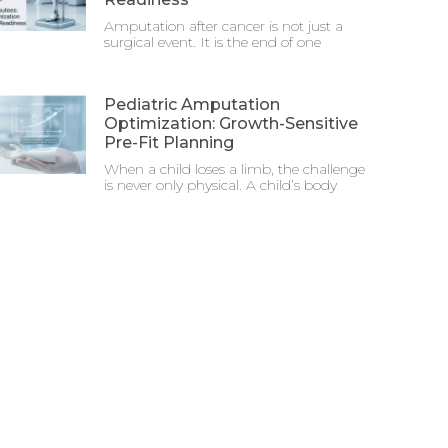
Amputation after cancer is not just a
surgical event. It is the end of one
Pediatric Amputation
Optimization: Growth-Sensitive
Pre-Fit Planning
When a child loses a limb, the challenge
is never only physical. A child’s body