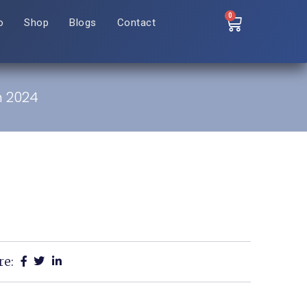
0
o
Shop
Blogs
Contact
n 2024
re: