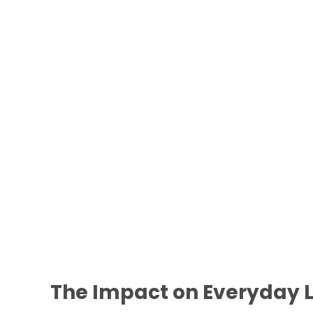
The Impact on Everyday L