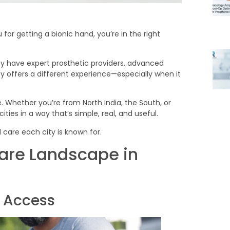
for getting a bionic hand, you’re in the right
ey have expert prosthetic providers, advanced
y offers a different experience—especially when it
. Whether you’re from North India, the South, or
ies in a way that’s simple, real, and useful.
 care each city is known for.
are Landscape in
d Access