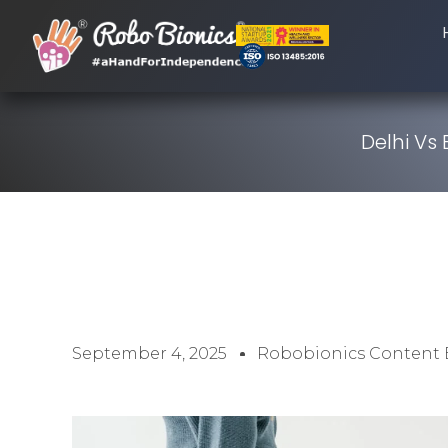
Delhi Vs
September 4, 2025
Robobionics Content 