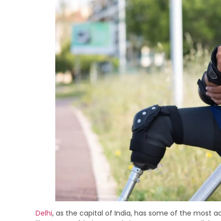
Delhi
, as the capital of India, has some of the most a