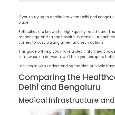
If you’re trying to decide between Delhi and Bengaluru 
place.
Both cities are known for high-quality healthcare. Th
technology, and strong hospital systems. But each cit
comes to cost, waiting times, and tech options.
This guide will help you make a clear, informed choice
somewhere in between, we’ll help you compare both cit
Let’s begin with understanding the kind of bionic hand
Comparing the Healthc
Delhi and Bengaluru
Medical Infrastructure an