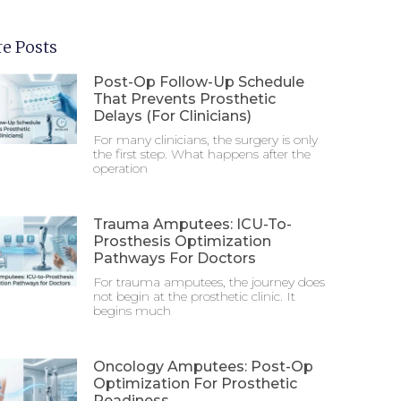
e Posts
Post-Op Follow-Up Schedule
That Prevents Prosthetic
Delays (For Clinicians)
For many clinicians, the surgery is only
the first step. What happens after the
operation
Trauma Amputees: ICU-To-
Prosthesis Optimization
Pathways For Doctors
For trauma amputees, the journey does
not begin at the prosthetic clinic. It
begins much
Oncology Amputees: Post-Op
Optimization For Prosthetic
Readiness