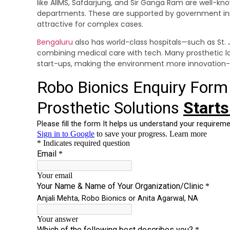
like AIIMS, Safdarjung, and Sir Ganga Ram are well-kno
departments. These are supported by government ini
attractive for complex cases.
Bengaluru
also has world-class hospitals—such as St. 
combining medical care with tech. Many prosthetic la
start-ups, making the environment more innovation