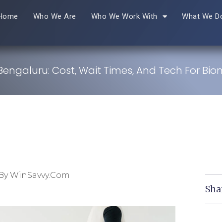
Home
Who We Are
Who We Work With
What We D
 Bengaluru: Cost, Wait Times, And Tech For Bio
By WinSavvy.com
Sha