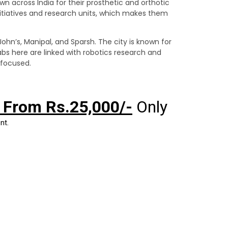
wn across India for their prosthetic and orthotic
tiatives and research units, which makes them
John’s, Manipal, and Sparsh. The city is known for
bs here are linked with robotics research and
-focused.