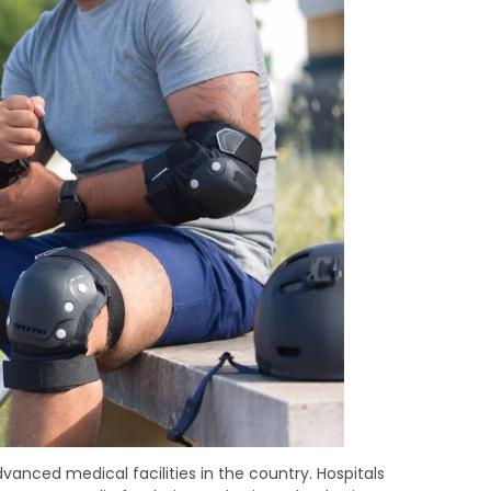
dvanced medical facilities in the country. Hospitals