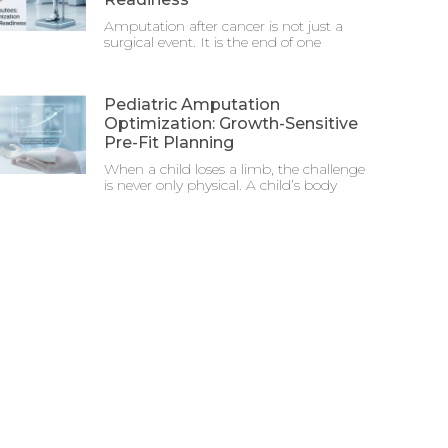
Amputation after cancer is not just a
surgical event. It is the end of one
Pediatric Amputation
Optimization: Growth-Sensitive
Pre-Fit Planning
When a child loses a limb, the challenge
is never only physical. A child’s body