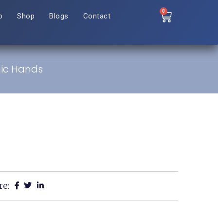
0
o
Shop
Blogs
Contact
nic Hands
re: