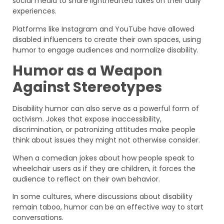
social media to share lighthearted takes on their daily
experiences.
Platforms like Instagram and YouTube have allowed
disabled influencers to create their own spaces, using
humor to engage audiences and normalize disability.
Humor as a Weapon
Against Stereotypes
Disability humor can also serve as a powerful form of
activism. Jokes that expose inaccessibility,
discrimination, or patronizing attitudes make people
think about issues they might not otherwise consider.
When a comedian jokes about how people speak to
wheelchair users as if they are children, it forces the
audience to reflect on their own behavior.
In some cultures, where discussions about disability
remain taboo, humor can be an effective way to start
conversations.