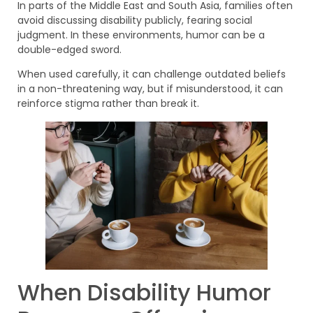
In parts of the Middle East and South Asia, families often
avoid discussing disability publicly, fearing social
judgment. In these environments, humor can be a
double-edged sword.
When used carefully, it can challenge outdated beliefs
in a non-threatening way, but if misunderstood, it can
reinforce stigma rather than break it.
When Disability Humor