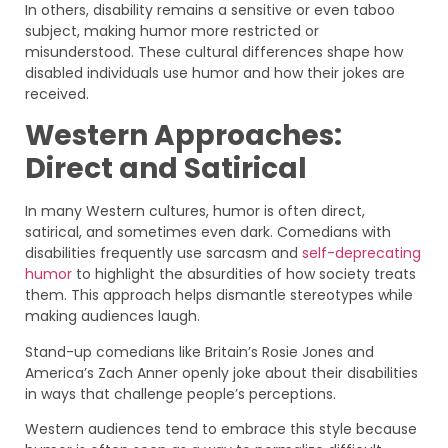
In others, disability remains a sensitive or even taboo
subject, making humor more restricted or
misunderstood. These cultural differences shape how
disabled individuals use humor and how their jokes are
received.
Western Approaches:
Direct and Satirical
In many Western cultures, humor is often direct,
satirical, and sometimes even dark. Comedians with
disabilities frequently use sarcasm and
self-deprecating
humor
to highlight the absurdities of how society treats
them. This approach helps dismantle stereotypes while
making audiences laugh.
Stand-up comedians like Britain’s Rosie Jones and
America’s Zach Anner openly joke about their disabilities
in ways that challenge people’s perceptions.
Western audiences tend to embrace this style because