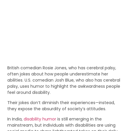
British comedian Rosie Jones, who has cerebral palsy,
often jokes about how people underestimate her
abilities. U.S. comedian Josh Blue, who also has cerebral
palsy, uses humor to highlight the awkwardness people
feel around disability.
Their jokes don’t diminish their experiences—instead,
they expose the absurdity of society’s attitudes.
In India,
disability humor
is still emerging in the
mainstream, but individuals with disabilities are using