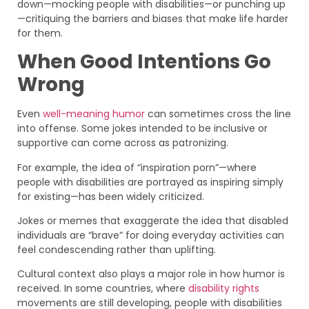
down—mocking people with disabilities—or punching up
—critiquing the barriers and biases that make life harder
for them.
When Good Intentions Go
Wrong
Even
well-meaning humor
can sometimes cross the line
into offense. Some jokes intended to be inclusive or
supportive can come across as patronizing.
For example, the idea of “inspiration porn”—where
people with disabilities are portrayed as inspiring simply
for existing—has been widely criticized.
Jokes or memes that exaggerate the idea that disabled
individuals are “brave” for doing everyday activities can
feel condescending rather than uplifting.
Cultural context also plays a major role in how humor is
received. In some countries, where
disability rights
movements are still developing, people with disabilities