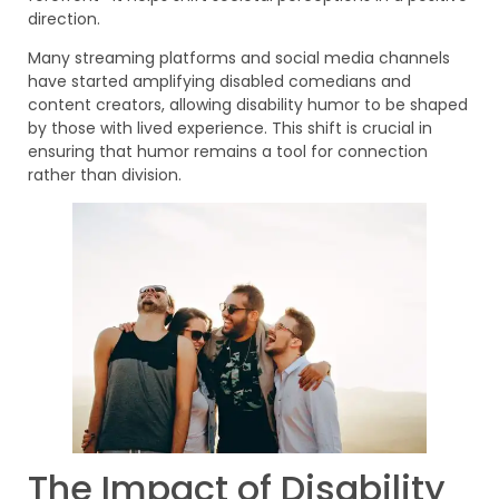
direction.
Many streaming platforms and social media channels
have started amplifying disabled comedians and
content creators, allowing disability humor to be shaped
by those with lived experience. This shift is crucial in
ensuring that humor remains a tool for connection
rather than division.
The Impact of Disability