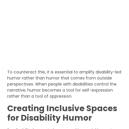
To counteract this, it is essential to amplify disability-led
humor rather than humor that comes from outside
perspectives. When people with disabilities control the
narrative, humor becomes a tool for self-expression
rather than a tool of oppression.
Creating Inclusive Spaces
for Disability Humor