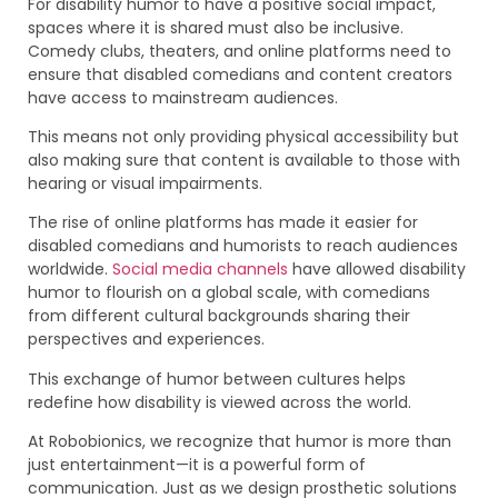
For disability humor to have a positive social impact,
spaces where it is shared must also be inclusive.
Comedy clubs, theaters, and online platforms need to
ensure that disabled comedians and content creators
have access to mainstream audiences.
This means not only providing physical accessibility but
also making sure that content is available to those with
hearing or visual impairments.
The rise of online platforms has made it easier for
disabled comedians and humorists to reach audiences
worldwide.
Social media channels
have allowed disability
humor to flourish on a global scale, with comedians
from different cultural backgrounds sharing their
perspectives and experiences.
This exchange of humor between cultures helps
redefine how disability is viewed across the world.
At Robobionics, we recognize that humor is more than
just entertainment—it is a powerful form of
communication. Just as we design prosthetic solutions