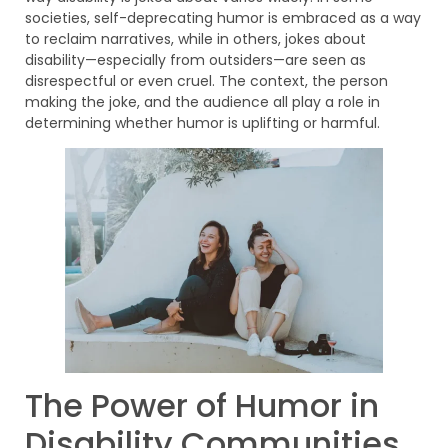
societies, self-deprecating humor is embraced as a way
to reclaim narratives, while in others, jokes about
disability—especially from outsiders—are seen as
disrespectful or even cruel. The context, the person
making the joke, and the audience all play a role in
determining whether humor is uplifting or harmful.
The Power of Humor in
Disability Communities