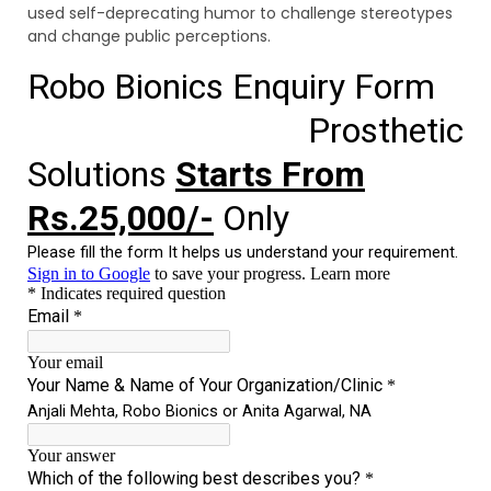
used self-deprecating humor to challenge stereotypes
and change public perceptions.