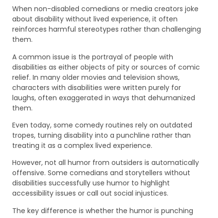
When non-disabled comedians or media creators joke
about disability without lived experience, it often
reinforces harmful stereotypes rather than challenging
them.
A common issue is the portrayal of people with
disabilities as either objects of pity or sources of comic
relief. In many older movies and television shows,
characters with disabilities were written purely for
laughs, often exaggerated in ways that dehumanized
them.
Even today, some comedy routines rely on outdated
tropes, turning disability into a punchline rather than
treating it as a complex lived experience.
However, not all humor from outsiders is automatically
offensive. Some comedians and storytellers without
disabilities successfully use humor to highlight
accessibility issues or call out social injustices.
The key difference is whether the humor is punching