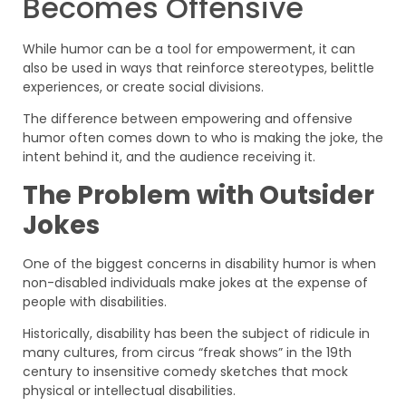
Becomes Offensive
While humor can be a tool for empowerment, it can
also be used in ways that reinforce stereotypes, belittle
experiences, or create social divisions.
The difference between empowering and offensive
humor often comes down to who is making the joke, the
intent behind it, and the audience receiving it.
The Problem with Outsider
Jokes
One of the biggest concerns in disability humor is when
non-disabled individuals make jokes at the expense of
people with disabilities.
Historically, disability has been the subject of ridicule in
many cultures, from circus “freak shows” in the 19th
century to insensitive comedy sketches that mock
physical or intellectual disabilities.