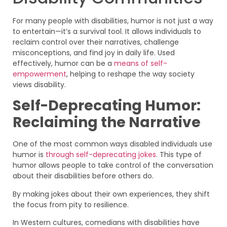
For many people with disabilities, humor is not just a way
to entertain—it’s a survival tool. It allows individuals to
reclaim control over their narratives, challenge
misconceptions, and find joy in daily life. Used
effectively, humor can be a
means of self-
empowerment
, helping to reshape the way society
views disability.
Self-Deprecating Humor:
Reclaiming the Narrative
One of the most common ways disabled individuals use
humor is
through self-deprecating jokes
. This type of
humor allows people to take control of the conversation
about their disabilities before others do.
By making jokes about their own experiences, they shift
the focus from pity to resilience.
In Western cultures, comedians with disabilities have