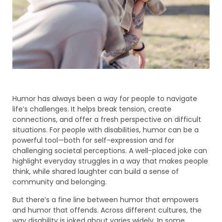
Humor has always been a way for people to navigate
life’s challenges. It helps break tension, create
connections, and offer a fresh perspective on difficult
situations. For people with disabilities, humor can be a
powerful tool—both for self-expression and for
challenging societal perceptions. A well-placed joke can
highlight everyday struggles in a way that makes people
think, while shared laughter can build a sense of
community and belonging.
But there’s a fine line between humor that empowers
and humor that offends. Across different cultures, the
way disability is joked about varies widely. In some