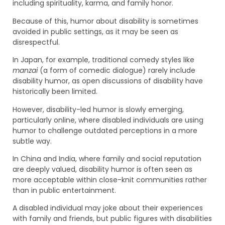
including spirituality, karma, and family honor.
Because of this, humor about disability is sometimes
avoided in public settings, as it may be seen as
disrespectful.
In Japan, for example, traditional comedy styles like
manzai
(a form of comedic dialogue) rarely include
disability humor, as open discussions of disability have
historically been limited.
However, disability-led humor is slowly emerging,
particularly online, where disabled individuals are using
humor to challenge outdated perceptions in a more
subtle way.
In China and India, where family and social reputation
are deeply valued, disability humor is often seen as
more acceptable within close-knit communities rather
than in public entertainment.
A disabled individual may joke about their experiences
with family and friends, but public figures with disabilities