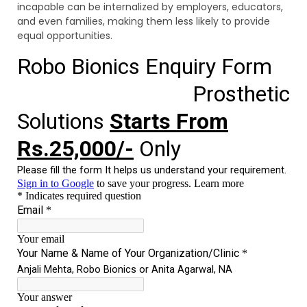
incapable can be internalized by employers, educators,
and even families, making them less likely to provide
equal opportunities.