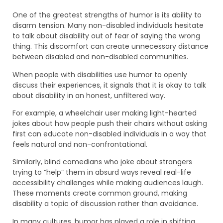
One of the greatest strengths of humor is its ability to
disarm tension. Many non-disabled individuals hesitate
to talk about disability out of fear of saying the wrong
thing. This discomfort can create unnecessary distance
between disabled and non-disabled communities.
When people with disabilities use humor to openly
discuss their experiences, it signals that it is okay to talk
about disability in an honest, unfiltered way.
For example, a wheelchair user making light-hearted
jokes about how people push their chairs without asking
first can educate non-disabled individuals in a way that
feels natural and non-confrontational.
Similarly, blind comedians who joke about strangers
trying to “help” them in absurd ways reveal real-life
accessibility challenges while making audiences laugh.
These moments create common ground, making
disability a topic of discussion rather than avoidance.
In many cultures, humor has played a role in shifting