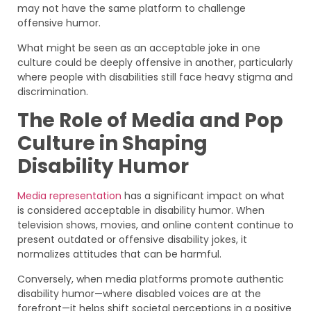
may not have the same platform to challenge
offensive humor.
What might be seen as an acceptable joke in one
culture could be deeply offensive in another, particularly
where people with disabilities still face heavy stigma and
discrimination.
The Role of Media and Pop
Culture in Shaping
Disability Humor
Media representation
has a significant impact on what
is considered acceptable in disability humor. When
television shows, movies, and online content continue to
present outdated or offensive disability jokes, it
normalizes attitudes that can be harmful.
Conversely, when media platforms promote authentic
disability humor—where disabled voices are at the
forefront—it helps shift societal perceptions in a positive