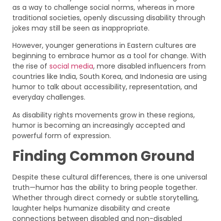
as a way to challenge social norms, whereas in more
traditional societies, openly discussing disability through
jokes may still be seen as inappropriate.
However, younger generations in Eastern cultures are
beginning to embrace humor as a tool for change. With
the rise of
social media
, more disabled influencers from
countries like India, South Korea, and Indonesia are using
humor to talk about accessibility, representation, and
everyday challenges.
As disability rights movements grow in these regions,
humor is becoming an increasingly accepted and
powerful form of expression.
Finding Common Ground
Despite these cultural differences, there is one universal
truth—humor has the ability to bring people together.
Whether through direct comedy or subtle storytelling,
laughter helps humanize disability and create
connections between disabled and non-disabled