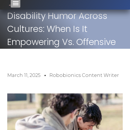
Disability Humor Across
Cultures: When Is It
Empowering Vs. Offensive
March 11, 2025
Robobionics Content Writer