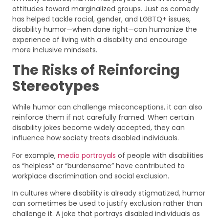
attitudes toward marginalized groups. Just as comedy
has helped tackle racial, gender, and LGBTQ+ issues,
disability humor—when done right—can humanize the
experience of living with a disability and encourage
more inclusive mindsets.
The Risks of Reinforcing
Stereotypes
While humor can challenge misconceptions, it can also
reinforce them if not carefully framed. When certain
disability jokes become widely accepted, they can
influence how society treats disabled individuals.
For example,
media portrayals
of people with disabilities
as “helpless” or “burdensome” have contributed to
workplace discrimination and social exclusion.
In cultures where disability is already stigmatized, humor
can sometimes be used to justify exclusion rather than
challenge it. A joke that portrays disabled individuals as