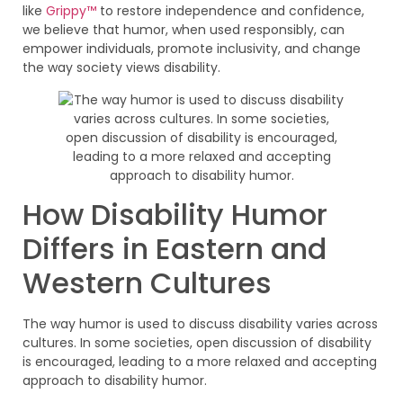
like
Grippy™
to restore independence and confidence,
we believe that humor, when used responsibly, can
empower individuals, promote inclusivity, and change
the way society views disability.
How Disability Humor
Differs in Eastern and
Western Cultures
The way humor is used to discuss disability varies across
cultures. In some societies, open discussion of disability
is encouraged, leading to a more relaxed and accepting
approach to disability humor.