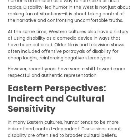
humor is often seen as a way to normalize difficult
topics. Disability-led humor in the West is not just about
making fun of situations—it is about taking control of
the narrative and confronting uncomfortable truths.
At the same time, Western cultures also have a history
of using disability as a comedic device in ways that
have been criticized. Older films and television shows
often included offensive portrayals of disability for
cheap laughs, reinforcing negative stereotypes.
However, recent years have seen a shift toward more
respectful and authentic representation.
Eastern Perspectives:
Indirect and Cultural
Sensitivity
In many Eastern cultures, humor tends to be more
indirect and context-dependent. Discussions about
disability are often tied to broader cultural beliefs,