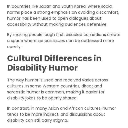
In countries like Japan and South Korea, where social
norms place a strong emphasis on avoiding discomfort,
humor has been used to open dialogues about
accessibility without making audiences defensive.
By making people laugh first, disabled comedians create
a space where serious issues can be addressed more
openly.
Cultural Differences in
Disability Humor
The way humor is used and received varies across
cultures. In some Western countries, direct and
sarcastic humor is common, making it easier for
disability jokes to be openly shared.
In contrast, in many Asian and African cultures, humor
tends to be more indirect, and discussions about
disability can still carry stigma.