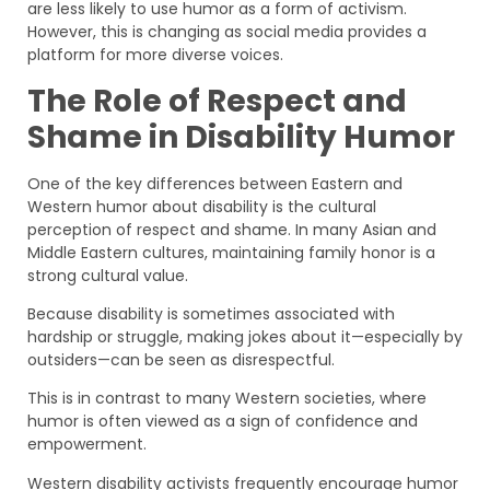
are less likely to use humor as a form of activism.
However, this is changing as social media provides a
platform for more diverse voices.
The Role of Respect and
Shame in Disability Humor
One of the key differences between Eastern and
Western humor about disability is the cultural
perception of respect and shame. In many Asian and
Middle Eastern cultures, maintaining family honor is a
strong cultural value.
Because disability is sometimes associated with
hardship or struggle, making jokes about it—especially by
outsiders—can be seen as disrespectful.
This is in contrast to many Western societies, where
humor is often viewed as a sign of confidence and
empowerment.
Western disability activists frequently encourage humor