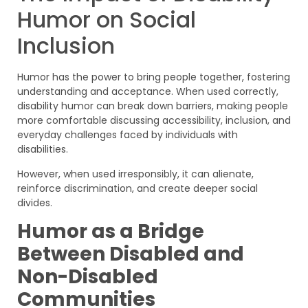
Humor on Social
Inclusion
Humor has the power to bring people together, fostering
understanding and acceptance. When used correctly,
disability humor can break down barriers, making people
more comfortable discussing accessibility, inclusion, and
everyday challenges faced by individuals with
disabilities.
However, when used irresponsibly, it can alienate,
reinforce discrimination, and create deeper social
divides.
Humor as a Bridge
Between Disabled and
Non-Disabled
Communities