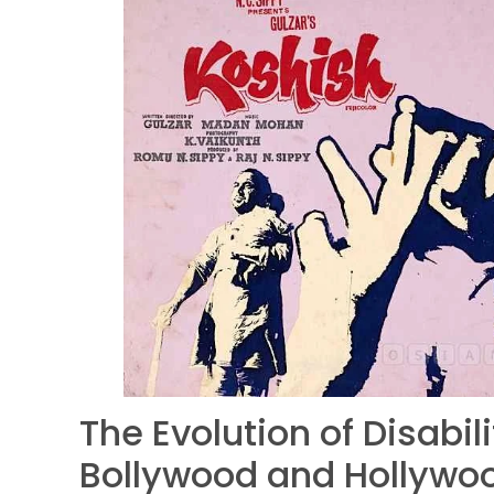
The Evolution of Disabil
Bollywood and Hollywo