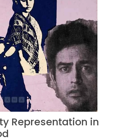
ity Representation in
od