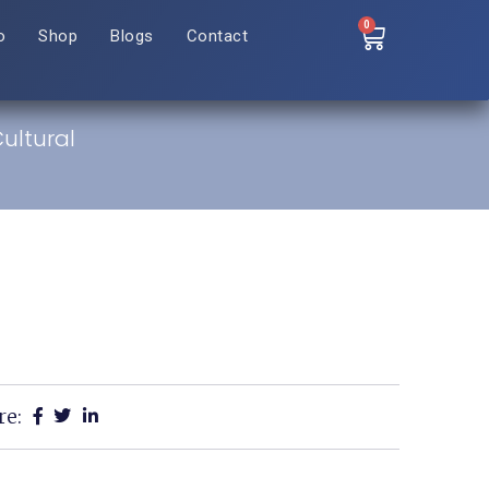
0
o
Shop
Blogs
Contact
Cultural
re: