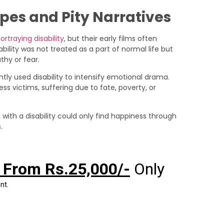
ypes and Pity Narratives
ortraying disability
, but their early films often
ability was not treated as a part of normal life but
hy or fear.
ntly used disability to intensify emotional drama.
ss victims, suffering due to fate, poverty, or
with a disability could only find happiness through
.