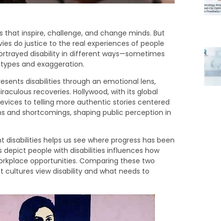
s that inspire, challenge, and change minds. But
vies do justice to the real experiences of people
portrayed disability in different ways—sometimes
eotypes and exaggeration.
presents disabilities through an emotional lens,
raculous recoveries. Hollywood, with its global
 devices to telling more authentic stories centered
ths and shortcomings, shaping public perception in
disabilities helps us see where progress has been
depict people with disabilities influences how
workplace opportunities. Comparing these two
nt cultures view disability and what needs to