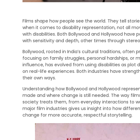
Films shape how people see the world. They tell storie
when it comes to disability representation, not all mo
with disabilities. Both Bollywood and Hollywood have 
with sensitivity and depth, other times through ster
Bollywood, rooted in India’s cultural traditions, often 
focusing on family struggles, personal hardships, or mi
influence, has evolved from using disabilities as plot
on real-life experiences. Both industries have streng
their own ways.
Understanding how Bollywood and Hollywood represent 
made and where change is still needed. The way films 
society treats them, from everyday interactions to 
major film industries gives us insight into how differe
change for more accurate, respectful storytelling.