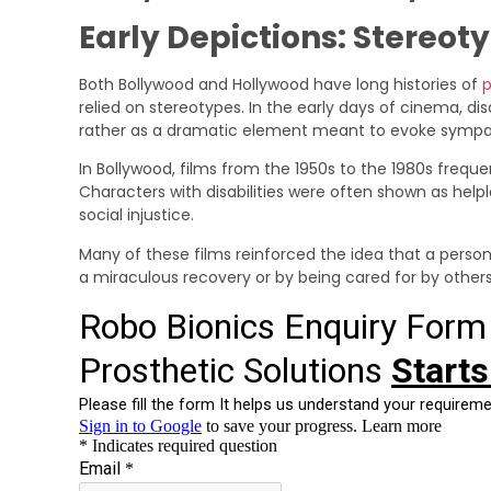
Early Depictions: Stereot
Both Bollywood and Hollywood have long histories of
p
relied on stereotypes. In the early days of cinema, dis
rather as a dramatic element meant to evoke sympat
In Bollywood, films from the 1950s to the 1980s freque
Characters with disabilities were often shown as helple
social injustice.
Many of these films reinforced the idea that a person 
a miraculous recovery or by being cared for by others