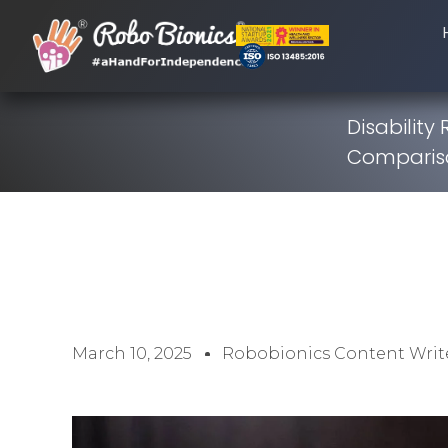
Disability
Comparis
March 10, 2025
Robobionics Content Writ