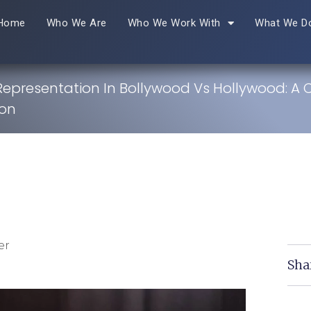
Home
Who We Are
Who We Work With
What We D
 Representation In Bollywood Vs Hollywood: A 
on
er
Sha