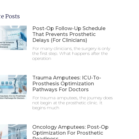
e Posts
Post-Op Follow-Up Schedule
That Prevents Prosthetic
Delays (For Clinicians)
For many clinicians, the surgery is only
the first step. What happens after the
operation
Trauma Amputees: ICU-To-
Prosthesis Optimization
Pathways For Doctors
For trauma amputees, the journey does
not begin at the prosthetic clinic. It
begins much
Oncology Amputees: Post-Op
Optimization For Prosthetic
Readiness