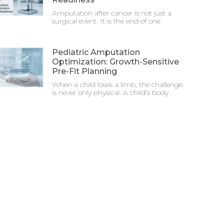
Amputation after cancer is not just a
surgical event. It is the end of one
Pediatric Amputation
Optimization: Growth-Sensitive
Pre-Fit Planning
When a child loses a limb, the challenge
is never only physical. A child’s body