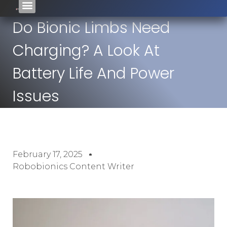
Do Bionic Limbs Need
Charging? A Look At
Battery Life And Power
Issues
February 17, 2025
Robobionics Content Writer