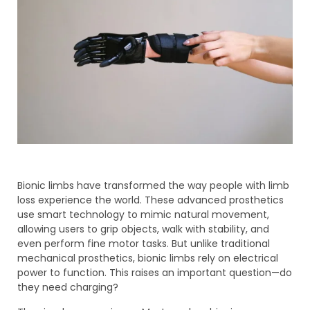
Bionic limbs have transformed the way people with limb
loss experience the world. These advanced prosthetics
use smart technology to mimic natural movement,
allowing users to grip objects, walk with stability, and
even perform fine motor tasks. But unlike traditional
mechanical prosthetics, bionic limbs rely on electrical
power to function. This raises an important question—do
they need charging?