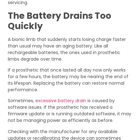
servicing.
The Battery Drains Too
Quickly
A bionic limb that suddenly starts losing charge faster
than usual may have an aging battery. Like all
rechargeable batteries, the ones used in prosthetic
limbs degrade over time.
If a prosthetic that once lasted all day now only works
for a few hours, the battery may be nearing the end of
its lifespan. Replacing the battery can restore normal
performance.
Sometimes,
excessive battery drain
is caused by
software issues. If the prosthetic has received a
firmware update or is running outdated software, it may
not be managing power as efficiently as before.
Checking with the manufacturer for any available
updates or recalibrating the device can sometimes