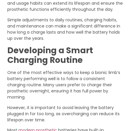
and usage habits can extend its lifespan and ensure the
prosthetic functions efficiently throughout the day.
Simple adjustments to daily routines, charging habits,
and maintenance can make a significant difference in
how long a charge lasts and how well the battery holds
up over the years.
Developing a Smart
Charging Routine
One of the most effective ways to keep a bionic limb’s
battery performing well is to follow a consistent
charging routine. Many users prefer to charge their
prosthetic overnight, ensuring it has full power by
morning.
However, it is important to avoid leaving the battery
plugged in for too long, as overcharging can reduce its
lifespan over time.
Most
modern prosthetic
batteries have built-in