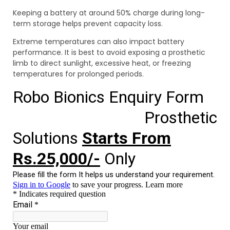
Keeping a battery at around 50% charge during long-
term storage helps prevent capacity loss.
Extreme temperatures can also impact battery
performance. It is best to avoid exposing a prosthetic
limb to direct sunlight, excessive heat, or freezing
temperatures for prolonged periods.