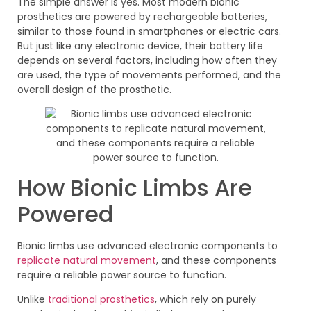
The simple answer is yes. Most modern bionic
prosthetics are powered by rechargeable batteries,
similar to those found in smartphones or electric cars.
But just like any electronic device, their battery life
depends on several factors, including how often they
are used, the type of movements performed, and the
overall design of the prosthetic.
How Bionic Limbs Are
Powered
Bionic limbs use advanced electronic components to
replicate natural movement
, and these components
require a reliable power source to function.
Unlike
traditional prosthetics
, which rely on purely