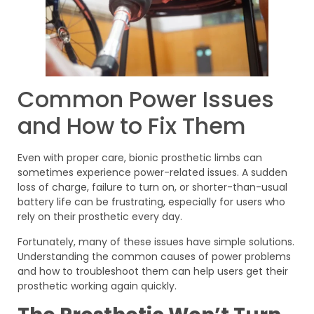
Common Power Issues
and How to Fix Them
Even with proper care, bionic prosthetic limbs can
sometimes experience power-related issues. A sudden
loss of charge, failure to turn on, or shorter-than-usual
battery life can be frustrating, especially for users who
rely on their prosthetic every day.
Fortunately, many of these issues have simple solutions.
Understanding the common causes of power problems
and how to troubleshoot them can help users get their
prosthetic working again quickly.