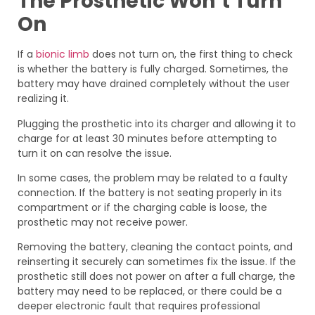
The Prosthetic Won’t Turn
On
If a
bionic limb
does not turn on, the first thing to check
is whether the battery is fully charged. Sometimes, the
battery may have drained completely without the user
realizing it.
Plugging the prosthetic into its charger and allowing it to
charge for at least 30 minutes before attempting to
turn it on can resolve the issue.
In some cases, the problem may be related to a faulty
connection. If the battery is not seating properly in its
compartment or if the charging cable is loose, the
prosthetic may not receive power.
Removing the battery, cleaning the contact points, and
reinserting it securely can sometimes fix the issue. If the
prosthetic still does not power on after a full charge, the
battery may need to be replaced, or there could be a
deeper electronic fault that requires professional