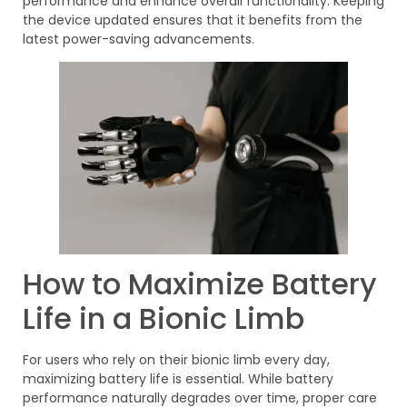
performance and enhance overall functionality. Keeping
the device updated ensures that it benefits from the
latest power-saving advancements.
How to Maximize Battery
Life in a Bionic Limb
For users who rely on their bionic limb every day,
maximizing battery life is essential. While battery
performance naturally degrades over time, proper care