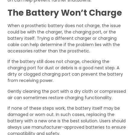
on can help prevent further shutdowns.
The Battery Won’t Charge
When a prosthetic battery does not charge, the issue
could be with the charger, the charging port, or the
battery itself. Trying a different charger or charging
cable can help determine if the problem lies with the
accessories rather than the prosthetic.
If the battery still does not charge, checking the
charging port for dust or debris is a good next step. A
dirty or clogged charging port can prevent the battery
from receiving power.
Gently cleaning the port with a dry cloth or compressed
air can sometimes restore charging functionality.
If none of these steps work, the battery itself may be
damaged or worn out. In such cases, replacing the
battery with a new one is the best solution. Users should
always use manufacturer-approved batteries to ensure
compatibility and safety.