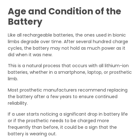
Age and Condition of the
Battery
Like all rechargeable batteries, the ones used in bionic
limbs degrade over time. After several hundred charge
cycles, the battery may not hold as much power as it
did when it was new.
This is a natural process that occurs with all lithium-ion
batteries, whether in a smartphone, laptop, or prosthetic
limb.
Most prosthetic manufacturers recommend replacing
the battery after a few years to ensure continued
reliability.
If a user starts noticing a significant drop in battery life
or if the prosthetic needs to be charged more
frequently than before, it could be a sign that the
battery is wearing out.