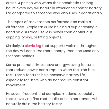
drains. A person who wears their prosthetic for long
hours every day will naturally experience shorter battery
life compared to someone who only uses it occasionally.
The types of movements performed also make a
difference. Simple tasks like holding a cup or resting a
hand on a surface use less power than continuous
gripping, typing, or lifting objects.
Similarly, a
bionic leg
that supports walking throughout
the day will consume more energy than one used only
for short periods.
Some prosthetic limbs have energy-saving features
that reduce power consumption when the limb is at
rest. These features help conserve battery life,
especially for users who do not require constant
movement.
However, frequent and complex motions, especially
those involving fine motor skills or high resistance, will
naturally drain the battery faster.