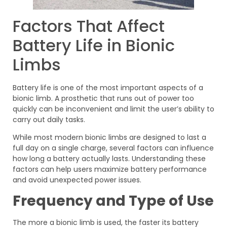
Factors That Affect
Battery Life in Bionic
Limbs
Battery life is one of the most important aspects of a
bionic limb. A prosthetic that runs out of power too
quickly can be inconvenient and limit the user’s ability to
carry out daily tasks.
While most modern bionic limbs are designed to last a
full day on a single charge, several factors can influence
how long a battery actually lasts. Understanding these
factors can help users maximize battery performance
and avoid unexpected power issues.
Frequency and Type of Use
The more a bionic limb is used, the faster its battery