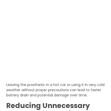
Leaving the prosthetic in a hot car or using it in very cold
weather without proper precautions can lead to faster
battery drain and potential damage over time.
Reducing Unnecessary