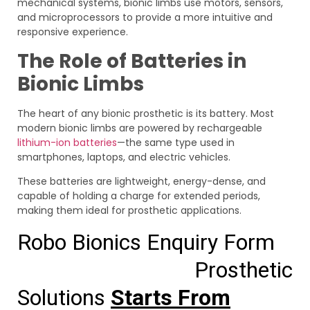
mechanical systems, bionic limbs use motors, sensors,
and microprocessors to provide a more intuitive and
responsive experience.
The Role of Batteries in
Bionic Limbs
The heart of any bionic prosthetic is its battery. Most
modern bionic limbs are powered by rechargeable
lithium-ion batteries
—the same type used in
smartphones, laptops, and electric vehicles.
These batteries are lightweight, energy-dense, and
capable of holding a charge for extended periods,
making them ideal for prosthetic applications.