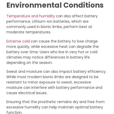
Environmental Conditions
Temperature and humidity
can also affect battery
performance. Lithium-ion batteries, which are
commonly used in bionic limbs, perform best at
moderate temperatures.
Extreme cold
can cause the battery to lose charge
more quickly, while excessive heat can degrade the
battery over time. Users who live in very hot or cold
climates may notice differences in battery life
depending on the season.
Sweat and moisture can also impact battery efficiency.
While most modern bionic limbs are designed to be
resistant to minor exposure to sweat, excessive
moisture can interfere with battery performance and
cause electrical issues.
Ensuring that the prosthetic remains dry and free from
excessive humidity can help maintain optimal battery
function.