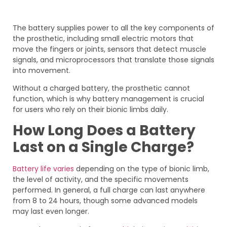
The battery supplies power to all the key components of
the prosthetic, including small electric motors that
move the fingers or joints, sensors that detect muscle
signals, and microprocessors that translate those signals
into movement.
Without a charged battery, the prosthetic cannot
function, which is why battery management is crucial
for users who rely on their bionic limbs daily.
How Long Does a Battery
Last on a Single Charge?
Battery life varies
depending on the type of bionic limb,
the level of activity, and the specific movements
performed. In general, a full charge can last anywhere
from 8 to 24 hours, though some advanced models
may last even longer.