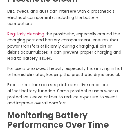
Dirt, sweat, and dust can interfere with a prosthetic’s
electrical components, including the battery
connections.
Regularly cleaning
the prosthetic, especially around the
charging port and battery compartment, ensures that
power transfers efficiently during charging. If dirt or
debris accumulates, it can prevent proper charging and
lead to battery issues.
For users who sweat heavily, especially those living in hot
or humid climates, keeping the prosthetic dry is crucial.
Excess moisture can seep into sensitive areas and
affect battery function. Some prosthetic users wear a
protective sleeve or liner to reduce exposure to sweat
and improve overall comfort.
Monitoring Battery
Performance Over Time