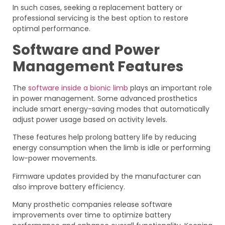
In such cases, seeking a replacement battery or
professional servicing is the best option to restore
optimal performance.
Software and Power
Management Features
The
software inside a bionic limb
plays an important role
in power management. Some advanced prosthetics
include smart energy-saving modes that automatically
adjust power usage based on activity levels.
These features help prolong battery life by reducing
energy consumption when the limb is idle or performing
low-power movements.
Firmware updates provided by the manufacturer can
also improve battery efficiency.
Many prosthetic companies release software
improvements over time to optimize battery