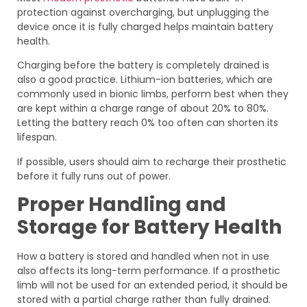
protection against overcharging, but unplugging the
device once it is fully charged helps maintain battery
health.
Charging before the battery is completely drained is
also a good practice. Lithium-ion batteries, which are
commonly used in bionic limbs, perform best when they
are kept within a charge range of about 20% to 80%.
Letting the battery reach 0% too often can shorten its
lifespan.
If possible, users should aim to recharge their prosthetic
before it fully runs out of power.
Proper Handling and
Storage for Battery Health
How a battery is stored and handled when not in use
also affects its long-term performance. If a prosthetic
limb will not be used for an extended period, it should be
stored with a partial charge rather than fully drained.