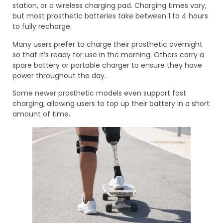
station, or a wireless charging pad. Charging times vary,
but most prosthetic batteries take between 1 to 4 hours
to fully recharge.
Many users prefer to charge their prosthetic overnight
so that it’s ready for use in the morning. Others carry a
spare battery or portable charger to ensure they have
power throughout the day.
Some newer prosthetic models even support fast
charging, allowing users to top up their battery in a short
amount of time.