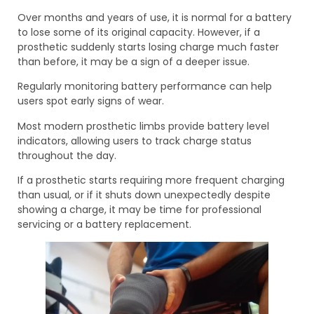
Over months and years of use, it is normal for a battery
to lose some of its original capacity. However, if a
prosthetic suddenly starts losing charge much faster
than before, it may be a sign of a deeper issue.
Regularly monitoring battery performance can help
users spot early signs of wear.
Most modern prosthetic limbs provide battery level
indicators, allowing users to track charge status
throughout the day.
If a prosthetic starts requiring more frequent charging
than usual, or if it shuts down unexpectedly despite
showing a charge, it may be time for professional
servicing or a battery replacement.