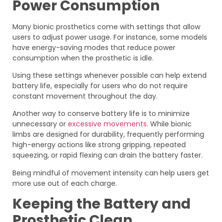
Power Consumption
Many bionic prosthetics come with settings that allow
users to adjust power usage. For instance, some models
have energy-saving modes that reduce power
consumption when the prosthetic is idle.
Using these settings whenever possible can help extend
battery life, especially for users who do not require
constant movement throughout the day.
Another way to conserve battery life is to minimize
unnecessary or
excessive movements
. While bionic
limbs are designed for durability, frequently performing
high-energy actions like strong gripping, repeated
squeezing, or rapid flexing can drain the battery faster.
Being mindful of movement intensity can help users get
more use out of each charge.
Keeping the Battery and
Prosthetic Clean