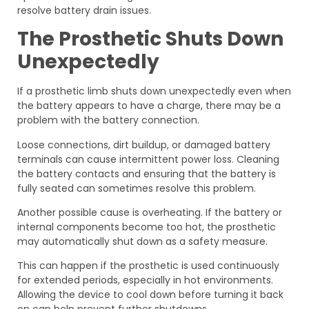
resolve battery drain issues.
The Prosthetic Shuts Down
Unexpectedly
If a prosthetic limb shuts down unexpectedly even when
the battery appears to have a charge, there may be a
problem with the battery connection.
Loose connections, dirt buildup, or damaged battery
terminals can cause intermittent power loss. Cleaning
the battery contacts and ensuring that the battery is
fully seated can sometimes resolve this problem.
Another possible cause is overheating. If the battery or
internal components become too hot, the prosthetic
may automatically shut down as a safety measure.
This can happen if the prosthetic is used continuously
for extended periods, especially in hot environments.
Allowing the device to cool down before turning it back