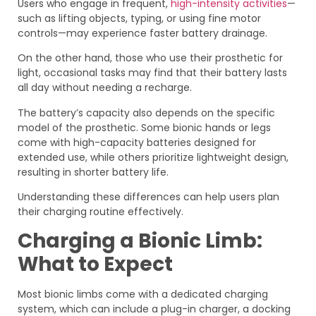
Users who engage in frequent,
high-intensity activities
—
such as lifting objects, typing, or using fine motor
controls—may experience faster battery drainage.
On the other hand, those who use their prosthetic for
light, occasional tasks may find that their battery lasts
all day without needing a recharge.
The battery’s capacity also depends on the specific
model of the prosthetic. Some bionic hands or legs
come with high-capacity batteries designed for
extended use, while others prioritize lightweight design,
resulting in shorter battery life.
Understanding these differences can help users plan
their charging routine effectively.
Charging a Bionic Limb:
What to Expect
Most bionic limbs come with a dedicated charging
system, which can include a plug-in charger, a docking