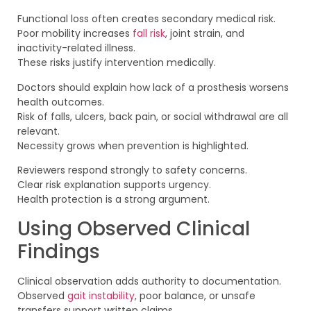
Functional loss often creates secondary medical risk.
Poor mobility increases
fall risk
, joint strain, and
inactivity-related illness.
These risks justify intervention medically.
Doctors should explain how lack of a prosthesis worsens
health outcomes.
Risk of falls, ulcers, back pain, or social withdrawal are all
relevant.
Necessity grows when prevention is highlighted.
Reviewers respond strongly to safety concerns.
Clear risk explanation supports urgency.
Health protection is a strong argument.
Using Observed Clinical
Findings
Clinical observation adds authority to documentation.
Observed
gait instability
, poor balance, or unsafe
transfers support written claims.