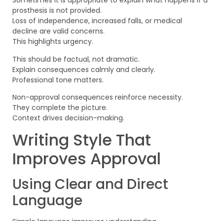
Sometimes it is appropriate to explain what happens if a
prosthesis is not provided.
Loss of independence, increased falls, or medical
decline are valid concerns.
This highlights urgency.
This should be factual, not dramatic.
Explain consequences calmly and clearly.
Professional tone matters.
Non-approval consequences reinforce necessity.
They complete the picture.
Context drives decision-making.
Writing Style That
Improves Approval
Using Clear and Direct
Language