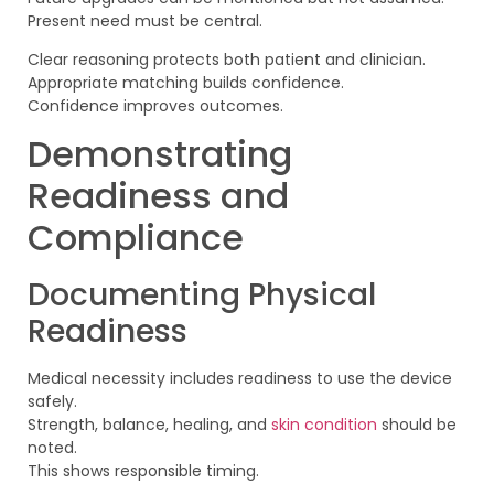
Present need must be central.
Clear reasoning protects both patient and clinician.
Appropriate matching builds confidence.
Confidence improves outcomes.
Demonstrating
Readiness and
Compliance
Documenting Physical
Readiness
Medical necessity includes readiness to use the device
safely.
Strength, balance, healing, and
skin condition
should be
noted.
This shows responsible timing.