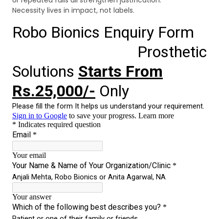
Necessity lives in impact, not labels.