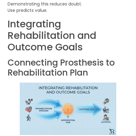
Demonstrating this reduces doubt.
Use predicts value.
Integrating
Rehabilitation and
Outcome Goals
Connecting Prosthesis to
Rehabilitation Plan