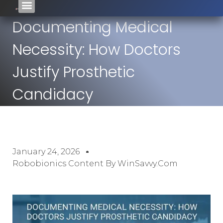
Documenting Medical
Necessity: How Doctors
Justify Prosthetic
Candidacy
January 24, 2026
Robobionics Content By WinSavvy.com