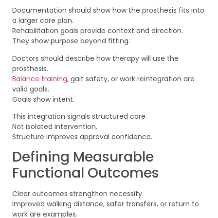
Documentation should show how the prosthesis fits into
a larger care plan.
Rehabilitation goals provide context and direction.
They show purpose beyond fitting.
Doctors should describe how therapy will use the
prosthesis.
Balance training
, gait safety, or work reintegration are
valid goals.
Goals show intent.
This integration signals structured care.
Not isolated intervention.
Structure improves approval confidence.
Defining Measurable
Functional Outcomes
Clear outcomes strengthen necessity.
Improved walking distance, safer transfers, or return to
work are examples.