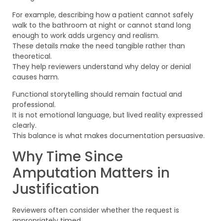
For example, describing how a patient cannot safely
walk to the bathroom at night or cannot stand long
enough to work adds urgency and realism.
These details make the need tangible rather than
theoretical.
They help reviewers understand why delay or denial
causes harm.
Functional storytelling should remain factual and
professional.
It is not emotional language, but lived reality expressed
clearly.
This balance is what makes documentation persuasive.
Why Time Since
Amputation Matters in
Justification
Reviewers often consider whether the request is
appropriately timed.