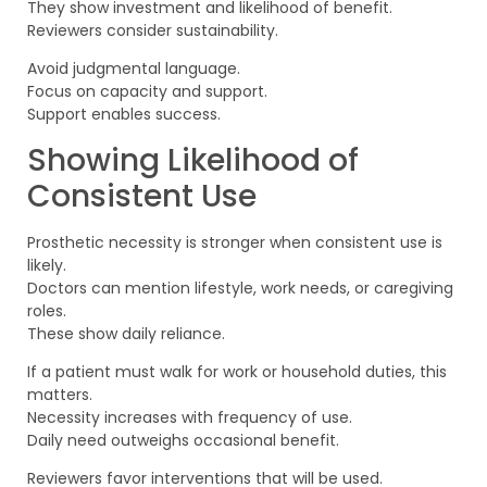
They show investment and likelihood of benefit.
Reviewers consider sustainability.
Avoid judgmental language.
Focus on capacity and support.
Support enables success.
Showing Likelihood of
Consistent Use
Prosthetic necessity is stronger when consistent use is
likely.
Doctors can mention lifestyle, work needs, or caregiving
roles.
These show daily reliance.
If a patient must walk for work or household duties, this
matters.
Necessity increases with frequency of use.
Daily need outweighs occasional benefit.
Reviewers favor interventions that will be used.