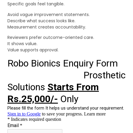
Specific goals feel tangible.
Avoid vague improvement statements.
Describe what success looks like.
Measurement creates accountability.
Reviewers prefer outcome-oriented care.
It shows value.
Value supports approval.