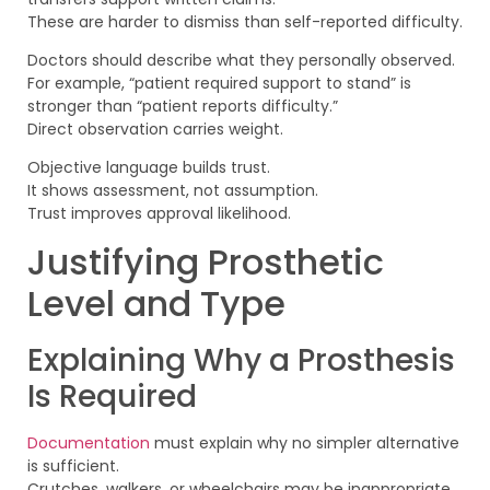
These are harder to dismiss than self-reported difficulty.
Doctors should describe what they personally observed.
For example, “patient required support to stand” is
stronger than “patient reports difficulty.”
Direct observation carries weight.
Objective language builds trust.
It shows assessment, not assumption.
Trust improves approval likelihood.
Justifying Prosthetic
Level and Type
Explaining Why a Prosthesis
Is Required
Documentation
must explain why no simpler alternative
is sufficient.
Crutches, walkers, or wheelchairs may be inappropriate