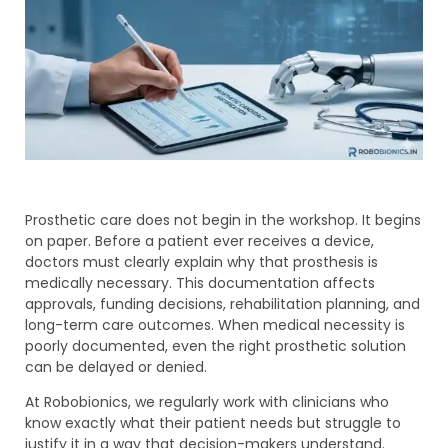
Prosthetic care does not begin in the workshop. It begins
on paper. Before a patient ever receives a device,
doctors must clearly explain why that prosthesis is
medically necessary. This documentation affects
approvals, funding decisions, rehabilitation planning, and
long-term care outcomes. When medical necessity is
poorly documented, even the right prosthetic solution
can be delayed or denied.
At Robobionics, we regularly work with clinicians who
know exactly what their patient needs but struggle to
justify it in a way that decision-makers understand.