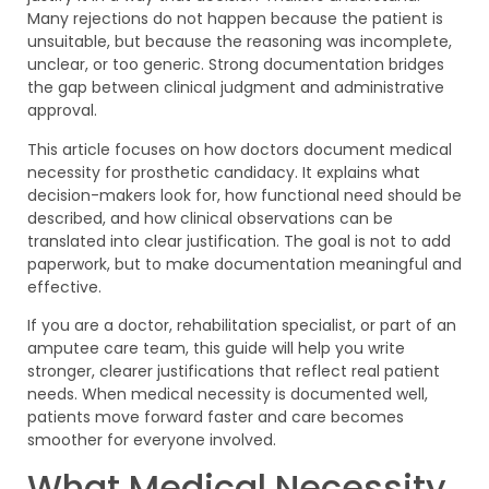
Many rejections do not happen because the patient is
unsuitable, but because the reasoning was incomplete,
unclear, or too generic. Strong documentation bridges
the gap between clinical judgment and administrative
approval.
This article focuses on how doctors document medical
necessity for prosthetic candidacy. It explains what
decision-makers look for, how functional need should be
described, and how clinical observations can be
translated into clear justification. The goal is not to add
paperwork, but to make documentation meaningful and
effective.
If you are a doctor, rehabilitation specialist, or part of an
amputee care team, this guide will help you write
stronger, clearer justifications that reflect real patient
needs. When medical necessity is documented well,
patients move forward faster and care becomes
smoother for everyone involved.
What Medical Necessity