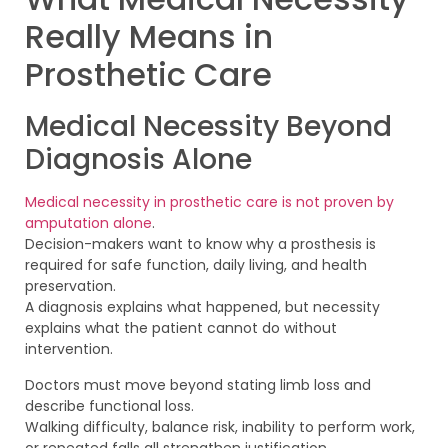
Really Means in
Prosthetic Care
Medical Necessity Beyond
Diagnosis Alone
Medical necessity in prosthetic care is not proven by
amputation alone
.
Decision-makers want to know why a prosthesis is
required for safe function, daily living, and health
preservation.
A diagnosis explains what happened, but necessity
explains what the patient cannot do without
intervention.
Doctors must move beyond stating limb loss and
describe functional loss.
Walking difficulty, balance risk, inability to perform work,
or repeated falls all strengthen justification.