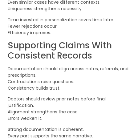
Even similar cases have different contexts.
Uniqueness strengthens necessity.
Time invested in personalization saves time later.
Fewer rejections occur.
Efficiency improves.
Supporting Claims With
Consistent Records
Documentation should align across notes, referrals, and
prescriptions.
Contradictions raise questions.
Consistency builds trust.
Doctors should review prior notes before final
justification.
Alignment strengthens the case.
Errors weaken it.
Strong documentation is coherent.
Every part supports the same narrative.