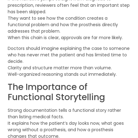
prescription, reviewers often feel that an important step
has been skipped.
They want to see how the condition creates a
functional problem and how the prosthesis directly
addresses that problem.
When this chain is clear, approvals are far more likely.
Doctors should imagine explaining the case to someone
who has never met the patient and has limited time to
decide.
Clarity and structure matter more than volume.
Well-organized reasoning stands out immediately.
The Importance of
Functional Storytelling
Strong documentation tells a functional story rather
than listing medical facts.
It explains how the patient’s day looks now, what goes
wrong without a prosthesis, and how a prosthesis
changes that outcome.