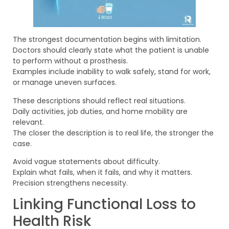
The strongest documentation begins with limitation.
Doctors should clearly state what the patient is unable
to perform without a prosthesis.
Examples include inability to walk safely, stand for work,
or manage uneven surfaces.
These descriptions should reflect real situations.
Daily activities, job duties, and home mobility are
relevant.
The closer the description is to real life, the stronger the
case.
Avoid vague statements about difficulty.
Explain what fails, when it fails, and why it matters.
Precision strengthens necessity.
Linking Functional Loss to
Health Risk