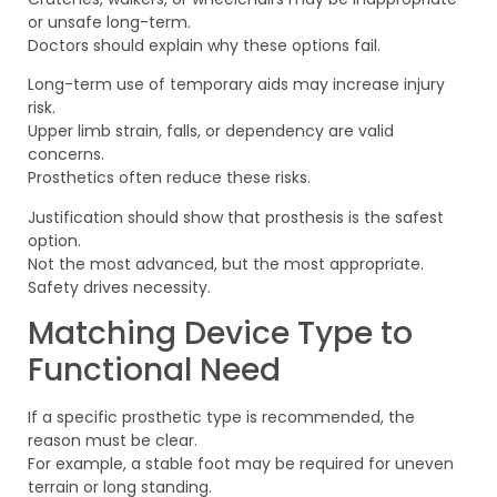
or unsafe long-term.
Doctors should explain why these options fail.
Long-term use of temporary aids may increase injury
risk.
Upper limb strain, falls, or dependency are valid
concerns.
Prosthetics often reduce these risks.
Justification should show that prosthesis is the safest
option.
Not the most advanced, but the most appropriate.
Safety drives necessity.
Matching Device Type to
Functional Need
If a specific prosthetic type is recommended, the
reason must be clear.
For example, a stable foot may be required for uneven
terrain or long standing.