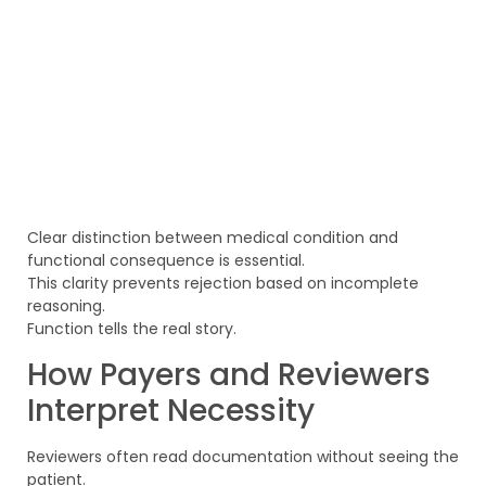
Clear distinction between medical condition and
functional consequence is essential.
This clarity prevents rejection based on incomplete
reasoning.
Function tells the real story.
How Payers and Reviewers
Interpret Necessity
Reviewers often read documentation without seeing the
patient.