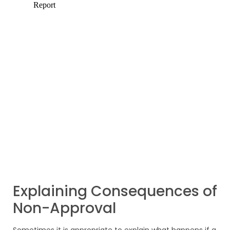
Explaining Consequences of
Non-Approval