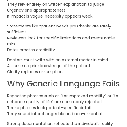
They rely entirely on written explanation to judge
urgency and appropriateness.
If impact is vague, necessity appears weak.
Statements like “patient needs prosthesis” are rarely
sufficient.
Reviewers look for specific limitations and measurable
risks.
Detail creates credibility.
Doctors must write with an external reader in mind.
Assume no prior knowledge of the patient.
Clarity replaces assumption.
Why Generic Language Fails
Repeated phrases such as “for improved mobility” or “to
enhance quality of life” are commonly rejected.
These phrases lack patient-specific detail.
They sound interchangeable and non-essential.
Strong documentation reflects the individual’s reality.