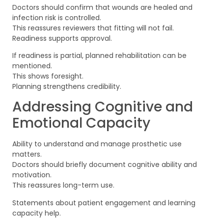
Doctors should confirm that wounds are healed and
infection risk is controlled.
This reassures reviewers that fitting will not fail.
Readiness supports approval.
If readiness is partial, planned rehabilitation can be
mentioned.
This shows foresight.
Planning strengthens credibility.
Addressing Cognitive and
Emotional Capacity
Ability to understand and manage prosthetic use
matters.
Doctors should briefly document cognitive ability and
motivation.
This reassures long-term use.
Statements about patient engagement and learning
capacity help.