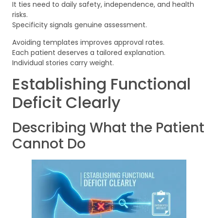
It ties need to daily safety, independence, and health
risks.
Specificity signals genuine assessment.
Avoiding templates improves approval rates.
Each patient deserves a tailored explanation.
Individual stories carry weight.
Establishing Functional
Deficit Clearly
Describing What the Patient
Cannot Do