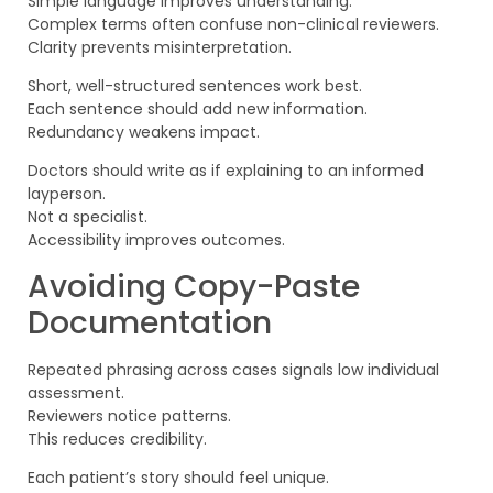
Simple language improves understanding.
Complex terms often confuse non-clinical reviewers.
Clarity prevents misinterpretation.
Short, well-structured sentences work best.
Each sentence should add new information.
Redundancy weakens impact.
Doctors should write as if explaining to an informed
layperson.
Not a specialist.
Accessibility improves outcomes.
Avoiding Copy-Paste
Documentation
Repeated phrasing across cases signals low individual
assessment.
Reviewers notice patterns.
This reduces credibility.
Each patient’s story should feel unique.