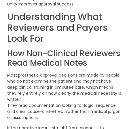
Unity improves approval success.
Understanding What
Reviewers and Payers
Look For
How Non-Clinical Reviewers
Read Medical Notes
Most prosthetic approval decisions are made by people
who do not examine the patient and may not have
deep clinical training in amputee care, which means
they rely entirely on how clearly the medical necessity is
written.
They read documentation looking for logic, sequence,
and clear cause-and-effect rather than medical jargon
or assumptions.
If the narrative jumps straight from diagnosis to