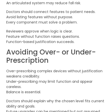
An articulated system may reduce fall risk.
Doctors should connect features to patient needs.
Avoid listing features without purpose.
Every component must solve a problem.
Reviewers approve when logic is clear.
Feature without function raises questions.
Function-based justification succeeds.
Avoiding Over- or Under-
Prescription
Over-prescribing complex devices without justification
weakens credibility.
Under-prescribing may limit function and appear
careless.
Balance is essential.
Doctors should explain why the chosen level fits current
ability and goals.
Future upgrades can be mentioned but not assumed.